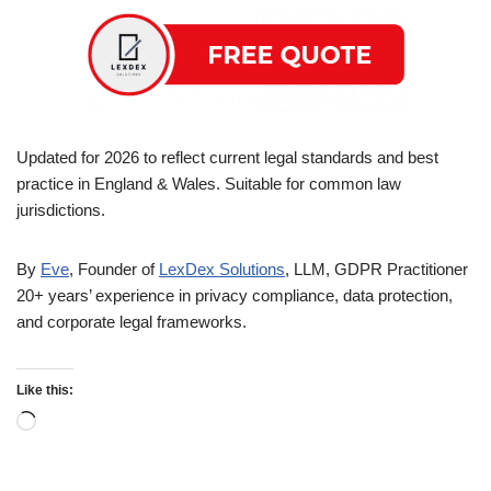
Updated for 2026 to reflect current legal standards and best
practice in England & Wales. Suitable for common law
jurisdictions.
By
Eve
, Founder of
LexDex Solutions
, LLM, GDPR Practitioner
20+ years’ experience in privacy compliance, data protection,
and corporate legal frameworks.
Like this: