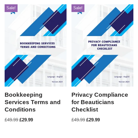
Sale!
Sale!
Bookkeeping
Privacy Compliance
Services Terms and
for Beauticians
Conditions
Checklist
£
49.99
£
29.99
£
49.99
£
29.99