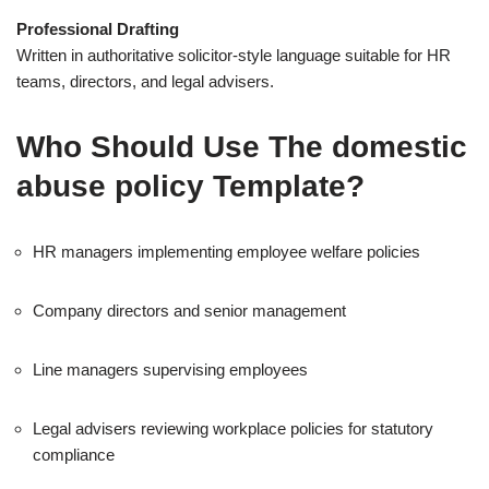
Professional Drafting
Written in authoritative solicitor-style language suitable for HR
teams, directors, and legal advisers.
Who Should Use The domestic
abuse policy Template?
HR managers implementing employee welfare policies
Company directors and senior management
Line managers supervising employees
Legal advisers reviewing workplace policies for statutory
compliance