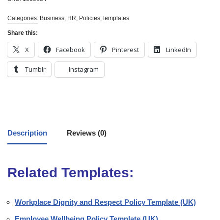
Categories:
Business
,
HR
,
Policies
,
templates
Share this:
X
Facebook
Pinterest
LinkedIn
Tumblr
Instagram
Description
Reviews (0)
Related Templates:
Workplace Dignity and Respect Policy Template (UK)
Employee Wellbeing Policy Template (UK)