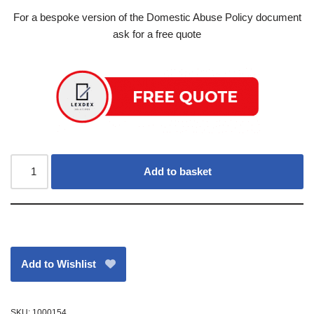
For a bespoke version of the Domestic Abuse Policy document
ask for a free quote
Add to basket
Add to Wishlist
SKU:
1000154