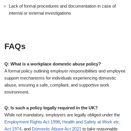
Lack of formal procedures and documentation in case of
internal or external investigations
FAQs
Q: What is a workplace domestic abuse policy?
A formal policy outlining employer responsibilities and employee
support mechanisms for individuals experiencing domestic
abuse, ensuring a safe, compliant, and supportive work
environment.
Q: Is such a policy legally required in the UK?
While not mandatory, employers are legally obliged under the
Employment Rights Act 1996
,
Health and Safety at Work etc.
Act 1974
, and
Domestic Abuse Act 2021
to take reasonable