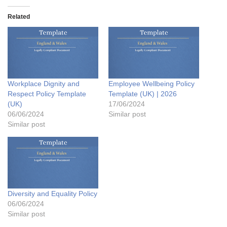
Related
Workplace Dignity and
Employee Wellbeing Policy
Respect Policy Template
Template (UK) | 2026
(UK)
17/06/2024
06/06/2024
Similar post
Similar post
Diversity and Equality Policy
06/06/2024
Similar post