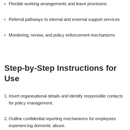
Flexible working arrangements and leave provisions
Referral pathways to internal and external support services
Monitoring, review, and policy enforcement mechanisms
Step-by-Step Instructions for
Use
Insert organisational details and identify responsible contacts
for policy management.
Outline confidential reporting mechanisms for employees
experiencing domestic abuse.