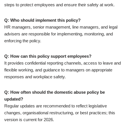
steps to protect employees and ensure their safety at work.
Q: Who should implement this policy?
HR managers, senior management, line managers, and legal
advisers are responsible for implementing, monitoring, and
enforcing the policy.
Q: How can this policy support employees?
It provides confidential reporting channels, access to leave and
flexible working, and guidance to managers on appropriate
responses and workplace safety.
Q: How often should the domestic abuse policy be
updated?
Regular updates are recommended to reflect legislative
changes, organisational restructuring, or best practices; this
version is current for 2026.