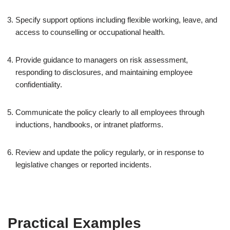
Specify support options including flexible working, leave, and
access to counselling or occupational health.
Provide guidance to managers on risk assessment,
responding to disclosures, and maintaining employee
confidentiality.
Communicate the policy clearly to all employees through
inductions, handbooks, or intranet platforms.
Review and update the policy regularly, or in response to
legislative changes or reported incidents.
Practical Examples