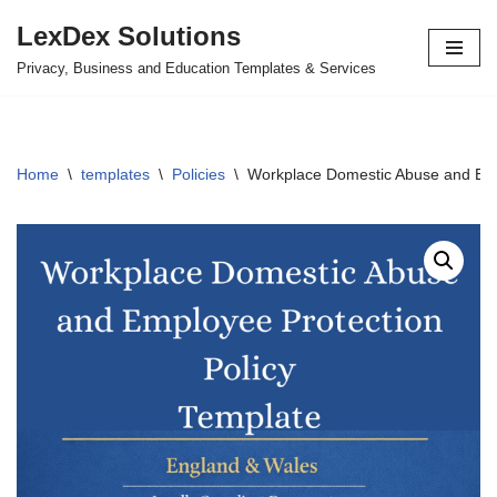
LexDex Solutions
Skip
Privacy, Business and Education Templates & Services
to
content
Home
\
templates
\
Policies
\
Workplace Domestic Abuse and Emp