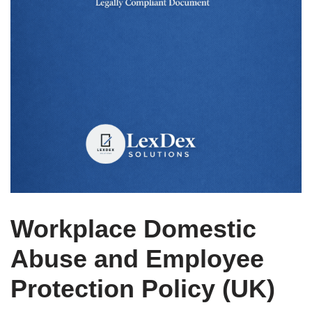
Workplace Domestic
Abuse and Employee
Protection Policy (UK)