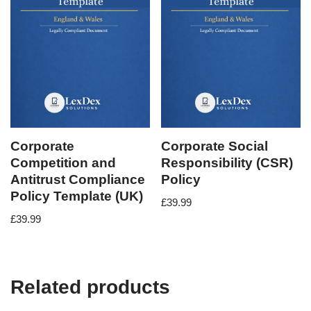
Corporate
Corporate Social
Competition and
Responsibility (CSR)
Antitrust Compliance
Policy
Policy Template (UK)
£
39.99
£
39.99
Related products