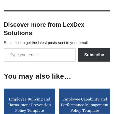
Discover more from LexDex
Solutions
Subscribe to get the latest posts sent to your email.
Subscribe
You may also like…