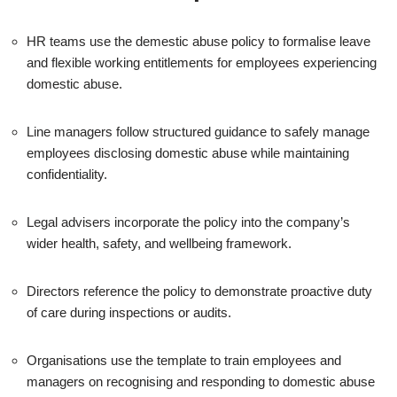
HR teams use the demestic abuse policy to formalise leave
and flexible working entitlements for employees experiencing
domestic abuse.
Line managers follow structured guidance to safely manage
employees disclosing domestic abuse while maintaining
confidentiality.
Legal advisers incorporate the policy into the company’s
wider health, safety, and wellbeing framework.
Directors reference the policy to demonstrate proactive duty
of care during inspections or audits.
Organisations use the template to train employees and
managers on recognising and responding to domestic abuse