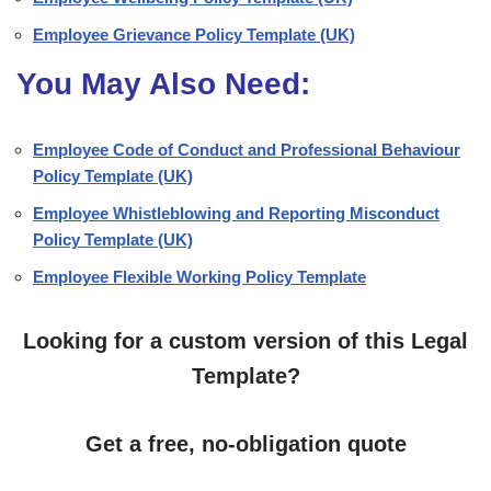
Employee Grievance Policy Template (UK)
You May Also Need:
Employee Code of Conduct and Professional Behaviour
Policy Template (UK)
Employee Whistleblowing and Reporting Misconduct
Policy Template (UK)
Employee Flexible Working Policy Template
Looking for a custom version of this Legal
Template?
Get a free, no-obligation quote