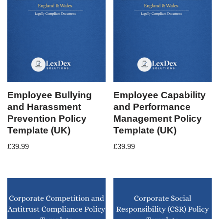
Employee Bullying
Employee Capability
and Harassment
and Performance
Prevention Policy
Management Policy
Template (UK)
Template (UK)
£
39.99
£
39.99