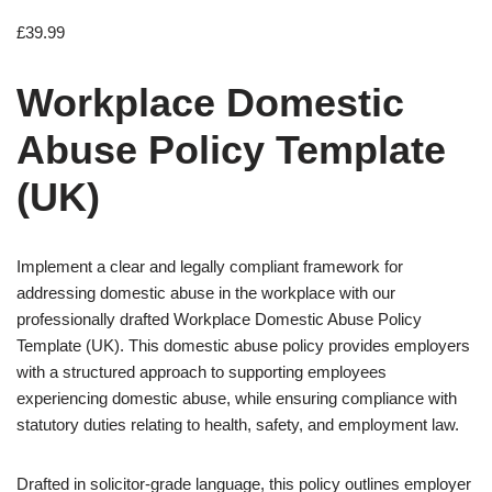
£
39.99
Workplace Domestic
Abuse Policy Template
(UK)
Implement a clear and legally compliant framework for
addressing domestic abuse in the workplace with our
professionally drafted Workplace Domestic Abuse Policy
Template (UK). This domestic abuse policy provides employers
with a structured approach to supporting employees
experiencing domestic abuse, while ensuring compliance with
statutory duties relating to health, safety, and employment law.
Drafted in solicitor-grade language, this policy outlines employer