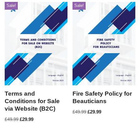
Sale!
Sale!
Terms and
Fire Safety Policy for
Conditions for Sale
Beauticians
via Website (B2C)
£
49.99
£
29.99
£
49.99
£
29.99