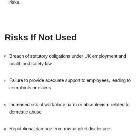
risks.
Risks If Not Used
Breach of statutory obligations under UK employment and
health and safety law
Failure to provide adequate support to employees, leading to
complaints or claims
Increased risk of workplace harm or absenteeism related to
domestic abuse
Reputational damage from mishandled disclosures