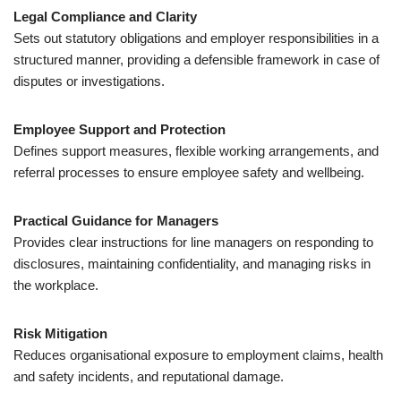
Legal Compliance and Clarity
Sets out statutory obligations and employer responsibilities in a
structured manner, providing a defensible framework in case of
disputes or investigations.
Employee Support and Protection
Defines support measures, flexible working arrangements, and
referral processes to ensure employee safety and wellbeing.
Practical Guidance for Managers
Provides clear instructions for line managers on responding to
disclosures, maintaining confidentiality, and managing risks in
the workplace.
Risk Mitigation
Reduces organisational exposure to employment claims, health
and safety incidents, and reputational damage.