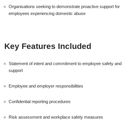
Organisations seeking to demonstrate proactive support for
employees experiencing domestic abuse
Key Features Included
Statement of intent and commitment to employee safety and
support
Employee and employer responsibilities
Confidential reporting procedures
Risk assessment and workplace safety measures