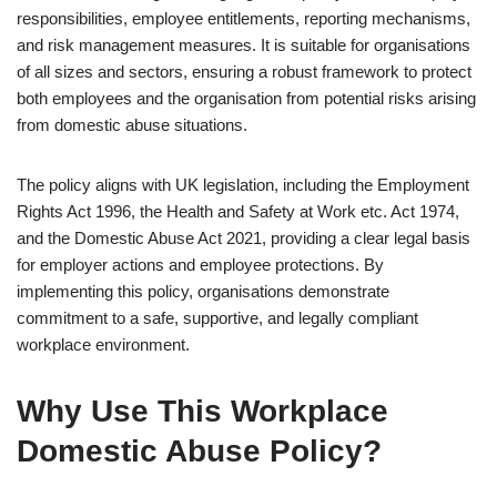
responsibilities, employee entitlements, reporting mechanisms,
and risk management measures. It is suitable for organisations
of all sizes and sectors, ensuring a robust framework to protect
both employees and the organisation from potential risks arising
from domestic abuse situations.
The policy aligns with UK legislation, including the Employment
Rights Act 1996, the Health and Safety at Work etc. Act 1974,
and the Domestic Abuse Act 2021, providing a clear legal basis
for employer actions and employee protections. By
implementing this policy, organisations demonstrate
commitment to a safe, supportive, and legally compliant
workplace environment.
Why Use This Workplace
Domestic Abuse Policy?