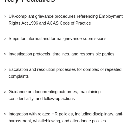
UK-compliant grievance procedures referencing Employment
Rights Act 1996 and ACAS Code of Practice
Steps for informal and formal grievance submissions
Investigation protocols, timelines, and responsible parties
Escalation and resolution processes for complex or repeated
complaints
Guidance on documenting outcomes, maintaining
confidentiality, and follow-up actions
Integration with related HR policies, including disciplinary, anti-
harassment, whistleblowing, and attendance policies