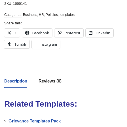
SKU:
1000141
Categories:
Business
,
HR
,
Policies
,
templates
Share this:
X
Facebook
Pinterest
LinkedIn
Tumblr
Instagram
Description
Reviews (0)
Related Templates:
Grievance Templates Pack