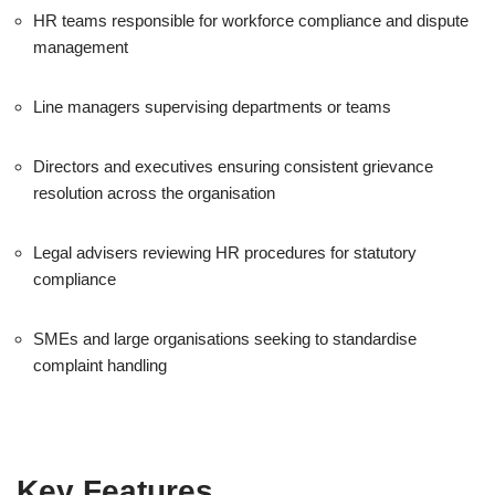
HR teams responsible for workforce compliance and dispute
management
Line managers supervising departments or teams
Directors and executives ensuring consistent grievance
resolution across the organisation
Legal advisers reviewing HR procedures for statutory
compliance
SMEs and large organisations seeking to standardise
complaint handling
Key Features