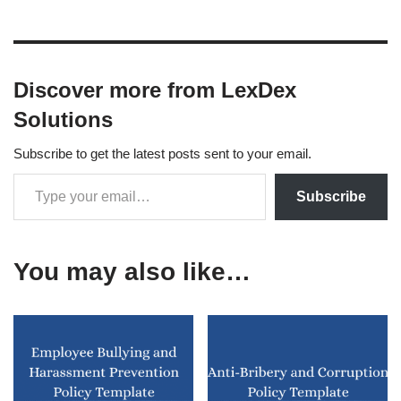
Discover more from LexDex
Solutions
Subscribe to get the latest posts sent to your email.
Subscribe
You may also like…