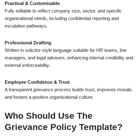
Practical & Customisable
Fully editable to reflect company size, sector, and specific
organisational needs, including confidential reporting and
escalation pathways.
Professional Drafting
Written in solicitor-style language suitable for HR teams, line
managers, and legal advisers, enhancing internal credibility and
external enforceability.
Employee Confidence & Trust
A transparent grievance process builds trust, improves morale,
and fosters a positive organisational culture.
Who Should Use The
Grievance Policy Template?