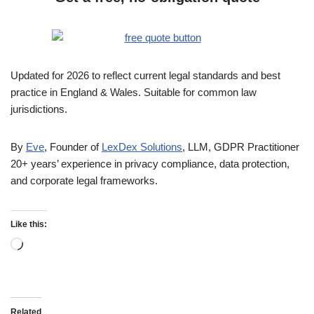
Updated for 2026 to reflect current legal standards and best
practice in England & Wales. Suitable for common law
jurisdictions.
By
Eve
, Founder of
LexDex Solutions
, LLM, GDPR Practitioner
20+ years’ experience in privacy compliance, data protection,
and corporate legal frameworks.
Like this:
Related