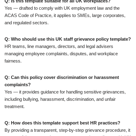
Q: Is this template suitable for all UK workplaces?
Yes — drafted to comply with UK employment law and the
ACAS Code of Practice, it applies to SMEs, large corporates,
and regulated sectors.
Q: Who should use this UK staff grievance policy template?
HR teams, line managers, directors, and legal advisers
managing employee complaints, disputes, and workplace
fairness.
Q: Can this policy cover discrimination or harassment
complaints?
Yes — it provides guidance for handling sensitive grievances,
including bullying, harassment, discrimination, and unfair
treatment.
Q: How does this template support best HR practices?
By providing a transparent, step-by-step grievance procedure, it