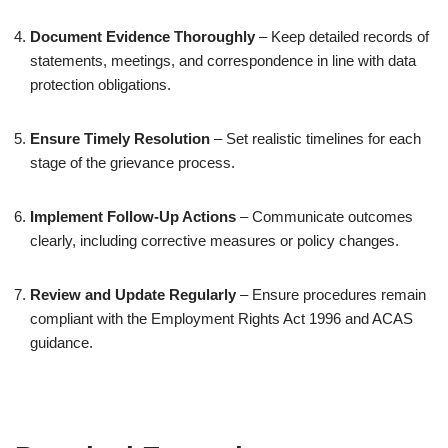
Document Evidence Thoroughly
– Keep detailed records of
statements, meetings, and correspondence in line with data
protection obligations.
Ensure Timely Resolution
– Set realistic timelines for each
stage of the grievance process.
Implement Follow-Up Actions
– Communicate outcomes
clearly, including corrective measures or policy changes.
Review and Update Regularly
– Ensure procedures remain
compliant with the Employment Rights Act 1996 and ACAS
guidance.