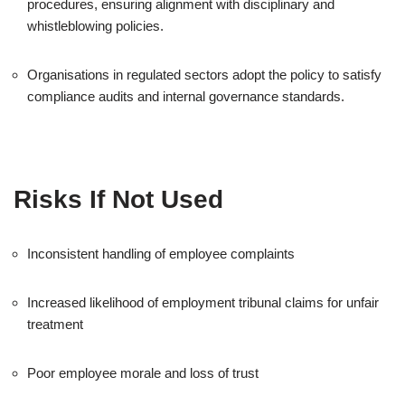
procedures, ensuring alignment with disciplinary and
whistleblowing policies.
Organisations in regulated sectors adopt the policy to satisfy
compliance audits and internal governance standards.
Risks If Not Used
Inconsistent handling of employee complaints
Increased likelihood of employment tribunal claims for unfair
treatment
Poor employee morale and loss of trust