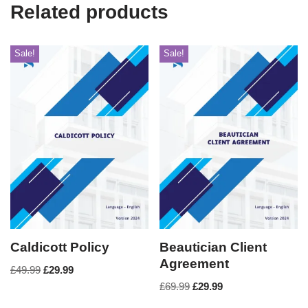
Related products
Sale!
Sale!
Caldicott Policy
Beautician Client
Agreement
£
49.99
£
29.99
£
69.99
£
29.99