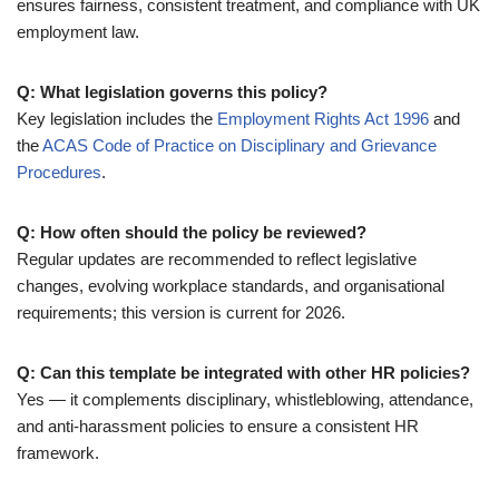
ensures fairness, consistent treatment, and compliance with UK
employment law.
Q: What legislation governs this policy?
Key legislation includes the
Employment Rights Act 1996
and
the
ACAS Code of Practice on Disciplinary and Grievance
Procedures
.
Q: How often should the policy be reviewed?
Regular updates are recommended to reflect legislative
changes, evolving workplace standards, and organisational
requirements; this version is current for 2026.
Q: Can this template be integrated with other HR policies?
Yes — it complements disciplinary, whistleblowing, attendance,
and anti-harassment policies to ensure a consistent HR
framework.