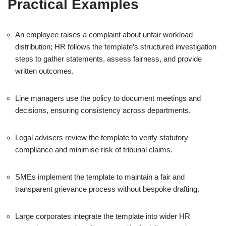
Practical Examples
An employee raises a complaint about unfair workload
distribution; HR follows the template’s structured investigation
steps to gather statements, assess fairness, and provide
written outcomes.
Line managers use the policy to document meetings and
decisions, ensuring consistency across departments.
Legal advisers review the template to verify statutory
compliance and minimise risk of tribunal claims.
SMEs implement the template to maintain a fair and
transparent grievance process without bespoke drafting.
Large corporates integrate the template into wider HR