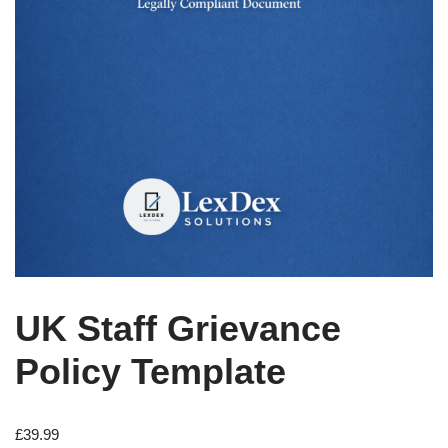
UK Staff Grievance
Policy Template
£
39.99