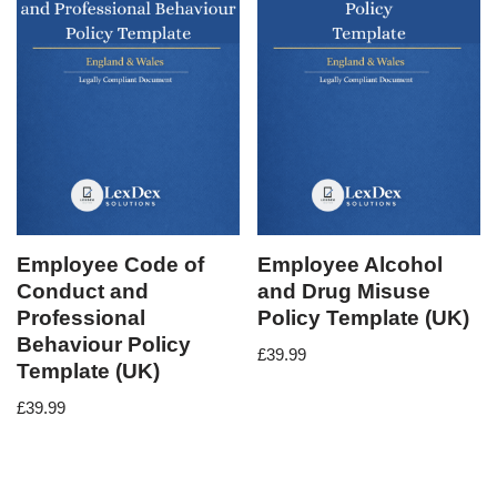
Employee Code of
Employee Alcohol
Conduct and
and Drug Misuse
Professional
Policy Template (UK)
Behaviour Policy
£
39.99
Template (UK)
£
39.99