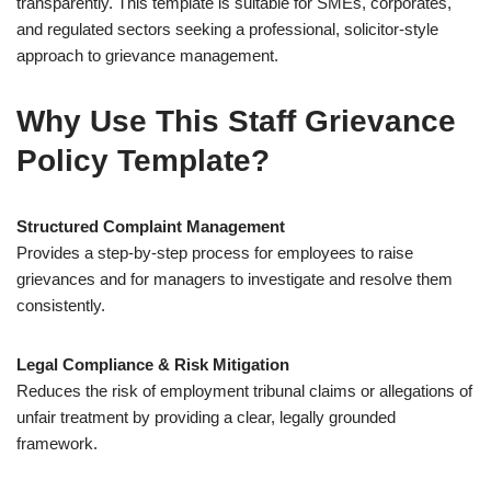
transparently. This template is suitable for SMEs, corporates,
and regulated sectors seeking a professional, solicitor-style
approach to grievance management.
Why Use This Staff Grievance
Policy Template?
Structured Complaint Management
Provides a step-by-step process for employees to raise
grievances and for managers to investigate and resolve them
consistently.
Legal Compliance & Risk Mitigation
Reduces the risk of employment tribunal claims or allegations of
unfair treatment by providing a clear, legally grounded
framework.