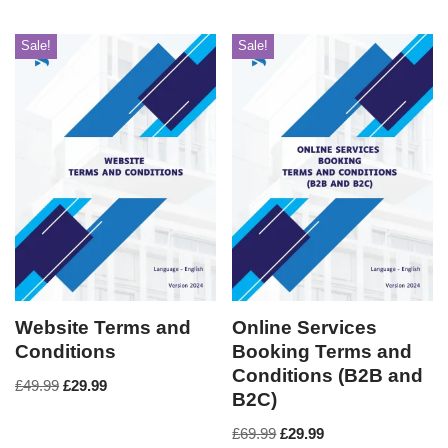
Sale!
Sale!
Website Terms and
Online Services
Conditions
Booking Terms and
Conditions (B2B and
£
49.99
£
29.99
B2C)
£
69.99
£
29.99