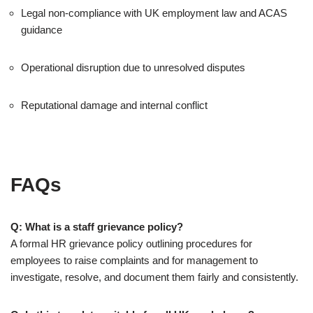
Legal non-compliance with UK employment law and ACAS
guidance
Operational disruption due to unresolved disputes
Reputational damage and internal conflict
FAQs
Q: What is a staff grievance policy?
A formal HR grievance policy outlining procedures for
employees to raise complaints and for management to
investigate, resolve, and document them fairly and consistently.