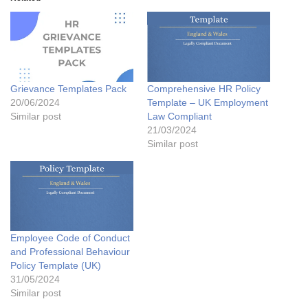
Grievance Templates Pack
Comprehensive HR Policy
20/06/2024
Template – UK Employment
Similar post
Law Compliant
21/03/2024
Similar post
Employee Code of Conduct
and Professional Behaviour
Policy Template (UK)
31/05/2024
Similar post