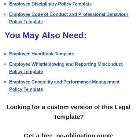
Employee Disciplinary Policy Template
Employee Code of Conduct and Professional Behaviour
Policy Template
You May Also Need:
Employee Handbook Template
Employee Whistleblowing and Reporting Misconduct
Policy Template
Employee Capability and Performance Management
Policy Template
Looking for a custom version of this Legal
Template?
Get a free, no-obligation quote