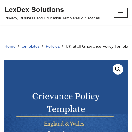
LexDex Solutions
Skip
Privacy, Business and Education Templates & Services
to
content
Home
\
templates
\
Policies
\
UK Staff Grievance Policy Template