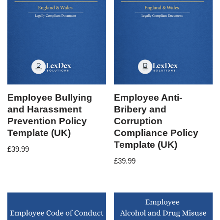
Employee Bullying
Employee Anti-
and Harassment
Bribery and
Prevention Policy
Corruption
Template (UK)
Compliance Policy
Template (UK)
£
39.99
£
39.99