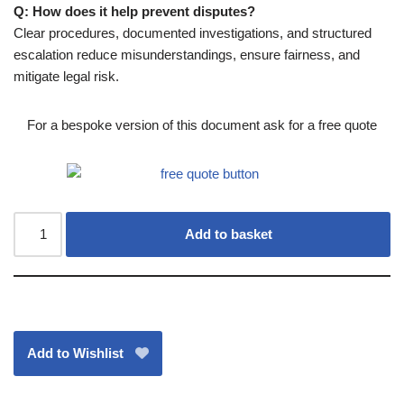
Q: How does it help prevent disputes?
Clear procedures, documented investigations, and structured
escalation reduce misunderstandings, ensure fairness, and
mitigate legal risk.
For a bespoke version of this document ask for a free quote
Add to basket
Add to Wishlist