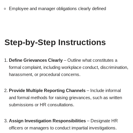
Employee and manager obligations clearly defined
Step-by-Step Instructions
Define Grievances Clearly
– Outline what constitutes a
formal complaint, including workplace conduct, discrimination,
harassment, or procedural concerns.
Provide Multiple Reporting Channels
– Include informal
and formal methods for raising grievances, such as written
submissions or HR consultations.
Assign Investigation Responsibilities
– Designate HR
officers or managers to conduct impartial investigations.