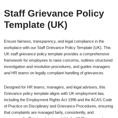
Staff Grievance Policy
Template (UK)
Ensure fairness, transparency, and legal compliance in the
workplace with our Staff Grievance Policy Template (UK). This
UK staff grievance policy template provides a comprehensive
framework for employees to raise concerns, outlines structured
investigation and resolution procedures, and guides managers
and HR teams on legally compliant handling of grievances.
Designed for HR teams, managers, and legal advisers, this
Grievance policy template aligns with UK employment law,
including the Employment Rights Act 1996 and the ACAS Code
of Practice on Disciplinary and Grievance Procedures, ensuring
that complaints are managed fairly, consistently, and