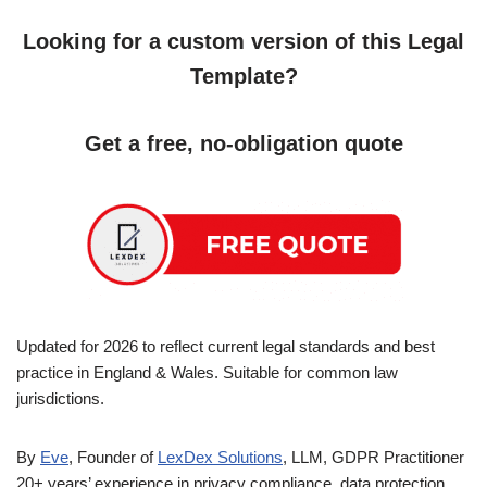
Looking for a custom version of this Legal
Template?
Get a free, no-obligation quote
Updated for 2026 to reflect current legal standards and best
practice in England & Wales. Suitable for common law
jurisdictions.
By
Eve
, Founder of
LexDex Solutions
, LLM, GDPR Practitioner
20+ years’ experience in privacy compliance, data protection,