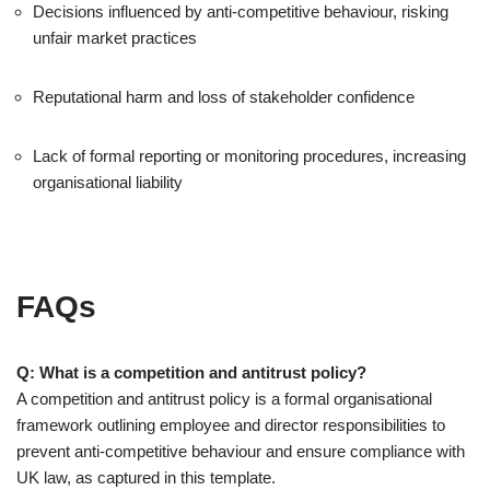
Decisions influenced by anti-competitive behaviour, risking
unfair market practices
Reputational harm and loss of stakeholder confidence
Lack of formal reporting or monitoring procedures, increasing
organisational liability
FAQs
Q: What is a competition and antitrust policy?
A competition and antitrust policy is a formal organisational
framework outlining employee and director responsibilities to
prevent anti-competitive behaviour and ensure compliance with
UK law, as captured in this template.