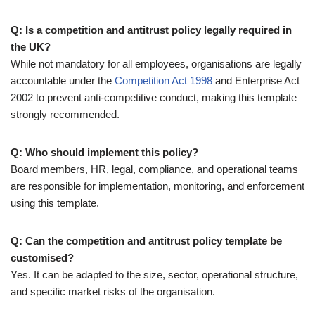
Q: Is a competition and antitrust policy legally required in
the UK?
While not mandatory for all employees, organisations are legally
accountable under the
Competition Act 1998
and Enterprise Act
2002 to prevent anti-competitive conduct, making this template
strongly recommended.
Q: Who should implement this policy?
Board members, HR, legal, compliance, and operational teams
are responsible for implementation, monitoring, and enforcement
using this template.
Q: Can the competition and antitrust policy template be
customised?
Yes. It can be adapted to the size, sector, operational structure,
and specific market risks of the organisation.