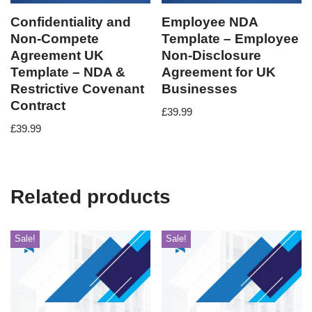
Confidentiality and
Employee NDA
Non-Compete
Template – Employee
Agreement UK
Non-Disclosure
Template – NDA &
Agreement for UK
Restrictive Covenant
Businesses
Contract
£
39.99
£
39.99
Related products
Sale!
Sale!