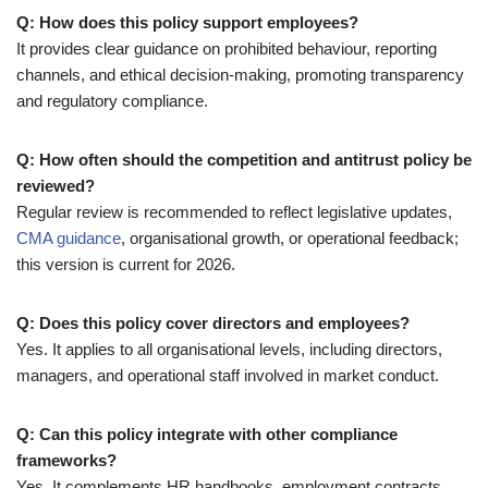
Q: How does this policy support employees?
It provides clear guidance on prohibited behaviour, reporting
channels, and ethical decision-making, promoting transparency
and regulatory compliance.
Q: How often should the competition and antitrust policy be
reviewed?
Regular review is recommended to reflect legislative updates,
CMA guidance
, organisational growth, or operational feedback;
this version is current for 2026.
Q: Does this policy cover directors and employees?
Yes. It applies to all organisational levels, including directors,
managers, and operational staff involved in market conduct.
Q: Can this policy integrate with other compliance
frameworks?
Yes. It complements HR handbooks, employment contracts,