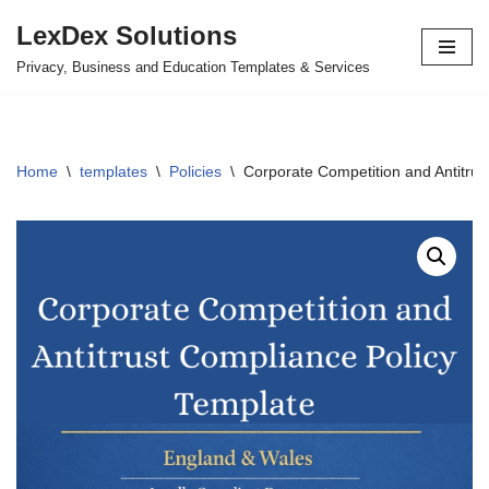
LexDex Solutions
Skip
Privacy, Business and Education Templates & Services
to
content
Home
\
templates
\
Policies
\
Corporate Competition and Antitrus