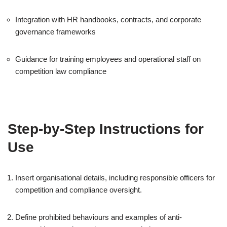
Integration with HR handbooks, contracts, and corporate
governance frameworks
Guidance for training employees and operational staff on
competition law compliance
Step-by-Step Instructions for
Use
Insert organisational details, including responsible officers for
competition and compliance oversight.
Define prohibited behaviours and examples of anti-