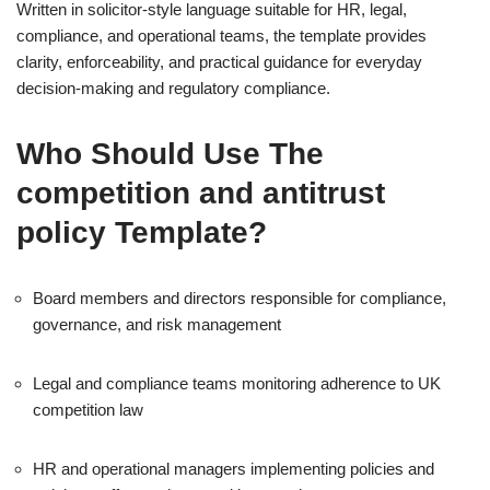
Written in solicitor-style language suitable for HR, legal,
compliance, and operational teams, the template provides
clarity, enforceability, and practical guidance for everyday
decision-making and regulatory compliance.
Who Should Use The
competition and antitrust
policy Template?
Board members and directors responsible for compliance,
governance, and risk management
Legal and compliance teams monitoring adherence to UK
competition law
HR and operational managers implementing policies and