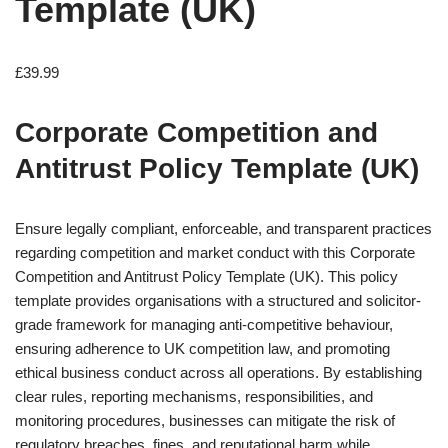
Template (UK)
£
39.99
Corporate Competition and
Antitrust Policy Template (UK)
Ensure legally compliant, enforceable, and transparent practices
regarding competition and market conduct with this Corporate
Competition and Antitrust Policy Template (UK). This policy
template provides organisations with a structured and solicitor-
grade framework for managing anti-competitive behaviour,
ensuring adherence to UK competition law, and promoting
ethical business conduct across all operations. By establishing
clear rules, reporting mechanisms, responsibilities, and
monitoring procedures, businesses can mitigate the risk of
regulatory breaches, fines, and reputational harm while