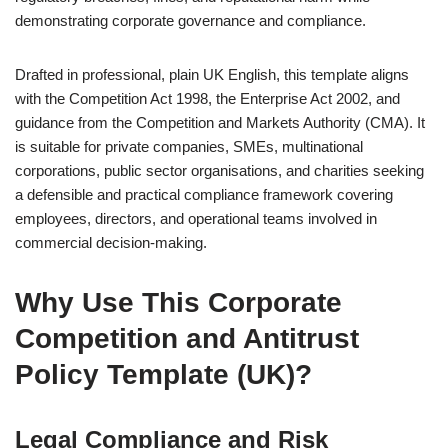
demonstrating corporate governance and compliance.
Drafted in professional, plain UK English, this template aligns
with the Competition Act 1998, the Enterprise Act 2002, and
guidance from the Competition and Markets Authority (CMA). It
is suitable for private companies, SMEs, multinational
corporations, public sector organisations, and charities seeking
a defensible and practical compliance framework covering
employees, directors, and operational teams involved in
commercial decision-making.
Why Use This Corporate
Competition and Antitrust
Policy Template (UK)?
Legal Compliance and Risk