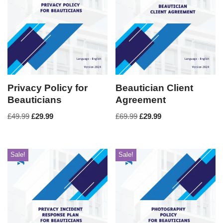
Privacy Policy for
Beautician Client
Beauticians
Agreement
£
49.99
£
29.99
£
69.99
£
29.99
Sale!
Sale!