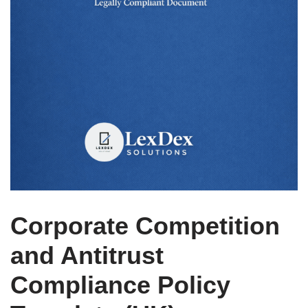
Corporate Competition
and Antitrust
Compliance Policy