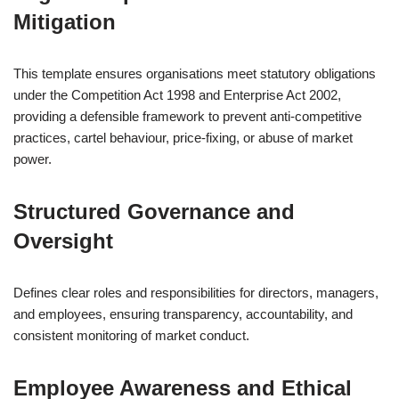
Mitigation
This template ensures organisations meet statutory obligations
under the Competition Act 1998 and Enterprise Act 2002,
providing a defensible framework to prevent anti-competitive
practices, cartel behaviour, price-fixing, or abuse of market
power.
Structured Governance and
Oversight
Defines clear roles and responsibilities for directors, managers,
and employees, ensuring transparency, accountability, and
consistent monitoring of market conduct.
Employee Awareness and Ethical