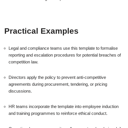
Practical Examples
Legal and compliance teams use this template to formalise
reporting and escalation procedures for potential breaches of
competition law.
Directors apply the policy to prevent anti-competitive
agreements during procurement, tendering, or pricing
discussions.
HR teams incorporate the template into employee induction
and training programmes to reinforce ethical conduct.