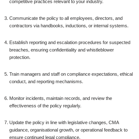
competitive practices relevant to your industry.
Communicate the policy to all employees, directors, and
contractors via handbooks, inductions, or internal systems.
Establish reporting and escalation procedures for suspected
breaches, ensuring confidentiality and whistleblower
protection.
Train managers and staff on compliance expectations, ethical
conduct, and reporting mechanisms.
Monitor incidents, maintain records, and review the
effectiveness of the policy regularly.
Update the policy in line with legislative changes, CMA
guidance, organisational growth, or operational feedback to
ensure continued legal compliance.