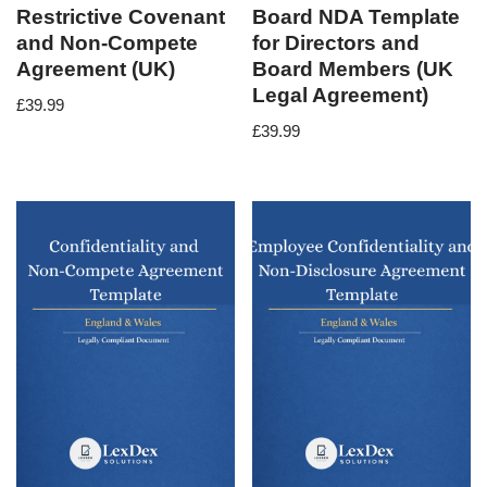
Restrictive Covenant
Board NDA Template
and Non-Compete
for Directors and
Agreement (UK)
Board Members (UK
Legal Agreement)
£
39.99
£
39.99