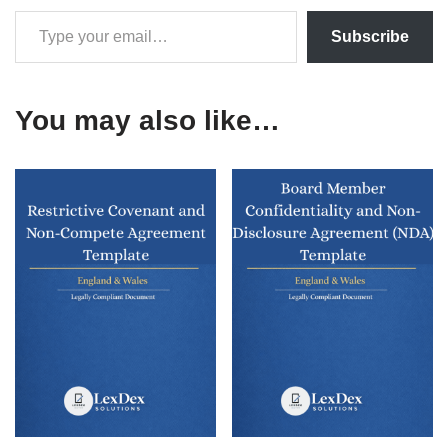
Subscribe
You may also like…