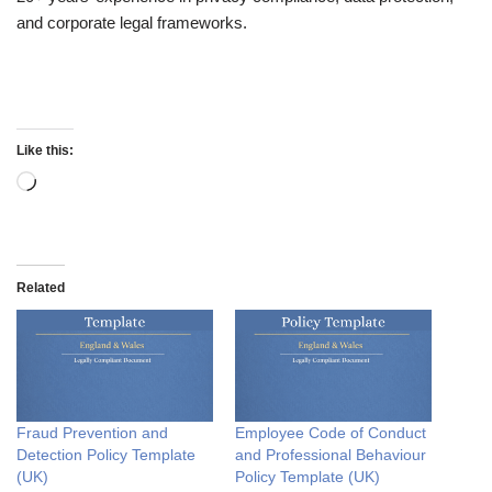
and corporate legal frameworks.
Like this:
Related
Fraud Prevention and
Employee Code of Conduct
Detection Policy Template
and Professional Behaviour
(UK)
Policy Template (UK)