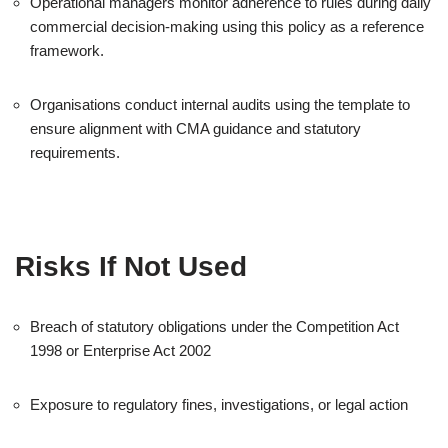
Operational managers monitor adherence to rules during daily
commercial decision-making using this policy as a reference
framework.
Organisations conduct internal audits using the template to
ensure alignment with CMA guidance and statutory
requirements.
Risks If Not Used
Breach of statutory obligations under the Competition Act
1998 or Enterprise Act 2002
Exposure to regulatory fines, investigations, or legal action