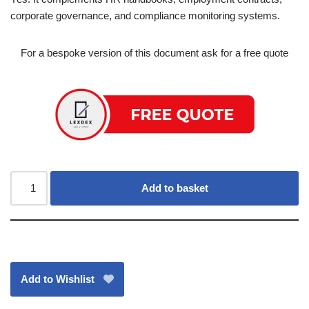
corporate governance, and compliance monitoring systems.
For a bespoke version of this document ask for a free quote
Add to basket
Add to Wishlist