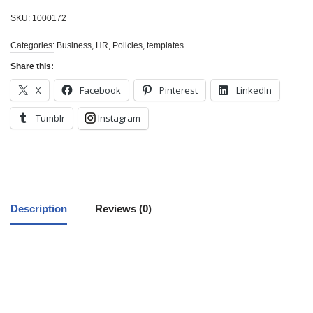
SKU:
1000172
Categories:
Business
,
HR
,
Policies
,
templates
Share this:
X
Facebook
Pinterest
LinkedIn
Tumblr
Instagram
Description
Reviews (0)