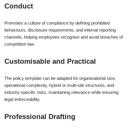
Conduct
Promotes a culture of compliance by defining prohibited
behaviours, disclosure requirements, and internal reporting
channels, helping employees recognise and avoid breaches of
competition law.
Customisable and Practical
The policy template can be adapted for organisational size,
operational complexity, hybrid or multi-site structures, and
industry-specific risks, maintaining relevance while ensuring
legal enforceability.
Professional Drafting