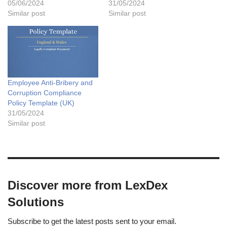
05/06/2024
31/05/2024
Similar post
Similar post
Employee Anti-Bribery and
Corruption Compliance
Policy Template (UK)
31/05/2024
Similar post
Discover more from LexDex
Solutions
Subscribe to get the latest posts sent to your email.