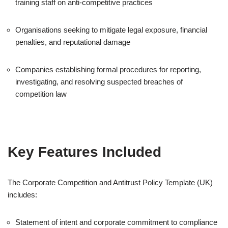
training staff on anti-competitive practices
Organisations seeking to mitigate legal exposure, financial
penalties, and reputational damage
Companies establishing formal procedures for reporting,
investigating, and resolving suspected breaches of
competition law
Key Features Included
The Corporate Competition and Antitrust Policy Template (UK)
includes:
Statement of intent and corporate commitment to compliance