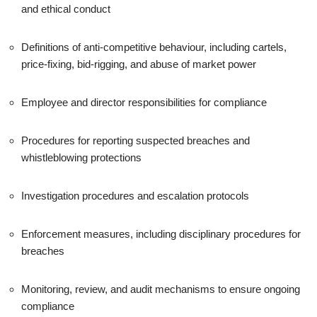
and ethical conduct
Definitions of anti-competitive behaviour, including cartels,
price-fixing, bid-rigging, and abuse of market power
Employee and director responsibilities for compliance
Procedures for reporting suspected breaches and
whistleblowing protections
Investigation procedures and escalation protocols
Enforcement measures, including disciplinary procedures for
breaches
Monitoring, review, and audit mechanisms to ensure ongoing
compliance