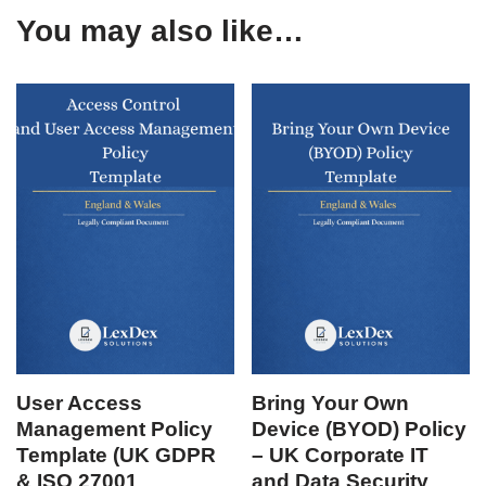
You may also like…
User Access
Bring Your Own
Management Policy
Device (BYOD) Policy
Template (UK GDPR
– UK Corporate IT
& ISO 27001
and Data Security