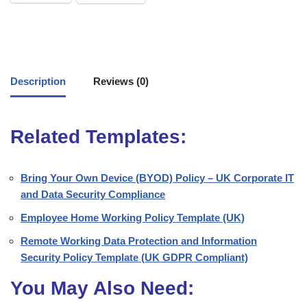
Description
Reviews (0)
Related Templates:
Bring Your Own Device (BYOD) Policy – UK Corporate IT
and Data Security Compliance
Employee Home Working Policy Template (UK)
Remote Working Data Protection and Information
Security Policy Template (UK GDPR Compliant)
You May Also Need: