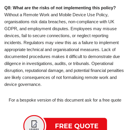
Q8: What are the risks of not implementing this policy?
Without a Remote Work and Mobile Device Use Policy,
organisations risk data breaches, non-compliance with UK
GDPR, and employment disputes. Employees may misuse
devices, fail to secure connections, or neglect reporting
incidents. Regulators may view this as a failure to implement
appropriate technical and organisational measures. Lack of
documented procedures makes it difficult to demonstrate due
diligence in investigations, audits, or tribunals. Operational
disruption, reputational damage, and potential financial penalties
are likely consequences of not formalising remote work and
device governance.
For a bespoke version of this document ask for a free quote