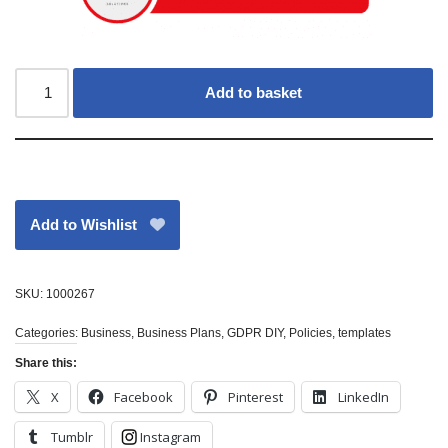
Add to basket
Add to Wishlist
SKU:
1000267
Categories:
Business
,
Business Plans
,
GDPR DIY
,
Policies
,
templates
Share this:
X
Facebook
Pinterest
LinkedIn
Tumblr
Instagram