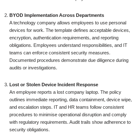
BYOD Implementation Across Departments
A technology company allows employees to use personal
devices for work. The template defines acceptable devices,
encryption, authentication requirements, and reporting
obligations. Employees understand responsibilities, and IT
teams can enforce consistent security measures.
Documented procedures demonstrate due diligence during
audits or investigations.
Lost or Stolen Device Incident Response
An employee reports a lost company laptop. The policy
outlines immediate reporting, data containment, device wipe,
and escalation steps. IT and HR teams follow consistent
procedures to minimise operational disruption and comply
with regulatory requirements. Audit trails show adherence to
security obligations.