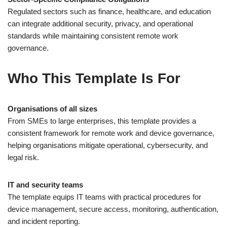
Regulated sectors such as finance, healthcare, and education
can integrate additional security, privacy, and operational
standards while maintaining consistent remote work
governance.
Who This Template Is For
Organisations of all sizes
From SMEs to large enterprises, this template provides a
consistent framework for remote work and device governance,
helping organisations mitigate operational, cybersecurity, and
legal risk.
IT and security teams
The template equips IT teams with practical procedures for
device management, secure access, monitoring, authentication,
and incident reporting.