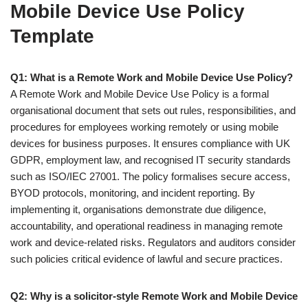
Mobile Device Use Policy
Template
Q1: What is a Remote Work and Mobile Device Use Policy?
A Remote Work and Mobile Device Use Policy is a formal
organisational document that sets out rules, responsibilities, and
procedures for employees working remotely or using mobile
devices for business purposes. It ensures compliance with UK
GDPR, employment law, and recognised IT security standards
such as ISO/IEC 27001. The policy formalises secure access,
BYOD protocols, monitoring, and incident reporting. By
implementing it, organisations demonstrate due diligence,
accountability, and operational readiness in managing remote
work and device-related risks. Regulators and auditors consider
such policies critical evidence of lawful and secure practices.
Q2: Why is a solicitor-style Remote Work and Mobile Device