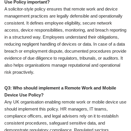
Use Policy important?
A solicitor-style policy ensures that remote work and device
management practices are legally defensible and operationally
consistent. It defines employee eligibility, secure network
access, device responsibilities, monitoring, and breach reporting
in a structured way. Employees understand their obligations,
reducing negligent handling of devices or data. In case of a data
breach or employment dispute, documented procedures provide
evidence of due diligence to regulators, tribunals, or auditors. It
also helps organisations manage reputational and operational
risk proactively.
Q3: Who should implement a Remote Work and Mobile
Device Use Policy?
Any UK organisation enabling remote work or mobile device use
should implement this policy. HR managers, IT teams,
compliance officers, and legal advisers rely on it to establish
consistent procedures, safeguard sensitive data, and
demonstrate regulatory compliance. Regulated sectors,