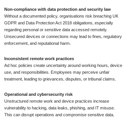
Non-compliance with data protection and security law
Without a documented policy, organisations risk breaching UK
GDPR and Data Protection Act 2018 obligations, especially
regarding personal or sensitive data accessed remotely.
Unsecured devices or connections may lead to fines, regulatory
enforcement, and reputational harm.
Inconsistent remote work practices
Ad hoc policies create uncertainty around working hours, device
use, and responsibilities. Employees may perceive unfair
treatment, leading to grievances, disputes, or tribunal claims.
Operational and cybersecurity risk
Unstructured remote work and device practices increase
vulnerability to hacking, data leaks, phishing, and IT misuse.
This can disrupt operations and compromise sensitive data.