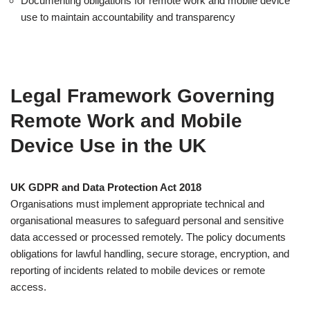
Documenting obligations for remote work and mobile device
use to maintain accountability and transparency
Legal Framework Governing
Remote Work and Mobile
Device Use in the UK
UK GDPR and Data Protection Act 2018
Organisations must implement appropriate technical and
organisational measures to safeguard personal and sensitive
data accessed or processed remotely. The policy documents
obligations for lawful handling, secure storage, encryption, and
reporting of incidents related to mobile devices or remote
access.