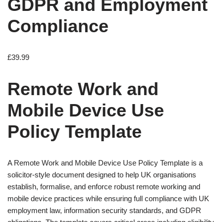
GDPR and Employment
Compliance
£
39.99
Remote Work and
Mobile Device Use
Policy Template
A Remote Work and Mobile Device Use Policy Template is a
solicitor-style document designed to help UK organisations
establish, formalise, and enforce robust remote working and
mobile device practices while ensuring full compliance with UK
employment law, information security standards, and GDPR