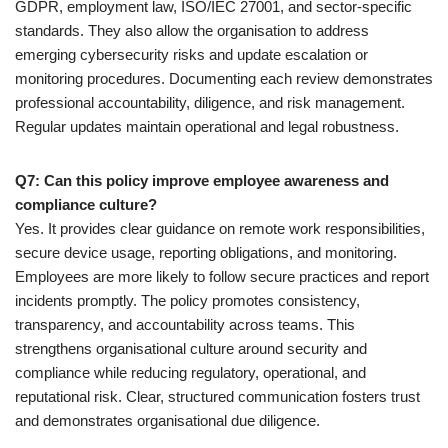
GDPR, employment law, ISO/IEC 27001, and sector-specific
standards. They also allow the organisation to address
emerging cybersecurity risks and update escalation or
monitoring procedures. Documenting each review demonstrates
professional accountability, diligence, and risk management.
Regular updates maintain operational and legal robustness.
Q7: Can this policy improve employee awareness and
compliance culture?
Yes. It provides clear guidance on remote work responsibilities,
secure device usage, reporting obligations, and monitoring.
Employees are more likely to follow secure practices and report
incidents promptly. The policy promotes consistency,
transparency, and accountability across teams. This
strengthens organisational culture around security and
compliance while reducing regulatory, operational, and
reputational risk. Clear, structured communication fosters trust
and demonstrates organisational due diligence.