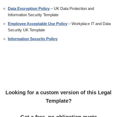
Data Encryption Policy
– UK Data Protection and
Information Security Template
Employee Acceptable Use Policy
– Workplace IT and Data
Security UK Template
Information Security Policy
Looking for a custom version of this Legal
Template?
Get a free, no-obligation quote