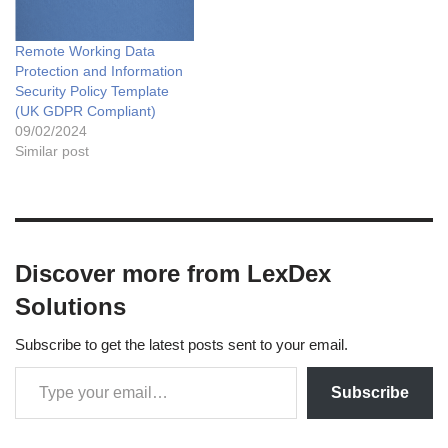
Remote Working Data
Protection and Information
Security Policy Template
(UK GDPR Compliant)
09/02/2024
Similar post
Discover more from LexDex
Solutions
Subscribe to get the latest posts sent to your email.
Subscribe