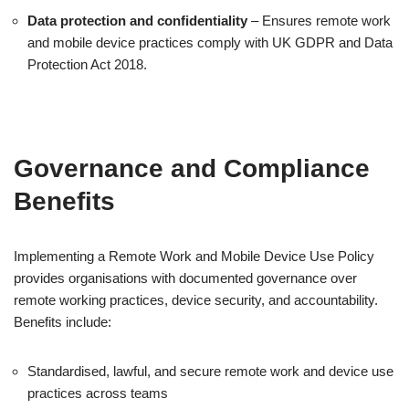
Data protection and confidentiality
– Ensures remote work
and mobile device practices comply with UK GDPR and Data
Protection Act 2018.
Governance and Compliance
Benefits
Implementing a Remote Work and Mobile Device Use Policy
provides organisations with documented governance over
remote working practices, device security, and accountability.
Benefits include:
Standardised, lawful, and secure remote work and device use
practices across teams