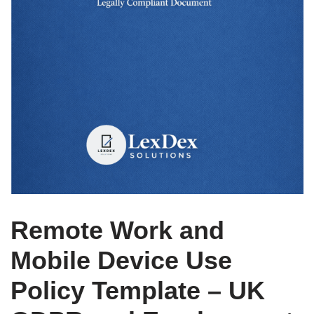
Remote Work and
Mobile Device Use
Policy Template – UK