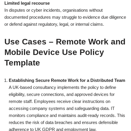
Limited legal recourse
In disputes or cyber incidents, organisations without
documented procedures may struggle to evidence due diligence
or defend against regulatory, legal, or internal claims.
Use Cases – Remote Work and
Mobile Device Use Policy
Template
Establishing Secure Remote Work for a Distributed Team
A UK-based consultancy implements the policy to define
eligibility, secure connections, and approved devices for
remote staff. Employees receive clear instructions on
accessing company systems and safeguarding data. IT
monitors compliance and maintains audit-ready records. This
reduces the risk of data breaches and ensures defensible
adherence to UK GDPR and employment law.