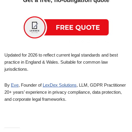
Updated for 2026 to reflect current legal standards and best
practice in England & Wales. Suitable for common law
jurisdictions.
By
Eve
, Founder of
LexDex Solutions
, LLM, GDPR Practitioner
20+ years’ experience in privacy compliance, data protection,
and corporate legal frameworks.