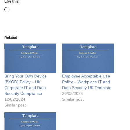
Like this:
Related
Bring Your Own Device
Employee Acceptable Use
(BYOD) Policy – UK
Policy – Workplace IT and
Corporate IT and Data
Data Security UK Template
Security Compliance
20/03/2024
12/02/2024
Similar post
Similar post