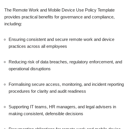
The Remote Work and Mobile Device Use Policy Template
provides practical benefits for governance and compliance,
including:
Ensuring consistent and secure remote work and device
practices across all employees
Reducing risk of data breaches, regulatory enforcement, and
operational disruptions
Formalising secure access, monitoring, and incident reporting
procedures for clarity and audit readiness
Supporting IT teams, HR managers, and legal advisers in
making consistent, defensible decisions