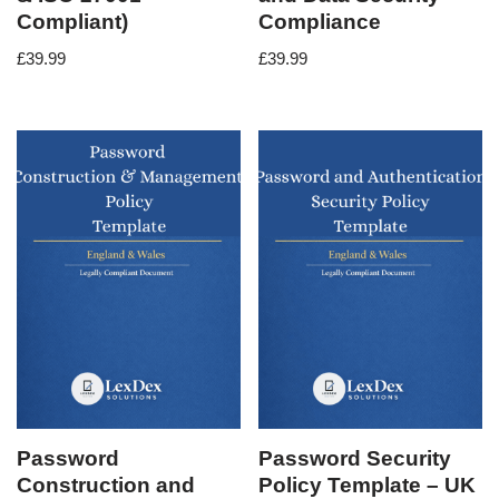
Compliant)
Compliance
£
39.99
£
39.99
Password
Password Security
Construction and
Policy Template – UK