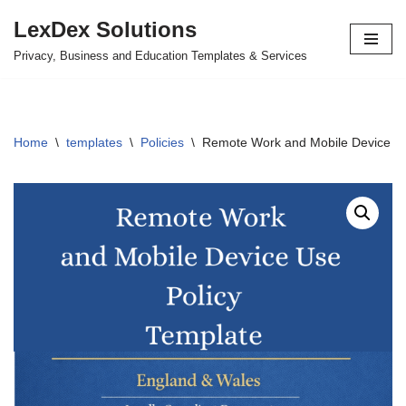
LexDex Solutions
Skip
Privacy, Business and Education Templates & Services
to
content
Home
\
templates
\
Policies
\
Remote Work and Mobile Device U