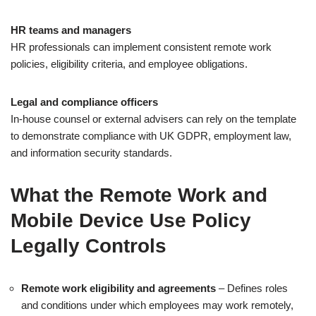
HR teams and managers
HR professionals can implement consistent remote work
policies, eligibility criteria, and employee obligations.
Legal and compliance officers
In-house counsel or external advisers can rely on the template
to demonstrate compliance with UK GDPR, employment law,
and information security standards.
What the Remote Work and
Mobile Device Use Policy
Legally Controls
Remote work eligibility and agreements
– Defines roles
and conditions under which employees may work remotely,