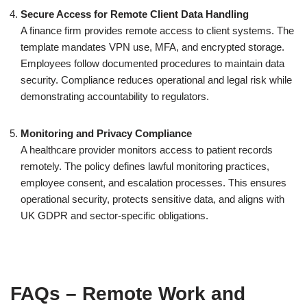
Secure Access for Remote Client Data Handling
A finance firm provides remote access to client systems. The
template mandates VPN use, MFA, and encrypted storage.
Employees follow documented procedures to maintain data
security. Compliance reduces operational and legal risk while
demonstrating accountability to regulators.
Monitoring and Privacy Compliance
A healthcare provider monitors access to patient records
remotely. The policy defines lawful monitoring practices,
employee consent, and escalation processes. This ensures
operational security, protects sensitive data, and aligns with
UK GDPR and sector-specific obligations.
FAQs – Remote Work and