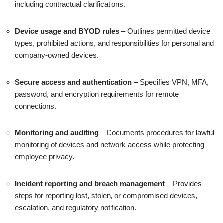
including contractual clarifications.
Device usage and BYOD rules
– Outlines permitted device
types, prohibited actions, and responsibilities for personal and
company-owned devices.
Secure access and authentication
– Specifies VPN, MFA,
password, and encryption requirements for remote
connections.
Monitoring and auditing
– Documents procedures for lawful
monitoring of devices and network access while protecting
employee privacy.
Incident reporting and breach management
– Provides
steps for reporting lost, stolen, or compromised devices,
escalation, and regulatory notification.