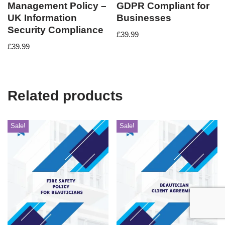
Management Policy –
GDPR Compliant for
UK Information
Businesses
Security Compliance
£
39.99
£
39.99
Related products
Sale!
Sale!