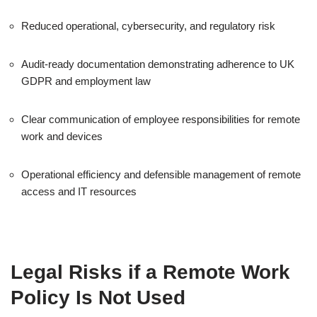
Reduced operational, cybersecurity, and regulatory risk
Audit-ready documentation demonstrating adherence to UK
GDPR and employment law
Clear communication of employee responsibilities for remote
work and devices
Operational efficiency and defensible management of remote
access and IT resources
Legal Risks if a Remote Work
Policy Is Not Used