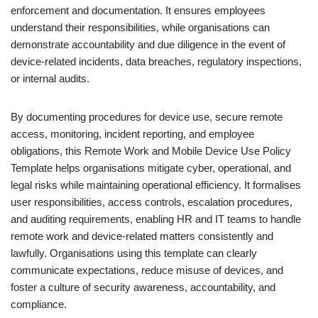
enforcement and documentation. It ensures employees
understand their responsibilities, while organisations can
demonstrate accountability and due diligence in the event of
device-related incidents, data breaches, regulatory inspections,
or internal audits.
By documenting procedures for device use, secure remote
access, monitoring, incident reporting, and employee
obligations, this Remote Work and Mobile Device Use Policy
Template helps organisations mitigate cyber, operational, and
legal risks while maintaining operational efficiency. It formalises
user responsibilities, access controls, escalation procedures,
and auditing requirements, enabling HR and IT teams to handle
remote work and device-related matters consistently and
lawfully. Organisations using this template can clearly
communicate expectations, reduce misuse of devices, and
foster a culture of security awareness, accountability, and
compliance.