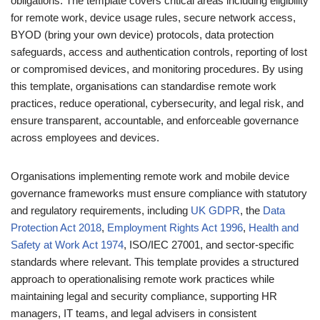
obligations. The template covers critical areas including eligibility
for remote work, device usage rules, secure network access,
BYOD (bring your own device) protocols, data protection
safeguards, access and authentication controls, reporting of lost
or compromised devices, and monitoring procedures. By using
this template, organisations can standardise remote work
practices, reduce operational, cybersecurity, and legal risk, and
ensure transparent, accountable, and enforceable governance
across employees and devices.
Organisations implementing remote work and mobile device
governance frameworks must ensure compliance with statutory
and regulatory requirements, including
UK GDPR
, the
Data
Protection Act 2018
,
Employment Rights Act 1996
,
Health and
Safety at Work Act 1974
, ISO/IEC 27001, and sector-specific
standards where relevant. This template provides a structured
approach to operationalising remote work practices while
maintaining legal and security compliance, supporting HR
managers, IT teams, and legal advisers in consistent