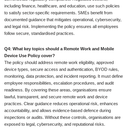
including finance, healthcare, and education, use such policies
to satisfy sector-specific requirements. SMEs benefit from
documented guidance that mitigates operational, cybersecurity,
and legal risk. Implementing the policy ensures all employees
follow secure, standardised practices.
Q4: What key topics should a Remote Work and Mobile
Device Use Policy cover?
The policy should address remote work eligibility, approved
device types, secure access and authentication, BYOD rules,
monitoring, data protection, and incident reporting. It must define
employee responsibilities, escalation procedures, and audit
readiness. By covering these areas, organisations ensure
lawful, transparent, and secure remote work and device
practices. Clear guidance reduces operational risk, enhances
accountability, and allows evidence-based defence during
inspections or audits. Without these controls, organisations are
exposed to legal, cybersecurity, and reputational risks.