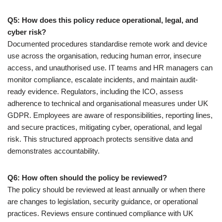
Q5: How does this policy reduce operational, legal, and
cyber risk?
Documented procedures standardise remote work and device
use across the organisation, reducing human error, insecure
access, and unauthorised use. IT teams and HR managers can
monitor compliance, escalate incidents, and maintain audit-
ready evidence. Regulators, including the ICO, assess
adherence to technical and organisational measures under UK
GDPR. Employees are aware of responsibilities, reporting lines,
and secure practices, mitigating cyber, operational, and legal
risk. This structured approach protects sensitive data and
demonstrates accountability.
Q6: How often should the policy be reviewed?
The policy should be reviewed at least annually or when there
are changes to legislation, security guidance, or operational
practices. Reviews ensure continued compliance with UK