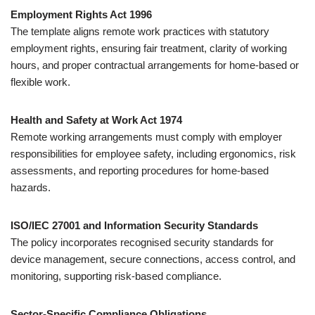
Employment Rights Act 1996
The template aligns remote work practices with statutory
employment rights, ensuring fair treatment, clarity of working
hours, and proper contractual arrangements for home-based or
flexible work.
Health and Safety at Work Act 1974
Remote working arrangements must comply with employer
responsibilities for employee safety, including ergonomics, risk
assessments, and reporting procedures for home-based
hazards.
ISO/IEC 27001 and Information Security Standards
The policy incorporates recognised security standards for
device management, secure connections, access control, and
monitoring, supporting risk-based compliance.
Sector-Specific Compliance Obligations