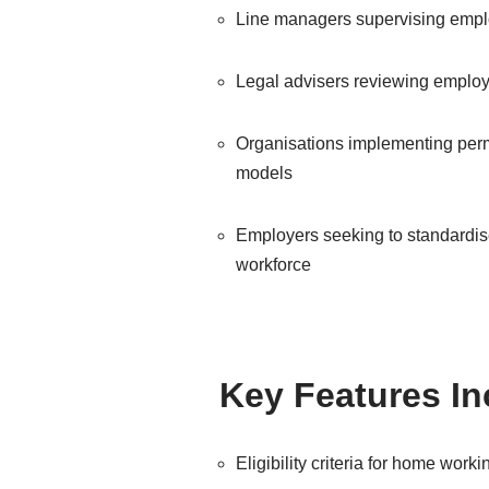
Line managers supervising emp
Legal advisers reviewing employ
Organisations implementing per
models
Employers seeking to standardise
workforce
Key Features I
Eligibility criteria for home worki