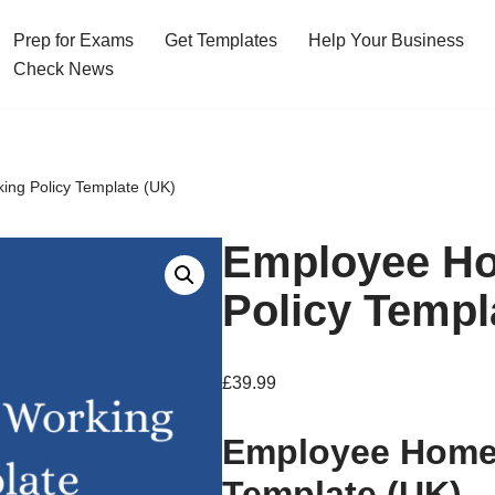
Prep for Exams
Get Templates
Help Your Business
Check News
ng Policy Template (UK)
Employee H
Policy Templ
£
39.99
Employee Home 
Template (UK)