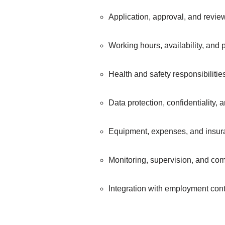
Application, approval, and revi
Working hours, availability, and
Health and safety responsibiliti
Data protection, confidentiality, 
Equipment, expenses, and insur
Monitoring, supervision, and co
Integration with employment con