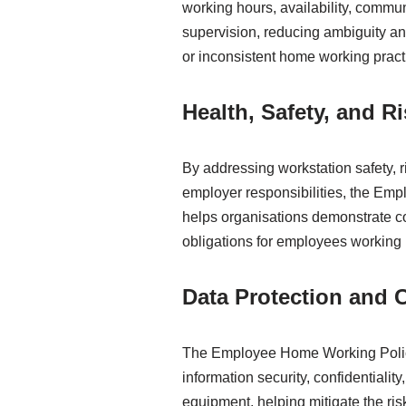
working hours, availability, commu
supervision, reducing ambiguity an
or inconsistent home working pract
Health, Safety, and 
By addressing workstation safety, 
employer responsibilities, the E
helps organisations demonstrate c
obligations for employees working 
Data Protection and C
The Employee Home Working Polic
information security, confidentiali
equipment, helping mitigate the ri