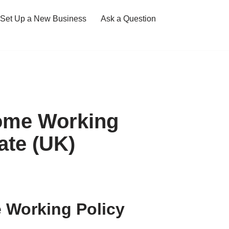
Set Up a New Business
Ask a Question
ome Working
ate (UK)
Working Policy