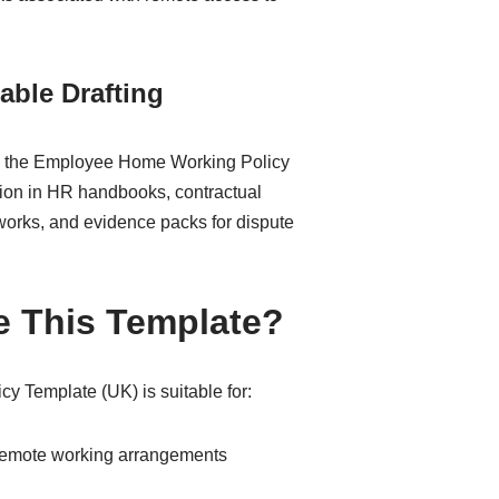
able Drafting
ge, the Employee Home Working Policy
usion in HR handbooks, contractual
orks, and evidence packs for dispute
 This Template?
 Template (UK) is suitable for:
emote working arrangements