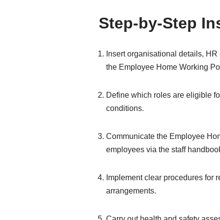
Step-by-Step In
Insert organisational details, H
the Employee Home Working Pol
Define which roles are eligible 
conditions.
Communicate the Employee Home
employees via the staff handbook
Implement clear procedures for 
arrangements.
Carry out health and safety ass