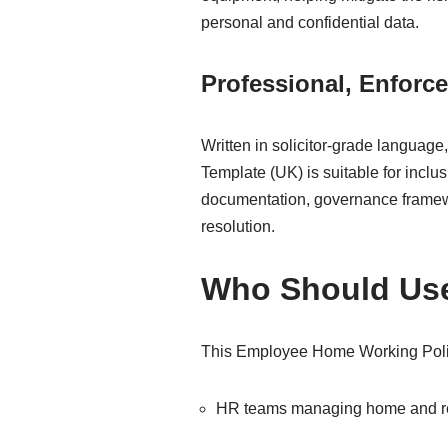
personal and confidential data.
Professional, Enforce
Written in solicitor-grade langua
Template (UK) is suitable for incl
documentation, governance framew
resolution.
Who Should Use
This Employee Home Working Policy
HR teams managing home and r