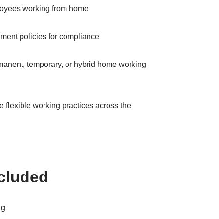
loyees working from home
ment policies for compliance
manent, temporary, or hybrid home working
 flexible working practices across the
ncluded
ng