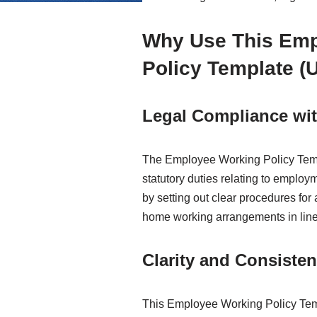
Why Use This Em
Policy Template (
Legal Compliance wit
The Employee Working Policy Temp
statutory duties relating to employm
by setting out clear procedures for
home working arrangements in line 
Clarity and Consiste
This Employee Working Policy Tem