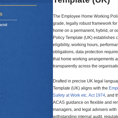
The Employee Home Working Policy
grade, legally robust framework f
home on a permanent, hybrid, or o
Policy Template (UK) establishes c
eligibility, working hours, perform
obligations, data protection requi
that home working arrangements ar
transparently across the organisati
Drafted in precise UK legal langu
Template (UK) aligns with the
Empl
Safety at Work etc. Act 1974
, and t
ACAS guidance on flexible and rem
managers, and legal advisers with 
withstanding internal audit, regulat