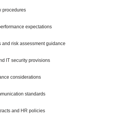
ew procedures
 performance expectations
es and risk assessment guidance
and IT security provisions
ance considerations
mmunication standards
tracts and HR policies