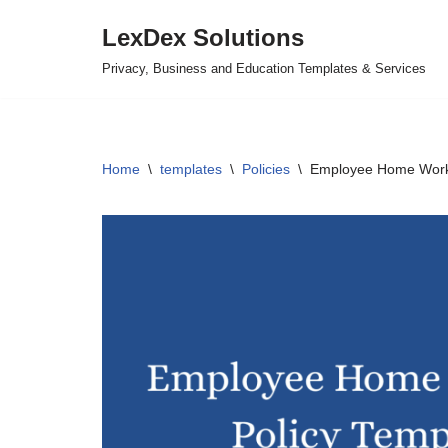
LexDex Solutions
Skip
Privacy, Business and Education Templates & Services
to
content
Home
\
templates
\
Policies
\
Employee Home Worki