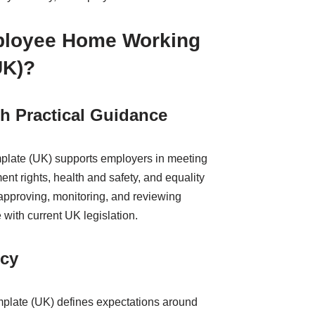
ployee Home Working
UK)?
h Practical Guidance
late (UK) supports employers in meeting
ent rights, health and safety, and equality
 approving, monitoring, and reviewing
with current UK legislation.
ncy
plate (UK) defines expectations around