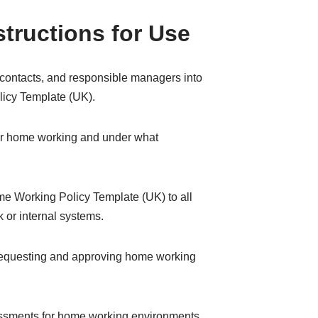
structions for Use
R contacts, and responsible managers into
icy Template (UK).
for home working and under what
 Working Policy Template (UK) to all
 or internal systems.
requesting and approving home working
essments for home working environments.