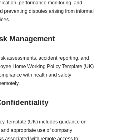
nication, performance monitoring, and
d preventing disputes arising from informal
ices.
Risk Management
risk assessments, accident reporting, and
mployee Home Working Policy Template (UK)
ompliance with health and safety
remotely.
onfidentiality
y Template (UK) includes guidance on
ty, and appropriate use of company
sks associated with remote access to