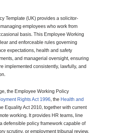
 Template (UK) provides a solicitor-
or managing employees who work from
ccasional basis. This Employee Working
lear and enforceable rules governing
ance expectations, health and safety
rements, and managerial oversight, ensuring
e implemented consistently, lawfully, and
on.
age, the Employee Working Policy
oyment Rights Act 1996
, the
Health and
he Equality Act 2010, together with current
ote working. It provides HR teams, line
a defensible policy framework capable of
ory scrutiny, or employment tribunal review.