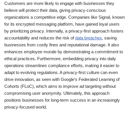
Customers are more likely to engage with businesses they
believe will protect their data, giving privacy-conscious
organizations a competitive edge. Companies like Signal, known
for its encrypted messaging platform, have gained loyal users
by prioritizing privacy. Internally, a privacy-first approach fosters
accountability and reduces the risk of
data breaches
, saving
businesses from costly fines and reputational damage. It also
enhances employee morale by demonstrating a commitment to
ethical practices. Furthermore, embedding privacy into daily
operations streamlines compliance efforts, making it easier to
adapt to evolving regulations. A privacy-first culture can even
drive innovation, as seen with Google’s Federated Learning of
Cohorts (FLoC), which aims to improve ad targeting without
compromising user anonymity. Ultimately, this approach
positions businesses for long-term success in an increasingly
privacy-focused world.