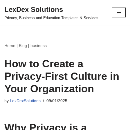
LexDex Solutions
Skip
Privacy, Business and Education Templates & Services
to
content
Home
|
Blog
|
business
How to Create a
Privacy-First Culture in
Your Organization
by
LexDexSolutions
09/01/2025
Why Privacy is a