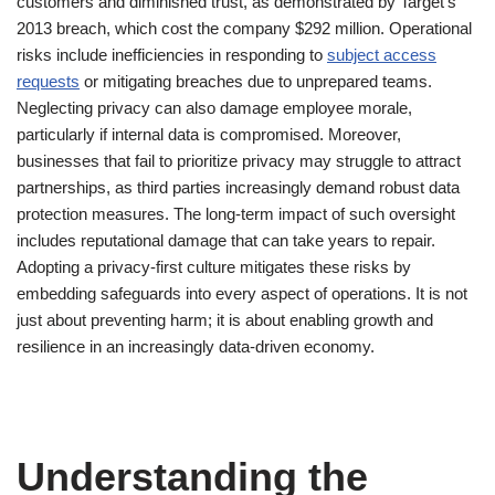
customers and diminished trust, as demonstrated by Target’s
2013 breach, which cost the company $292 million. Operational
risks include inefficiencies in responding to
subject access
requests
or mitigating breaches due to unprepared teams.
Neglecting privacy can also damage employee morale,
particularly if internal data is compromised. Moreover,
businesses that fail to prioritize privacy may struggle to attract
partnerships, as third parties increasingly demand robust data
protection measures. The long-term impact of such oversight
includes reputational damage that can take years to repair.
Adopting a privacy-first culture mitigates these risks by
embedding safeguards into every aspect of operations. It is not
just about preventing harm; it is about enabling growth and
resilience in an increasingly data-driven economy.
Understanding the