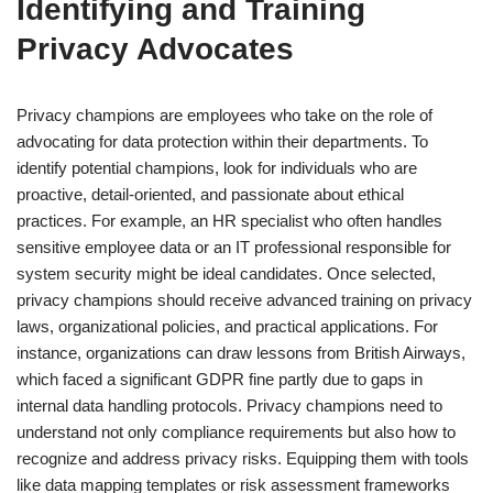
Identifying and Training
Privacy Advocates
Privacy champions are employees who take on the role of
advocating for data protection within their departments. To
identify potential champions, look for individuals who are
proactive, detail-oriented, and passionate about ethical
practices. For example, an HR specialist who often handles
sensitive employee data or an IT professional responsible for
system security might be ideal candidates. Once selected,
privacy champions should receive advanced training on privacy
laws, organizational policies, and practical applications. For
instance, organizations can draw lessons from British Airways,
which faced a significant GDPR fine partly due to gaps in
internal data handling protocols. Privacy champions need to
understand not only compliance requirements but also how to
recognize and address privacy risks. Equipping them with tools
like data mapping templates or risk assessment frameworks