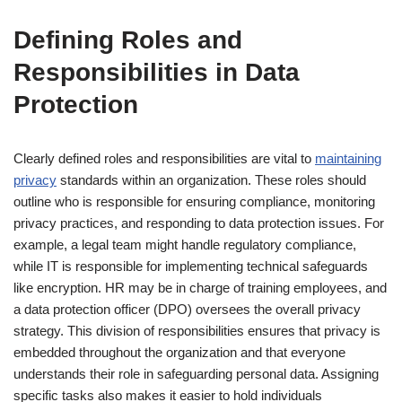
Defining Roles and
Responsibilities in Data
Protection
Clearly defined roles and responsibilities are vital to
maintaining
privacy
standards within an organization. These roles should
outline who is responsible for ensuring compliance, monitoring
privacy practices, and responding to data protection issues. For
example, a legal team might handle regulatory compliance,
while IT is responsible for implementing technical safeguards
like encryption. HR may be in charge of training employees, and
a data protection officer (DPO) oversees the overall privacy
strategy. This division of responsibilities ensures that privacy is
embedded throughout the organization and that everyone
understands their role in safeguarding personal data. Assigning
specific tasks also makes it easier to hold individuals