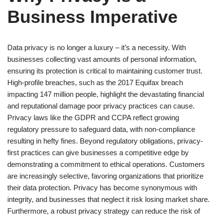
Business Imperative
Data privacy is no longer a luxury – it’s a necessity. With
businesses collecting vast amounts of personal information,
ensuring its protection is critical to maintaining customer trust.
High-profile breaches, such as the 2017 Equifax breach
impacting 147 million people, highlight the devastating financial
and reputational damage poor privacy practices can cause.
Privacy laws like the GDPR and CCPA reflect growing
regulatory pressure to safeguard data, with non-compliance
resulting in hefty fines. Beyond regulatory obligations, privacy-
first practices can give businesses a competitive edge by
demonstrating a commitment to ethical operations. Customers
are increasingly selective, favoring organizations that prioritize
their data protection. Privacy has become synonymous with
integrity, and businesses that neglect it risk losing market share.
Furthermore, a robust privacy strategy can reduce the risk of