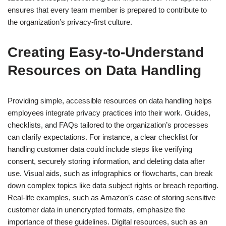
ensures that every team member is prepared to contribute to
the organization’s privacy-first culture.
Creating Easy-to-Understand
Resources on Data Handling
Providing simple, accessible resources on data handling helps
employees integrate privacy practices into their work. Guides,
checklists, and FAQs tailored to the organization’s processes
can clarify expectations. For instance, a clear checklist for
handling customer data could include steps like verifying
consent, securely storing information, and deleting data after
use. Visual aids, such as infographics or flowcharts, can break
down complex topics like data subject rights or breach reporting.
Real-life examples, such as Amazon’s case of storing sensitive
customer data in unencrypted formats, emphasize the
importance of these guidelines. Digital resources, such as an