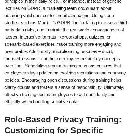
principles in their daily roles. For instance, instead of generic
lectures on GDPR, a marketing team could learn about
obtaining valid consent for email campaigns. Using case
studies, such as Marriott’s GDPR fine for failing to assess third-
party data risks, can illustrate the real-world consequences of
lapses. Interactive formats like workshops, quizzes, or
scenario-based exercises make training more engaging and
memorable. Additionally, microlearning modules – short,
focused lessons – can help employees retain key concepts
over time. Scheduling regular training sessions ensures that
employees stay updated on evolving regulations and company
policies. Encouraging open discussions during training helps
clarify doubts and fosters a sense of responsibility. Ultimately,
effective training equips employees to act confidently and
ethically when handling sensitive data.
Role-Based Privacy Training:
Customizing for Specific