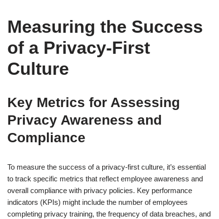
Measuring the Success
of a Privacy-First
Culture
Key Metrics for Assessing
Privacy Awareness and
Compliance
To measure the success of a privacy-first culture, it’s essential
to track specific metrics that reflect employee awareness and
overall compliance with privacy policies. Key performance
indicators (KPIs) might include the number of employees
completing privacy training, the frequency of data breaches, and