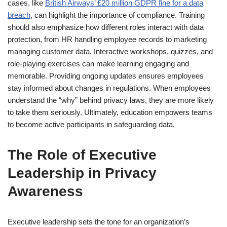
cases, like
British Airways’ £20 million GDPR fine for a data
breach
, can highlight the importance of compliance. Training
should also emphasize how different roles interact with data
protection, from HR handling employee records to marketing
managing customer data. Interactive workshops, quizzes, and
role-playing exercises can make learning engaging and
memorable. Providing ongoing updates ensures employees
stay informed about changes in regulations. When employees
understand the “why” behind privacy laws, they are more likely
to take them seriously. Ultimately, education empowers teams
to become active participants in safeguarding data.
The Role of Executive
Leadership in Privacy
Awareness
Executive leadership sets the tone for an organization’s