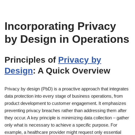
Incorporating Privacy
by Design in Operations
Principles of
Privacy by
Design
: A Quick Overview
Privacy by design (PbD) is a proactive approach that integrates
data protection into every stage of business operations, from
product development to customer engagement. It emphasizes
preventing privacy breaches rather than addressing them after
they occur. A key principle is minimizing data collection – gather
only what is necessary to achieve a specific purpose. For
example, a healthcare provider might request only essential