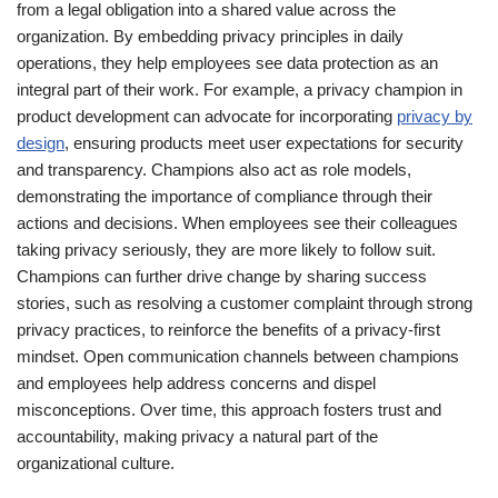
from a legal obligation into a shared value across the
organization. By embedding privacy principles in daily
operations, they help employees see data protection as an
integral part of their work. For example, a privacy champion in
product development can advocate for incorporating
privacy by
design
, ensuring products meet user expectations for security
and transparency. Champions also act as role models,
demonstrating the importance of compliance through their
actions and decisions. When employees see their colleagues
taking privacy seriously, they are more likely to follow suit.
Champions can further drive change by sharing success
stories, such as resolving a customer complaint through strong
privacy practices, to reinforce the benefits of a privacy-first
mindset. Open communication channels between champions
and employees help address concerns and dispel
misconceptions. Over time, this approach fosters trust and
accountability, making privacy a natural part of the
organizational culture.