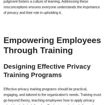
judgment fosters a culture of learning. Addressing these
misconceptions ensures everyone understands the importance
of privacy and their role in upholding it.
Empowering Employees
Through Training
Designing Effective Privacy
Training Programs
Effective privacy training programs should be practical,
engaging, and tailored to the organization’s needs. Training must
go beyond theory, teaching employees how to apply privacy