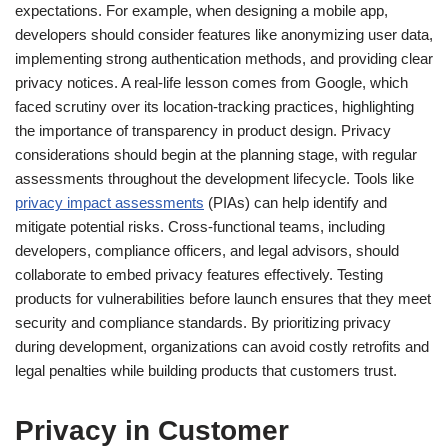
expectations. For example, when designing a mobile app,
developers should consider features like anonymizing user data,
implementing strong authentication methods, and providing clear
privacy notices. A real-life lesson comes from Google, which
faced scrutiny over its location-tracking practices, highlighting
the importance of transparency in product design. Privacy
considerations should begin at the planning stage, with regular
assessments throughout the development lifecycle. Tools like
privacy impact assessments
(PIAs) can help identify and
mitigate potential risks. Cross-functional teams, including
developers, compliance officers, and legal advisors, should
collaborate to embed privacy features effectively. Testing
products for vulnerabilities before launch ensures that they meet
security and compliance standards. By prioritizing privacy
during development, organizations can avoid costly retrofits and
legal penalties while building products that customers trust.
Privacy in Customer