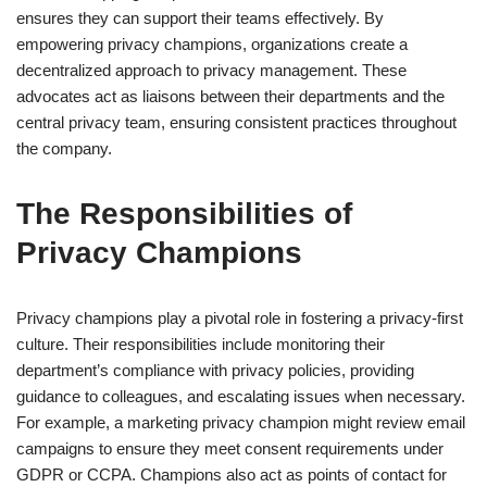
ensures they can support their teams effectively. By
empowering privacy champions, organizations create a
decentralized approach to privacy management. These
advocates act as liaisons between their departments and the
central privacy team, ensuring consistent practices throughout
the company.
The Responsibilities of
Privacy Champions
Privacy champions play a pivotal role in fostering a privacy-first
culture. Their responsibilities include monitoring their
department’s compliance with privacy policies, providing
guidance to colleagues, and escalating issues when necessary.
For example, a marketing privacy champion might review email
campaigns to ensure they meet consent requirements under
GDPR or CCPA. Champions also act as points of contact for