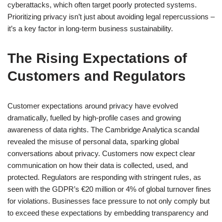
cyberattacks, which often target poorly protected systems.
Prioritizing privacy isn’t just about avoiding legal repercussions –
it’s a key factor in long-term business sustainability.
The Rising Expectations of
Customers and Regulators
Customer expectations around privacy have evolved
dramatically, fuelled by high-profile cases and growing
awareness of data rights. The Cambridge Analytica scandal
revealed the misuse of personal data, sparking global
conversations about privacy. Customers now expect clear
communication on how their data is collected, used, and
protected. Regulators are responding with stringent rules, as
seen with the GDPR’s €20 million or 4% of global turnover fines
for violations. Businesses face pressure to not only comply but
to exceed these expectations by embedding transparency and