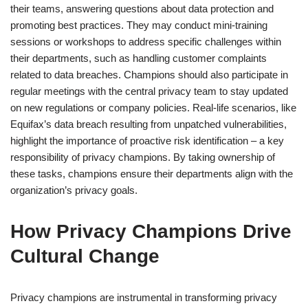
their teams, answering questions about data protection and
promoting best practices. They may conduct mini-training
sessions or workshops to address specific challenges within
their departments, such as handling customer complaints
related to data breaches. Champions should also participate in
regular meetings with the central privacy team to stay updated
on new regulations or company policies. Real-life scenarios, like
Equifax’s data breach resulting from unpatched vulnerabilities,
highlight the importance of proactive risk identification – a key
responsibility of privacy champions. By taking ownership of
these tasks, champions ensure their departments align with the
organization’s privacy goals.
How Privacy Champions Drive
Cultural Change
Privacy champions are instrumental in transforming privacy