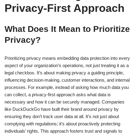
Privacy-First Approach
What Does It Mean to Prioritize
Privacy?
Prioritizing privacy means embedding data protection into every
aspect of your organization’s operations, not just treating it as a
legal checkbox. It’s about making privacy a guiding principle,
influencing decision-making, customer interactions, and internal
processes. For example, instead of asking how much data you
can collect, a privacy-first approach asks what data is
necessary and how it can be securely managed. Companies
like DuckDuckGo have built their brand around privacy by
ensuring they don’t track user data at all. It’s not just about
complying with regulations; it’s about proactively protecting
individuals’ rights. This approach fosters trust and signals to