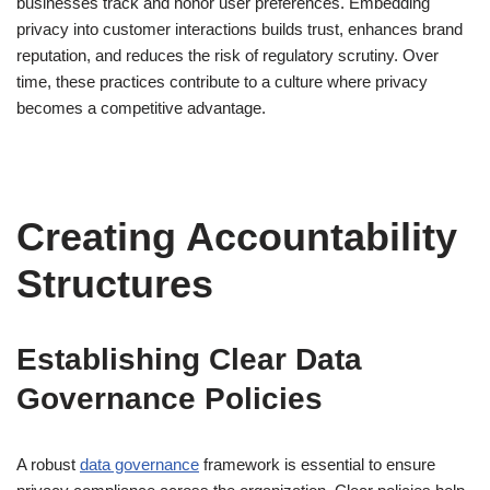
businesses track and honor user preferences. Embedding
privacy into customer interactions builds trust, enhances brand
reputation, and reduces the risk of regulatory scrutiny. Over
time, these practices contribute to a culture where privacy
becomes a competitive advantage.
Creating Accountability
Structures
Establishing Clear Data
Governance Policies
A robust
data governance
framework is essential to ensure