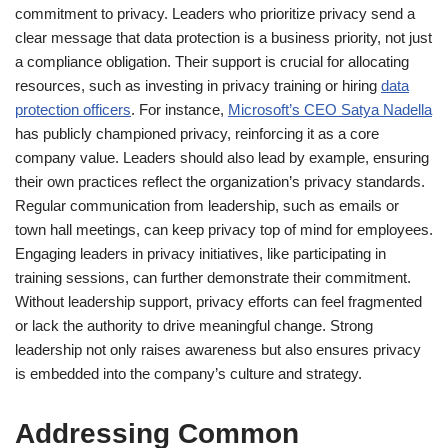
commitment to privacy. Leaders who prioritize privacy send a
clear message that data protection is a business priority, not just
a compliance obligation. Their support is crucial for allocating
resources, such as investing in privacy training or hiring
data
protection officers
. For instance,
Microsoft’s CEO Satya Nadella
has publicly championed privacy, reinforcing it as a core
company value. Leaders should also lead by example, ensuring
their own practices reflect the organization’s privacy standards.
Regular communication from leadership, such as emails or
town hall meetings, can keep privacy top of mind for employees.
Engaging leaders in privacy initiatives, like participating in
training sessions, can further demonstrate their commitment.
Without leadership support, privacy efforts can feel fragmented
or lack the authority to drive meaningful change. Strong
leadership not only raises awareness but also ensures privacy
is embedded into the company’s culture and strategy.
Addressing Common