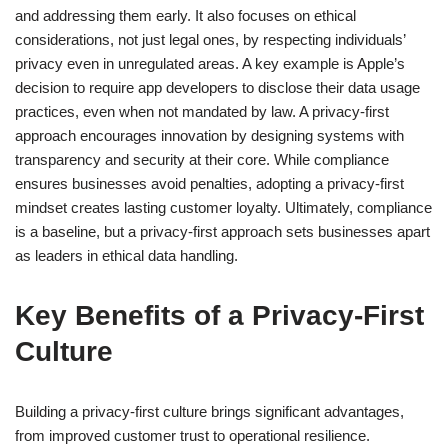
and addressing them early. It also focuses on ethical
considerations, not just legal ones, by respecting individuals’
privacy even in unregulated areas. A key example is Apple’s
decision to require app developers to disclose their data usage
practices, even when not mandated by law. A privacy-first
approach encourages innovation by designing systems with
transparency and security at their core. While compliance
ensures businesses avoid penalties, adopting a privacy-first
mindset creates lasting customer loyalty. Ultimately, compliance
is a baseline, but a privacy-first approach sets businesses apart
as leaders in ethical data handling.
Key Benefits of a Privacy-First
Culture
Building a privacy-first culture brings significant advantages,
from improved customer trust to operational resilience.