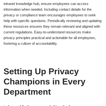
intranet knowledge hub, ensure employees can access
information when needed. Including contact details for the
privacy or compliance team encourages employees to seek
help with specific questions. Periodically reviewing and updating
these resources ensures they remain relevant and aligned with
current regulations. Easy-to-understand resources make
privacy principles practical and actionable for all employees,
fostering a culture of accountability.
Setting Up Privacy
Champions in Every
Department