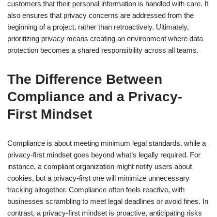
customers that their personal information is handled with care. It
also ensures that privacy concerns are addressed from the
beginning of a project, rather than retroactively. Ultimately,
prioritizing privacy means creating an environment where data
protection becomes a shared responsibility across all teams.
The Difference Between
Compliance and a Privacy-
First Mindset
Compliance is about meeting minimum legal standards, while a
privacy-first mindset goes beyond what’s legally required. For
instance, a compliant organization might notify users about
cookies, but a privacy-first one will minimize unnecessary
tracking altogether. Compliance often feels reactive, with
businesses scrambling to meet legal deadlines or avoid fines. In
contrast, a privacy-first mindset is proactive, anticipating risks