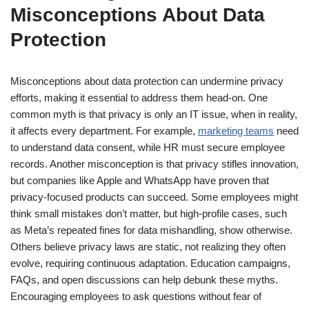
Misconceptions About Data
Protection
Misconceptions about data protection can undermine privacy
efforts, making it essential to address them head-on. One
common myth is that privacy is only an IT issue, when in reality,
it affects every department. For example,
marketing teams
need
to understand data consent, while HR must secure employee
records. Another misconception is that privacy stifles innovation,
but companies like Apple and WhatsApp have proven that
privacy-focused products can succeed. Some employees might
think small mistakes don’t matter, but high-profile cases, such
as Meta’s repeated fines for data mishandling, show otherwise.
Others believe privacy laws are static, not realizing they often
evolve, requiring continuous adaptation. Education campaigns,
FAQs, and open discussions can help debunk these myths.
Encouraging employees to ask questions without fear of