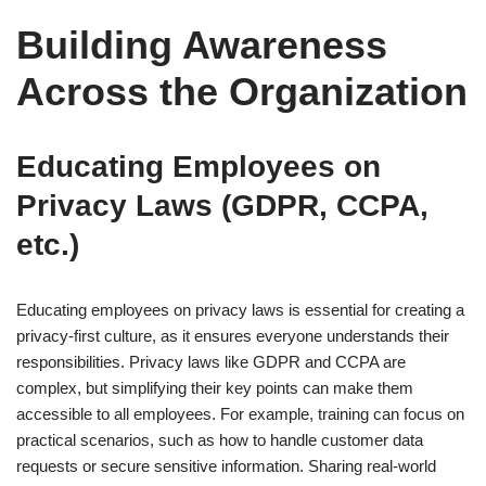
Building Awareness
Across the Organization
Educating Employees on
Privacy Laws (GDPR, CCPA,
etc.)
Educating employees on privacy laws is essential for creating a
privacy-first culture, as it ensures everyone understands their
responsibilities. Privacy laws like GDPR and CCPA are
complex, but simplifying their key points can make them
accessible to all employees. For example, training can focus on
practical scenarios, such as how to handle customer data
requests or secure sensitive information. Sharing real-world