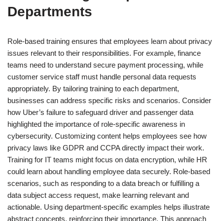
Departments
Role-based training ensures that employees learn about privacy
issues relevant to their responsibilities. For example, finance
teams need to understand secure payment processing, while
customer service staff must handle personal data requests
appropriately. By tailoring training to each department,
businesses can address specific risks and scenarios. Consider
how Uber’s failure to safeguard driver and passenger data
highlighted the importance of role-specific awareness in
cybersecurity. Customizing content helps employees see how
privacy laws like GDPR and CCPA directly impact their work.
Training for IT teams might focus on data encryption, while HR
could learn about handling employee data securely. Role-based
scenarios, such as responding to a data breach or fulfilling a
data subject access request, make learning relevant and
actionable. Using department-specific examples helps illustrate
abstract concepts, reinforcing their importance. This approach