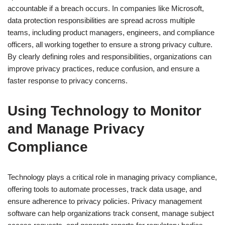
accountable if a breach occurs. In companies like Microsoft,
data protection responsibilities are spread across multiple
teams, including product managers, engineers, and compliance
officers, all working together to ensure a strong privacy culture.
By clearly defining roles and responsibilities, organizations can
improve privacy practices, reduce confusion, and ensure a
faster response to privacy concerns.
Using Technology to Monitor
and Manage Privacy
Compliance
Technology plays a critical role in managing privacy compliance,
offering tools to automate processes, track data usage, and
ensure adherence to privacy policies. Privacy management
software can help organizations track consent, manage subject