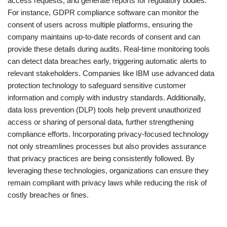
access requests, and generate reports for regulatory bodies.
For instance, GDPR compliance software can monitor the
consent of users across multiple platforms, ensuring the
company maintains up-to-date records of consent and can
provide these details during audits. Real-time monitoring tools
can detect data breaches early, triggering automatic alerts to
relevant stakeholders. Companies like IBM use advanced data
protection technology to safeguard sensitive customer
information and comply with industry standards. Additionally,
data loss prevention (DLP) tools help prevent unauthorized
access or sharing of personal data, further strengthening
compliance efforts. Incorporating privacy-focused technology
not only streamlines processes but also provides assurance
that privacy practices are being consistently followed. By
leveraging these technologies, organizations can ensure they
remain compliant with privacy laws while reducing the risk of
costly breaches or fines.