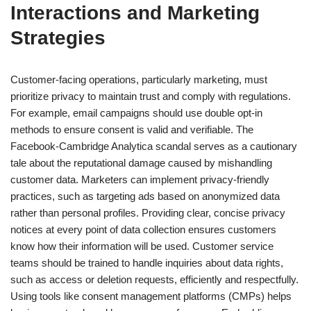
Interactions and Marketing
Strategies
Customer-facing operations, particularly marketing, must
prioritize privacy to maintain trust and comply with regulations.
For example, email campaigns should use double opt-in
methods to ensure consent is valid and verifiable. The
Facebook-Cambridge Analytica scandal serves as a cautionary
tale about the reputational damage caused by mishandling
customer data. Marketers can implement privacy-friendly
practices, such as targeting ads based on anonymized data
rather than personal profiles. Providing clear, concise privacy
notices at every point of data collection ensures customers
know how their information will be used. Customer service
teams should be trained to handle inquiries about data rights,
such as access or deletion requests, efficiently and respectfully.
Using tools like consent management platforms (CMPs) helps