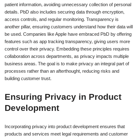
patient information, avoiding unnecessary collection of personal
details. PbD also includes securing data through encryption,
access controls, and regular monitoring. Transparency is
another pillar, ensuring customers understand how their data will
be used. Companies like Apple have embraced PbD by offering
features such as app tracking transparency, giving users more
control over their privacy. Embedding these principles requires
collaboration across departments, as privacy impacts multiple
business areas. The goal is to make privacy an integral part of
processes rather than an afterthought, reducing risks and
building customer trust.
Ensuring Privacy in Product
Development
Incorporating privacy into product development ensures that
products and services meet legal requirements and customer