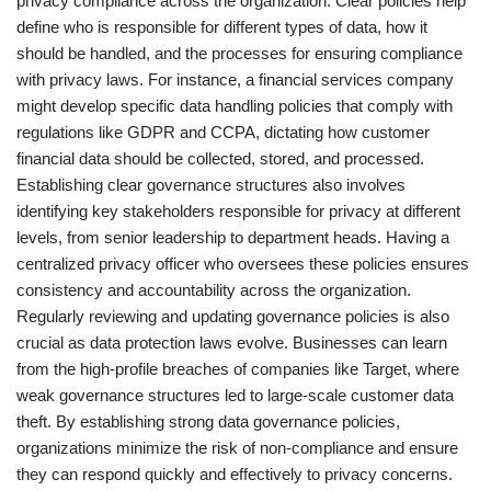
privacy compliance across the organization. Clear policies help
define who is responsible for different types of data, how it
should be handled, and the processes for ensuring compliance
with privacy laws. For instance, a financial services company
might develop specific data handling policies that comply with
regulations like GDPR and CCPA, dictating how customer
financial data should be collected, stored, and processed.
Establishing clear governance structures also involves
identifying key stakeholders responsible for privacy at different
levels, from senior leadership to department heads. Having a
centralized privacy officer who oversees these policies ensures
consistency and accountability across the organization.
Regularly reviewing and updating governance policies is also
crucial as data protection laws evolve. Businesses can learn
from the high-profile breaches of companies like Target, where
weak governance structures led to large-scale customer data
theft. By establishing strong data governance policies,
organizations minimize the risk of non-compliance and ensure
they can respond quickly and effectively to privacy concerns.