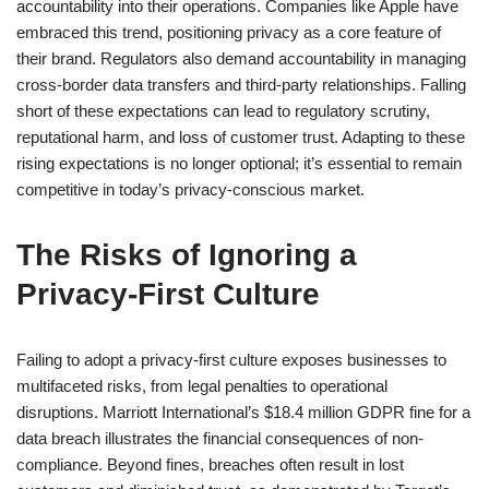
accountability into their operations. Companies like Apple have
embraced this trend, positioning privacy as a core feature of
their brand. Regulators also demand accountability in managing
cross-border data transfers and third-party relationships. Falling
short of these expectations can lead to regulatory scrutiny,
reputational harm, and loss of customer trust. Adapting to these
rising expectations is no longer optional; it’s essential to remain
competitive in today’s privacy-conscious market.
The Risks of Ignoring a
Privacy-First Culture
Failing to adopt a privacy-first culture exposes businesses to
multifaceted risks, from legal penalties to operational
disruptions. Marriott International’s $18.4 million GDPR fine for a
data breach illustrates the financial consequences of non-
compliance. Beyond fines, breaches often result in lost