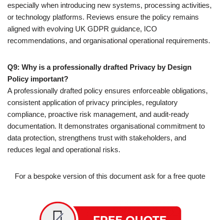
especially when introducing new systems, processing activities,
or technology platforms. Reviews ensure the policy remains
aligned with evolving UK GDPR guidance, ICO
recommendations, and organisational operational requirements.
Q9: Why is a professionally drafted Privacy by Design
Policy important?
A professionally drafted policy ensures enforceable obligations,
consistent application of privacy principles, regulatory
compliance, proactive risk management, and audit-ready
documentation. It demonstrates organisational commitment to
data protection, strengthens trust with stakeholders, and
reduces legal and operational risks.
For a bespoke version of this document ask for a free quote