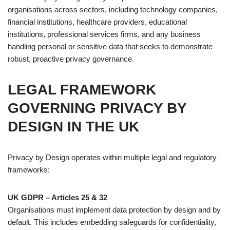
organisations across sectors, including technology companies,
financial institutions, healthcare providers, educational
institutions, professional services firms, and any business
handling personal or sensitive data that seeks to demonstrate
robust, proactive privacy governance.
LEGAL FRAMEWORK
GOVERNING PRIVACY BY
DESIGN IN THE UK
Privacy by Design operates within multiple legal and regulatory
frameworks:
UK GDPR – Articles 25 & 32
Organisations must implement data protection by design and by
default. This includes embedding safeguards for confidentiality,