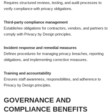
Requires structured reviews, testing, and audit processes to
verify compliance with privacy obligations.
Third-party compliance management
Establishes obligations for contractors, vendors, and partners to
comply with Privacy by Design principles.
Incident response and remedial measures
Defines procedures for managing privacy breaches, reporting
obligations, and implementing corrective measures.
Training and accountability
Ensures staff awareness, responsibilities, and adherence to
Privacy by Design principles.
GOVERNANCE AND
COMPLIANCE BENEFITS