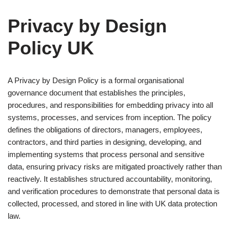
Privacy by Design
Policy UK
A Privacy by Design Policy is a formal organisational
governance document that establishes the principles,
procedures, and responsibilities for embedding privacy into all
systems, processes, and services from inception. The policy
defines the obligations of directors, managers, employees,
contractors, and third parties in designing, developing, and
implementing systems that process personal and sensitive
data, ensuring privacy risks are mitigated proactively rather than
reactively. It establishes structured accountability, monitoring,
and verification procedures to demonstrate that personal data is
collected, processed, and stored in line with UK data protection
law.