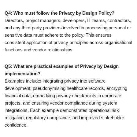
Q4: Who must follow the Privacy by Design Policy?
Directors, project managers, developers, IT teams, contractors,
and any third-party providers involved in processing personal or
sensitive data must adhere to the policy. This ensures
consistent application of privacy principles across organisational
functions and vendor relationships.
Q5: What are practical examples of Privacy by Design
implementation?
Examples include: integrating privacy into software
development, pseudonymising healthcare records, encrypting
financial data, embedding privacy checkpoints in corporate
projects, and ensuring vendor compliance during system
integrations. Each example demonstrates operational risk
mitigation, regulatory compliance, and improved stakeholder
confidence.