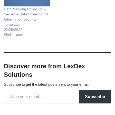
Data Masking Policy UK –
Sensitive Data Protection &
Information Security
Template
02/05/2024
Similar post
Discover more from LexDex
Solutions
Subscribe to get the latest posts sent to your email.
Subscribe