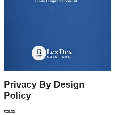
Privacy By Design
Policy
£
39.99