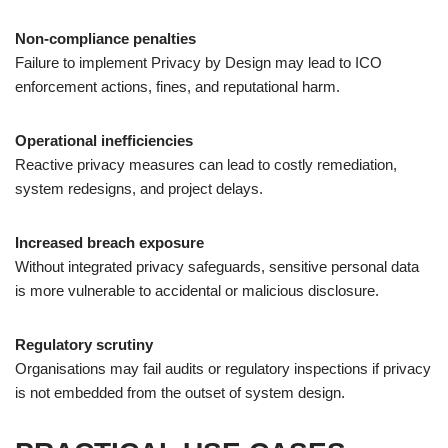
Non-compliance penalties
Failure to implement Privacy by Design may lead to ICO
enforcement actions, fines, and reputational harm.
Operational inefficiencies
Reactive privacy measures can lead to costly remediation,
system redesigns, and project delays.
Increased breach exposure
Without integrated privacy safeguards, sensitive personal data
is more vulnerable to accidental or malicious disclosure.
Regulatory scrutiny
Organisations may fail audits or regulatory inspections if privacy
is not embedded from the outset of system design.