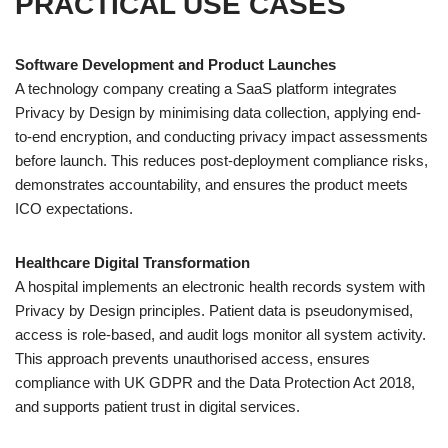
PRACTICAL USE CASES
Software Development and Product Launches
A technology company creating a SaaS platform integrates
Privacy by Design by minimising data collection, applying end-
to-end encryption, and conducting privacy impact assessments
before launch. This reduces post-deployment compliance risks,
demonstrates accountability, and ensures the product meets
ICO expectations.
Healthcare Digital Transformation
A hospital implements an electronic health records system with
Privacy by Design principles. Patient data is pseudonymised,
access is role-based, and audit logs monitor all system activity.
This approach prevents unauthorised access, ensures
compliance with UK GDPR and the Data Protection Act 2018,
and supports patient trust in digital services.