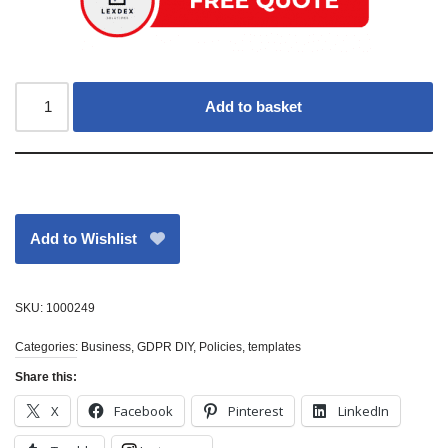
Add to basket
Add to Wishlist
SKU:
1000249
Categories:
Business
,
GDPR DIY
,
Policies
,
templates
Share this:
X
Facebook
Pinterest
LinkedIn