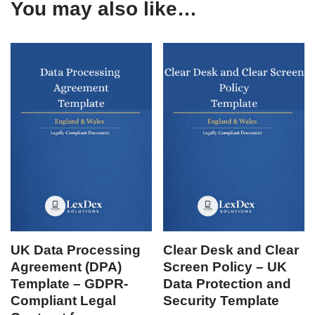
You may also like…
UK Data Processing
Clear Desk and Clear
Agreement (DPA)
Screen Policy – UK
Template – GDPR-
Data Protection and
Compliant Legal
Security Template