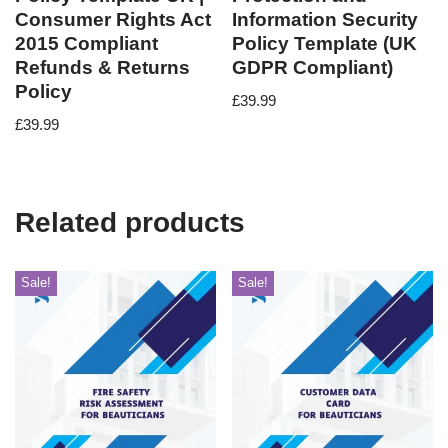
Consumer Rights Act
Information Security
2015 Compliant
Policy Template (UK
Refunds & Returns
GDPR Compliant)
Policy
£
39.99
£
39.99
Related products
Sale!
Sale!