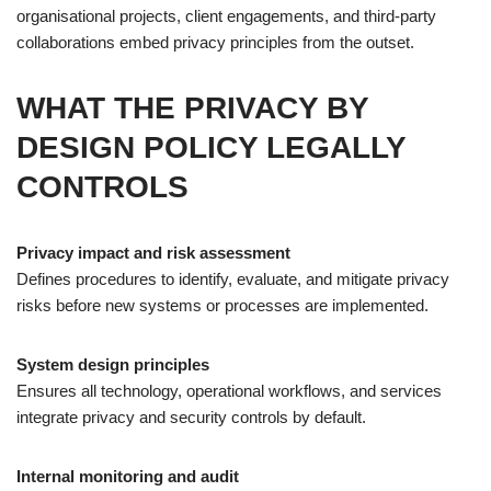
organisational projects, client engagements, and third-party
collaborations embed privacy principles from the outset.
WHAT THE PRIVACY BY
DESIGN POLICY LEGALLY
CONTROLS
Privacy impact and risk assessment
Defines procedures to identify, evaluate, and mitigate privacy
risks before new systems or processes are implemented.
System design principles
Ensures all technology, operational workflows, and services
integrate privacy and security controls by default.
Internal monitoring and audit