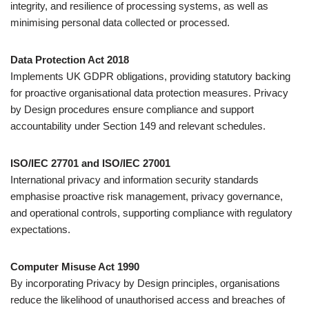
integrity, and resilience of processing systems, as well as
minimising personal data collected or processed.
Data Protection Act 2018
Implements UK GDPR obligations, providing statutory backing
for proactive organisational data protection measures. Privacy
by Design procedures ensure compliance and support
accountability under Section 149 and relevant schedules.
ISO/IEC 27701 and ISO/IEC 27001
International privacy and information security standards
emphasise proactive risk management, privacy governance,
and operational controls, supporting compliance with regulatory
expectations.
Computer Misuse Act 1990
By incorporating Privacy by Design principles, organisations
reduce the likelihood of unauthorised access and breaches of