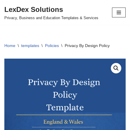
LexDex Solutions
Skip
Privacy, Business and Education Templates & Services
to
content
Home
\
templates
\
Policies
\
Privacy By Design Policy