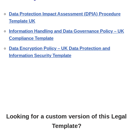
Data Protection Impact Assessment (DPIA) Procedure
Template UK
Information Handling and Data Governance Policy – UK
Compliance Template
Data Encryption Policy – UK Data Protection and
Information Security Template
Looking for a custom version of this Legal
Template?