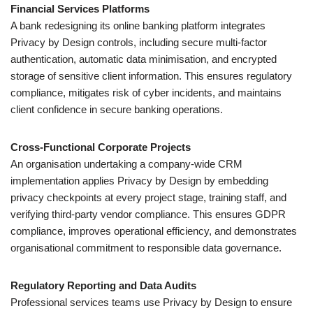
Financial Services Platforms
A bank redesigning its online banking platform integrates
Privacy by Design controls, including secure multi-factor
authentication, automatic data minimisation, and encrypted
storage of sensitive client information. This ensures regulatory
compliance, mitigates risk of cyber incidents, and maintains
client confidence in secure banking operations.
Cross-Functional Corporate Projects
An organisation undertaking a company-wide CRM
implementation applies Privacy by Design by embedding
privacy checkpoints at every project stage, training staff, and
verifying third-party vendor compliance. This ensures GDPR
compliance, improves operational efficiency, and demonstrates
organisational commitment to responsible data governance.
Regulatory Reporting and Data Audits
Professional services teams use Privacy by Design to ensure