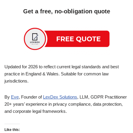
Get a free, no-obligation quote
Updated for 2026 to reflect current legal standards and best
practice in England & Wales. Suitable for common law
jurisdictions.
By
Eve
, Founder of
LexDex Solutions
, LLM, GDPR Practitioner
20+ years’ experience in privacy compliance, data protection,
and corporate legal frameworks.
Like this: