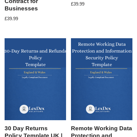
Contract for
£
39.99
Businesses
£
39.99
30 Day Returns
Remote Working Data
Policy Template UK |
Protection and