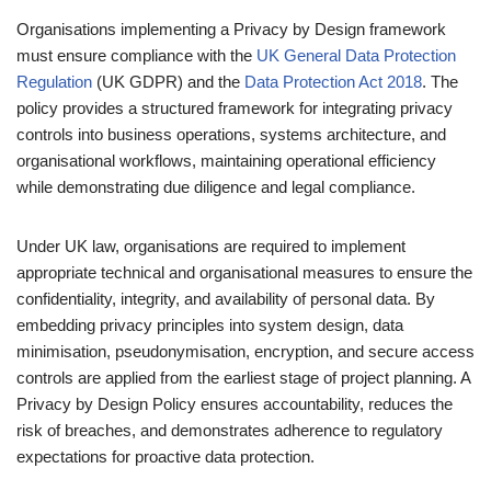
Organisations implementing a Privacy by Design framework
must ensure compliance with the
UK General Data Protection
Regulation
(UK GDPR) and the
Data Protection Act 2018
. The
policy provides a structured framework for integrating privacy
controls into business operations, systems architecture, and
organisational workflows, maintaining operational efficiency
while demonstrating due diligence and legal compliance.
Under UK law, organisations are required to implement
appropriate technical and organisational measures to ensure the
confidentiality, integrity, and availability of personal data. By
embedding privacy principles into system design, data
minimisation, pseudonymisation, encryption, and secure access
controls are applied from the earliest stage of project planning. A
Privacy by Design Policy ensures accountability, reduces the
risk of breaches, and demonstrates adherence to regulatory
expectations for proactive data protection.