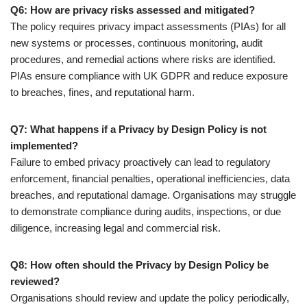
Q6: How are privacy risks assessed and mitigated?
The policy requires privacy impact assessments (PIAs) for all
new systems or processes, continuous monitoring, audit
procedures, and remedial actions where risks are identified.
PIAs ensure compliance with UK GDPR and reduce exposure
to breaches, fines, and reputational harm.
Q7: What happens if a Privacy by Design Policy is not
implemented?
Failure to embed privacy proactively can lead to regulatory
enforcement, financial penalties, operational inefficiencies, data
breaches, and reputational damage. Organisations may struggle
to demonstrate compliance during audits, inspections, or due
diligence, increasing legal and commercial risk.
Q8: How often should the Privacy by Design Policy be
reviewed?
Organisations should review and update the policy periodically,