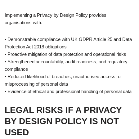
Implementing a Privacy by Design Policy provides
organisations with:
• Demonstrable compliance with UK GDPR Article 25 and Data
Protection Act 2018 obligations
• Proactive mitigation of data protection and operational risks
• Strengthened accountability, audit readiness, and regulatory
compliance
• Reduced likelihood of breaches, unauthorised access, or
misprocessing of personal data
• Evidence of ethical and professional handling of personal data
LEGAL RISKS IF A PRIVACY
BY DESIGN POLICY IS NOT
USED