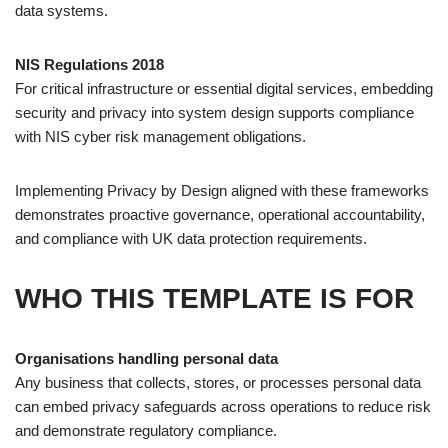
data systems.
NIS Regulations 2018
For critical infrastructure or essential digital services, embedding
security and privacy into system design supports compliance
with NIS cyber risk management obligations.
Implementing Privacy by Design aligned with these frameworks
demonstrates proactive governance, operational accountability,
and compliance with UK data protection requirements.
WHO THIS TEMPLATE IS FOR
Organisations handling personal data
Any business that collects, stores, or processes personal data
can embed privacy safeguards across operations to reduce risk
and demonstrate regulatory compliance.