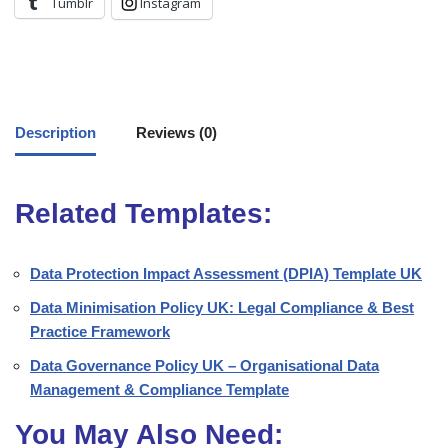
Tumblr
Instagram
Description
Reviews (0)
Related Templates:
Data Protection Impact Assessment (DPIA) Template UK
Data Minimisation Policy UK: Legal Compliance & Best
Practice Framework
Data Governance Policy UK – Organisational Data
Management & Compliance Template
You May Also Need: