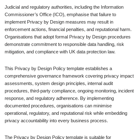
Judicial and regulatory authorities, including the Information
Commissioner’s Office (ICO), emphasise that failure to
implement Privacy by Design measures may result in
enforcement actions, financial penalties, and reputational harm.
Organisations that adopt formal Privacy by Design procedures
demonstrate commitment to responsible data handling, risk
mitigation, and compliance with UK data protection law.
This Privacy by Design Policy template establishes a
comprehensive governance framework covering privacy impact
assessments, system design principles, internal audit
procedures, third-party compliance, ongoing monitoring, incident
response, and regulatory adherence. By implementing
documented procedures, organisations can minimise
operational, regulatory, and reputational risk while embedding
privacy accountability into every business process.
The Privacy by Design Policy template is suitable for