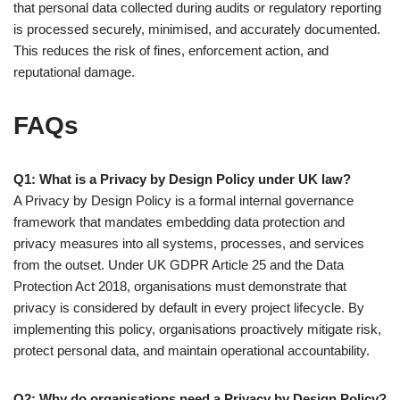
that personal data collected during audits or regulatory reporting
is processed securely, minimised, and accurately documented.
This reduces the risk of fines, enforcement action, and
reputational damage.
FAQs
Q1: What is a Privacy by Design Policy under UK law?
A Privacy by Design Policy is a formal internal governance
framework that mandates embedding data protection and
privacy measures into all systems, processes, and services
from the outset. Under UK GDPR Article 25 and the Data
Protection Act 2018, organisations must demonstrate that
privacy is considered by default in every project lifecycle. By
implementing this policy, organisations proactively mitigate risk,
protect personal data, and maintain operational accountability.
Q2: Why do organisations need a Privacy by Design Policy?