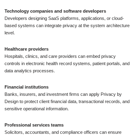
Technology companies and software developers
Developers designing SaaS platforms, applications, or cloud-
based systems can integrate privacy at the system architecture
level.
Healthcare providers
Hospitals, clinics, and care providers can embed privacy
controls in electronic health record systems, patient portals, and
data analytics processes.
Financial institutions
Banks, insurers, and investment firms can apply Privacy by
Design to protect client financial data, transactional records, and
sensitive operational information.
Professional services teams
Solicitors, accountants, and compliance officers can ensure