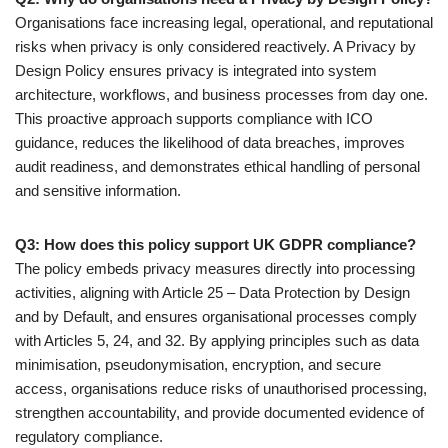
Organisations face increasing legal, operational, and reputational
risks when privacy is only considered reactively. A Privacy by
Design Policy ensures privacy is integrated into system
architecture, workflows, and business processes from day one.
This proactive approach supports compliance with ICO
guidance, reduces the likelihood of data breaches, improves
audit readiness, and demonstrates ethical handling of personal
and sensitive information.
Q3: How does this policy support UK GDPR compliance?
The policy embeds privacy measures directly into processing
activities, aligning with Article 25 – Data Protection by Design
and by Default, and ensures organisational processes comply
with Articles 5, 24, and 32. By applying principles such as data
minimisation, pseudonymisation, encryption, and secure
access, organisations reduce risks of unauthorised processing,
strengthen accountability, and provide documented evidence of
regulatory compliance.