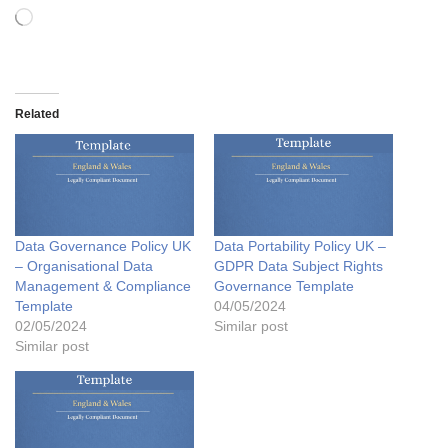
Related
Data Governance Policy UK
Data Portability Policy UK –
– Organisational Data
GDPR Data Subject Rights
Management & Compliance
Governance Template
Template
04/05/2024
02/05/2024
Similar post
Similar post