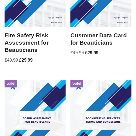
Fire Safety Risk
Customer Data Card
Assessment for
for Beauticians
Beauticians
£
49.99
£
29.99
£
49.99
£
29.99
Sale!
Sale!