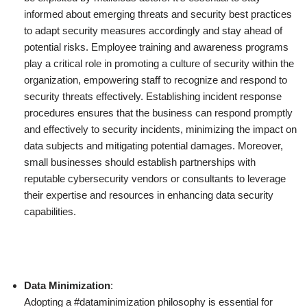
informed about emerging threats and security best practices
to adapt security measures accordingly and stay ahead of
potential risks. Employee training and awareness programs
play a critical role in promoting a culture of security within the
organization, empowering staff to recognize and respond to
security threats effectively. Establishing incident response
procedures ensures that the business can respond promptly
and effectively to security incidents, minimizing the impact on
data subjects and mitigating potential damages. Moreover,
small businesses should establish partnerships with
reputable cybersecurity vendors or consultants to leverage
their expertise and resources in enhancing data security
capabilities.
Data Minimization
:
Adopting a #dataminimization philosophy is essential for