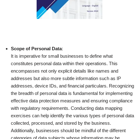
Scope of Personal Data
:
It is imperative for small businesses to define what
constitutes personal data within their operations. This
encompasses not only explicit details like names and
addresses but also more subtle information such as IP
addresses, device IDs, and financial particulars. Recognizing
the breadth of personal data is fundamental for implementing
effective data protection measures and ensuring compliance
with regulatory requirements. Conducting data mapping
exercises can help identify the various types of personal data
collected, processed, and stored by the business.
Additionally, businesses should be mindful of the different
categories of data subjects whose information may be