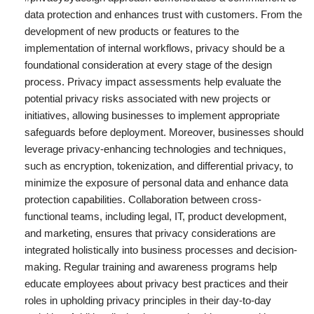
data protection and enhances trust with customers. From the
development of new products or features to the
implementation of internal workflows, privacy should be a
foundational consideration at every stage of the design
process. Privacy impact assessments help evaluate the
potential privacy risks associated with new projects or
initiatives, allowing businesses to implement appropriate
safeguards before deployment. Moreover, businesses should
leverage privacy-enhancing technologies and techniques,
such as encryption, tokenization, and differential privacy, to
minimize the exposure of personal data and enhance data
protection capabilities. Collaboration between cross-
functional teams, including legal, IT, product development,
and marketing, ensures that privacy considerations are
integrated holistically into business processes and decision-
making. Regular training and awareness programs help
educate employees about privacy best practices and their
roles in upholding privacy principles in their day-to-day