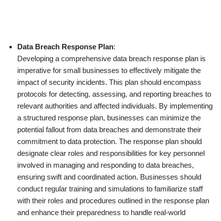
Data Breach Response Plan
:
Developing a comprehensive data breach response plan is
imperative for small businesses to effectively mitigate the
impact of security incidents. This plan should encompass
protocols for detecting, assessing, and reporting breaches to
relevant authorities and affected individuals. By implementing
a structured response plan, businesses can minimize the
potential fallout from data breaches and demonstrate their
commitment to data protection. The response plan should
designate clear roles and responsibilities for key personnel
involved in managing and responding to data breaches,
ensuring swift and coordinated action. Businesses should
conduct regular training and simulations to familiarize staff
with their roles and procedures outlined in the response plan
and enhance their preparedness to handle real-world