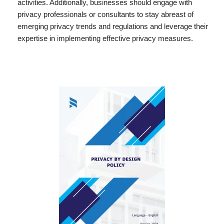
activities. Additionally, businesses should engage with
privacy professionals or consultants to stay abreast of
emerging privacy trends and regulations and leverage their
expertise in implementing effective privacy measures.