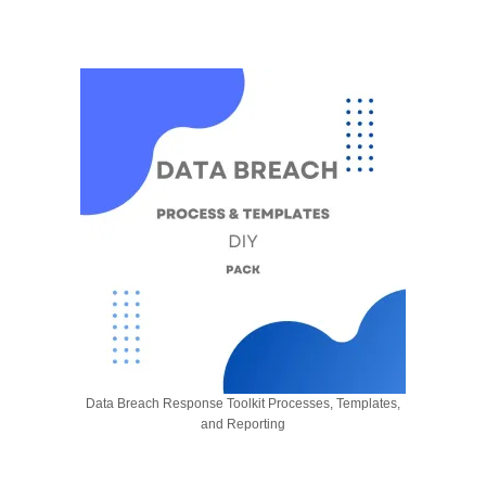
Data Breach Response Toolkit Processes, Templates,
and Reporting