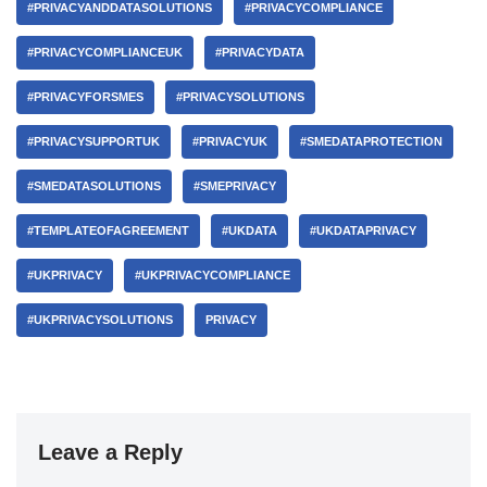
#PRIVACYANDDATASOLUTIONS
#PRIVACYCOMPLIANCE
#PRIVACYCOMPLIANCEUK
#PRIVACYDATA
#PRIVACYFORSMES
#PRIVACYSOLUTIONS
#PRIVACYSUPPORTUK
#PRIVACYUK
#SMEDATAPROTECTION
#SMEDATASOLUTIONS
#SMEPRIVACY
#TEMPLATEOFAGREEMENT
#UKDATA
#UKDATAPRIVACY
#UKPRIVACY
#UKPRIVACYCOMPLIANCE
#UKPRIVACYSOLUTIONS
PRIVACY
Leave a Reply