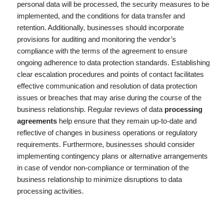
personal data will be processed, the security measures to be
implemented, and the conditions for data transfer and
retention. Additionally, businesses should incorporate
provisions for auditing and monitoring the vendor’s
compliance with the terms of the agreement to ensure
ongoing adherence to data protection standards. Establishing
clear escalation procedures and points of contact facilitates
effective communication and resolution of data protection
issues or breaches that may arise during the course of the
business relationship. Regular reviews of data
processing
agreements
help ensure that they remain up-to-date and
reflective of changes in business operations or regulatory
requirements. Furthermore, businesses should consider
implementing contingency plans or alternative arrangements
in case of vendor non-compliance or termination of the
business relationship to minimize disruptions to data
processing activities.