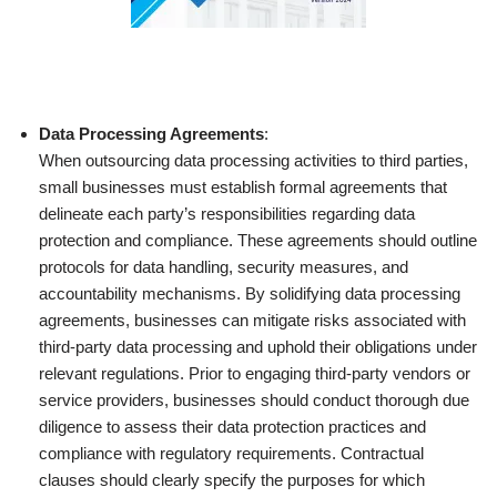
Data Processing Agreements
:
When outsourcing data processing activities to third parties,
small businesses must establish formal agreements that
delineate each party’s responsibilities regarding data
protection and compliance. These agreements should outline
protocols for data handling, security measures, and
accountability mechanisms. By solidifying data processing
agreements, businesses can mitigate risks associated with
third-party data processing and uphold their obligations under
relevant regulations. Prior to engaging third-party vendors or
service providers, businesses should conduct thorough due
diligence to assess their data protection practices and
compliance with regulatory requirements. Contractual
clauses should clearly specify the purposes for which