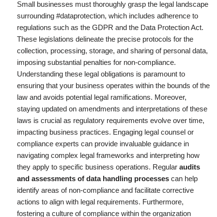
Small businesses must thoroughly grasp the legal landscape
surrounding #dataprotection, which includes adherence to
regulations such as the GDPR and the Data Protection Act.
These legislations delineate the precise protocols for the
collection, processing, storage, and sharing of personal data,
imposing substantial penalties for non-compliance.
Understanding these legal obligations is paramount to
ensuring that your business operates within the bounds of the
law and avoids potential legal ramifications. Moreover,
staying updated on amendments and interpretations of these
laws is crucial as regulatory requirements evolve over time,
impacting business practices. Engaging legal counsel or
compliance experts can provide invaluable guidance in
navigating complex legal frameworks and interpreting how
they apply to specific business operations. Regular
audits
and assessments of data handling processes
can help
identify areas of non-compliance and facilitate corrective
actions to align with legal requirements. Furthermore,
fostering a culture of compliance within the organization