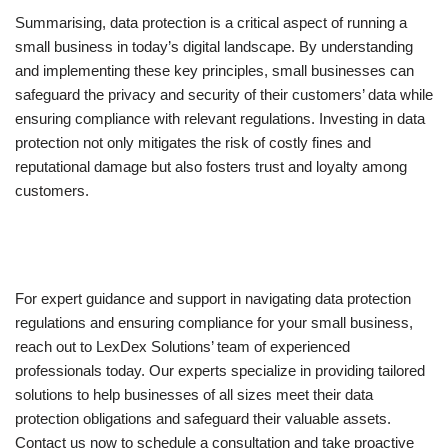
Summarising, data protection is a critical aspect of running a
small business in today’s digital landscape. By understanding
and implementing these key principles, small businesses can
safeguard the privacy and security of their customers’ data while
ensuring compliance with relevant regulations. Investing in data
protection not only mitigates the risk of costly fines and
reputational damage but also fosters trust and loyalty among
customers.
For expert guidance and support in navigating data protection
regulations and ensuring compliance for your small business,
reach out to LexDex Solutions’ team of experienced
professionals today. Our experts specialize in providing tailored
solutions to help businesses of all sizes meet their data
protection obligations and safeguard their valuable assets.
Contact us now to schedule a consultation and take proactive