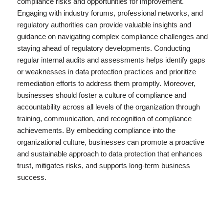
compliance risks and opportunities for improvement.
Engaging with industry forums, professional networks, and
regulatory authorities can provide valuable insights and
guidance on navigating complex compliance challenges and
staying ahead of regulatory developments. Conducting
regular internal audits and assessments helps identify gaps
or weaknesses in data protection practices and prioritize
remediation efforts to address them promptly. Moreover,
businesses should foster a culture of compliance and
accountability across all levels of the organization through
training, communication, and recognition of compliance
achievements. By embedding compliance into the
organizational culture, businesses can promote a proactive
and sustainable approach to data protection that enhances
trust, mitigates risks, and supports long-term business
success.