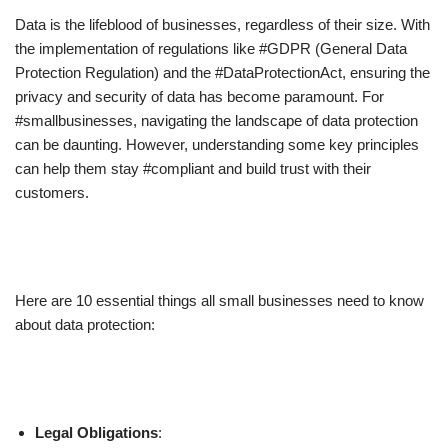
Data is the lifeblood of businesses, regardless of their size. With
the implementation of regulations like #GDPR (General Data
Protection Regulation) and the #DataProtectionAct, ensuring the
privacy and security of data has become paramount. For
#smallbusinesses, navigating the landscape of data protection
can be daunting. However, understanding some key principles
can help them stay #compliant and build trust with their
customers.
Here are 10 essential things all small businesses need to know
about data protection:
Legal Obligations
: