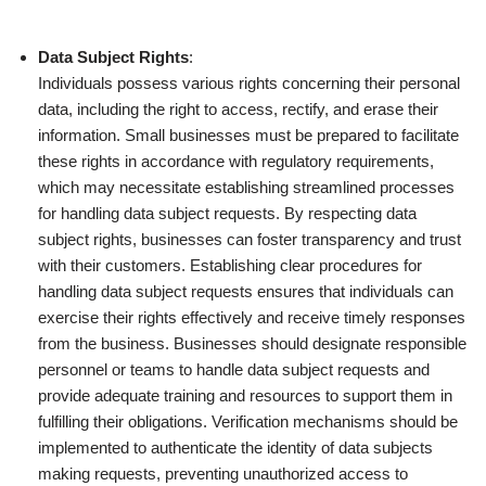
Data Subject Rights
:
Individuals possess various rights concerning their personal
data, including the right to access, rectify, and erase their
information. Small businesses must be prepared to facilitate
these rights in accordance with regulatory requirements,
which may necessitate establishing streamlined processes
for handling data subject requests. By respecting data
subject rights, businesses can foster transparency and trust
with their customers. Establishing clear procedures for
handling data subject requests ensures that individuals can
exercise their rights effectively and receive timely responses
from the business. Businesses should designate responsible
personnel or teams to handle data subject requests and
provide adequate training and resources to support them in
fulfilling their obligations. Verification mechanisms should be
implemented to authenticate the identity of data subjects
making requests, preventing unauthorized access to