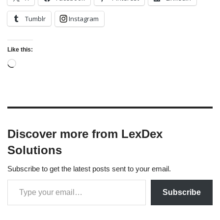
Tumblr
Instagram
Like this:
Discover more from LexDex
Solutions
Subscribe to get the latest posts sent to your email.
Subscribe