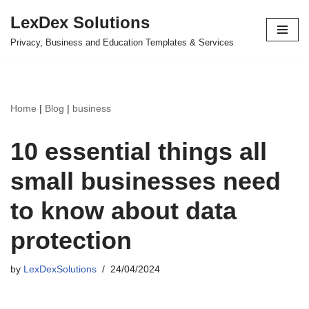
LexDex Solutions
Skip
Privacy, Business and Education Templates & Services
to
content
Home
|
Blog
|
business
10 essential things all
small businesses need
to know about data
protection
by
LexDexSolutions
24/04/2024