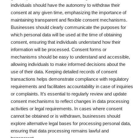
individuals should have the autonomy to withdraw their
consent at any given time, emphasizing the importance of
maintaining transparent and flexible consent mechanisms.
Businesses should clearly communicate the purposes for
which personal data will be used at the time of obtaining
consent, ensuring that individuals understand how their
information will be processed. Consent forms or
mechanisms should be easy to understand and accessible,
allowing individuals to make informed decisions about the
use of their data. Keeping detailed records of consent
transactions helps demonstrate compliance with regulatory
requirements and facilitates accountability in case of inquiries
or complaints. It’s essential to regularly review and update
consent mechanisms to reflect changes in data processing
activities or legal requirements. In cases where consent
cannot be obtained or is withdrawn, businesses should
explore alternative legal bases for processing personal data,
ensuring that data processing remains lawful and