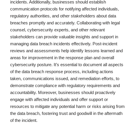
incidents. Additionally, businesses should establish
communication protocols for notifying affected individuals,
regulatory authorities, and other stakeholders about data
breaches promptly and accurately. Collaborating with legal
counsel, cybersecurity experts, and other relevant
stakeholders can provide valuable insights and support in
managing data breach incidents effectively. Post-incident
reviews and assessments help identify lessons learned and
areas for improvement in the response plan and overall
cybersecurity posture. It’s essential to document all aspects
of the data breach response process, including actions
taken, communications issued, and remediation efforts, to
demonstrate compliance with regulatory requirements and
accountability. Moreover, businesses should proactively
engage with affected individuals and offer support or
resources to mitigate any potential harm or risks arising from
the data breach, fostering trust and goodwill in the aftermath
of the incident.