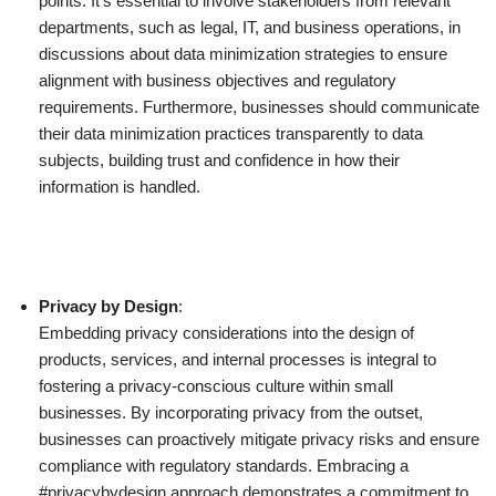
points. It’s essential to involve stakeholders from relevant
departments, such as legal, IT, and business operations, in
discussions about data minimization strategies to ensure
alignment with business objectives and regulatory
requirements. Furthermore, businesses should communicate
their data minimization practices transparently to data
subjects, building trust and confidence in how their
information is handled.
Privacy by Design
:
Embedding privacy considerations into the design of
products, services, and internal processes is integral to
fostering a privacy-conscious culture within small
businesses. By incorporating privacy from the outset,
businesses can proactively mitigate privacy risks and ensure
compliance with regulatory standards. Embracing a
#privacybydesign approach demonstrates a commitment to