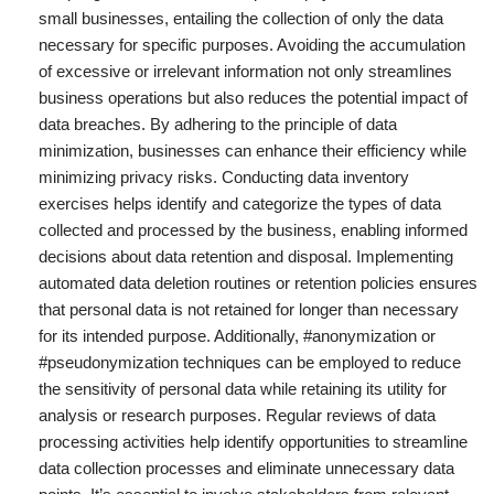
small businesses, entailing the collection of only the data
necessary for specific purposes. Avoiding the accumulation
of excessive or irrelevant information not only streamlines
business operations but also reduces the potential impact of
data breaches. By adhering to the principle of data
minimization, businesses can enhance their efficiency while
minimizing privacy risks. Conducting data inventory
exercises helps identify and categorize the types of data
collected and processed by the business, enabling informed
decisions about data retention and disposal. Implementing
automated data deletion routines or retention policies ensures
that personal data is not retained for longer than necessary
for its intended purpose. Additionally, #anonymization or
#pseudonymization techniques can be employed to reduce
the sensitivity of personal data while retaining its utility for
analysis or research purposes. Regular reviews of data
processing activities help identify opportunities to streamline
data collection processes and eliminate unnecessary data