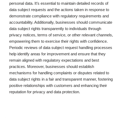
personal data. It’s essential to maintain detailed records of
data subject requests and the actions taken in response to
demonstrate compliance with regulatory requirements and
accountability. Additionally, businesses should communicate
data subject rights transparently to individuals through
privacy notices, terms of service, or other relevant channels,
empowering them to exercise their rights with confidence.
Periodic reviews of data subject request handling processes
help identify areas for improvement and ensure that they
remain aligned with regulatory expectations and best
practices. Moreover, businesses should establish
mechanisms for handling complaints or disputes related to
data subject rights in a fair and transparent manner, fostering
positive relationships with customers and enhancing their
reputation for privacy and data protection.