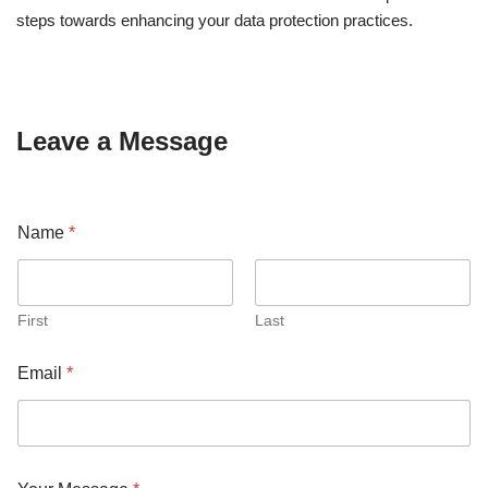
steps towards enhancing your data protection practices.
Leave a Message
Name
*
First
Last
Email
*