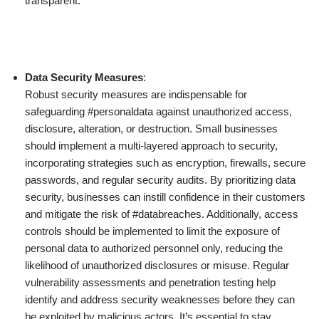
transparent.
Data Security Measures
:
Robust security measures are indispensable for
safeguarding #personaldata against unauthorized access,
disclosure, alteration, or destruction. Small businesses
should implement a multi-layered approach to security,
incorporating strategies such as encryption, firewalls, secure
passwords, and regular security audits. By prioritizing data
security, businesses can instill confidence in their customers
and mitigate the risk of #databreaches. Additionally, access
controls should be implemented to limit the exposure of
personal data to authorized personnel only, reducing the
likelihood of unauthorized disclosures or misuse. Regular
vulnerability assessments and penetration testing help
identify and address security weaknesses before they can
be exploited by malicious actors. It’s essential to stay