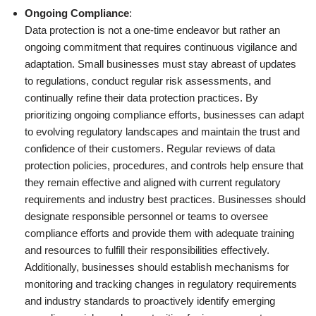
Ongoing Compliance
:
Data protection is not a one-time endeavor but rather an
ongoing commitment that requires continuous vigilance and
adaptation. Small businesses must stay abreast of updates
to regulations, conduct regular risk assessments, and
continually refine their data protection practices. By
prioritizing ongoing compliance efforts, businesses can adapt
to evolving regulatory landscapes and maintain the trust and
confidence of their customers. Regular reviews of data
protection policies, procedures, and controls help ensure that
they remain effective and aligned with current regulatory
requirements and industry best practices. Businesses should
designate responsible personnel or teams to oversee
compliance efforts and provide them with adequate training
and resources to fulfill their responsibilities effectively.
Additionally, businesses should establish mechanisms for
monitoring and tracking changes in regulatory requirements
and industry standards to proactively identify emerging