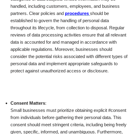
handled, including customers, employees, and business
partners. Clear policies and
procedures
should be
established to govern the handling of personal data
throughout its lifecycle, from collection to disposal. Regular
reviews of data processing activities ensure that all relevant
data is accounted for and managed in accordance with
applicable regulations. Moreover, businesses should
consider the potential risks associated with different types of
personal data and implement appropriate safeguards to
protect against unauthorized access or disclosure.
Consent Matters
:
Small businesses must prioritize obtaining explicit #consent
from individuals before gathering their personal data. This
consent should meet stringent criteria, including being freely
given, specific, informed, and unambiguous. Furthermore,