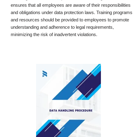
ensures that all employees are aware of their responsibilities
and obligations under data protection laws. Training programs
and resources should be provided to employees to promote
understanding and adherence to legal requirements,
minimizing the risk of inadvertent violations.