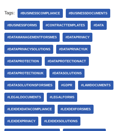
Tags:
#BUSINESSCOMPLIANCE
#BUSINESSDOCUMENTS
#BUSINESSFORMS
#CONTRACTTEMPLATES
#DATA
#DATAMANAGEMENTFORSMES
#DATAPRIVACY
#DATAPRIVACYSOLUTIONS
#DATAPRIVACYUK
#DATAPROTECTION
#DATAPROTECTIONACT
#DATAPROTECTIONUK
#DATASOLUTIONS
#DATASOLUTIONSFORSMES
#GDPR
#LAWDOCUMENTS
#LEGALDOCUMENTS
#LEGALFORMS
#LEXDEXDATACOMPLIANCE
#LEXDEXFORSMES
#LEXDEXPRIVACY
#LEXDEXSOLUTIONS