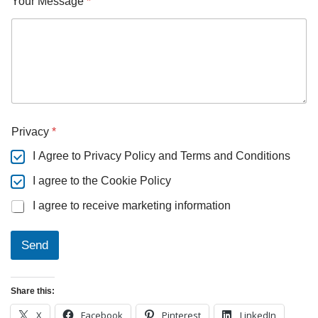
Your Message
*
Y
Privacy
*
o
u
I Agree to Privacy Policy and Terms and Conditions
r
N
I agree to the Cookie Policy
a
m
I agree to receive marketing information
e
P
r
Send
i
v
a
Share this:
c
y
X
Facebook
Pinterest
LinkedIn