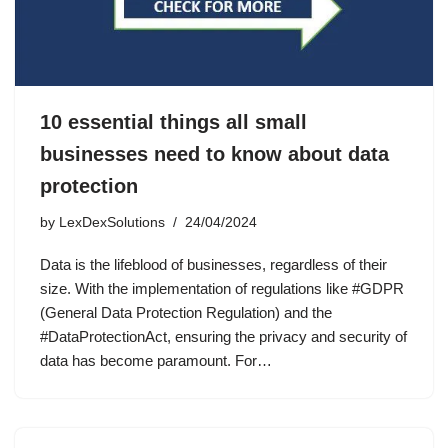
10 essential things all small
businesses need to know about data
protection
by
LexDexSolutions
24/04/2024
Data is the lifeblood of businesses, regardless of their
size. With the implementation of regulations like #GDPR
(General Data Protection Regulation) and the
#DataProtectionAct, ensuring the privacy and security of
data has become paramount. For…