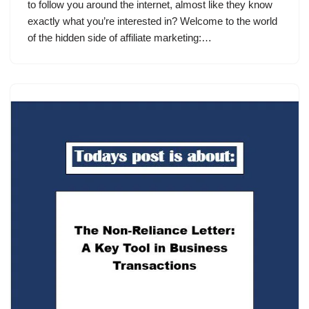
to follow you around the internet, almost like they know
exactly what you’re interested in? Welcome to the world
of the hidden side of affiliate marketing:…