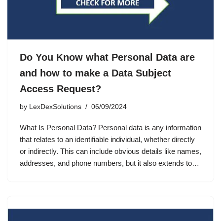
Do You Know what Personal Data are
and how to make a Data Subject
Access Request?
by
LexDexSolutions
06/09/2024
What Is Personal Data? Personal data is any information
that relates to an identifiable individual, whether directly
or indirectly. This can include obvious details like names,
addresses, and phone numbers, but it also extends to…