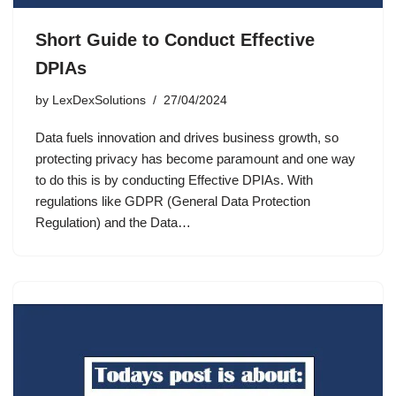
Short Guide to Conduct Effective
DPIAs
by
LexDexSolutions
27/04/2024
Data fuels innovation and drives business growth, so
protecting privacy has become paramount and one way
to do this is by conducting Effective DPIAs. With
regulations like GDPR (General Data Protection
Regulation) and the Data…