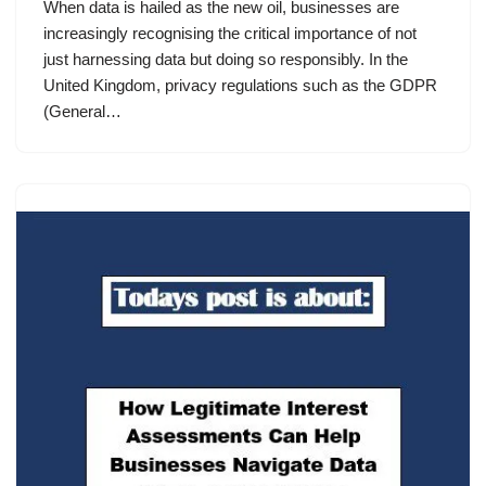
When data is hailed as the new oil, businesses are
increasingly recognising the critical importance of not
just harnessing data but doing so responsibly. In the
United Kingdom, privacy regulations such as the GDPR
(General…