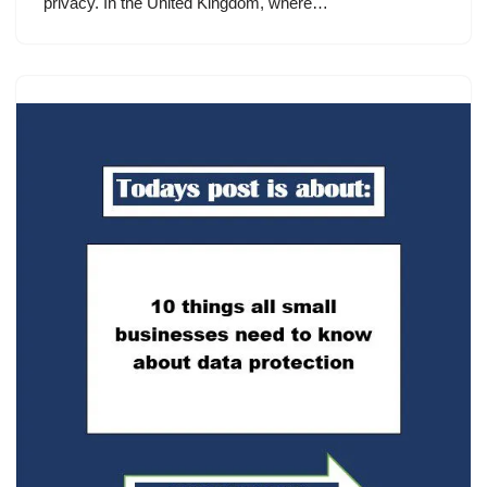
privacy. In the United Kingdom, where…