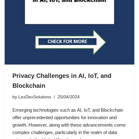
Privacy Challenges in AI, IoT, and
Blockchain
by
LexDexSolutions
25/04/2024
Emerging technologies such as AI, IoT, and Blockchain
offer unprecedented opportunities for innovation and
growth. However, along with these advancements come
complex challenges, particularly in the realm of data