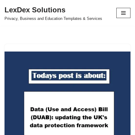
LexDex Solutions
Skip
Privacy, Business and Education Templates & Services
to
content