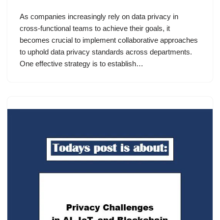
As companies increasingly rely on data privacy in
cross-functional teams to achieve their goals, it
becomes crucial to implement collaborative approaches
to uphold data privacy standards across departments.
One effective strategy is to establish…