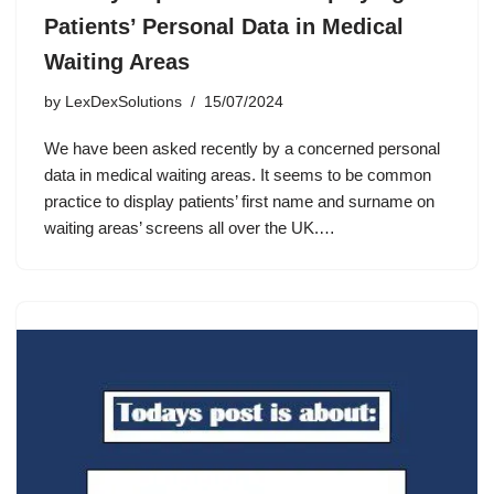
Patients’ Personal Data in Medical
Waiting Areas
by
LexDexSolutions
15/07/2024
We have been asked recently by a concerned personal
data in medical waiting areas. It seems to be common
practice to display patients’ first name and surname on
waiting areas’ screens all over the UK.…