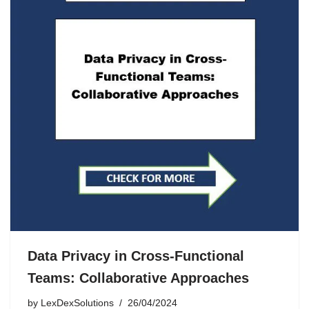
Data Privacy in Cross-Functional
Teams: Collaborative Approaches
by
LexDexSolutions
26/04/2024