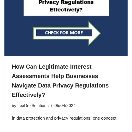
How Can Legitimate Interest
Assessments Help Businesses
Navigate Data Privacy Regulations
Effectively?
by
LexDexSolutions
05/04/2024
In data protection and privacy regulations, one concept
that often comes into play is “legitimate interest.” But