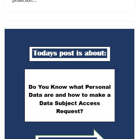
protection…