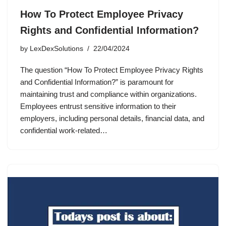
How To Protect Employee Privacy
Rights and Confidential Information?
by
LexDexSolutions
22/04/2024
The question “How To Protect Employee Privacy Rights
and Confidential Information?” is paramount for
maintaining trust and compliance within organizations.
Employees entrust sensitive information to their
employers, including personal details, financial data, and
confidential work-related…