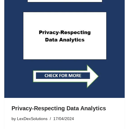
Privacy-Respecting Data Analytics
by
LexDexSolutions
17/04/2024