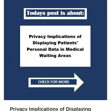
Privacy Implications of Displaying