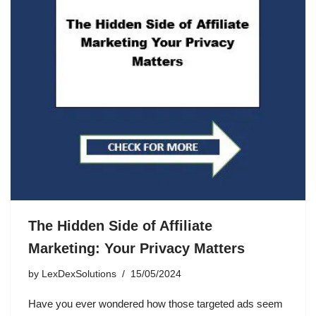
The Hidden Side of Affiliate
Marketing: Your Privacy Matters
by
LexDexSolutions
15/05/2024
Have you ever wondered how those targeted ads seem