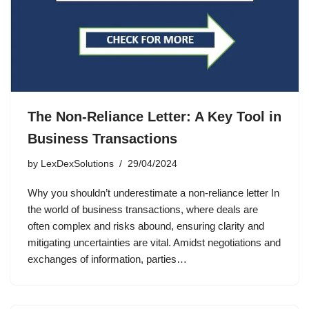
The Non-Reliance Letter: A Key Tool in
Business Transactions
by
LexDexSolutions
29/04/2024
Why you shouldn’t underestimate a non-reliance letter In
the world of business transactions, where deals are
often complex and risks abound, ensuring clarity and
mitigating uncertainties are vital. Amidst negotiations and
exchanges of information, parties…