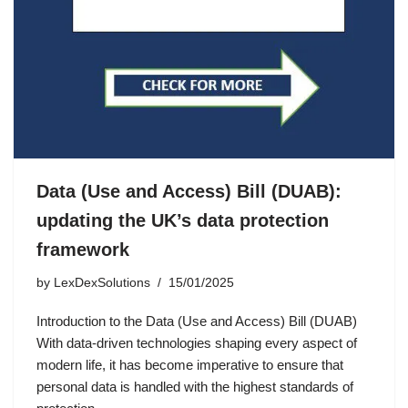
Data (Use and Access) Bill (DUAB):
updating the UK’s data protection
framework
by
LexDexSolutions
15/01/2025
Introduction to the Data (Use and Access) Bill (DUAB)
With data-driven technologies shaping every aspect of
modern life, it has become imperative to ensure that
personal data is handled with the highest standards of