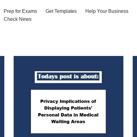
Prep for Exams
Get Templates
Help Your Business
Check News