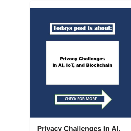
Privacy Challenges in AI,