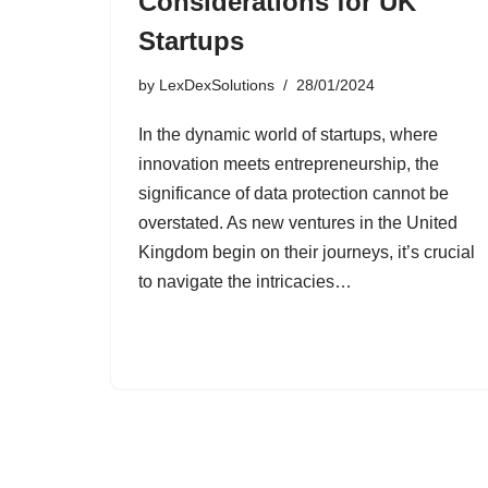
Considerations for UK
Startups
by
LexDexSolutions
28/01/2024
In the dynamic world of startups, where
innovation meets entrepreneurship, the
significance of data protection cannot be
overstated. As new ventures in the United
Kingdom begin on their journeys, it’s crucial
to navigate the intricacies…