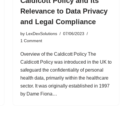
Caldicott Policy and Its
Relevance to Data Privacy
and Legal Compliance
by
LexDexSolutions
07/06/2023
1 Comment
Overview of the Caldicott Policy The
Caldicott Policy was introduced in the UK to
safeguard the confidentiality of personal
health data, primarily within the healthcare
sector. It was originally established in 1997
by Dame Fiona…