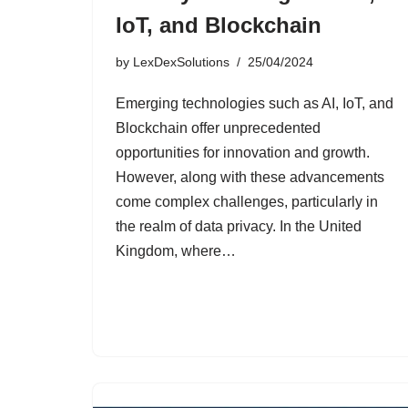
IoT, and Blockchain
by
LexDexSolutions
25/04/2024
Emerging technologies such as AI, IoT, and
Blockchain offer unprecedented
opportunities for innovation and growth.
However, along with these advancements
come complex challenges, particularly in
the realm of data privacy. In the United
Kingdom, where…