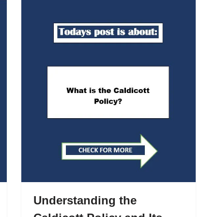
Understanding the