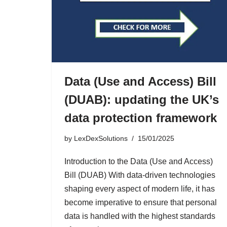
Data (Use and Access) Bill
(DUAB): updating the UK’s
data protection framework
by
LexDexSolutions
15/01/2025
Introduction to the Data (Use and Access)
Bill (DUAB) With data-driven technologies
shaping every aspect of modern life, it has
become imperative to ensure that personal
data is handled with the highest standards