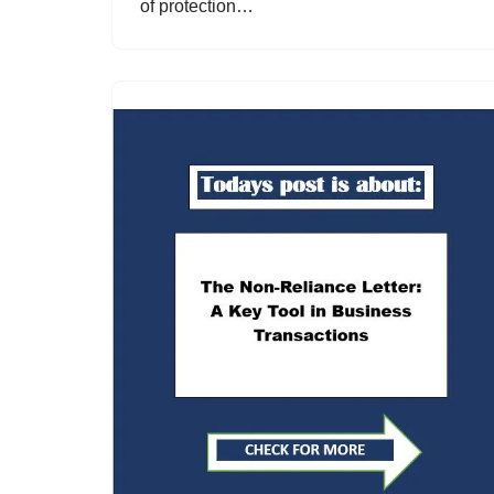
of protection…