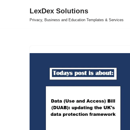
LexDex Solutions
Skip
Privacy, Business and Education Templates & Services
to
content