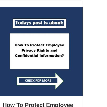
How To Protect Employee