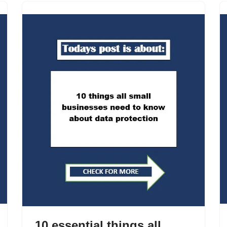
10 essential things all