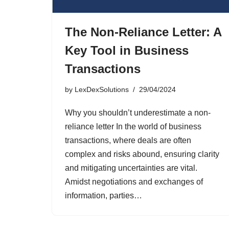
The Non-Reliance Letter: A
Key Tool in Business
Transactions
by
LexDexSolutions
29/04/2024
Why you shouldn’t underestimate a non-
reliance letter In the world of business
transactions, where deals are often
complex and risks abound, ensuring clarity
and mitigating uncertainties are vital.
Amidst negotiations and exchanges of
information, parties…