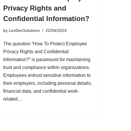
Privacy Rights and
Confidential Information?
by
LexDexSolutions
22/04/2024
The question “How To Protect Employee
Privacy Rights and Confidential
Information?” is paramount for maintaining
trust and compliance within organizations.
Employees entrust sensitive information to
their employers, including personal details,
financial data, and confidential work-
related…