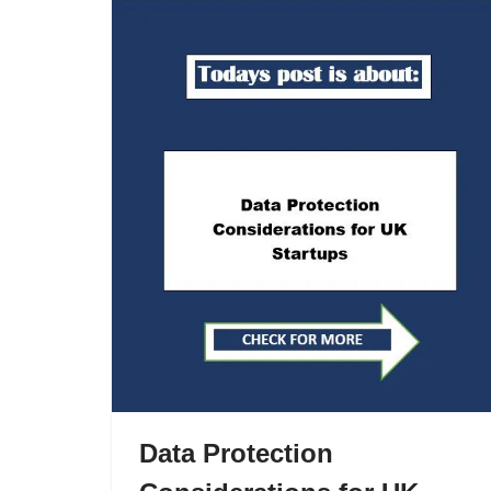
Data Protection