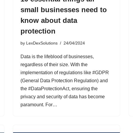
small businesses need to
know about data
protection
by
LexDexSolutions
24/04/2024
Data is the lifeblood of businesses,
regardless of their size. With the
implementation of regulations like #GDPR
(General Data Protection Regulation) and
the #DataProtectionAct, ensuring the
privacy and security of data has become
paramount. For…