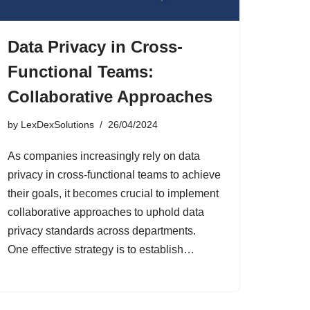
Data Privacy in Cross-
Functional Teams:
Collaborative Approaches
by
LexDexSolutions
26/04/2024
As companies increasingly rely on data
privacy in cross-functional teams to achieve
their goals, it becomes crucial to implement
collaborative approaches to uphold data
privacy standards across departments.
One effective strategy is to establish…