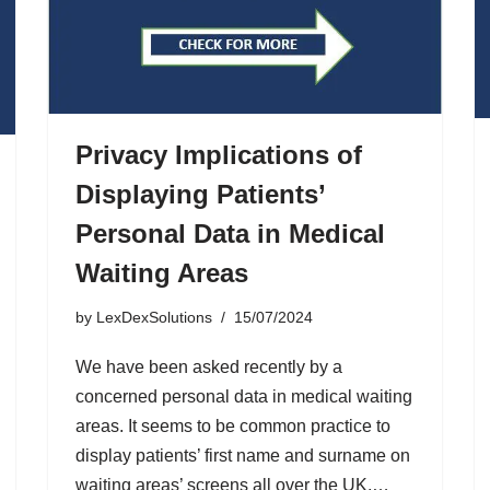
Privacy Implications of
Displaying Patients’
Personal Data in Medical
Waiting Areas
by
LexDexSolutions
15/07/2024
We have been asked recently by a
concerned personal data in medical waiting
areas. It seems to be common practice to
display patients’ first name and surname on
waiting areas’ screens all over the UK.…