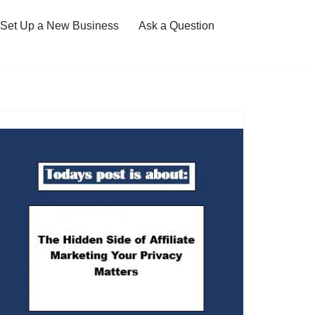
Set Up a New Business
Ask a Question