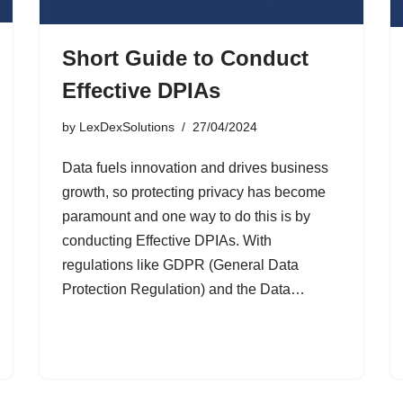
Short Guide to Conduct
Effective DPIAs
by
LexDexSolutions
27/04/2024
Data fuels innovation and drives business
growth, so protecting privacy has become
paramount and one way to do this is by
conducting Effective DPIAs. With
regulations like GDPR (General Data
Protection Regulation) and the Data…