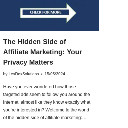
The Hidden Side of
Affiliate Marketing: Your
Privacy Matters
by
LexDexSolutions
15/05/2024
Have you ever wondered how those
targeted ads seem to follow you around the
internet, almost like they know exactly what
you’re interested in? Welcome to the world
of the hidden side of affiliate marketing:…