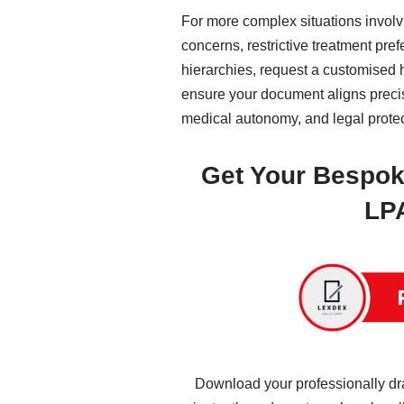
For more complex situations involv
concerns, restrictive treatment pref
hierarchies, request a customised 
ensure your document aligns precise
medical autonomy, and legal prote
Get Your Bespok
LP
Download your professionally dr