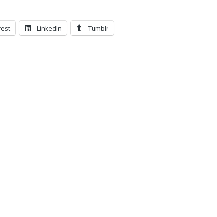
rest
LinkedIn
Tumblr