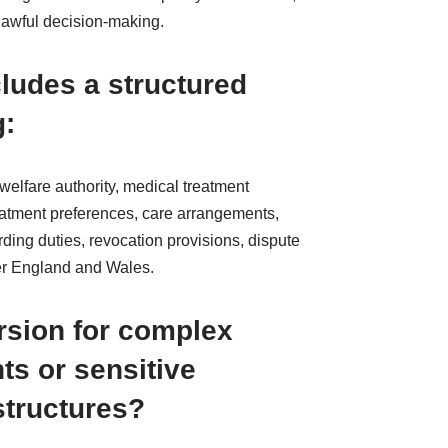
 lawful decision-making.
ludes a structured
g:
welfare authority, medical treatment
reatment preferences, care arrangements,
rding duties, revocation provisions, dispute
er England and Wales.
ersion for complex
ts or sensitive
structures?