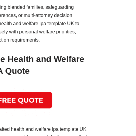
ing blended families, safeguarding
erences, or multi-attorney decision
health and welfare lpa template UK to
ly with personal welfare priorities,
ction requirements.
e Health and Welfare
A Quote
afted health and welfare lpa template UK