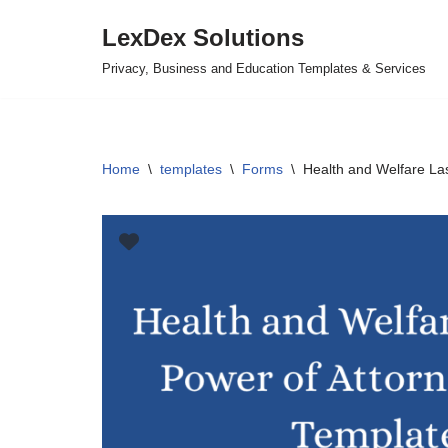
LexDex Solutions
Skip
Privacy, Business and Education Templates & Services
to
content
Home
\
templates
\
Forms
\
Health and Welfare La