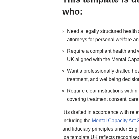
who:
Need a legally structured health
attorneys for personal welfare a
Require a compliant health and w
UK aligned with the Mental Capa
Want a professionally drafted hea
treatment, and wellbeing decisi
Require clear instructions withi
covering treatment consent, car
It is drafted in accordance with re
including the
Mental Capacity Act 
and fiduciary principles under Engl
lpa template UK reflects recognise