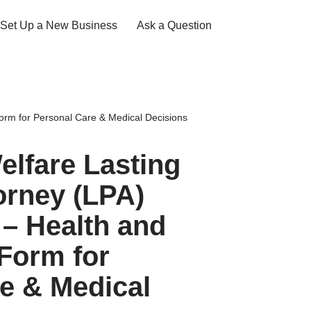
Set Up a New Business
Ask a Question
orm for Personal Care & Medical Decisions
elfare Lasting
orney (LPA)
– Health and
Form for
e & Medical