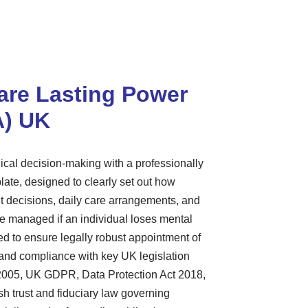
are Lasting Power
A) UK
dical decision-making with a professionally
late, designed to clearly set out how
t decisions, daily care arrangements, and
re managed if an individual loses mental
ed to ensure legally robust appointment of
, and compliance with key UK legislation
 2005, UK GDPR, Data Protection Act 2018,
sh trust and fiduciary law governing