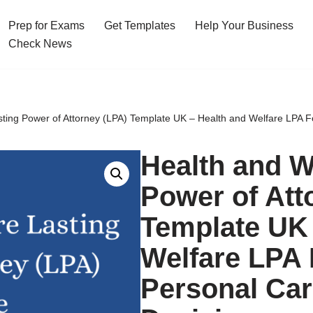
Prep for Exams
Get Templates
Help Your Business
Check News
sting Power of Attorney (LPA) Template UK – Health and Welfare LPA F
Health and W
Power of Att
Template UK 
Welfare LPA 
Personal Car