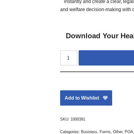
instantly and create a clear, lega
and welfare decision-making with co
Download Your Hea
Add to Wishlist
SKU:
1000391
Categories:
Business
,
Forms
,
Other
,
POA