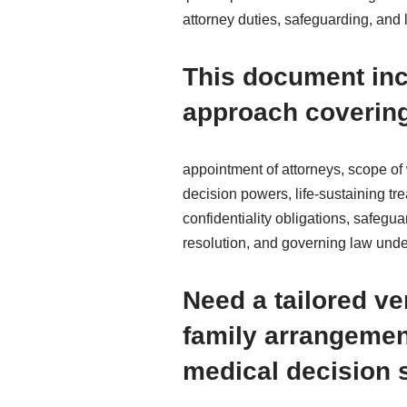
attorney duties, safeguarding, and
This document inc
approach coverin
appointment of attorneys, scope of 
decision powers, life-sustaining t
confidentiality obligations, safegua
resolution, and governing law und
Need a tailored v
family arrangemen
medical decision 