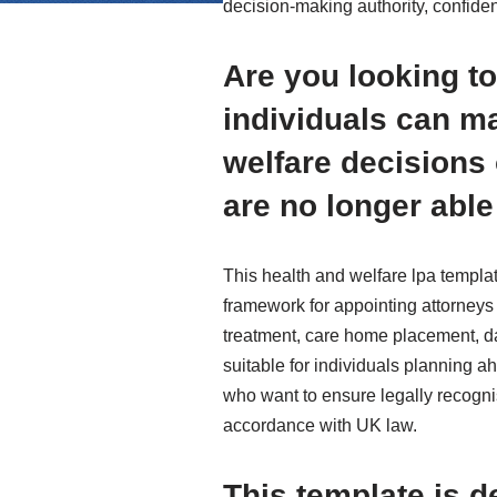
decision-making authority, confiden
Are you looking to
individuals can m
welfare decisions 
are no longer able
This health and welfare lpa templat
framework for appointing attorneys
treatment, care home placement, dai
suitable for individuals planning ah
who want to ensure legally recogni
accordance with UK law.
This template is d