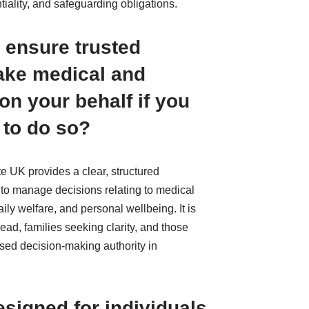
tiality, and safeguarding obligations.
 ensure trusted
ake medical and
on your behalf if you
 to do so?
e UK provides a clear, structured
 to manage decisions relating to medical
ly welfare, and personal wellbeing. It is
ead, families seeking clarity, and those
sed decision-making authority in
esigned for individuals