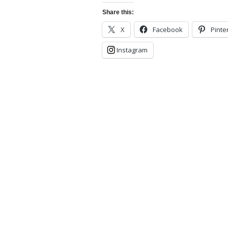
Share this:
X
Facebook
Pinte
Instagram