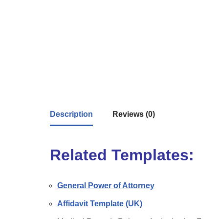
Description
Reviews (0)
Related Templates:
General Power of Attorney
Affidavit Template (UK)