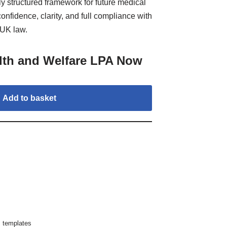
lly structured framework for future medical
nfidence, clarity, and full compliance with
UK law.
lth and Welfare LPA Now
Add to basket
,
templates