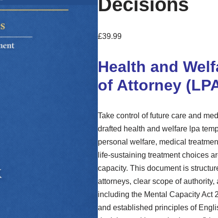
Decisions
£
39.99
Health and Welf
of Attorney (LP
Take control of future care and me
drafted health and welfare lpa temp
personal welfare, medical treatmen
life-sustaining treatment choices a
capacity. This document is structur
attorneys, clear scope of authority
including the Mental Capacity Act
and established principles of Engli