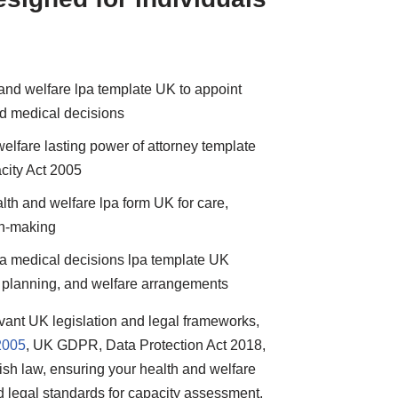
 and welfare lpa template UK to appoint
nd medical decisions
elfare lasting power of attorney template
city Act 2005
lth and welfare lpa form UK for care,
on-making
n a medical decisions lpa template UK
e planning, and welfare arrangements
levant UK legislation and legal frameworks,
2005
, UK GDPR, Data Protection Act 2018,
ish law, ensuring your health and welfare
d legal standards for capacity assessment,