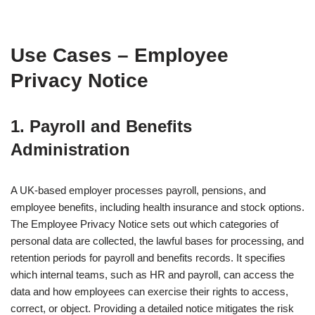
Use Cases – Employee
Privacy Notice
1. Payroll and Benefits
Administration
A UK-based employer processes payroll, pensions, and
employee benefits, including health insurance and stock options.
The Employee Privacy Notice sets out which categories of
personal data are collected, the lawful bases for processing, and
retention periods for payroll and benefits records. It specifies
which internal teams, such as HR and payroll, can access the
data and how employees can exercise their rights to access,
correct, or object. Providing a detailed notice mitigates the risk