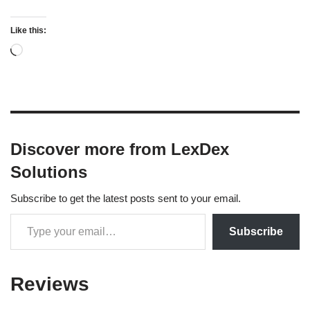
Like this:
Discover more from LexDex
Solutions
Subscribe to get the latest posts sent to your email.
Subscribe
Reviews