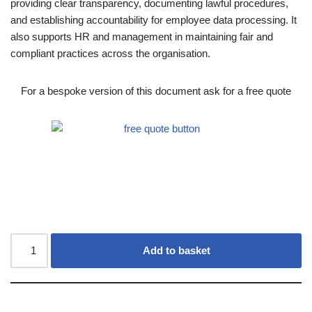
providing clear transparency, documenting lawful procedures,
and establishing accountability for employee data processing. It
also supports HR and management in maintaining fair and
compliant practices across the organisation.
For a bespoke version of this document ask for a free quote
Add to basket