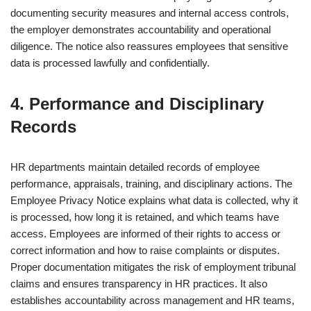
documenting security measures and internal access controls,
the employer demonstrates accountability and operational
diligence. The notice also reassures employees that sensitive
data is processed lawfully and confidentially.
4. Performance and Disciplinary
Records
HR departments maintain detailed records of employee
performance, appraisals, training, and disciplinary actions. The
Employee Privacy Notice explains what data is collected, why it
is processed, how long it is retained, and which teams have
access. Employees are informed of their rights to access or
correct information and how to raise complaints or disputes.
Proper documentation mitigates the risk of employment tribunal
claims and ensures transparency in HR practices. It also
establishes accountability across management and HR teams,