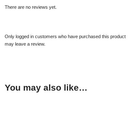
There are no reviews yet.
Only logged in customers who have purchased this product
may leave a review.
You may also like…