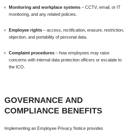
Monitoring and workplace systems
– CCTV, email, or IT
monitoring, and any related policies.
Employee rights
– access, rectification, erasure, restriction,
objection, and portability of personal data.
Complaint procedures
– how employees may raise
concerns with internal data protection officers or escalate to
the ICO.
GOVERNANCE AND
COMPLIANCE BENEFITS
Implementing an Employee Privacy Notice provides