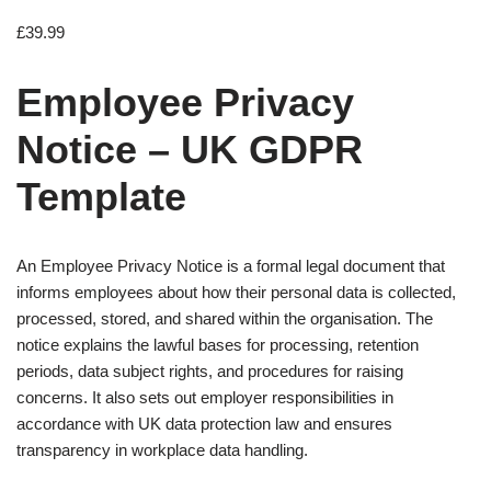
£
39.99
Employee Privacy
Notice – UK GDPR
Template
An Employee Privacy Notice is a formal legal document that
informs employees about how their personal data is collected,
processed, stored, and shared within the organisation. The
notice explains the lawful bases for processing, retention
periods, data subject rights, and procedures for raising
concerns. It also sets out employer responsibilities in
accordance with UK data protection law and ensures
transparency in workplace data handling.