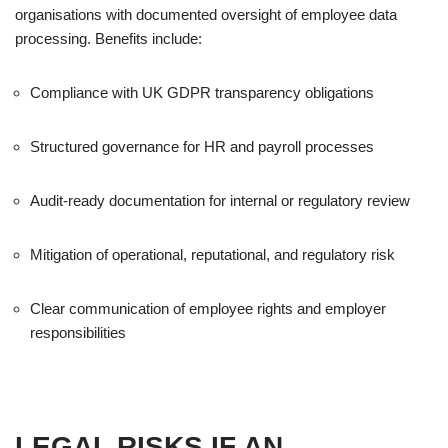
organisations with documented oversight of employee data
processing. Benefits include:
Compliance with UK GDPR transparency obligations
Structured governance for HR and payroll processes
Audit-ready documentation for internal or regulatory review
Mitigation of operational, reputational, and regulatory risk
Clear communication of employee rights and employer
responsibilities
LEGAL RISKS IF AN