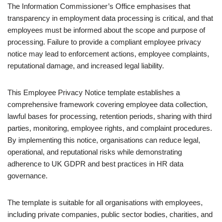
The
Information Commissioner’s Office
emphasises that
transparency in employment data processing is critical, and that
employees must be informed about the scope and purpose of
processing. Failure to provide a compliant employee privacy
notice may lead to enforcement actions, employee complaints,
reputational damage, and increased legal liability.
This Employee Privacy Notice template establishes a
comprehensive framework covering employee data collection,
lawful bases for processing, retention periods, sharing with third
parties, monitoring, employee rights, and complaint procedures.
By implementing this notice, organisations can reduce legal,
operational, and reputational risks while demonstrating
adherence to UK GDPR and best practices in HR data
governance.
The template is suitable for all organisations with employees,
including private companies, public sector bodies, charities, and