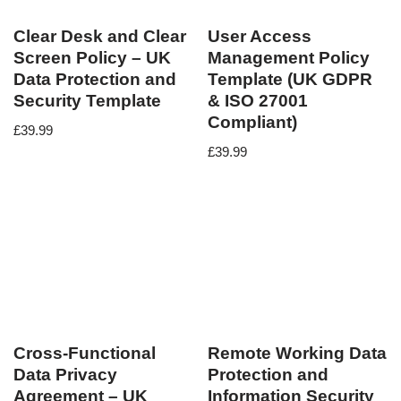
Clear Desk and Clear
User Access
Screen Policy – UK
Management Policy
Data Protection and
Template (UK GDPR
Security Template
& ISO 27001
Compliant)
£
39.99
£
39.99
Cross-Functional
Remote Working Data
Data Privacy
Protection and
Agreement – UK
Information Security