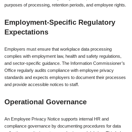
purposes of processing, retention periods, and employee rights.
Employment-Specific Regulatory
Expectations
Employers must ensure that workplace data processing
complies with employment law, health and safety regulations,
and sector-specific guidance. The
Information Commissioner’s
Office
regularly audits compliance with employee privacy
standards and expects employers to document their processes
and provide accessible notices to staff.
Operational Governance
An Employee Privacy Notice supports internal HR and
compliance governance by documenting procedures for data