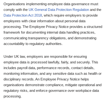
Organisations implementing employee data governance must
comply with the
UK General Data Protection Regulation
and the
Data Protection Act 2018
, which require employers to provide
employees with clear information about personal data
processing. The Employee Privacy Notice provides a structured
framework for documenting internal data handling practices,
communicating transparency obligations, and demonstrating
accountability to regulatory authorities.
Under UK law, employers are responsible for ensuring
employee data is processed lawfully, fairly, and securely. This
includes payroll data, performance records, contact details,
monitoring information, and any sensitive data such as health or
disciplinary records. An Employee Privacy Notice helps
organisations demonstrate compliance, mitigate operational and
regulatory risks, and enforce governance over workplace data
processing.