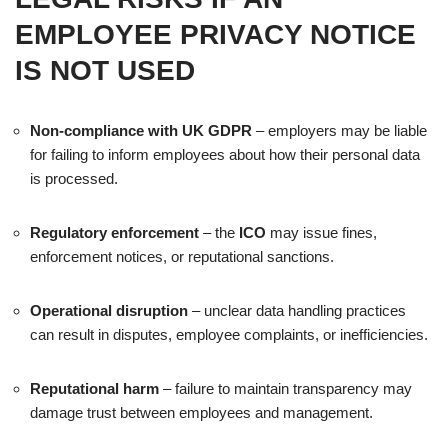
EMPLOYEE PRIVACY NOTICE
IS NOT USED
Non-compliance with UK GDPR
– employers may be liable
for failing to inform employees about how their personal data
is processed.
Regulatory enforcement
– the
ICO
may issue fines,
enforcement notices, or reputational sanctions.
Operational disruption
– unclear data handling practices
can result in disputes, employee complaints, or inefficiencies.
Reputational harm
– failure to maintain transparency may
damage trust between employees and management.