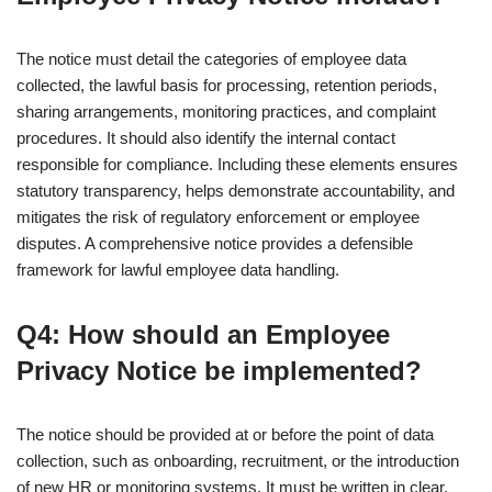
The notice must detail the categories of employee data
collected, the lawful basis for processing, retention periods,
sharing arrangements, monitoring practices, and complaint
procedures. It should also identify the internal contact
responsible for compliance. Including these elements ensures
statutory transparency, helps demonstrate accountability, and
mitigates the risk of regulatory enforcement or employee
disputes. A comprehensive notice provides a defensible
framework for lawful employee data handling.
Q4: How should an Employee
Privacy Notice be implemented?
The notice should be provided at or before the point of data
collection, such as onboarding, recruitment, or the introduction
of new HR or monitoring systems. It must be written in clear,