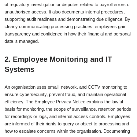
of regulatory investigation or disputes related to payroll errors or
unauthorised access. It also documents internal procedures,
supporting audit readiness and demonstrating due diligence. By
clearly communicating processing practices, employees gain
transparency and confidence in how their financial and personal
data is managed.
2. Employee Monitoring and IT
Systems
An organisation uses email, network, and CCTV monitoring to
ensure cybersecurity, prevent fraud, and maintain operational
efficiency. The Employee Privacy Notice explains the lawful
basis for monitoring, the scope of surveillance, retention periods
for recordings or logs, and internal access controls. Employees
are informed of their rights to query or object to processing and
how to escalate concerns within the organisation. Documenting