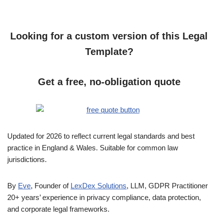
Looking for a custom version of this Legal
Template?
Get a free, no-obligation quote
Updated for 2026 to reflect current legal standards and best
practice in England & Wales. Suitable for common law
jurisdictions.
By
Eve
, Founder of
LexDex Solutions
, LLM, GDPR Practitioner
20+ years’ experience in privacy compliance, data protection,
and corporate legal frameworks.