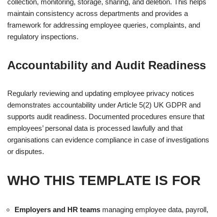
collection, monitoring, storage, sharing, and deletion. This helps
maintain consistency across departments and provides a
framework for addressing employee queries, complaints, and
regulatory inspections.
Accountability and Audit Readiness
Regularly reviewing and updating employee privacy notices
demonstrates accountability under Article 5(2) UK GDPR and
supports audit readiness. Documented procedures ensure that
employees’ personal data is processed lawfully and that
organisations can evidence compliance in case of investigations
or disputes.
WHO THIS TEMPLATE IS FOR
Employers and HR teams
managing employee data, payroll,