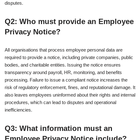
disputes.
Q2: Who must provide an Employee
Privacy Notice?
All organisations that process employee personal data are
required to provide a notice, including private companies, public
bodies, and charitable entities. Issuing the notice ensures
transparency around payroll, HR, monitoring, and benefits
processing. Failure to issue a compliant notice increases the
risk of regulatory enforcement, fines, and reputational damage. It
also leaves employees uninformed about their rights and internal
procedures, which can lead to disputes and operational
inefficiencies.
Q3: What information must an
Employee Privacy Notice include?