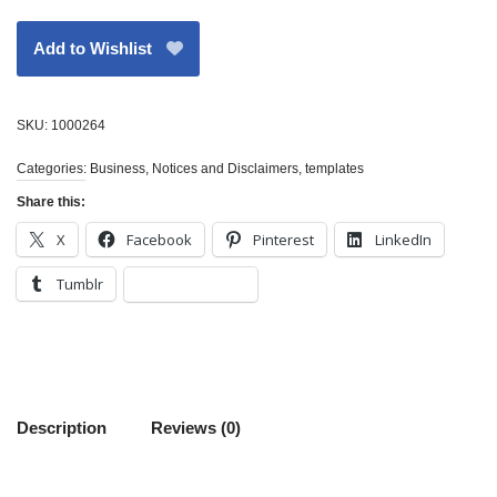
Add to Wishlist
SKU:
1000264
Categories:
Business
,
Notices and Disclaimers
,
templates
Share this:
X
Facebook
Pinterest
LinkedIn
Tumblr
Description
Reviews (0)