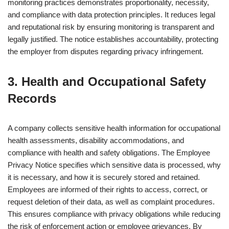
monitoring practices demonstrates proportionality, necessity,
and compliance with data protection principles. It reduces legal
and reputational risk by ensuring monitoring is transparent and
legally justified. The notice establishes accountability, protecting
the employer from disputes regarding privacy infringement.
3. Health and Occupational Safety
Records
A company collects sensitive health information for occupational
health assessments, disability accommodations, and
compliance with health and safety obligations. The Employee
Privacy Notice specifies which sensitive data is processed, why
it is necessary, and how it is securely stored and retained.
Employees are informed of their rights to access, correct, or
request deletion of their data, as well as complaint procedures.
This ensures compliance with privacy obligations while reducing
the risk of enforcement action or employee grievances. By