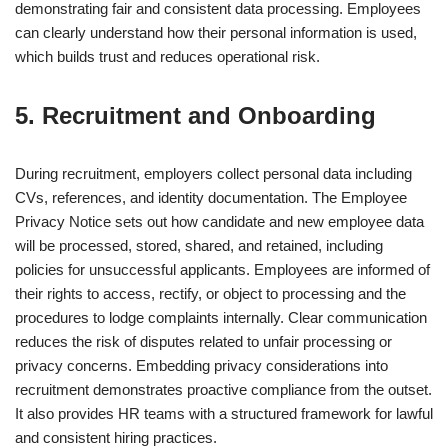
demonstrating fair and consistent data processing. Employees
can clearly understand how their personal information is used,
which builds trust and reduces operational risk.
5. Recruitment and Onboarding
During recruitment, employers collect personal data including
CVs, references, and identity documentation. The Employee
Privacy Notice sets out how candidate and new employee data
will be processed, stored, shared, and retained, including
policies for unsuccessful applicants. Employees are informed of
their rights to access, rectify, or object to processing and the
procedures to lodge complaints internally. Clear communication
reduces the risk of disputes related to unfair processing or
privacy concerns. Embedding privacy considerations into
recruitment demonstrates proactive compliance from the outset.
It also provides HR teams with a structured framework for lawful
and consistent hiring practices.