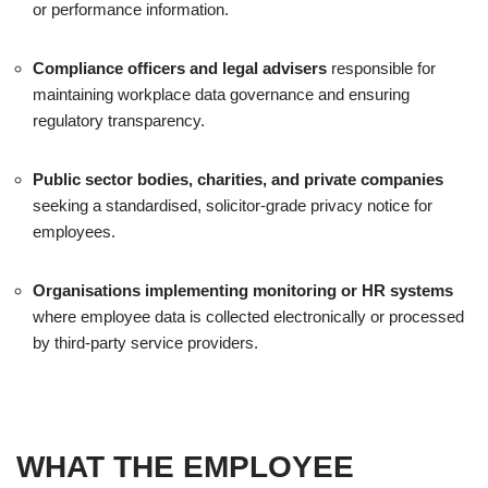
or performance information.
Compliance officers and legal advisers
responsible for
maintaining workplace data governance and ensuring
regulatory transparency.
Public sector bodies, charities, and private companies
seeking a standardised, solicitor-grade privacy notice for
employees.
Organisations implementing monitoring or HR systems
where employee data is collected electronically or processed
by third-party service providers.
WHAT THE EMPLOYEE