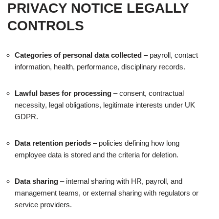
PRIVACY NOTICE LEGALLY
CONTROLS
Categories of personal data collected
– payroll, contact
information, health, performance, disciplinary records.
Lawful bases for processing
– consent, contractual
necessity, legal obligations, legitimate interests under UK
GDPR.
Data retention periods
– policies defining how long
employee data is stored and the criteria for deletion.
Data sharing
– internal sharing with HR, payroll, and
management teams, or external sharing with regulators or
service providers.