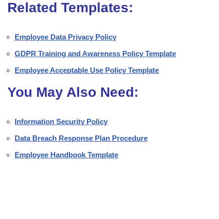
Related Templates:
Employee Data Privacy Policy
GDPR Training and Awareness Policy Template
Employee Acceptable Use Policy Template
You May Also Need:
Information Security Policy
Data Breach Response Plan Procedure
Employee Handbook Template