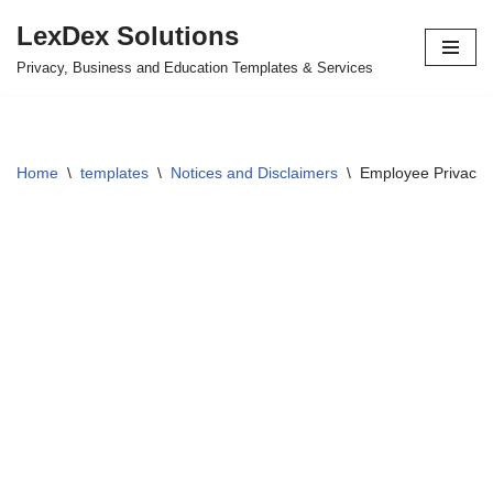
LexDex Solutions
Skip
Privacy, Business and Education Templates & Services
to
content
Home
\
templates
\
Notices and Disclaimers
\
Employee Privacy 