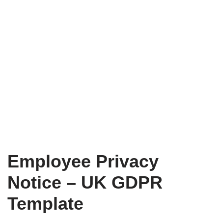
Employee Privacy
Notice – UK GDPR
Template