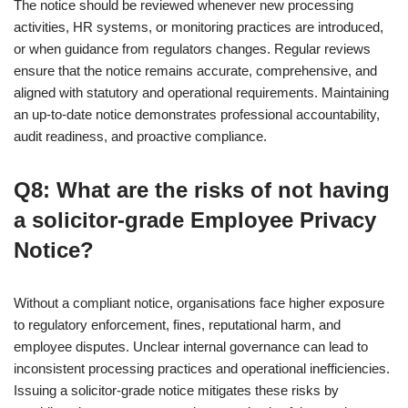
The notice should be reviewed whenever new processing
activities, HR systems, or monitoring practices are introduced,
or when guidance from regulators changes. Regular reviews
ensure that the notice remains accurate, comprehensive, and
aligned with statutory and operational requirements. Maintaining
an up-to-date notice demonstrates professional accountability,
audit readiness, and proactive compliance.
Q8: What are the risks of not having
a solicitor-grade Employee Privacy
Notice?
Without a compliant notice, organisations face higher exposure
to regulatory enforcement, fines, reputational harm, and
employee disputes. Unclear internal governance can lead to
inconsistent processing practices and operational inefficiencies.
Issuing a solicitor-grade notice mitigates these risks by