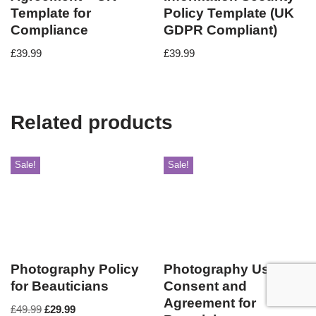
Template for
Policy Template (UK
Compliance
GDPR Compliant)
£
39.99
£
39.99
Related products
Sale!
Sale!
Photography Policy
Photography Use
for Beauticians
Consent and
Agreement for
£
49.99
£
29.99