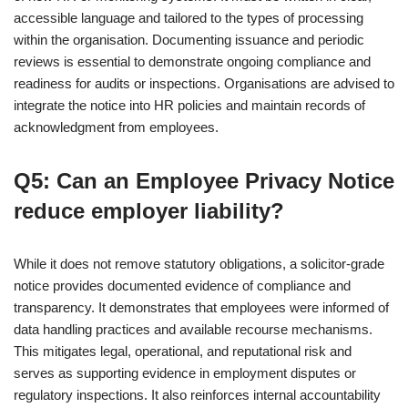
accessible language and tailored to the types of processing
within the organisation. Documenting issuance and periodic
reviews is essential to demonstrate ongoing compliance and
readiness for audits or inspections. Organisations are advised to
integrate the notice into HR policies and maintain records of
acknowledgment from employees.
Q5: Can an Employee Privacy Notice
reduce employer liability?
While it does not remove statutory obligations, a solicitor-grade
notice provides documented evidence of compliance and
transparency. It demonstrates that employees were informed of
data handling practices and available recourse mechanisms.
This mitigates legal, operational, and reputational risk and
serves as supporting evidence in employment disputes or
regulatory inspections. It also reinforces internal accountability