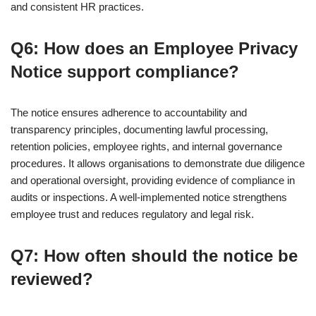
and consistent HR practices.
Q6: How does an Employee Privacy
Notice support compliance?
The notice ensures adherence to accountability and
transparency principles, documenting lawful processing,
retention policies, employee rights, and internal governance
procedures. It allows organisations to demonstrate due diligence
and operational oversight, providing evidence of compliance in
audits or inspections. A well-implemented notice strengthens
employee trust and reduces regulatory and legal risk.
Q7: How often should the notice be
reviewed?