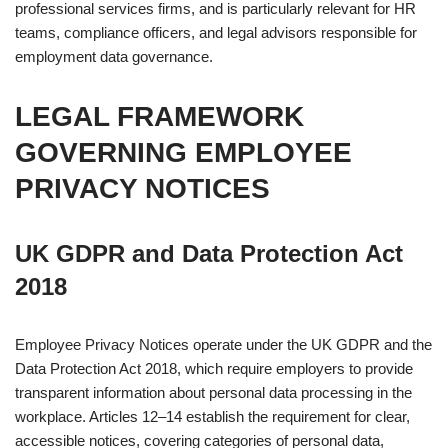
professional services firms, and is particularly relevant for HR
teams, compliance officers, and legal advisors responsible for
employment data governance.
LEGAL FRAMEWORK
GOVERNING EMPLOYEE
PRIVACY NOTICES
UK GDPR and Data Protection Act
2018
Employee Privacy Notices operate under the UK GDPR and the
Data Protection Act 2018, which require employers to provide
transparent information about personal data processing in the
workplace. Articles 12–14 establish the requirement for clear,
accessible notices, covering categories of personal data,