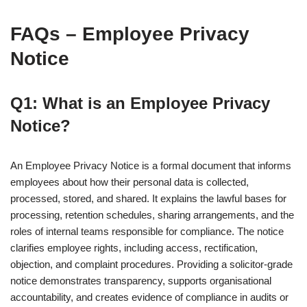
FAQs – Employee Privacy
Notice
Q1: What is an Employee Privacy
Notice?
An Employee Privacy Notice is a formal document that informs
employees about how their personal data is collected,
processed, stored, and shared. It explains the lawful bases for
processing, retention schedules, sharing arrangements, and the
roles of internal teams responsible for compliance. The notice
clarifies employee rights, including access, rectification,
objection, and complaint procedures. Providing a solicitor-grade
notice demonstrates transparency, supports organisational
accountability, and creates evidence of compliance in audits or