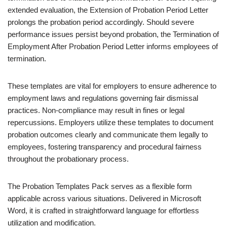
extended evaluation, the Extension of Probation Period Letter
prolongs the probation period accordingly. Should severe
performance issues persist beyond probation, the Termination of
Employment After Probation Period Letter informs employees of
termination.
These templates are vital for employers to ensure adherence to
employment laws and regulations governing fair dismissal
practices. Non-compliance may result in fines or legal
repercussions. Employers utilize these templates to document
probation outcomes clearly and communicate them legally to
employees, fostering transparency and procedural fairness
throughout the probationary process.
The Probation Templates Pack serves as a flexible form
applicable across various situations. Delivered in Microsoft
Word, it is crafted in straightforward language for effortless
utilization and modification.