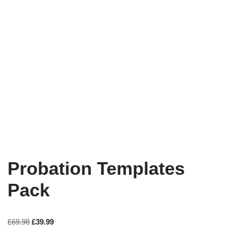
Probation Templates
Pack
£
69.98
£
39.99