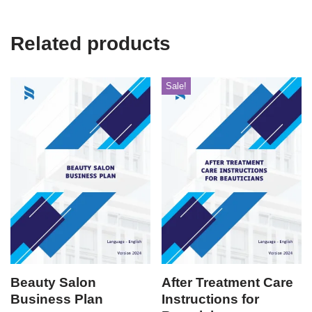
Related products
Sale!
Beauty Salon
After Treatment Care
Business Plan
Instructions for