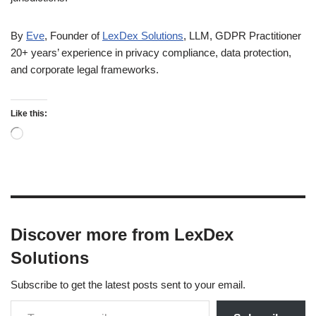
By
Eve
, Founder of
LexDex Solutions
, LLM, GDPR Practitioner
20+ years’ experience in privacy compliance, data protection,
and corporate legal frameworks.
Like this:
Discover more from LexDex
Solutions
Subscribe to get the latest posts sent to your email.