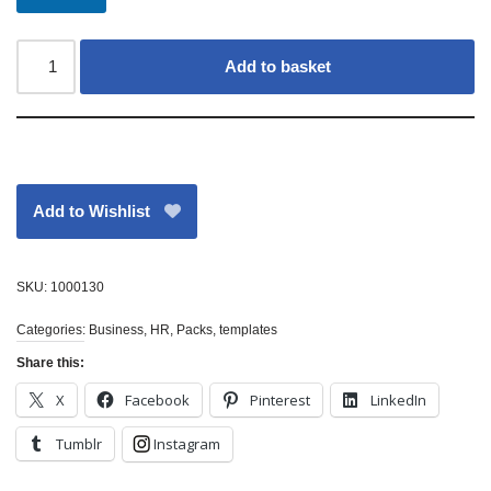
Add to basket
Add to Wishlist
SKU:
1000130
Categories:
Business
,
HR
,
Packs
,
templates
Share this:
X
Facebook
Pinterest
LinkedIn
Tumblr
Instagram