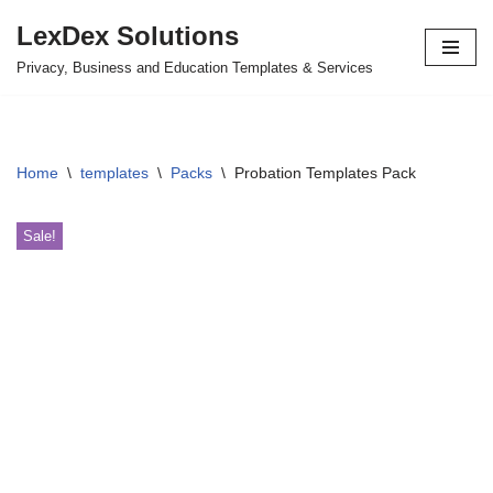
LexDex Solutions
Skip
Privacy, Business and Education Templates & Services
to
content
Home
\
templates
\
Packs
\
Probation Templates Pack
Sale!