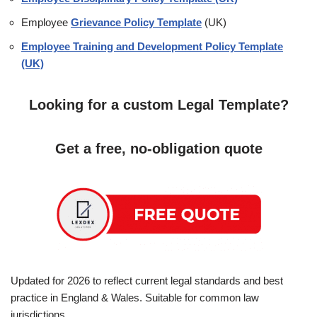
Employee
Grievance Policy Template
(UK)
Employee Training and Development Policy Template
(UK)
Looking for a custom Legal Template?
Get a free, no-obligation quote
Updated for 2026 to reflect current legal standards and best
practice in England & Wales. Suitable for common law
jurisdictions.