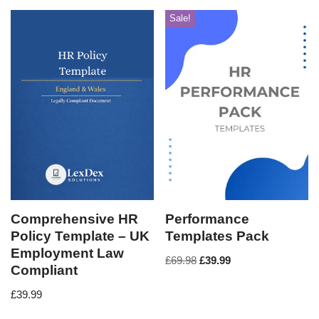
Sale!
Comprehensive HR
Performance
Policy Template – UK
Templates Pack
Employment Law
£
69.98
£
39.99
Compliant
£
39.99