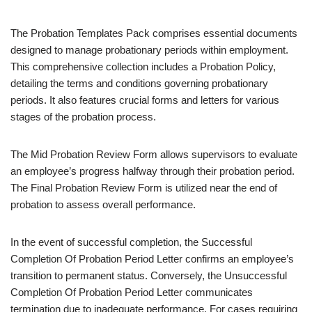
The Probation Templates Pack comprises essential documents
designed to manage probationary periods within employment.
This comprehensive collection includes a Probation Policy,
detailing the terms and conditions governing probationary
periods. It also features crucial forms and letters for various
stages of the probation process.
The Mid Probation Review Form allows supervisors to evaluate
an employee’s progress halfway through their probation period.
The Final Probation Review Form is utilized near the end of
probation to assess overall performance.
In the event of successful completion, the Successful
Completion Of Probation Period Letter confirms an employee’s
transition to permanent status. Conversely, the Unsuccessful
Completion Of Probation Period Letter communicates
termination due to inadequate performance. For cases requiring