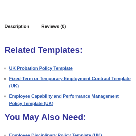
Description
Reviews (0)
Related Templates:
UK Probation Policy Template
Fixed-Term or Temporary Employment Contract Template
(UK)
Employee Capability and Performance Management
Policy Template (UK)
You May Also Need:
Employee Disciplinary Policy Template (UK)