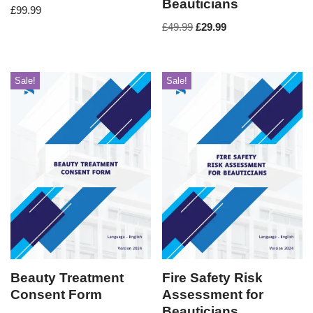
Beauticians
£
99.99
£
49.99
£
29.99
Sale!
Sale!
Beauty Treatment
Fire Safety Risk
Consent Form
Assessment for
Beauticians