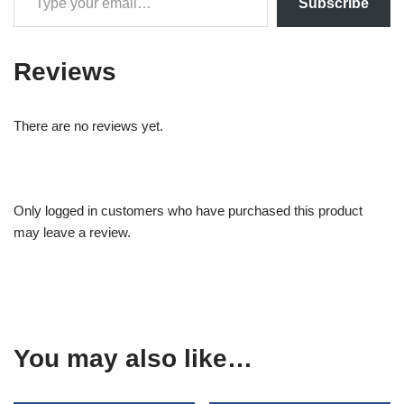
Subscribe
Reviews
There are no reviews yet.
Only logged in customers who have purchased this product
may leave a review.
You may also like…