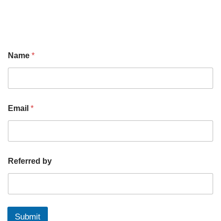
Name
*
Email
*
Referred by
Submit