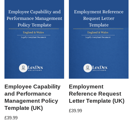
Employee Capability
Employment
and Performance
Reference Request
Management Policy
Letter Template (UK)
Template (UK)
£
39.99
£
39.99