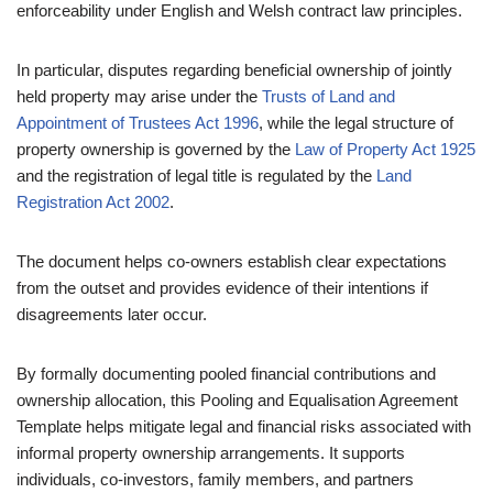
enforceability under English and Welsh contract law principles.
In particular, disputes regarding beneficial ownership of jointly
held property may arise under the
Trusts of Land and
Appointment of Trustees Act 1996
, while the legal structure of
property ownership is governed by the
Law of Property Act 1925
and the registration of legal title is regulated by the
Land
Registration Act 2002
.
The document helps co-owners establish clear expectations
from the outset and provides evidence of their intentions if
disagreements later occur.
By formally documenting pooled financial contributions and
ownership allocation, this Pooling and Equalisation Agreement
Template helps mitigate legal and financial risks associated with
informal property ownership arrangements. It supports
individuals, co-investors, family members, and partners