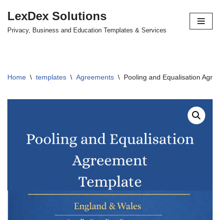
LexDex Solutions
Skip
Privacy, Business and Education Templates & Services
to
content
Home
\
templates
\
Agreements
\
Pooling and Equalisation Agr