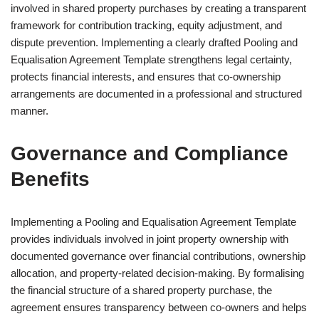
involved in shared property purchases by creating a transparent
framework for contribution tracking, equity adjustment, and
dispute prevention. Implementing a clearly drafted Pooling and
Equalisation Agreement Template strengthens legal certainty,
protects financial interests, and ensures that co-ownership
arrangements are documented in a professional and structured
manner.
Governance and Compliance
Benefits
Implementing a Pooling and Equalisation Agreement Template
provides individuals involved in joint property ownership with
documented governance over financial contributions, ownership
allocation, and property-related decision-making. By formalising
the financial structure of a shared property purchase, the
agreement ensures transparency between co-owners and helps