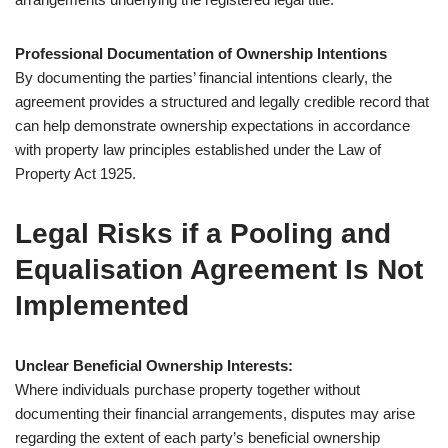
Professional Documentation of Ownership Intentions
By documenting the parties’ financial intentions clearly, the
agreement provides a structured and legally credible record that
can help demonstrate ownership expectations in accordance
with property law principles established under the Law of
Property Act 1925.
Legal Risks if a Pooling and
Equalisation Agreement Is Not
Implemented
Unclear Beneficial Ownership Interests:
Where individuals purchase property together without
documenting their financial arrangements, disputes may arise
regarding the extent of each party’s beneficial ownership