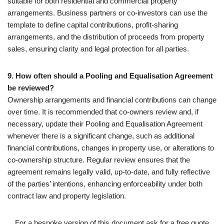
suitable for both residential and commercial property
arrangements. Business partners or co-investors can use the
template to define capital contributions, profit-sharing
arrangements, and the distribution of proceeds from property
sales, ensuring clarity and legal protection for all parties.
9. How often should a Pooling and Equalisation Agreement
be reviewed?
Ownership arrangements and financial contributions can change
over time. It is recommended that co-owners review and, if
necessary, update their Pooling and Equalisation Agreement
whenever there is a significant change, such as additional
financial contributions, changes in property use, or alterations to
co-ownership structure. Regular review ensures that the
agreement remains legally valid, up-to-date, and fully reflective
of the parties’ intentions, enhancing enforceability under both
contract law and property legislation.
For a bespoke version of this document ask for a free quote