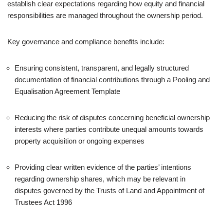
establish clear expectations regarding how equity and financial
responsibilities are managed throughout the ownership period.
Key governance and compliance benefits include:
Ensuring consistent, transparent, and legally structured
documentation of financial contributions through a Pooling and
Equalisation Agreement Template
Reducing the risk of disputes concerning beneficial ownership
interests where parties contribute unequal amounts towards
property acquisition or ongoing expenses
Providing clear written evidence of the parties’ intentions
regarding ownership shares, which may be relevant in
disputes governed by the Trusts of Land and Appointment of
Trustees Act 1996