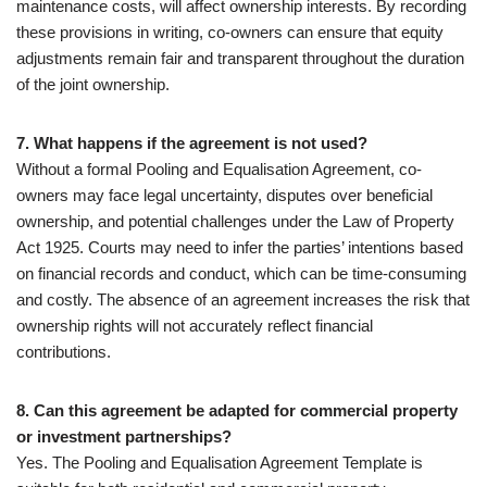
maintenance costs, will affect ownership interests. By recording
these provisions in writing, co-owners can ensure that equity
adjustments remain fair and transparent throughout the duration
of the joint ownership.
7. What happens if the agreement is not used?
Without a formal Pooling and Equalisation Agreement, co-
owners may face legal uncertainty, disputes over beneficial
ownership, and potential challenges under the Law of Property
Act 1925. Courts may need to infer the parties’ intentions based
on financial records and conduct, which can be time-consuming
and costly. The absence of an agreement increases the risk that
ownership rights will not accurately reflect financial
contributions.
8. Can this agreement be adapted for commercial property
or investment partnerships?
Yes. The Pooling and Equalisation Agreement Template is