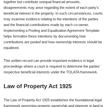
together but contribute unequal financial amounts,
disagreements may arise regarding the extent of each party’s
beneficial interest in the property. In such circumstances, courts
may examine evidence relating to the intentions of the parties
and the financial contributions made by each co-owner.
Implementing a Pooling and Equalisation Agreement Template
helps formalise these intentions by documenting how
contributions are pooled and how ownership interests should be
equalised.
This written record can provide important evidence in legal
proceedings where a court is required to determine the parties’
respective beneficial interests under the TOLATA framework.
Law of Property Act 1925
The Law of Property Act 1925 establishes the foundational legal
framework governing property ownership and interests in land in