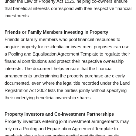
under the Law of Property Act 1925, helping co-owners ensure
that beneficial interests correspond with their respective financial
investments.
Friends or Family Members Investing in Property
Friends or family members who pool financial resources to
acquire property for residential or investment purposes can use
a Pooling and Equalisation Agreement Template to regulate their
financial contributions and protect their respective ownership
interests. The document helps ensure that the financial
arrangements underpinning the property purchase are clearly
documented, even where the legal title recorded under the Land
Registration Act 2002 lists the parties jointly without specifying
their underlying beneficial ownership shares.
Property Investors and Co-Investment Partnerships
Property investors entering joint investment arrangements may
rely on a Pooling and Equalisation Agreement Template to
establish clear rules governing capital contributions, equity