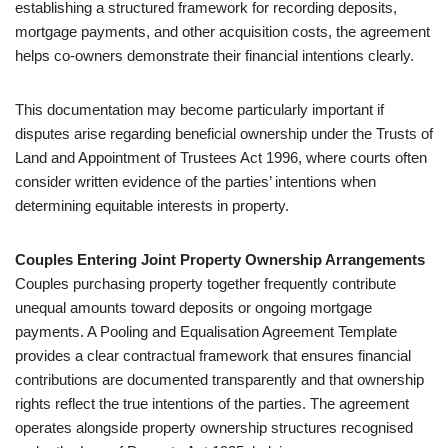
establishing a structured framework for recording deposits,
mortgage payments, and other acquisition costs, the agreement
helps co-owners demonstrate their financial intentions clearly.
This documentation may become particularly important if
disputes arise regarding beneficial ownership under the Trusts of
Land and Appointment of Trustees Act 1996, where courts often
consider written evidence of the parties’ intentions when
determining equitable interests in property.
Couples Entering Joint Property Ownership Arrangements
Couples purchasing property together frequently contribute
unequal amounts toward deposits or ongoing mortgage
payments. A Pooling and Equalisation Agreement Template
provides a clear contractual framework that ensures financial
contributions are documented transparently and that ownership
rights reflect the true intentions of the parties. The agreement
operates alongside property ownership structures recognised