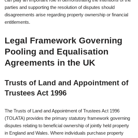
parties and supporting the resolution of disputes should
disagreements arise regarding property ownership or financial
entitlements.
Legal Framework Governing
Pooling and Equalisation
Agreements in the UK
Trusts of Land and Appointment of
Trustees Act 1996
The Trusts of Land and Appointment of Trustees Act 1996
(TOLATA) provides the primary statutory framework governing
disputes relating to beneficial ownership of jointly held property
in England and Wales. Where individuals purchase property