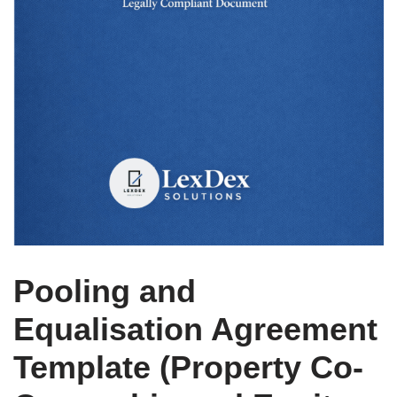
Pooling and
Equalisation Agreement
Template (Property Co-