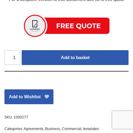
Add to basket
Add to Wishlist
SKU:
1000277
Categories:
Agreements
,
Business
,
Commercial
,
templates