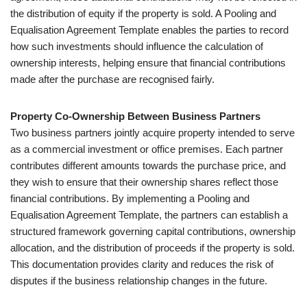
the distribution of equity if the property is sold. A Pooling and
Equalisation Agreement Template enables the parties to record
how such investments should influence the calculation of
ownership interests, helping ensure that financial contributions
made after the purchase are recognised fairly.
Property Co-Ownership Between Business Partners
Two business partners jointly acquire property intended to serve
as a commercial investment or office premises. Each partner
contributes different amounts towards the purchase price, and
they wish to ensure that their ownership shares reflect those
financial contributions. By implementing a Pooling and
Equalisation Agreement Template, the partners can establish a
structured framework governing capital contributions, ownership
allocation, and the distribution of proceeds if the property is sold.
This documentation provides clarity and reduces the risk of
disputes if the business relationship changes in the future.