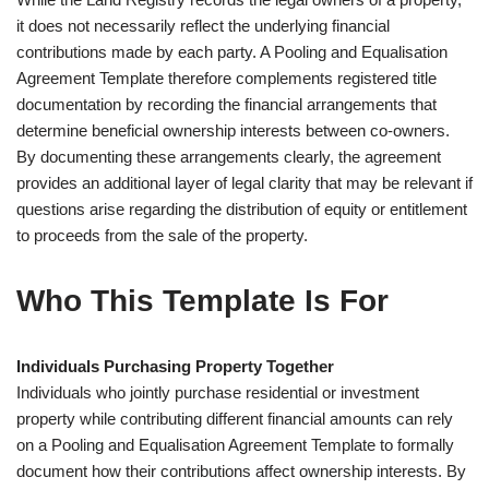
it does not necessarily reflect the underlying financial
contributions made by each party. A Pooling and Equalisation
Agreement Template therefore complements registered title
documentation by recording the financial arrangements that
determine beneficial ownership interests between co-owners.
By documenting these arrangements clearly, the agreement
provides an additional layer of legal clarity that may be relevant if
questions arise regarding the distribution of equity or entitlement
to proceeds from the sale of the property.
Who This Template Is For
Individuals Purchasing Property Together
Individuals who jointly purchase residential or investment
property while contributing different financial amounts can rely
on a Pooling and Equalisation Agreement Template to formally
document how their contributions affect ownership interests. By