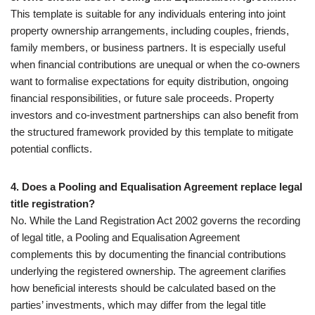
This template is suitable for any individuals entering into joint
property ownership arrangements, including couples, friends,
family members, or business partners. It is especially useful
when financial contributions are unequal or when the co-owners
want to formalise expectations for equity distribution, ongoing
financial responsibilities, or future sale proceeds. Property
investors and co-investment partnerships can also benefit from
the structured framework provided by this template to mitigate
potential conflicts.
4. Does a Pooling and Equalisation Agreement replace legal
title registration?
No. While the Land Registration Act 2002 governs the recording
of legal title, a Pooling and Equalisation Agreement
complements this by documenting the financial contributions
underlying the registered ownership. The agreement clarifies
how beneficial interests should be calculated based on the
parties’ investments, which may differ from the legal title