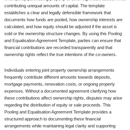
contributing unequal amounts of capital. The template
establishes a clear and legally defensible framework that
documents how funds are pooled, how ownership interests are
calculated, and how equity should be adjusted if the asset is
sold or the ownership structure changes. By using this Pooling
and Equalisation Agreement Template, parties can ensure that
financial contributions are recorded transparently and that
ownership rights reflect the true intentions of the co-owners.
Individuals entering joint property ownership arrangements
frequently contribute different amounts towards deposits,
mortgage payments, renovation costs, or ongoing property
expenses. Without a documented agreement clarifying how
these contributions affect ownership rights, disputes may arise
regarding the distribution of equity or sale proceeds. This
Pooling and Equalisation Agreement Template provides a
structured approach to documenting these financial
arrangements while maintaining legal clarity and supporting