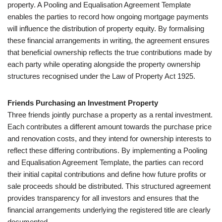
property. A Pooling and Equalisation Agreement Template
enables the parties to record how ongoing mortgage payments
will influence the distribution of property equity. By formalising
these financial arrangements in writing, the agreement ensures
that beneficial ownership reflects the true contributions made by
each party while operating alongside the property ownership
structures recognised under the Law of Property Act 1925.
Friends Purchasing an Investment Property
Three friends jointly purchase a property as a rental investment.
Each contributes a different amount towards the purchase price
and renovation costs, and they intend for ownership interests to
reflect these differing contributions. By implementing a Pooling
and Equalisation Agreement Template, the parties can record
their initial capital contributions and define how future profits or
sale proceeds should be distributed. This structured agreement
provides transparency for all investors and ensures that the
financial arrangements underlying the registered title are clearly
documented.