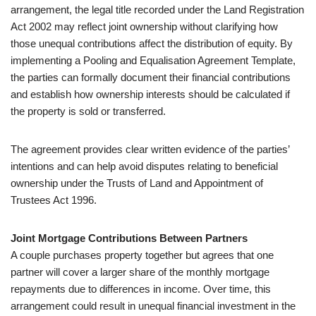
arrangement, the legal title recorded under the Land Registration
Act 2002 may reflect joint ownership without clarifying how
those unequal contributions affect the distribution of equity. By
implementing a Pooling and Equalisation Agreement Template,
the parties can formally document their financial contributions
and establish how ownership interests should be calculated if
the property is sold or transferred.
The agreement provides clear written evidence of the parties’
intentions and can help avoid disputes relating to beneficial
ownership under the Trusts of Land and Appointment of
Trustees Act 1996.
Joint Mortgage Contributions Between Partners
A couple purchases property together but agrees that one
partner will cover a larger share of the monthly mortgage
repayments due to differences in income. Over time, this
arrangement could result in unequal financial investment in the