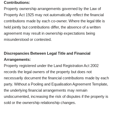
Contributions:
Property ownership arrangements governed by the Law of
Property Act 1925 may not automatically reflect the financial
contributions made by each co-owner. Where the legal title is
held jointly but contributions differ, the absence of a written
agreement may result in ownership expectations being
misunderstood or contested.
Discrepancies Between Legal Title and Financial
Arrangements:
Property registered under the Land Registration Act 2002
records the legal owners of the property but does not
necessarily document the financial contributions made by each
party. Without a Pooling and Equalisation Agreement Template,
the underlying financial arrangements may remain
undocumented, increasing the risk of disputes if the property is
sold or the ownership relationship changes.