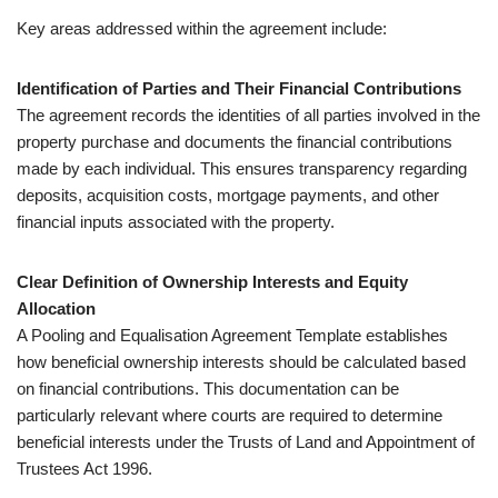
Key areas addressed within the agreement include:
Identification of Parties and Their Financial Contributions
The agreement records the identities of all parties involved in the
property purchase and documents the financial contributions
made by each individual. This ensures transparency regarding
deposits, acquisition costs, mortgage payments, and other
financial inputs associated with the property.
Clear Definition of Ownership Interests and Equity
Allocation
A Pooling and Equalisation Agreement Template establishes
how beneficial ownership interests should be calculated based
on financial contributions. This documentation can be
particularly relevant where courts are required to determine
beneficial interests under the Trusts of Land and Appointment of
Trustees Act 1996.