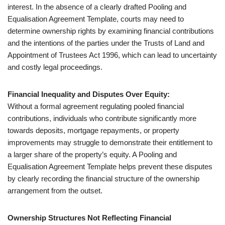
interest. In the absence of a clearly drafted Pooling and
Equalisation Agreement Template, courts may need to
determine ownership rights by examining financial contributions
and the intentions of the parties under the Trusts of Land and
Appointment of Trustees Act 1996, which can lead to uncertainty
and costly legal proceedings.
Financial Inequality and Disputes Over Equity:
Without a formal agreement regulating pooled financial
contributions, individuals who contribute significantly more
towards deposits, mortgage repayments, or property
improvements may struggle to demonstrate their entitlement to
a larger share of the property’s equity. A Pooling and
Equalisation Agreement Template helps prevent these disputes
by clearly recording the financial structure of the ownership
arrangement from the outset.
Ownership Structures Not Reflecting Financial