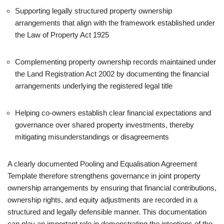
Supporting legally structured property ownership
arrangements that align with the framework established under
the Law of Property Act 1925
Complementing property ownership records maintained under
the Land Registration Act 2002 by documenting the financial
arrangements underlying the registered legal title
Helping co-owners establish clear financial expectations and
governance over shared property investments, thereby
mitigating misunderstandings or disagreements
A clearly documented Pooling and Equalisation Agreement
Template therefore strengthens governance in joint property
ownership arrangements by ensuring that financial contributions,
ownership rights, and equity adjustments are recorded in a
structured and legally defensible manner. This documentation
can play an important role in demonstrating the intentions of the