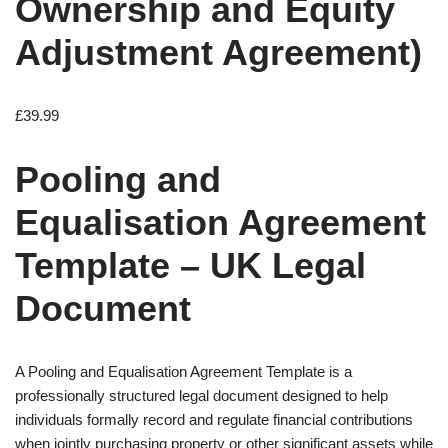
Ownership and Equity
Adjustment Agreement)
£
39.99
Pooling and
Equalisation Agreement
Template – UK Legal
Document
A Pooling and Equalisation Agreement Template is a
professionally structured legal document designed to help
individuals formally record and regulate financial contributions
when jointly purchasing property or other significant assets while