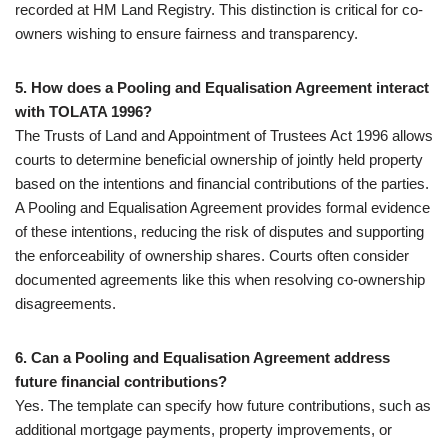
recorded at HM Land Registry. This distinction is critical for co-
owners wishing to ensure fairness and transparency.
5. How does a Pooling and Equalisation Agreement interact
with TOLATA 1996?
The Trusts of Land and Appointment of Trustees Act 1996 allows
courts to determine beneficial ownership of jointly held property
based on the intentions and financial contributions of the parties.
A Pooling and Equalisation Agreement provides formal evidence
of these intentions, reducing the risk of disputes and supporting
the enforceability of ownership shares. Courts often consider
documented agreements like this when resolving co-ownership
disagreements.
6. Can a Pooling and Equalisation Agreement address
future financial contributions?
Yes. The template can specify how future contributions, such as
additional mortgage payments, property improvements, or