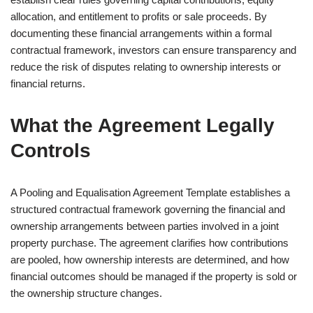
allocation, and entitlement to profits or sale proceeds. By
documenting these financial arrangements within a formal
contractual framework, investors can ensure transparency and
reduce the risk of disputes relating to ownership interests or
financial returns.
What the Agreement Legally
Controls
A Pooling and Equalisation Agreement Template establishes a
structured contractual framework governing the financial and
ownership arrangements between parties involved in a joint
property purchase. The agreement clarifies how contributions
are pooled, how ownership interests are determined, and how
financial outcomes should be managed if the property is sold or
the ownership structure changes.