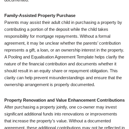
Family-Assisted Property Purchase
Parents may assist their adult child in purchasing a property by
contributing a portion of the deposit while the child takes
responsibility for mortgage repayments. Without a formal
agreement, it may be unclear whether the parents’ contribution
represents a gift, a loan, or an ownership interest in the property.
A Pooling and Equalisation Agreement Template helps clarify the
nature of the financial contribution and documents whether it
should result in an equity share or repayment obligation. This
clarity can help prevent misunderstandings and ensure that the
ownership arrangement is properly documented.
Property Renovation and Value Enhancement Contributions
After purchasing a property jointly, one co-owner may invest
significant additional funds into renovations or improvements
that increase the property’s value. Without a documented
agreement, these additional contributions may not be reflected in