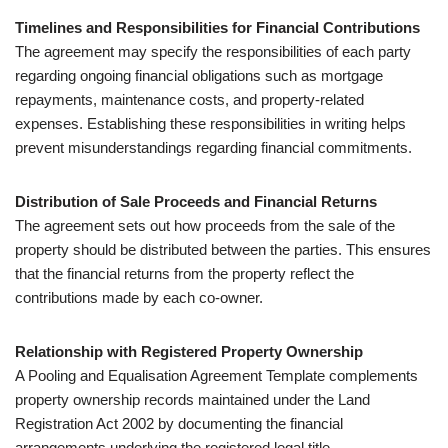
Timelines and Responsibilities for Financial Contributions
The agreement may specify the responsibilities of each party
regarding ongoing financial obligations such as mortgage
repayments, maintenance costs, and property-related
expenses. Establishing these responsibilities in writing helps
prevent misunderstandings regarding financial commitments.
Distribution of Sale Proceeds and Financial Returns
The agreement sets out how proceeds from the sale of the
property should be distributed between the parties. This ensures
that the financial returns from the property reflect the
contributions made by each co-owner.
Relationship with Registered Property Ownership
A Pooling and Equalisation Agreement Template complements
property ownership records maintained under the Land
Registration Act 2002 by documenting the financial
arrangements underlying the registered legal title.