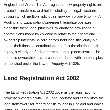
England and Wales. The Act regulates how property rights are
created, transferred, and held, including the legal mechanisms
through which multiple individuals may own property jointly. A
Pooling and Equalisation Agreement Template operates
alongside these legal principles by clarifying how financial
contributions made by co-owners relate to their beneficial
ownership interests. Where parties hold legal title jointly but
intend their financial contributions to affect the distribution of
equity, a clearly drafted agreement can help demonstrate the
intended ownership structure in accordance with the principles
established under the Law of Property Act 1925.
Land Registration Act 2002
The Land Registration Act 2002 governs the registration of
property ownership with HM Land Registry and establishes the
legal framework for recording title to land in England and Wales.
While the Land Registry records the legal owners of a property,