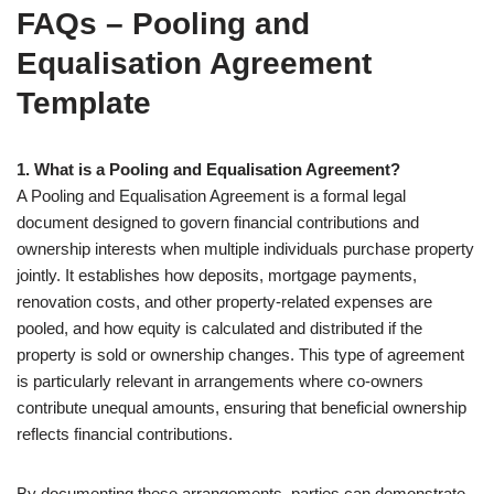
FAQs – Pooling and
Equalisation Agreement
Template
1. What is a Pooling and Equalisation Agreement?
A Pooling and Equalisation Agreement is a formal legal
document designed to govern financial contributions and
ownership interests when multiple individuals purchase property
jointly. It establishes how deposits, mortgage payments,
renovation costs, and other property-related expenses are
pooled, and how equity is calculated and distributed if the
property is sold or ownership changes. This type of agreement
is particularly relevant in arrangements where co-owners
contribute unequal amounts, ensuring that beneficial ownership
reflects financial contributions.
By documenting these arrangements, parties can demonstrate