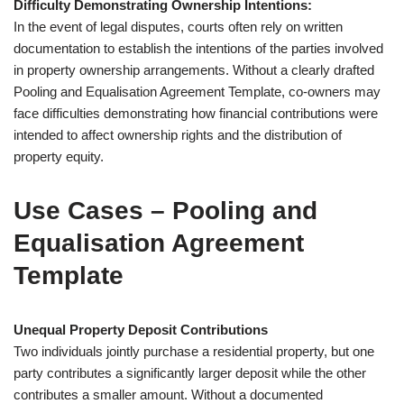
Difficulty Demonstrating Ownership Intentions:
In the event of legal disputes, courts often rely on written
documentation to establish the intentions of the parties involved
in property ownership arrangements. Without a clearly drafted
Pooling and Equalisation Agreement Template, co-owners may
face difficulties demonstrating how financial contributions were
intended to affect ownership rights and the distribution of
property equity.
Use Cases – Pooling and
Equalisation Agreement
Template
Unequal Property Deposit Contributions
Two individuals jointly purchase a residential property, but one
party contributes a significantly larger deposit while the other
contributes a smaller amount. Without a documented