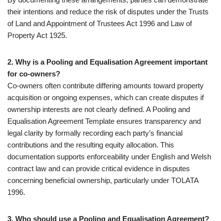
their intentions and reduce the risk of disputes under the Trusts
of Land and Appointment of Trustees Act 1996 and Law of
Property Act 1925.
2. Why is a Pooling and Equalisation Agreement important
for co-owners?
Co-owners often contribute differing amounts toward property
acquisition or ongoing expenses, which can create disputes if
ownership interests are not clearly defined. A Pooling and
Equalisation Agreement Template ensures transparency and
legal clarity by formally recording each party’s financial
contributions and the resulting equity allocation. This
documentation supports enforceability under English and Welsh
contract law and can provide critical evidence in disputes
concerning beneficial ownership, particularly under TOLATA
1996.
3. Who should use a Pooling and Equalisation Agreement?