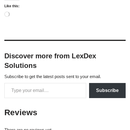
Like this:
Discover more from LexDex
Solutions
Subscribe to get the latest posts sent to your email.
Subscribe
Reviews
There are no reviews yet.