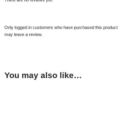
Only logged in customers who have purchased this product
may leave a review.
You may also like…