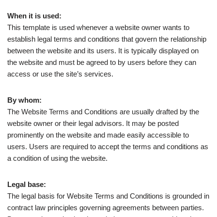
When it is used:
This template is used whenever a website owner wants to
establish legal terms and conditions that govern the relationship
between the website and its users. It is typically displayed on
the website and must be agreed to by users before they can
access or use the site’s services.
By whom:
The Website Terms and Conditions are usually drafted by the
website owner or their legal advisors. It may be posted
prominently on the website and made easily accessible to
users. Users are required to accept the terms and conditions as
a condition of using the website.
Legal base:
The legal basis for Website Terms and Conditions is grounded in
contract law principles governing agreements between parties.