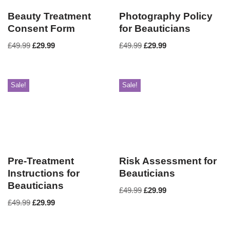
Beauty Treatment
Photography Policy
Consent Form
for Beauticians
£
49.99
£
29.99
£
49.99
£
29.99
Sale!
Sale!
Pre-Treatment
Risk Assessment for
Instructions for
Beauticians
Beauticians
£
49.99
£
29.99
£
49.99
£
29.99