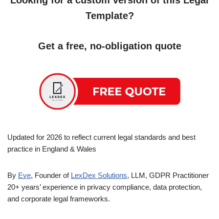
Looking for a custom version of this Legal
Template?
Get a free, no-obligation quote
Updated for 2026 to reflect current legal standards and best
practice in England & Wales
By
Eve
, Founder of
LexDex Solutions
, LLM, GDPR Practitioner
20+ years’ experience in privacy compliance, data protection,
and corporate legal frameworks.