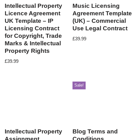
Intellectual Property
Music Licensing
Licence Agreement
Agreement Template
UK Template – IP
(UK) – Commercial
Licensing Contract
Use Legal Contract
for Copyright, Trade
£
39.99
Marks & Intellectual
Property Rights
£
39.99
Sale!
Intellectual Property
Blog Terms and
Assignment
Conditions