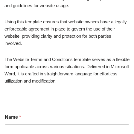
and guidelines for website usage.
Using this template ensures that website owners have a legally
enforceable agreement in place to govern the use of their
website, providing clarity and protection for both parties
involved.
The Website Terms and Conditions template serves as a flexible
form applicable across various situations. Delivered in Microsoft
Word, it is crafted in straightforward language for effortless
utilization and modification.
Name
*