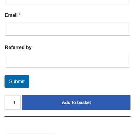
Email
*
Referred by
Submit
Add to basket