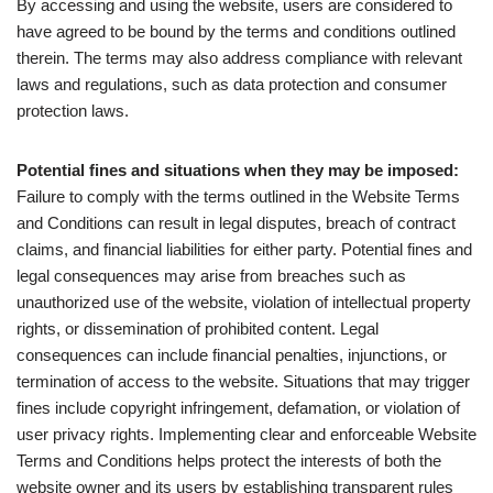
By accessing and using the website, users are considered to
have agreed to be bound by the terms and conditions outlined
therein. The terms may also address compliance with relevant
laws and regulations, such as data protection and consumer
protection laws.
Potential fines and situations when they may be imposed:
Failure to comply with the terms outlined in the Website Terms
and Conditions can result in legal disputes, breach of contract
claims, and financial liabilities for either party. Potential fines and
legal consequences may arise from breaches such as
unauthorized use of the website, violation of intellectual property
rights, or dissemination of prohibited content. Legal
consequences can include financial penalties, injunctions, or
termination of access to the website. Situations that may trigger
fines include copyright infringement, defamation, or violation of
user privacy rights. Implementing clear and enforceable Website
Terms and Conditions helps protect the interests of both the
website owner and its users by establishing transparent rules