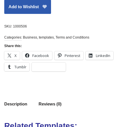
Add to Wishlist
SKU:
1000506
Categories:
Business
,
templates
,
Terms and Conditions
Share this:
X
Facebook
Pinterest
LinkedIn
Tumblr
Description
Reviews (0)
Related Templates: