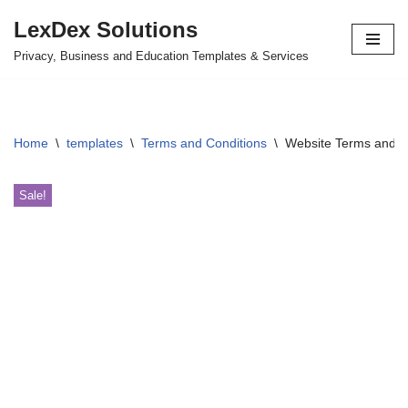
LexDex Solutions
Skip
Privacy, Business and Education Templates & Services
to
content
Home
\
templates
\
Terms and Conditions
\
Website Terms and C
Sale!