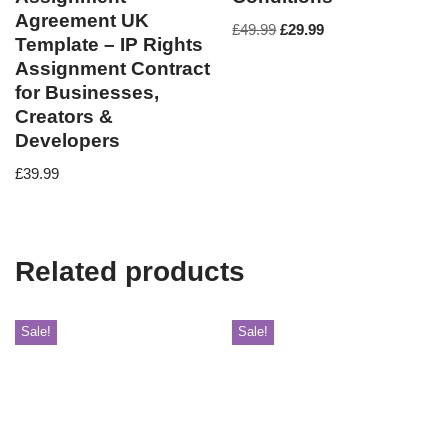
Agreement UK
£
49.99
£
29.99
Template – IP Rights
Assignment Contract
for Businesses,
Creators &
Developers
£
39.99
Related products
Sale!
Sale!