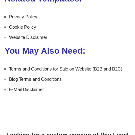
Privacy Policy
Cookie Policy
Website Disclaimer
You May Also Need:
Terms and Conditions for Sale on Website (B2B and B2C)
Blog Terms and Conditions
E-Mail Disclaimer