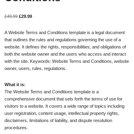
£
49.99
£
29.99
A Website Terms and Conditions template is a legal document
that outlines the rules and regulations governing the use of a
website. It defines the rights, responsibilities, and obligations of
both the website owner and the users who access and interact
with the site. Keywords: Website Terms and Conditions, website
owner, users, rules, regulations.
What it is:
The Website Terms and Conditions template is a
comprehensive document that sets forth the terms of use for
visitors to a website. It covers a wide range of topics including
user registration, content usage, intellectual property rights,
disclaimers, limitations of liability, and dispute resolution
procedures.