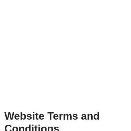
Website Terms and
Conditions