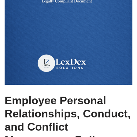
Employee Personal
Relationships, Conduct,
and Conflict