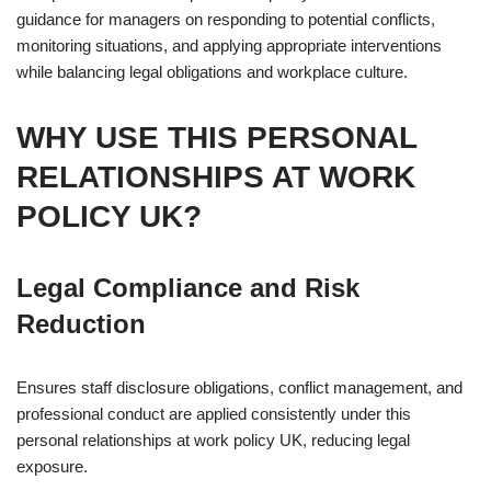
guidance for managers on responding to potential conflicts,
monitoring situations, and applying appropriate interventions
while balancing legal obligations and workplace culture.
WHY USE THIS PERSONAL
RELATIONSHIPS AT WORK
POLICY UK?
Legal Compliance and Risk
Reduction
Ensures staff disclosure obligations, conflict management, and
professional conduct are applied consistently under this
personal relationships at work policy UK, reducing legal
exposure.