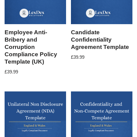
Employee Anti-
Candidate
Bribery and
Confidentiality
Corruption
Agreement Template
Compliance Policy
£
39.99
Template (UK)
£
39.99