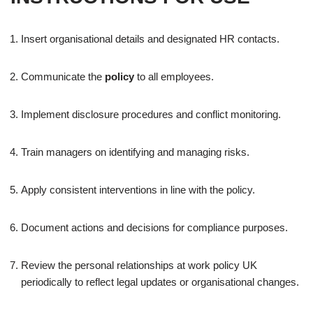
Insert organisational details and designated HR contacts.
Communicate the
policy
to all employees.
Implement disclosure procedures and conflict monitoring.
Train managers on identifying and managing risks.
Apply consistent interventions in line with the policy.
Document actions and decisions for compliance purposes.
Review the personal relationships at work policy UK
periodically to reflect legal updates or organisational changes.