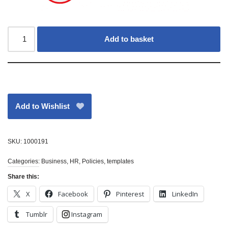
Add to basket
Add to Wishlist
SKU:
1000191
Categories:
Business
,
HR
,
Policies
,
templates
Share this:
X
Facebook
Pinterest
LinkedIn
Tumblr
Instagram