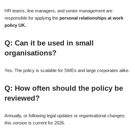
HR teams, line managers, and senior management are
responsible for applying the
personal relationships at work
policy UK.
Q: Can it be used in small
organisations?
Yes. The policy is scalable for SMEs and large corporates alike.
Q: How often should the policy be
reviewed?
Annually, or following legal updates or organisational changes;
this version is current for 2026.