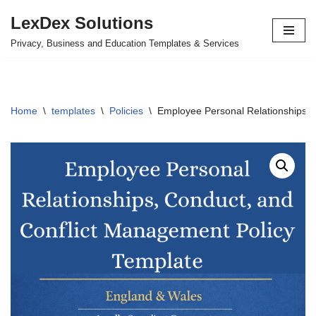
LexDex Solutions
Skip
Privacy, Business and Education Templates & Services
to
content
Home
\
templates
\
Policies
\
Employee Personal Relationships, 