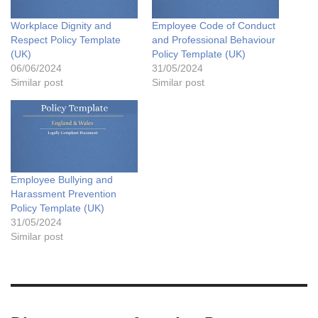
Workplace Dignity and
Employee Code of Conduct
Respect Policy Template
and Professional Behaviour
(UK)
Policy Template (UK)
06/06/2024
31/05/2024
Similar post
Similar post
Employee Bullying and
Harassment Prevention
Policy Template (UK)
31/05/2024
Similar post