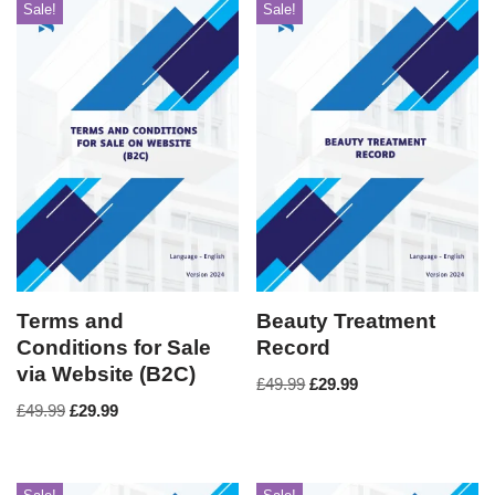
Sale!
Sale!
Terms and
Beauty Treatment
Conditions for Sale
Record
via Website (B2C)
£
49.99
£
29.99
£
49.99
£
29.99