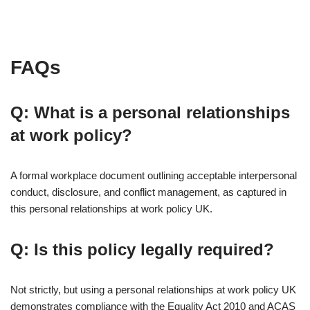
FAQs
Q: What is a personal relationships
at work policy?
A formal workplace document outlining acceptable interpersonal
conduct, disclosure, and conflict management, as captured in
this personal relationships at work policy UK.
Q: Is this policy legally required?
Not strictly, but using a personal relationships at work policy UK
demonstrates compliance with the Equality Act 2010 and ACAS