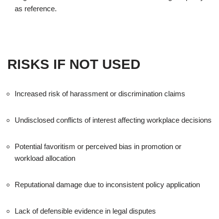
as reference.
RISKS IF NOT USED
Increased risk of harassment or discrimination claims
Undisclosed conflicts of interest affecting workplace decisions
Potential favoritism or perceived bias in promotion or
workload allocation
Reputational damage due to inconsistent policy application
Lack of defensible evidence in legal disputes