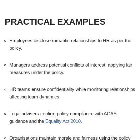
PRACTICAL EXAMPLES
Employees disclose romantic relationships to HR as per the
policy.
Managers address potential conflicts of interest, applying fair
measures under the policy.
HR teams ensure confidentiality while monitoring relationships
affecting team dynamics.
Legal advisers confirm policy compliance with ACAS
guidance and the
Equality Act 2010
.
Organisations maintain morale and fairness using the policy