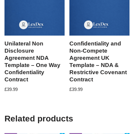
Unilateral Non
Confidentiality and
Disclosure
Non-Compete
Agreement NDA
Agreement UK
Template – One Way
Template – NDA &
Confidentiality
Restrictive Covenant
Contract
Contract
£
39.99
£
39.99
Related products