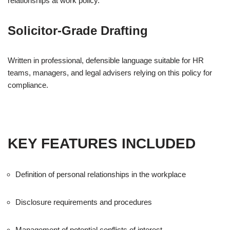
relationships at work policy.
Solicitor-Grade Drafting
Written in professional, defensible language suitable for HR
teams, managers, and legal advisers relying on this policy for
compliance.
KEY FEATURES INCLUDED
Definition of personal relationships in the workplace
Disclosure requirements and procedures
Management of potential conflicts of interest