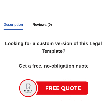
Description
Reviews (0)
Looking for a custom version of this Legal
Template?
Get a free, no-obligation quote