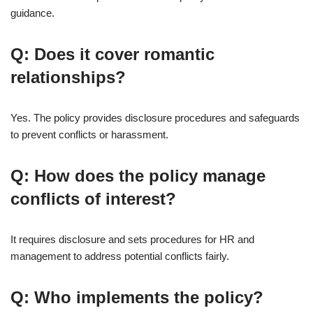
guidance.
Q: Does it cover romantic
relationships?
Yes. The policy provides disclosure procedures and safeguards
to prevent conflicts or harassment.
Q: How does the policy manage
conflicts of interest?
It requires disclosure and sets procedures for HR and
management to address potential conflicts fairly.
Q: Who implements the policy?