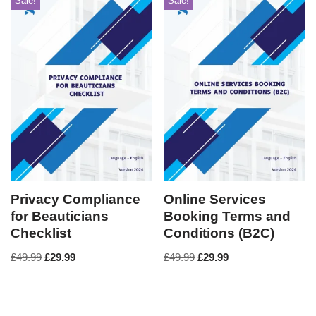
Sale!
Sale!
Privacy Compliance
Online Services
for Beauticians
Booking Terms and
Checklist
Conditions (B2C)
£
49.99
£
29.99
£
49.99
£
29.99