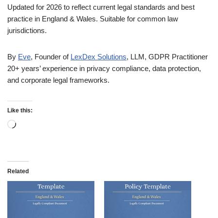
Updated for 2026 to reflect current legal standards and best
practice in England & Wales. Suitable for common law
jurisdictions.
By
Eve
, Founder of
LexDex Solutions
, LLM, GDPR Practitioner
20+ years’ experience in privacy compliance, data protection,
and corporate legal frameworks.
Like this:
Related