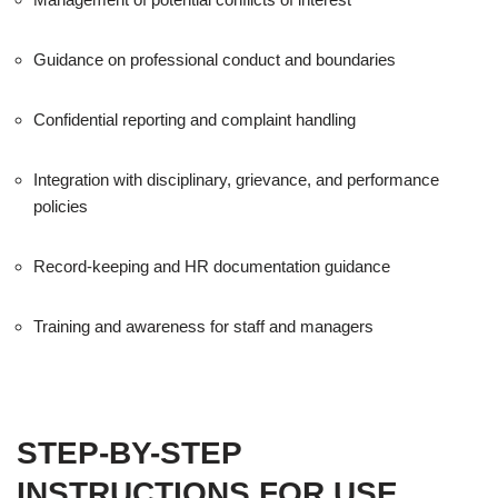
Guidance on professional conduct and boundaries
Confidential reporting and complaint handling
Integration with disciplinary, grievance, and performance
policies
Record-keeping and HR documentation guidance
Training and awareness for staff and managers
STEP-BY-STEP
INSTRUCTIONS FOR USE