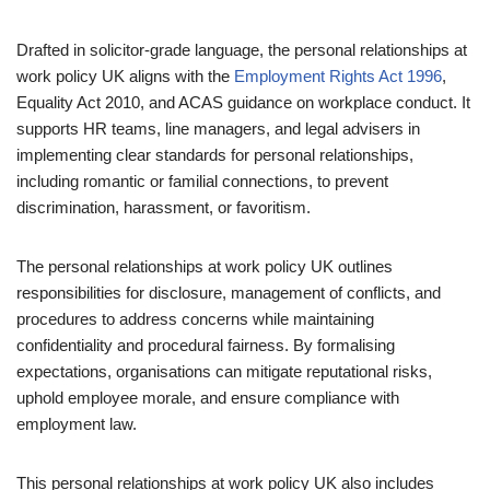
Drafted in solicitor-grade language, the personal relationships at
work policy UK aligns with the
Employment Rights Act 1996
,
Equality Act 2010, and ACAS guidance on workplace conduct. It
supports HR teams, line managers, and legal advisers in
implementing clear standards for personal relationships,
including romantic or familial connections, to prevent
discrimination, harassment, or favoritism.
The personal relationships at work policy UK outlines
responsibilities for disclosure, management of conflicts, and
procedures to address concerns while maintaining
confidentiality and procedural fairness. By formalising
expectations, organisations can mitigate reputational risks,
uphold employee morale, and ensure compliance with
employment law.
This personal relationships at work policy UK also includes