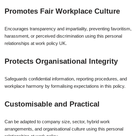
Promotes Fair Workplace Culture
Encourages transparency and impartiality, preventing favoritism,
harassment, or perceived discrimination using this personal
relationships at work policy UK.
Protects Organisational Integrity
Safeguards confidential information, reporting procedures, and
workplace harmony by formalising expectations in this policy.
Customisable and Practical
Can be adapted to company size, sector, hybrid work
arrangements, and organisational culture using this personal