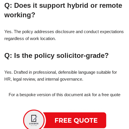
Q: Does it support hybrid or remote
working?
Yes. The policy addresses disclosure and conduct expectations
regardless of work location.
Q: Is the policy solicitor-grade?
Yes. Drafted in professional, defensible language suitable for
HR, legal review, and internal governance.
For a bespoke version of this document ask for a free quote