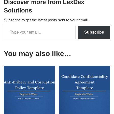
Discover more from LexDex
Solutions
Subscribe to get the latest posts sent to your email.
Subscribe
You may also like…