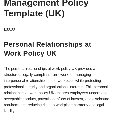
Management Policy
Template (UK)
£
39.99
Personal Relationships at
Work Policy UK
The personal relationships at work policy UK provides a
structured, legally compliant framework for managing
interpersonal relationships in the workplace while protecting
professional integrity and organisational interests. This personal
relationships at work policy UK ensures employees understand
acceptable conduct, potential conflicts of interest, and disclosure
requirements, reducing risks to workplace harmony and legal
liability.