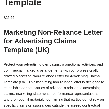
Template
£
39.99
Marketing Non-Reliance Letter
for Advertising Claims
Template (UK)
Protect your advertising campaigns, promotional activities, and
commercial marketing arrangements with our professionally
drafted Marketing Non-Reliance Letter for Advertising Claims
Template (UK). This marketing non-reliance letter is designed to
establish clear boundaries of reliance in relation to advertising
claims, marketing statements, performance representations,
and promotional materials, confirming that parties do not rely on
specific claims or assurances outside the agreed contractual