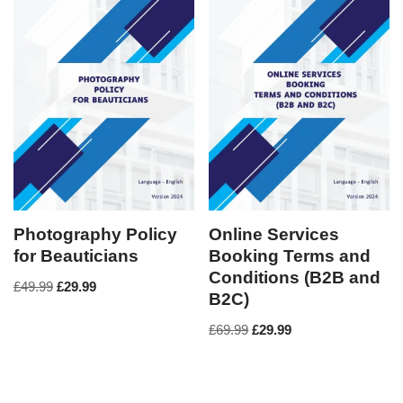
Photography Policy
Online Services
for Beauticians
Booking Terms and
Conditions (B2B and
£
49.99
£
29.99
B2C)
£
69.99
£
29.99