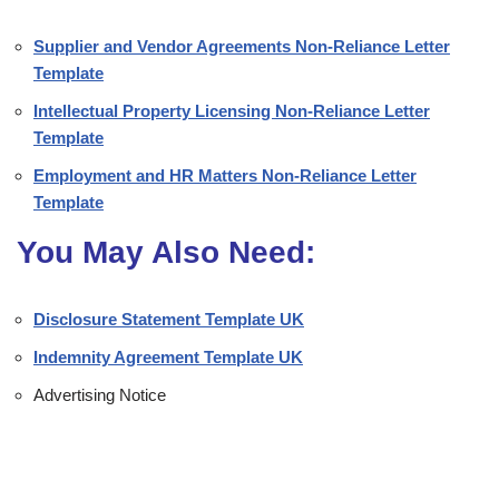
Supplier and Vendor Agreements Non-Reliance Letter
Template
Intellectual Property Licensing Non-Reliance Letter
Template
Employment and HR Matters Non-Reliance Letter
Template
You May Also Need:
Disclosure Statement Template UK
Indemnity Agreement Template UK
Advertising Notice