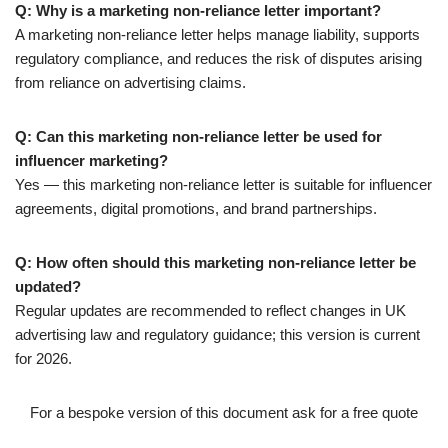
Q: Why is a marketing non-reliance letter important?
A marketing non-reliance letter helps manage liability, supports
regulatory compliance, and reduces the risk of disputes arising
from reliance on advertising claims.
Q: Can this marketing non-reliance letter be used for
influencer marketing?
Yes — this marketing non-reliance letter is suitable for influencer
agreements, digital promotions, and brand partnerships.
Q: How often should this marketing non-reliance letter be
updated?
Regular updates are recommended to reflect changes in UK
advertising law and regulatory guidance; this version is current
for 2026.
For a bespoke version of this document ask for a free quote