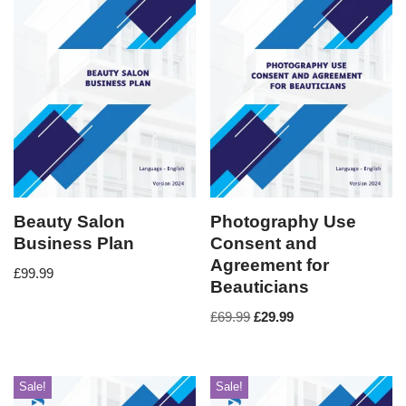
Beauty Salon
Photography Use
Business Plan
Consent and
Agreement for
£
99.99
Beauticians
£
69.99
£
29.99
Sale!
Sale!