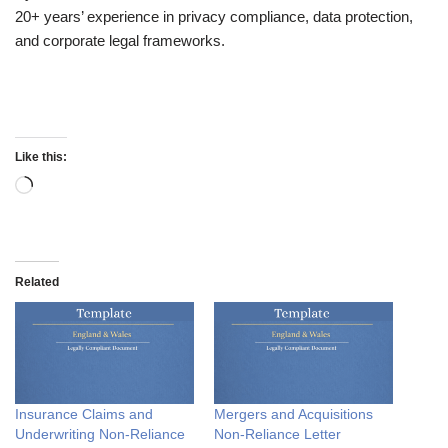
20+ years’ experience in privacy compliance, data protection,
and corporate legal frameworks.
Like this:
Related
Insurance Claims and
Mergers and Acquisitions
Underwriting Non-Reliance
Non-Reliance Letter