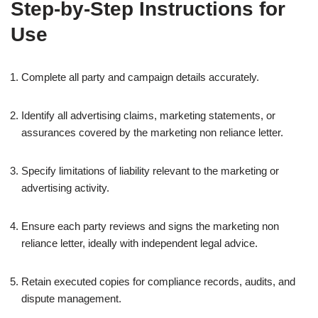
Step-by-Step Instructions for
Use
Complete all party and campaign details accurately.
Identify all advertising claims, marketing statements, or
assurances covered by the marketing non reliance letter.
Specify limitations of liability relevant to the marketing or
advertising activity.
Ensure each party reviews and signs the marketing non
reliance letter, ideally with independent legal advice.
Retain executed copies for compliance records, audits, and
dispute management.