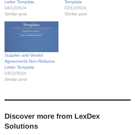
Letter Template
Template
04/12/2024
02/12/2024
Similar post
Similar post
Supplier and Vendor
Agreements Non-Reliance
Letter Template
03/12/2024
Similar post
Discover more from LexDex
Solutions