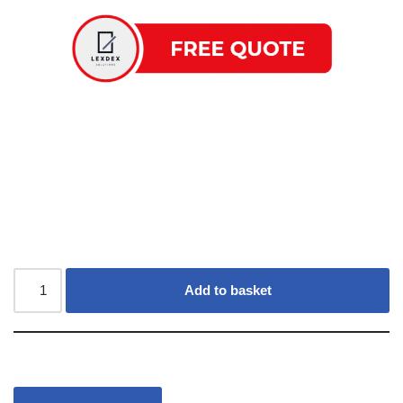
Add to basket