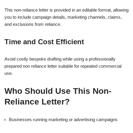
This non-reliance letter is provided in an editable format, allowing
you to include campaign details, marketing channels, claims,
and exclusions from reliance.
Time and Cost Efficient
Avoid costly bespoke drafting while using a professionally
prepared non reliance letter suitable for repeated commercial
use.
Who Should Use This Non-
Reliance Letter?
Businesses running marketing or advertising campaigns