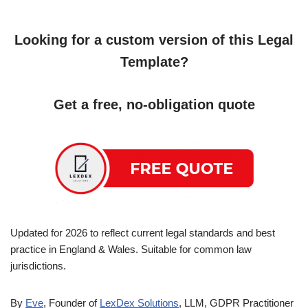
Looking for a custom version of this Legal
Template?
Get a free, no-obligation quote
Updated for 2026 to reflect current legal standards and best
practice in England & Wales. Suitable for common law
jurisdictions.
By
Eve
, Founder of
LexDex Solutions
, LLM, GDPR Practitioner