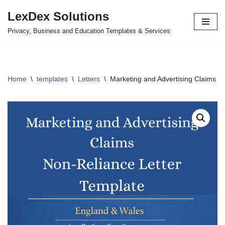
LexDex Solutions
Skip
Privacy, Business and Education Templates & Services
to
content
Home
\
templates
\
Letters
\
Marketing and Advertising Claims N