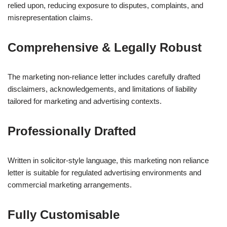
relied upon, reducing exposure to disputes, complaints, and
misrepresentation claims.
Comprehensive & Legally Robust
The marketing non-reliance letter includes carefully drafted
disclaimers, acknowledgements, and limitations of liability
tailored for marketing and advertising contexts.
Professionally Drafted
Written in solicitor-style language, this marketing non reliance
letter is suitable for regulated advertising environments and
commercial marketing arrangements.
Fully Customisable