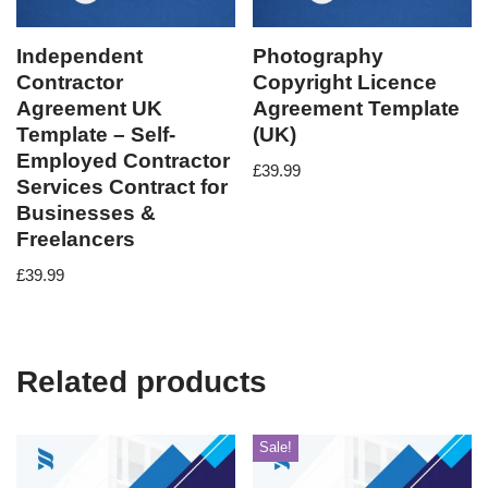
Independent
Photography
Contractor
Copyright Licence
Agreement UK
Agreement Template
Template – Self-
(UK)
Employed Contractor
£
39.99
Services Contract for
Businesses &
Freelancers
£
39.99
Related products
Sale!