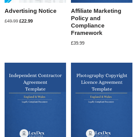
Advertising Notice
Affiliate Marketing
Policy and
£
49.99
£
22.99
Compliance
Framework
£
39.99