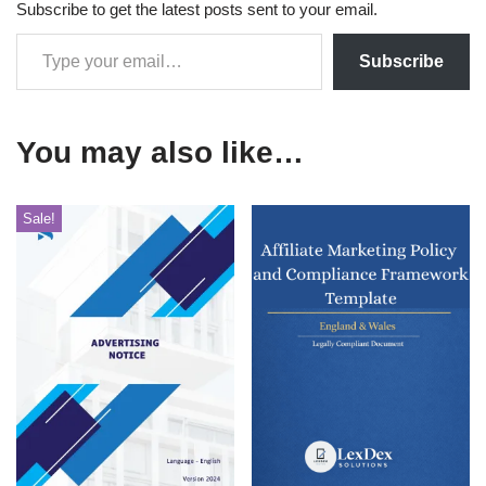
Subscribe to get the latest posts sent to your email.
Subscribe
You may also like…
Sale!