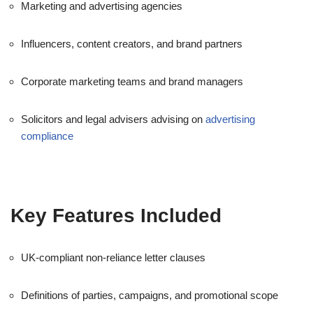
Marketing and advertising agencies
Influencers, content creators, and brand partners
Corporate marketing teams and brand managers
Solicitors and legal advisers advising on
advertising
compliance
Key Features Included
UK-compliant non-reliance letter clauses
Definitions of parties, campaigns, and promotional scope