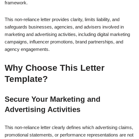
framework.
This non-reliance letter provides clarity, limits liability, and
safeguards businesses, agencies, and advisers involved in
marketing and advertising activities, including digital marketing
campaigns, influencer promotions, brand partnerships, and
agency engagements.
Why Choose This Letter
Template?
Secure Your Marketing and
Advertising Activities
This non-reliance letter clearly defines which advertising claims,
promotional statements, or performance representations are not