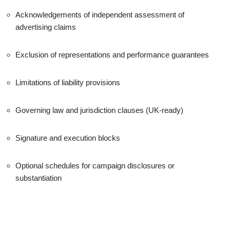
Acknowledgements of independent assessment of
advertising claims
Exclusion of representations and performance guarantees
Limitations of liability provisions
Governing law and jurisdiction clauses (UK-ready)
Signature and execution blocks
Optional schedules for campaign disclosures or
substantiation