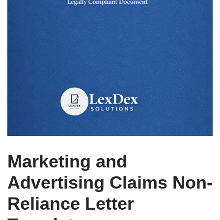
Marketing and
Advertising Claims Non-
Reliance Letter