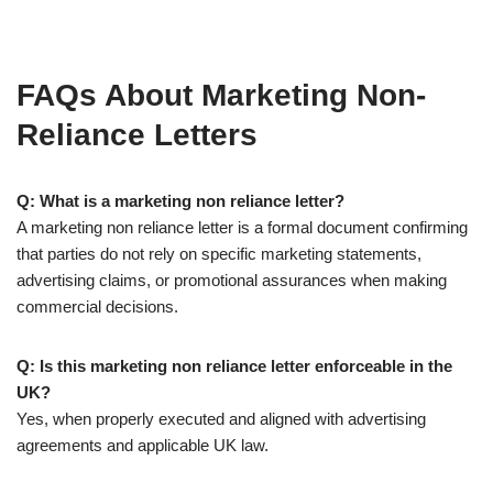
FAQs About Marketing Non-
Reliance Letters
Q: What is a marketing non reliance letter?
A marketing non reliance letter is a formal document confirming
that parties do not rely on specific marketing statements,
advertising claims, or promotional assurances when making
commercial decisions.
Q: Is this marketing non reliance letter enforceable in the
UK?
Yes, when properly executed and aligned with advertising
agreements and applicable UK law.