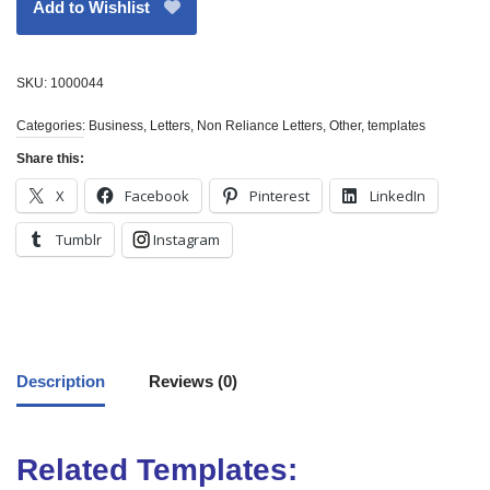
Add to Wishlist
SKU:
1000044
Categories:
Business
,
Letters
,
Non Reliance Letters
,
Other
,
templates
Share this:
X
Facebook
Pinterest
LinkedIn
Tumblr
Instagram
Description
Reviews (0)
Related Templates: