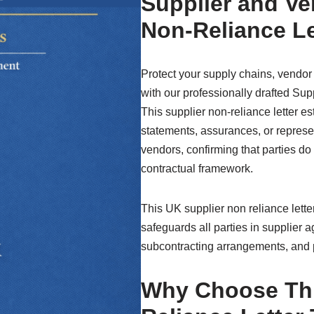
Supplier and V
Non-Reliance Le
Protect your supply chains, vendor
with our professionally drafted Su
This supplier non-reliance letter es
statements, assurances, or represe
vendors, confirming that parties do
contractual framework.
This UK supplier non reliance letter 
safeguards all parties in supplier 
subcontracting arrangements, and
Why Choose Thi