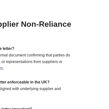
plier Non-Reliance
e letter?
 formal document confirming that parties do
 or representations from suppliers or
ts
.
letter enforceable in the UK?
ligned with underlying supplier and