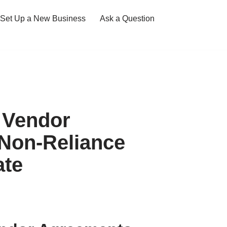
Set Up a New Business
Ask a Question
 Vendor
Non-Reliance
ate