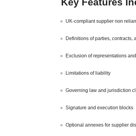
Key Features I
UK-compliant supplier non relian
Definitions of parties, contracts,
Exclusion of representations an
Limitations of liability
Governing law and jurisdiction 
Signature and execution blocks
Optional annexes for supplier dis