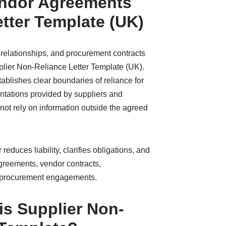
endor Agreements
tter Template (UK)
 relationships, and procurement contracts
pplier Non-Reliance Letter Template (UK).
tablishes clear boundaries of reliance for
ntations provided by suppliers and
 not rely on information outside the agreed
reduces liability, clarifies obligations, and
agreements, vendor contracts,
 procurement engagements.
s Supplier Non-