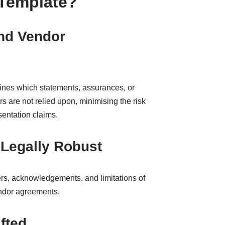
 Template?
nd Vendor
efines which statements, assurances, or
s are not relied upon, minimising the risk
sentation claims.
Legally Robust
mers, acknowledgements, and limitations of
vendor agreements.
fted