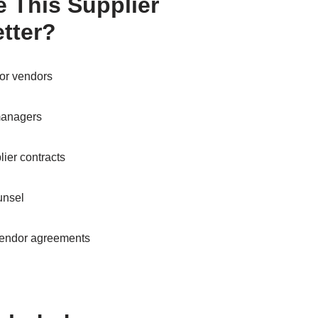
 This Supplier
tter?
or vendors
managers
ier contracts
unsel
vendor agreements