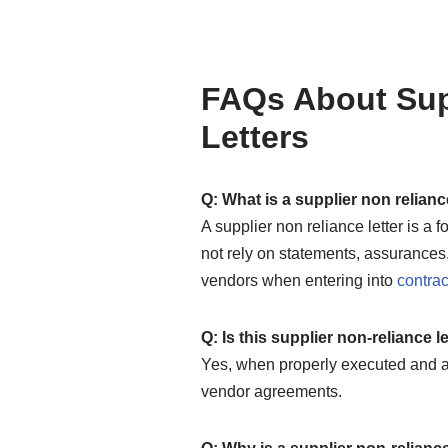
FAQs About Sup
Letters
Q: What is a supplier non relianc
A supplier non reliance letter is a
not rely on statements, assurances,
vendors when entering into
contrac
Q: Is this supplier non-reliance 
Yes, when properly executed and a
vendor agreements.