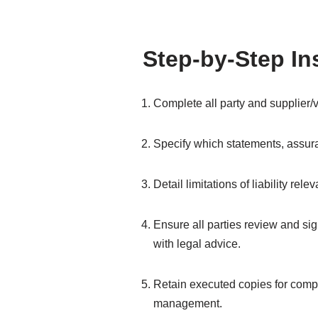
Step-by-Step In
Complete all party and supplier/v
Specify which statements, assura
Detail limitations of liability rel
Ensure all parties review and sign
with legal advice.
Retain executed copies for compl
management.