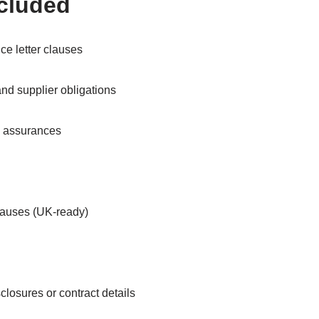
ncluded
ce letter clauses
 and supplier obligations
d assurances
clauses (UK-ready)
closures or contract details