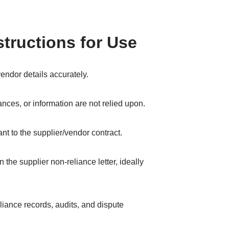
structions for Use
endor details accurately.
nces, or information are not relied upon.
evant to the supplier/vendor contract.
 the supplier non-reliance letter, ideally
iance records, audits, and dispute