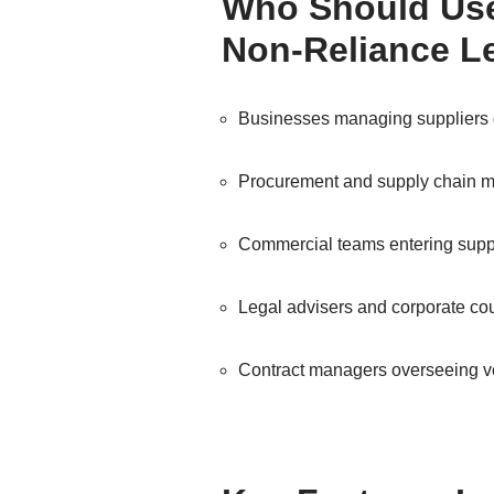
Who Should Use
Non-Reliance Le
Businesses managing suppliers 
Procurement and supply chain 
Commercial teams entering suppl
Legal advisers and corporate co
Contract managers overseeing 