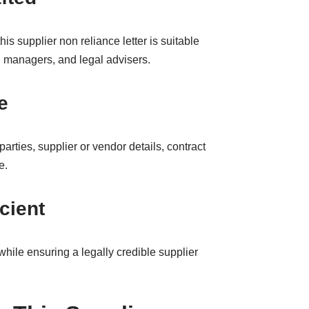
this supplier non reliance letter is suitable
 managers, and legal advisers.
e
parties, supplier or vendor details, contract
e.
cient
hile ensuring a legally credible supplier