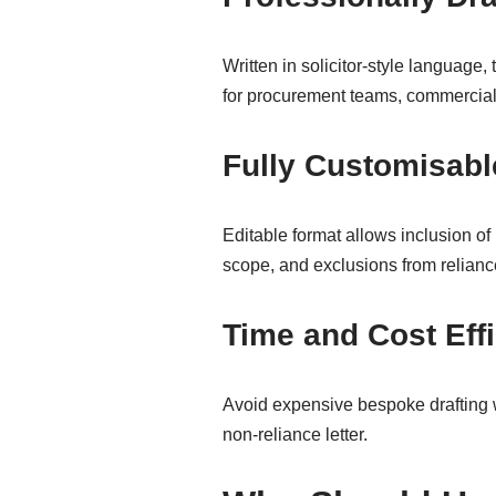
Written in solicitor-style language, 
for procurement teams, commercial
Fully Customisabl
Editable format allows inclusion of 
scope, and exclusions from relianc
Time and Cost Effi
Avoid expensive bespoke drafting w
non-reliance letter.