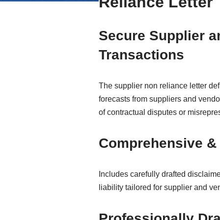
Reliance Letter
Secure Supplier a
Transactions
The supplier non reliance letter d
forecasts from suppliers and vendor
of contractual disputes or misrepre
Comprehensive & 
Includes carefully drafted disclai
liability tailored for supplier and 
Professionally Dra