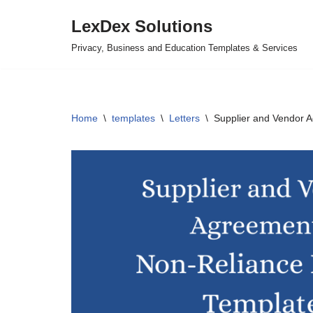
LexDex Solutions
Skip
Privacy, Business and Education Templates & Services
to
content
Home
\
templates
\
Letters
\
Supplier and Vendor 