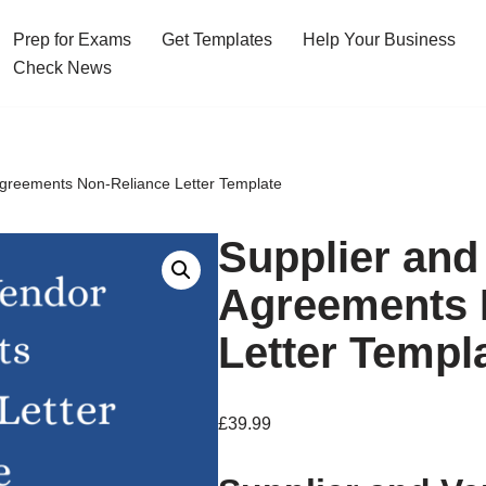
Prep for Exams
Get Templates
Help Your Business
Check News
Agreements Non-Reliance Letter Template
Supplier and
Agreements 
Letter Templ
£
39.99