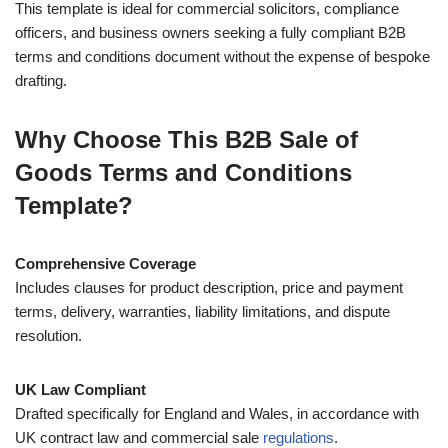
This template is ideal for commercial solicitors, compliance
officers, and business owners seeking a fully compliant B2B
terms and conditions document without the expense of bespoke
drafting.
Why Choose This B2B Sale of
Goods Terms and Conditions
Template?
Comprehensive Coverage
Includes clauses for product description, price and payment
terms, delivery, warranties, liability limitations, and dispute
resolution.
UK Law Compliant
Drafted specifically for England and Wales, in accordance with
UK contract law and commercial sale
regulations
.