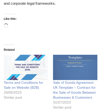
and corporate legal frameworks.
Like this:
Related
Terms and Conditions for
Sale of Goods Agreement
Sale on Website (B2B)
UK Template – Contract for
29/06/2023
the Sale of Goods Between
Similar post
Businesses & Customers
31/07/2023
Similar post