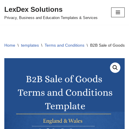
LexDex Solutions
Skip
Privacy, Business and Education Templates & Services
to
content
Home
\
templates
\
Terms and Conditions
\
B2B Sale of Goods T