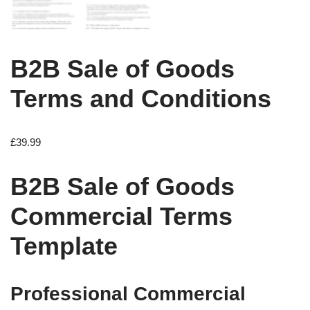
B2B Sale of Goods
Terms and Conditions
£
39.99
B2B Sale of Goods
Commercial Terms
Template
Professional Commercial