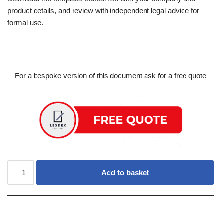
product details, and review with independent legal advice for
formal use.
For a bespoke version of this document ask for a free quote
Add to basket