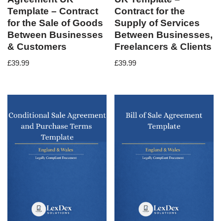
Template – Contract
Contract for the
for the Sale of Goods
Supply of Services
Between Businesses
Between Businesses,
& Customers
Freelancers & Clients
£
39.99
£
39.99