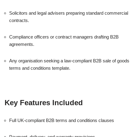
Solicitors and legal advisers preparing standard commercial
contracts.
Compliance officers or contract managers drafting B2B
agreements.
Any organisation seeking a law-compliant B2B sale of goods
terms and conditions template.
Key Features Included
Full UK-compliant B2B terms and conditions clauses
Payment, delivery, and warranty provisions