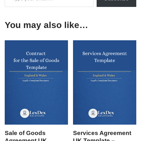
You may also like…
Sale of Goods
Services Agreement
Agreement UK
UK Template –