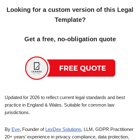
Looking for a custom version of this Legal
Template?
Get a free, no-obligation quote
Updated for 2026 to reflect current legal standards and best
practice in England & Wales. Suitable for common law
jurisdictions.
By
Eve
, Founder of
LexDex Solutions
, LLM, GDPR Practitioner
20+ years’ experience in privacy compliance, data protection,