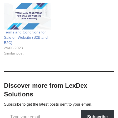
Terms and Conditions for
Sale on Website (B2B and
B2C)
29/06/2023
Similar post
Discover more from LexDex
Solutions
Subscribe to get the latest posts sent to your email.
Subscribe