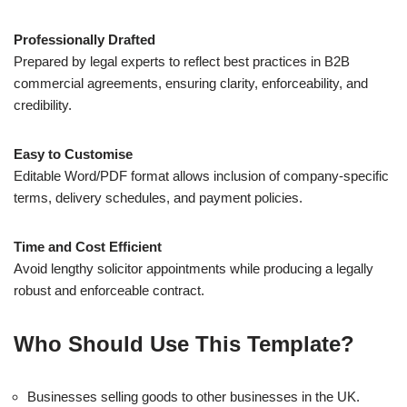
Professionally Drafted
Prepared by legal experts to reflect best practices in B2B
commercial agreements, ensuring clarity, enforceability, and
credibility.
Easy to Customise
Editable Word/PDF format allows inclusion of company-specific
terms, delivery schedules, and payment policies.
Time and Cost Efficient
Avoid lengthy solicitor appointments while producing a legally
robust and enforceable contract.
Who Should Use This Template?
Businesses selling goods to other businesses in the UK.