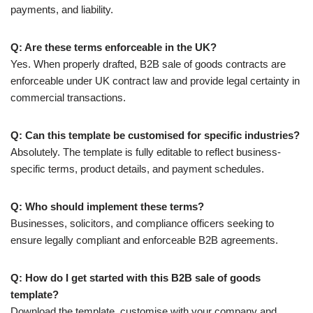
payments, and liability.
Q: Are these terms enforceable in the UK?
Yes. When properly drafted, B2B sale of goods contracts are
enforceable under UK contract law and provide legal certainty in
commercial transactions.
Q: Can this template be customised for specific industries?
Absolutely. The template is fully editable to reflect business-
specific terms, product details, and payment schedules.
Q: Who should implement these terms?
Businesses, solicitors, and compliance officers seeking to
ensure legally compliant and enforceable B2B agreements.
Q: How do I get started with this B2B sale of goods
template?
Download the template, customise with your company and