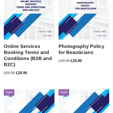
Online Services
Photography Policy
Booking Terms and
for Beauticians
Conditions (B2B and
£
49.99
£
29.99
B2C)
£
69.99
£
29.99
Sale!
Sale!