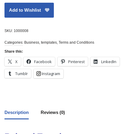
Add to Wishlist
SKU:
1000008
Categories:
Business
,
templates
,
Terms and Conditions
Share this:
X
Facebook
Pinterest
LinkedIn
Tumblr
Instagram
Description
Reviews (0)