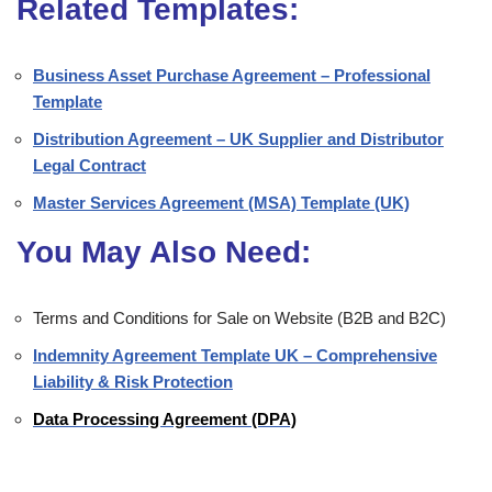
Related Templates:
Business Asset Purchase Agreement – Professional
Template
Distribution Agreement – UK Supplier and Distributor
Legal Contract
Master Services Agreement (MSA) Template (UK)
You May Also Need:
Terms and Conditions for Sale on Website (B2B and B2C)
Indemnity Agreement Template UK – Comprehensive
Liability & Risk Protection
Data Processing Agreement (DPA)