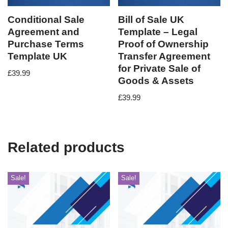
Conditional Sale
Bill of Sale UK
Agreement and
Template – Legal
Purchase Terms
Proof of Ownership
Template UK
Transfer Agreement
for Private Sale of
£
39.99
Goods & Assets
£
39.99
Related products
Sale!
Sale!