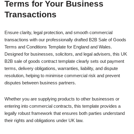
Terms for Your Business
Transactions
Ensure clarity, legal protection, and smooth commercial
transactions with our professionally drafted B2B Sale of Goods
Terms and Conditions Template for England and Wales.
Designed for businesses, solicitors, and legal advisers, this UK
B2B sale of goods contract template clearly sets out payment
terms, delivery obligations, warranties, liability, and dispute
resolution, helping to minimise commercial risk and prevent
disputes between business partners.
Whether you are supplying products to other businesses or
entering into commercial contracts, this template provides a
legally robust framework that ensures both parties understand
their rights and obligations under UK law.