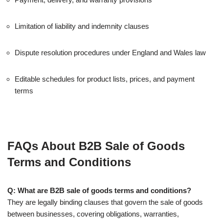
Limitation of liability and indemnity clauses
Dispute resolution procedures under England and Wales law
Editable schedules for product lists, prices, and payment
terms
FAQs About B2B Sale of Goods
Terms and Conditions
Q: What are B2B sale of goods terms and conditions?
They are legally binding clauses that govern the sale of goods
between businesses, covering obligations, warranties,