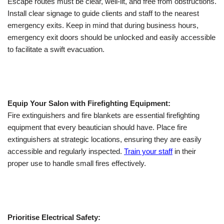
Escape routes must be clear, well-lit, and free from obstructions.
Install clear signage to guide clients and staff to the nearest
emergency exits. Keep in mind that during business hours,
emergency exit doors should be unlocked and easily accessible
to facilitate a swift evacuation.
Equip Your Salon with Firefighting Equipment:
Fire extinguishers and fire blankets are essential firefighting
equipment that every beautician should have. Place fire
extinguishers at strategic locations, ensuring they are easily
accessible and regularly inspected.
Train your staff
in their
proper use to handle small fires effectively.
Prioritise Electrical Safety: