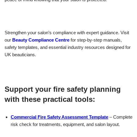
Strengthen your salon’s compliance with expert guidance. Visit
our
Beauty Compliance Centre
for step-by-step manuals,
safety templates, and essential industry resources designed for
UK beauticians.
Support your fire safety planning
with these practical tools:
Commercial Fire Safety Assessment Template
– Complete
risk check for treatments, equipment, and salon layout.