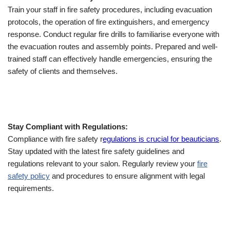
Train your staff in fire safety procedures, including evacuation
protocols, the operation of fire extinguishers, and emergency
response. Conduct regular fire drills to familiarise everyone with
the evacuation routes and assembly points. Prepared and well-
trained staff can effectively handle emergencies, ensuring the
safety of clients and themselves.
Stay Compliant with Regulations:
Compliance with fire safety r
egulations is crucial for beauticians
.
Stay updated with the latest fire safety guidelines and
regulations relevant to your salon. Regularly review your
fire
safety policy
and procedures to ensure alignment with legal
requirements.