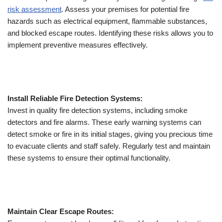
risk assessment
. Assess your premises for potential fire
hazards such as electrical equipment, flammable substances,
and blocked escape routes. Identifying these risks allows you to
implement preventive measures effectively.
Install Reliable Fire Detection Systems:
Invest in quality fire detection systems, including smoke
detectors and fire alarms. These early warning systems can
detect smoke or fire in its initial stages, giving you precious time
to evacuate clients and staff safely. Regularly test and maintain
these systems to ensure their optimal functionality.
Maintain Clear Escape Routes: