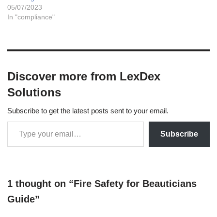
05/07/2023
In "compliance"
Discover more from LexDex
Solutions
Subscribe to get the latest posts sent to your email.
Subscribe
1 thought on “Fire Safety for Beauticians
Guide”