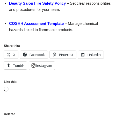
Beauty Salon Fire Safety Policy
– Set clear responsibilities
and procedures for your team.
COSHH Assessment Template
– Manage chemical
hazards linked to flammable products.
Share this:
X
Facebook
Pinterest
LinkedIn
Tumblr
Instagram
Like this:
Related