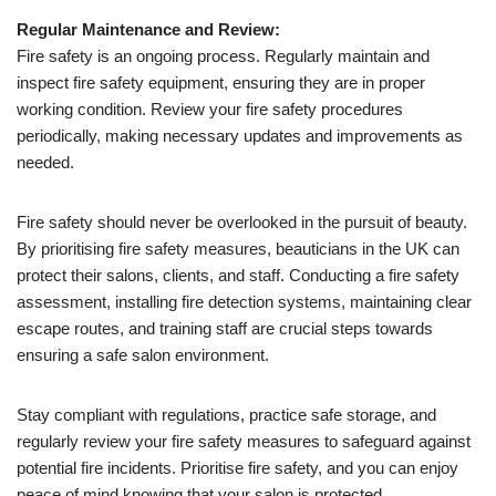
Regular Maintenance and Review:
Fire safety is an ongoing process. Regularly maintain and
inspect fire safety equipment, ensuring they are in proper
working condition. Review your fire safety procedures
periodically, making necessary updates and improvements as
needed.
Fire safety should never be overlooked in the pursuit of beauty.
By prioritising fire safety measures, beauticians in the UK can
protect their salons, clients, and staff. Conducting a fire safety
assessment, installing fire detection systems, maintaining clear
escape routes, and training staff are crucial steps towards
ensuring a safe salon environment.
Stay compliant with regulations, practice safe storage, and
regularly review your fire safety measures to safeguard against
potential fire incidents. Prioritise fire safety, and you can enjoy
peace of mind knowing that your salon is protected.