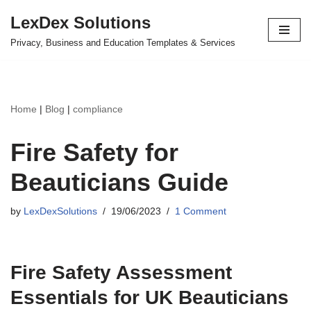
LexDex Solutions
Skip
Privacy, Business and Education Templates & Services
to
content
Home
|
Blog
|
compliance
Fire Safety for
Beauticians Guide
by
LexDexSolutions
19/06/2023
1 Comment
Fire Safety Assessment
Essentials for UK Beauticians