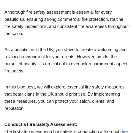
A thorough fire safety assessment is essential for every
beautician, ensuring strong commercial fire protection, routine
fire safety inspections, and consistent fire awareness throughout
the salon.
As a beautician in the UK, you strive to create a welcoming and
relaxing environment for your clients. However, amidst the
pursuit of beauty, it’s crucial not to overlook a paramount aspect:
fire safety.
In this blog post, we will explore essential fire safety measures
that beauticians in the UK should prioritise. By implementing
these measures, you can protect your salon, clients, and
reputation.
Conduct a Fire Safety Assessment:
The first step in ensuring fire safety is conducting a thorough
fire