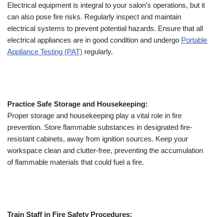
Electrical equipment is integral to your salon’s operations, but it
can also pose fire risks. Regularly inspect and maintain
electrical systems to prevent potential hazards. Ensure that all
electrical appliances are in good condition and undergo
Portable
Appliance Testing (PAT)
regularly.
Practice Safe Storage and Housekeeping:
Proper storage and housekeeping play a vital role in fire
prevention. Store flammable substances in designated fire-
resistant cabinets, away from ignition sources. Keep your
workspace clean and clutter-free, preventing the accumulation
of flammable materials that could fuel a fire.
Train Staff in Fire Safety Procedures: