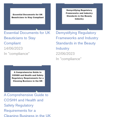
Essential Documents for UK
Demystifying Regulatory
Beauticians to Stay
Frameworks and Industry
Compliant
Standards in the Beauty
14/06/2023
Industry
In "compliance"
22/06/2023
In "compliance"
A Comprehensive Guide to
COSHH and Health and
Safety Regulatory
Requirements for a
Cleaning Business in the UK