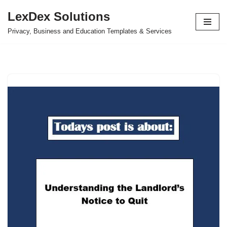
LexDex Solutions
Skip
Privacy, Business and Education Templates & Services
to
content