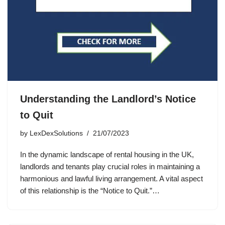
Understanding the Landlord’s Notice
to Quit
by
LexDexSolutions
21/07/2023
In the dynamic landscape of rental housing in the UK,
landlords and tenants play crucial roles in maintaining a
harmonious and lawful living arrangement. A vital aspect
of this relationship is the “Notice to Quit.”…