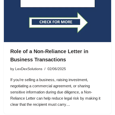
Role of a Non-Reliance Letter in
Business Transactions
by
LexDexSolutions
02/06/2025
If you’re selling a business, raising investment,
negotiating a commercial agreement, or sharing
sensitive information during due diligence, a Non-
Reliance Letter can help reduce legal risk by making it
clear that the recipient must carry…