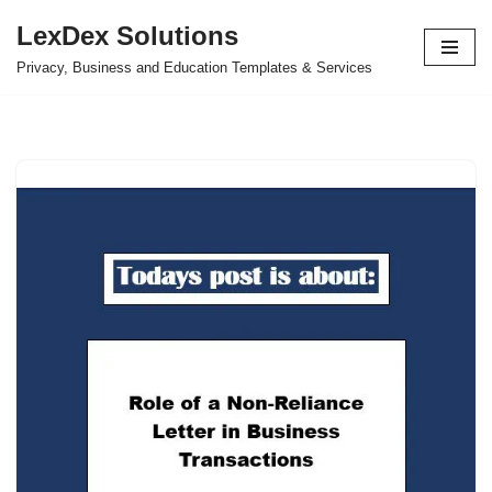
LexDex Solutions
Skip
Privacy, Business and Education Templates & Services
to
content