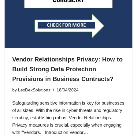
Vendor Relationships Privacy: How to
Build Strong Data Protection
Provisions in Business Contracts?
by
LexDexSolutions
18/04/2024
Safeguarding sensitive information is key for businesses
of all sizes. With the rise in cyber threats and regulatory
scrutiny, establishing robust Vendor Relationships
Privacy measures is crucial, especially when engaging
with #vendors. Introduction Vendor…