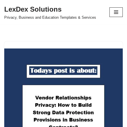
LexDex Solutions
Skip
Privacy, Business and Education Templates & Services
to
content