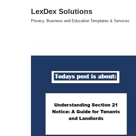
LexDex Solutions
Skip
Privacy, Business and Education Templates & Services
to
content