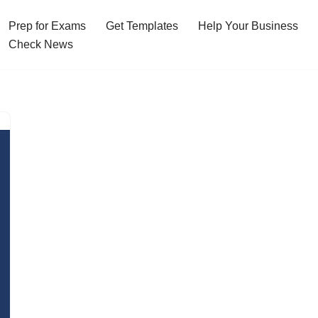
Prep for Exams
Get Templates
Help Your Business
Check News