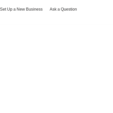
Set Up a New Business
Ask a Question