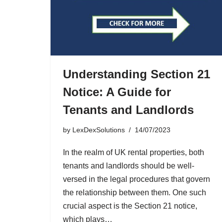
Understanding Section 21
Notice: A Guide for
Tenants and Landlords
by
LexDexSolutions
14/07/2023
In the realm of UK rental properties, both
tenants and landlords should be well-
versed in the legal procedures that govern
the relationship between them. One such
crucial aspect is the Section 21 notice,
which plays…