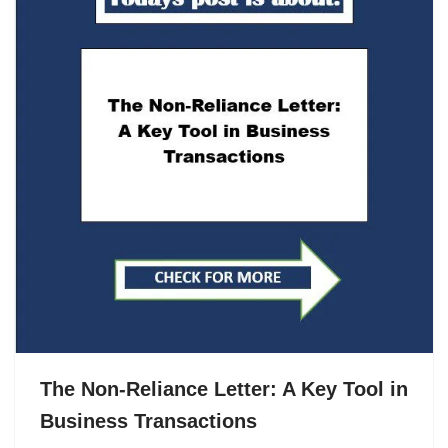
The Non-Reliance Letter: A Key Tool in
Business Transactions