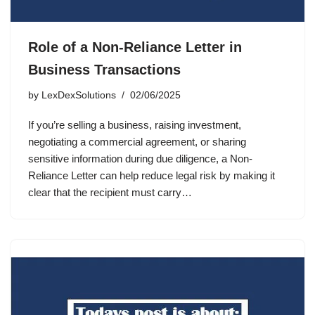
Role of a Non-Reliance Letter in
Business Transactions
by
LexDexSolutions
02/06/2025
If you’re selling a business, raising investment,
negotiating a commercial agreement, or sharing
sensitive information during due diligence, a Non-
Reliance Letter can help reduce legal risk by making it
clear that the recipient must carry…