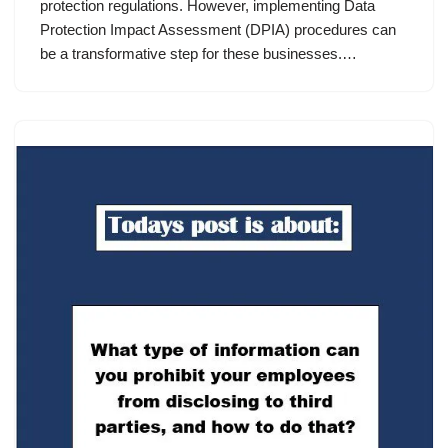
protection regulations. However, implementing Data
Protection Impact Assessment (DPIA) procedures can
be a transformative step for these businesses.…