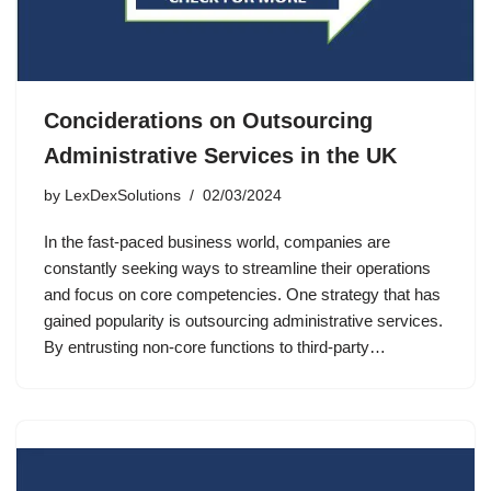
Conciderations on Outsourcing
Administrative Services in the UK
by
LexDexSolutions
02/03/2024
In the fast-paced business world, companies are
constantly seeking ways to streamline their operations
and focus on core competencies. One strategy that has
gained popularity is outsourcing administrative services.
By entrusting non-core functions to third-party…