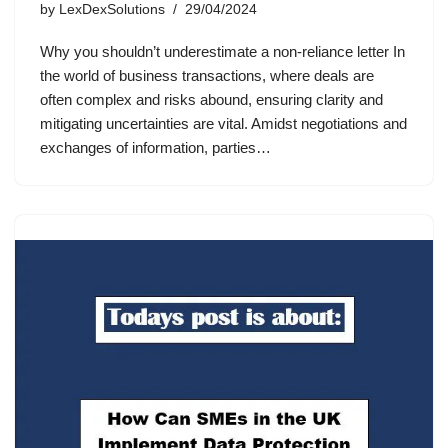
by
LexDexSolutions
29/04/2024
Why you shouldn’t underestimate a non-reliance letter In
the world of business transactions, where deals are
often complex and risks abound, ensuring clarity and
mitigating uncertainties are vital. Amidst negotiations and
exchanges of information, parties…