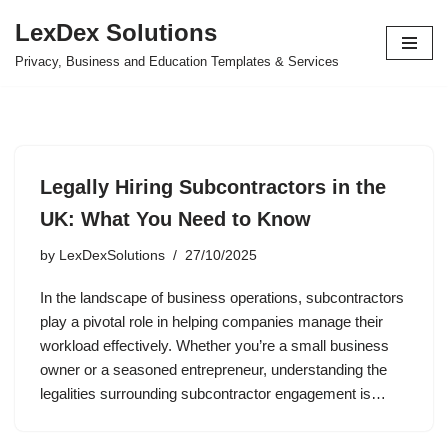
LexDex Solutions
Skip
Privacy, Business and Education Templates & Services
to
content
Legally Hiring Subcontractors in the
UK: What You Need to Know
by
LexDexSolutions
27/10/2025
In the landscape of business operations, subcontractors
play a pivotal role in helping companies manage their
workload effectively. Whether you’re a small business
owner or a seasoned entrepreneur, understanding the
legalities surrounding subcontractor engagement is…