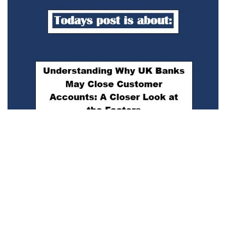
Understanding Why UK Banks May