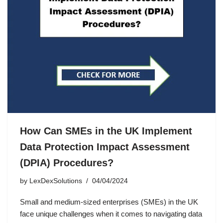
How Can SMEs in the UK Implement
Data Protection Impact Assessment
(DPIA) Procedures?
by
LexDexSolutions
04/04/2024
Small and medium-sized enterprises (SMEs) in the UK
face unique challenges when it comes to navigating data