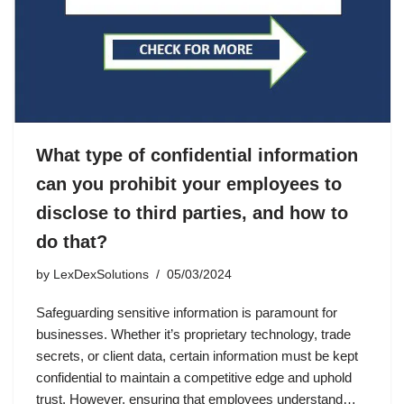
What type of confidential information
can you prohibit your employees to
disclose to third parties, and how to
do that?
by
LexDexSolutions
05/03/2024
Safeguarding sensitive information is paramount for
businesses. Whether it’s proprietary technology, trade
secrets, or client data, certain information must be kept
confidential to maintain a competitive edge and uphold
trust. However, ensuring that employees understand…