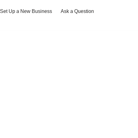
Set Up a New Business
Ask a Question