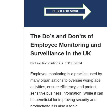
The Do’s and Don’ts of
Employee Monitoring and
Surveillance in the UK
by
LexDexSolutions
18/09/2024
Employee monitoring is a practice used by
many organisations to oversee workplace
activities, ensure efficiency, and protect
sensitive business information. While it can
be beneficial for improving security and
productivity, it is also a topic…