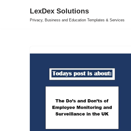
LexDex Solutions
Skip
Privacy, Business and Education Templates & Services
to
content