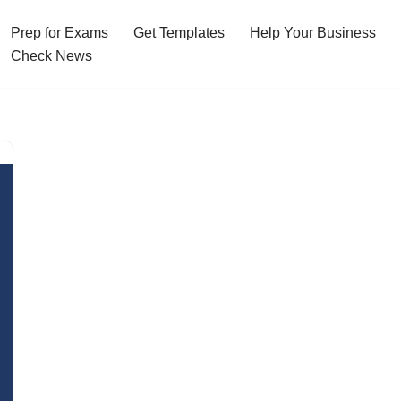
Prep for Exams
Get Templates
Help Your Business
Check News