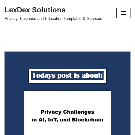
LexDex Solutions
Skip
Privacy, Business and Education Templates & Services
to
content