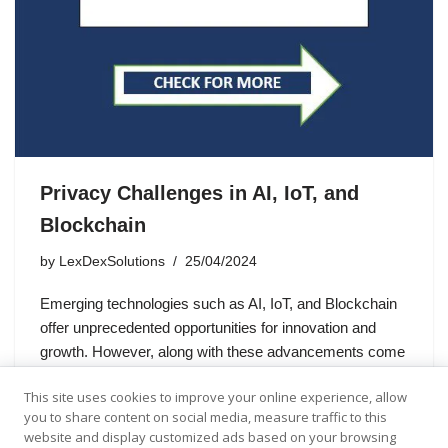
Privacy Challenges in AI, IoT, and
Blockchain
by
LexDexSolutions
25/04/2024
Emerging technologies such as AI, IoT, and Blockchain
offer unprecedented opportunities for innovation and
growth. However, along with these advancements come
complex challenges, particularly in the realm of data
This site uses cookies to improve your online experience, allow
privacy. In the United Kingdom, where…
you to share content on social media, measure traffic to this
website and display customized ads based on your browsing