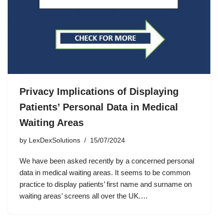
Privacy Implications of Displaying
Patients’ Personal Data in Medical
Waiting Areas
by
LexDexSolutions
15/07/2024
We have been asked recently by a concerned personal
data in medical waiting areas. It seems to be common
practice to display patients’ first name and surname on
waiting areas’ screens all over the UK.…