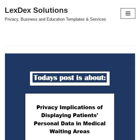
LexDex Solutions
Skip
Privacy, Business and Education Templates & Services
to
content