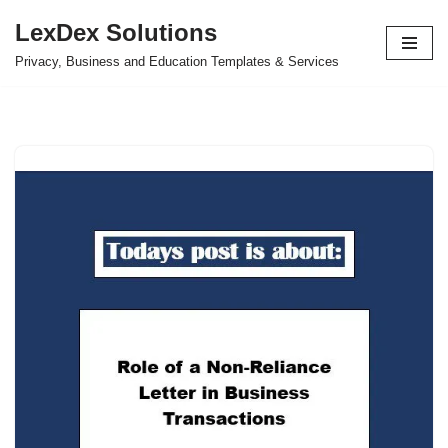
LexDex Solutions
Skip
Privacy, Business and Education Templates & Services
to
content