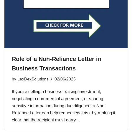
Role of a Non-Reliance Letter in
Business Transactions
by
LexDexSolutions
02/06/2025
If you’re selling a business, raising investment,
negotiating a commercial agreement, or sharing
sensitive information during due diligence, a Non-
Reliance Letter can help reduce legal risk by making it
clear that the recipient must carry…