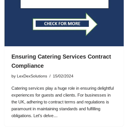
Ensuring Catering Services Contract
Compliance
by
LexDexSolutions
15/02/2024
Catering services play a huge role in ensuring delightful
experiences for guests and clients. For businesses in
the UK, adhering to contract terms and regulations is
paramount in maintaining standards and fulfilling
obligations. Let’s delve…