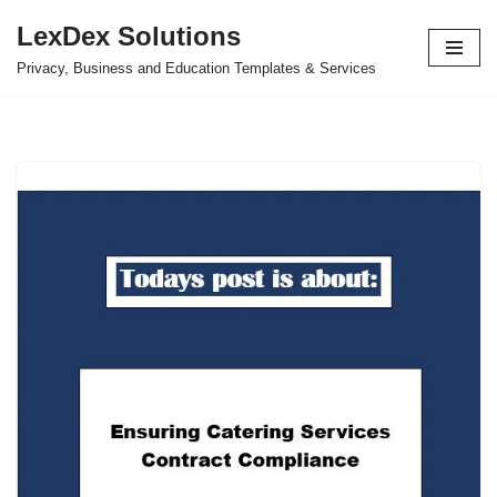
LexDex Solutions
Skip
Privacy, Business and Education Templates & Services
to
content