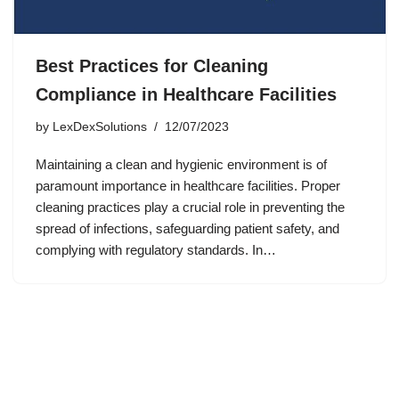
Best Practices for Cleaning
Compliance in Healthcare Facilities
by
LexDexSolutions
12/07/2023
Maintaining a clean and hygienic environment is of
paramount importance in healthcare facilities. Proper
cleaning practices play a crucial role in preventing the
spread of infections, safeguarding patient safety, and
complying with regulatory standards. In…