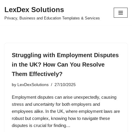
LexDex Solutions
Skip
Privacy, Business and Education Templates & Services
to
content
Struggling with Employment Disputes
in the UK? How Can You Resolve
Them Effectively?
by
LexDexSolutions
27/10/2025
Employment disputes can arise unexpectedly, causing
stress and uncertainty for both employers and
employees alike. In the UK, where employment laws are
robust but complex, knowing how to navigate these
disputes is crucial for finding…