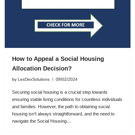
How to Appeal a Social Housing
Allocation Decision?
by
LexDexSolutions
09/02/2024
Securing social housing is a crucial step towards
ensuring stable living conditions for countless individuals
and families. However, the path to obtaining social
housing isn’t always straightforward, and the need to
navigate the Social Housing…