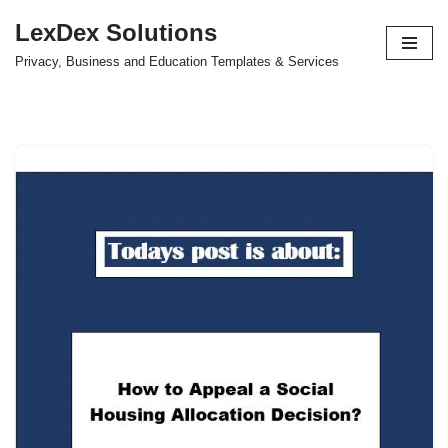
LexDex Solutions
Skip
Privacy, Business and Education Templates & Services
to
content