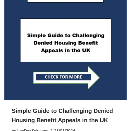
Simple Guide to Challenging Denied
Housing Benefit Appeals in the UK
by
LexDexSolutions
28/01/2024