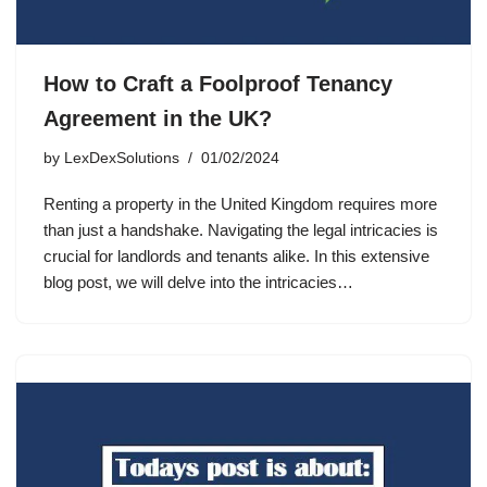
How to Craft a Foolproof Tenancy
Agreement in the UK?
by
LexDexSolutions
01/02/2024
Renting a property in the United Kingdom requires more
than just a handshake. Navigating the legal intricacies is
crucial for landlords and tenants alike. In this extensive
blog post, we will delve into the intricacies…