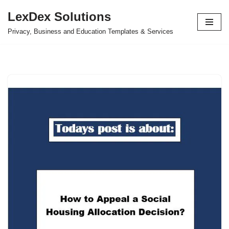
LexDex Solutions
Skip
Privacy, Business and Education Templates & Services
to
content