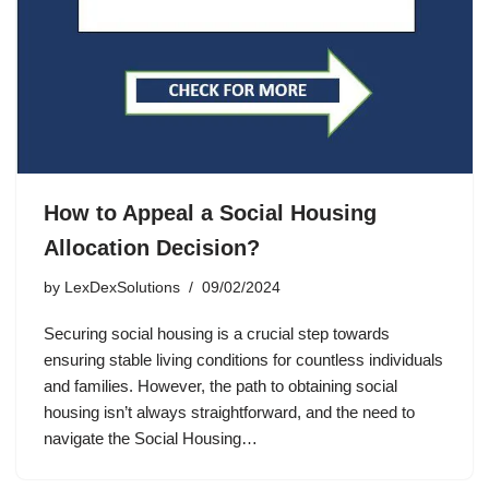
How to Appeal a Social Housing
Allocation Decision?
by
LexDexSolutions
09/02/2024
Securing social housing is a crucial step towards
ensuring stable living conditions for countless individuals
and families. However, the path to obtaining social
housing isn’t always straightforward, and the need to
navigate the Social Housing…