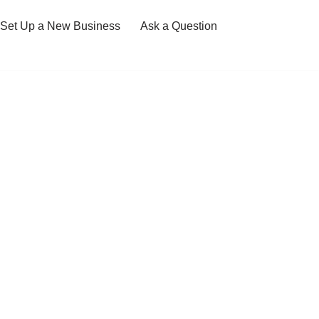
Set Up a New Business
Ask a Question