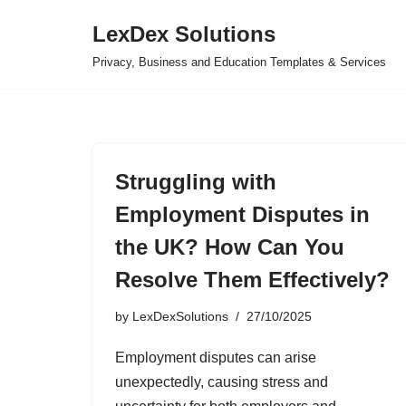
LexDex Solutions
Skip
Privacy, Business and Education Templates & Services
to
content
Struggling with
Employment Disputes in
the UK? How Can You
Resolve Them Effectively?
by
LexDexSolutions
27/10/2025
Employment disputes can arise
unexpectedly, causing stress and