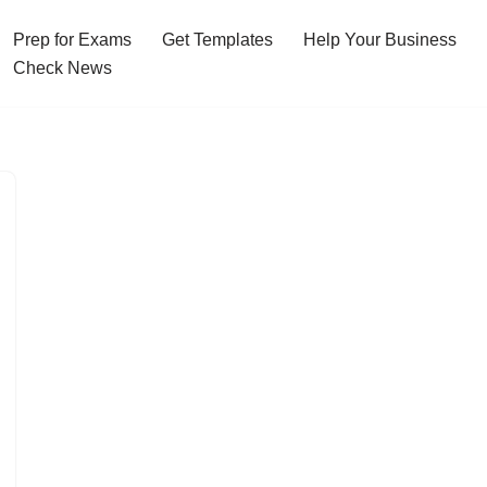
Prep for Exams
Get Templates
Help Your Business
Check News