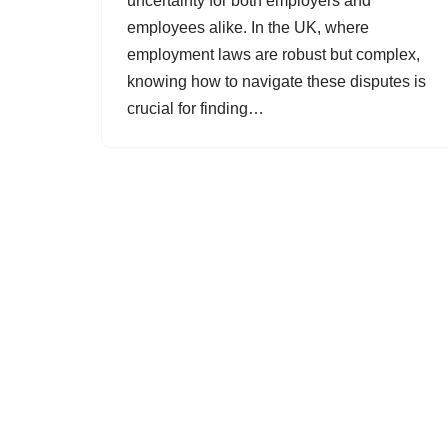
uncertainty for both employers and
employees alike. In the UK, where
employment laws are robust but complex,
knowing how to navigate these disputes is
crucial for finding…