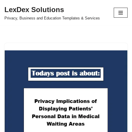
LexDex Solutions
Skip
Privacy, Business and Education Templates & Services
to
content