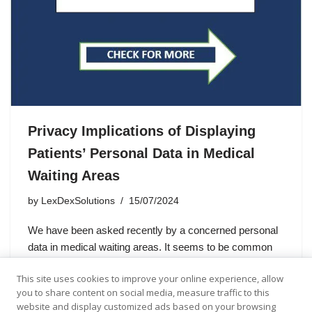
Privacy Implications of Displaying
Patients’ Personal Data in Medical
Waiting Areas
by
LexDexSolutions
15/07/2024
We have been asked recently by a concerned personal
data in medical waiting areas. It seems to be common
practice to display patients’ first name and surname on
This site uses cookies to improve your online experience, allow
waiting areas’ screens all over the UK.…
you to share content on social media, measure traffic to this
website and display customized ads based on your browsing