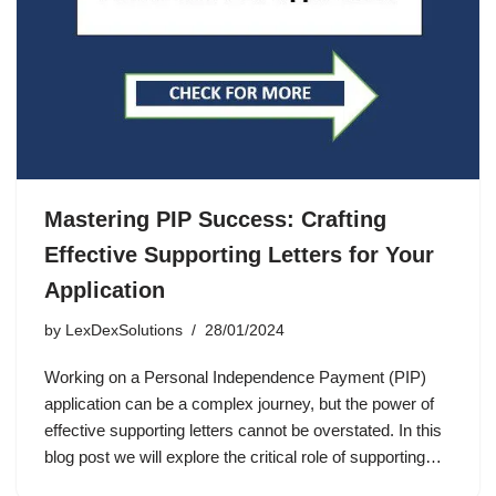
Mastering PIP Success: Crafting
Effective Supporting Letters for Your
Application
by
LexDexSolutions
28/01/2024
Working on a Personal Independence Payment (PIP)
application can be a complex journey, but the power of
effective supporting letters cannot be overstated. In this
blog post we will explore the critical role of supporting…