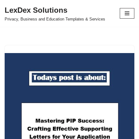
LexDex Solutions
Skip
Privacy, Business and Education Templates & Services
to
content