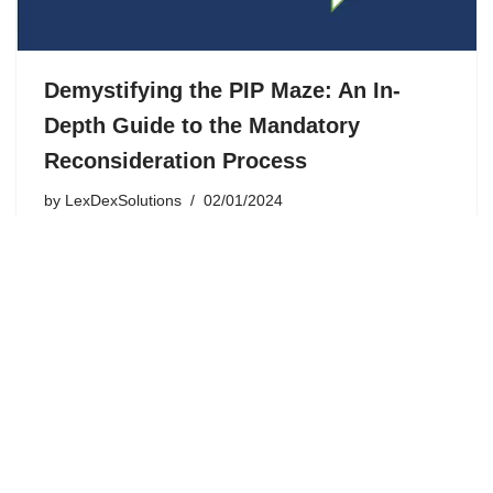
Demystifying the PIP Maze: An In-
Depth Guide to the Mandatory
Reconsideration Process
by
LexDexSolutions
02/01/2024
The journey through the Personal Independence
Payment (PIP) application process in the UK can be a
complex and emotional experience. Despite the
thoroughness of the assessment, there are instances
where the outcome may not accurately…