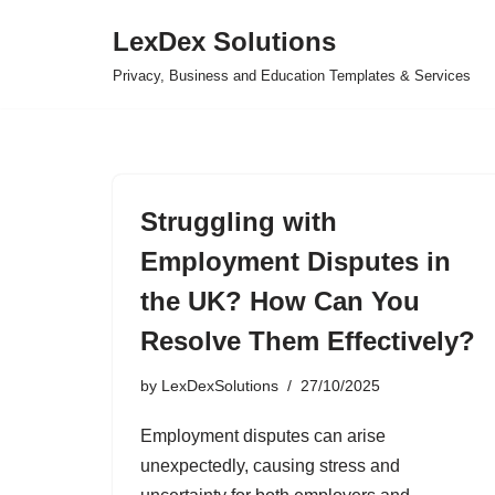
LexDex Solutions
Skip
Privacy, Business and Education Templates & Services
to
content
Struggling with
Employment Disputes in
the UK? How Can You
Resolve Them Effectively?
by
LexDexSolutions
27/10/2025
Employment disputes can arise
unexpectedly, causing stress and