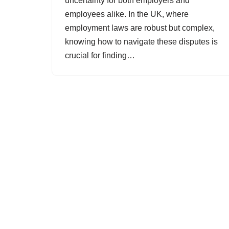
uncertainty for both employers and
employees alike. In the UK, where
employment laws are robust but complex,
knowing how to navigate these disputes is
crucial for finding…