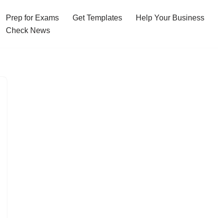
Prep for Exams
Get Templates
Help Your Business
Check News