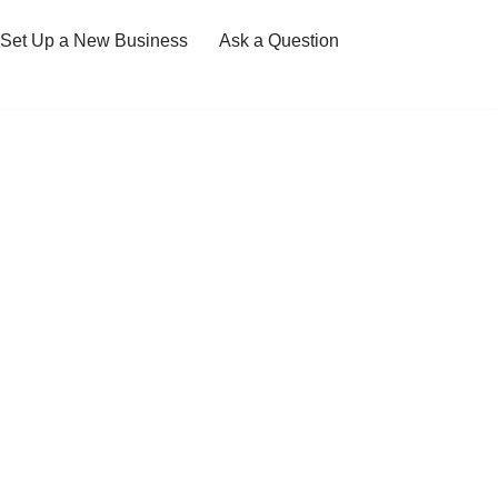
Set Up a New Business
Ask a Question