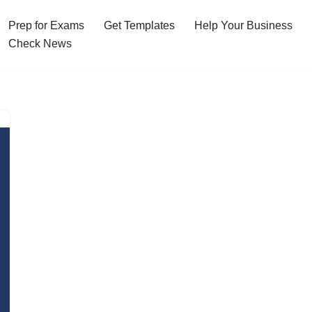
Prep for Exams
Get Templates
Help Your Business
Check News