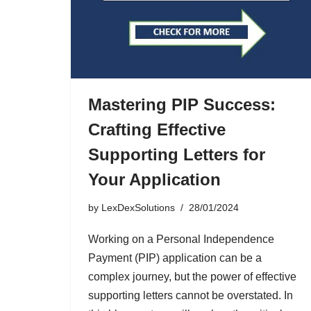
Mastering PIP Success:
Crafting Effective
Supporting Letters for
Your Application
by
LexDexSolutions
28/01/2024
Working on a Personal Independence
Payment (PIP) application can be a
complex journey, but the power of effective
supporting letters cannot be overstated. In