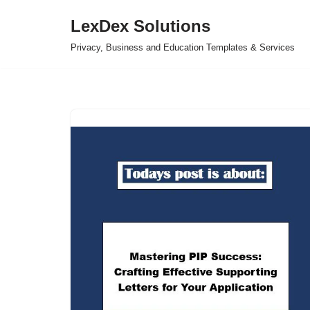
LexDex Solutions
Skip
Privacy, Business and Education Templates & Services
to
content