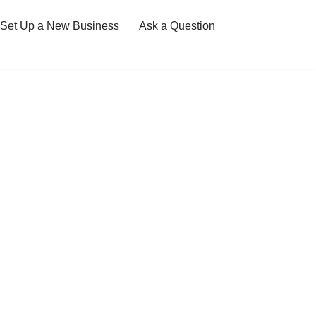
Set Up a New Business
Ask a Question