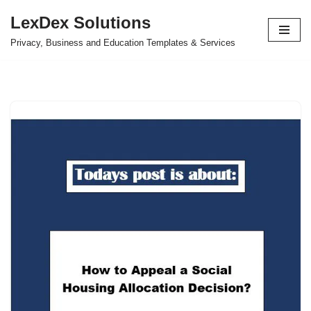
LexDex Solutions
Skip
Privacy, Business and Education Templates & Services
to
content