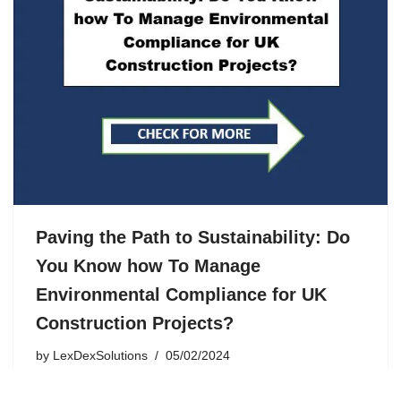
Paving the Path to Sustainability: Do
You Know how To Manage
Environmental Compliance for UK
Construction Projects?
by
LexDexSolutions
05/02/2024
In the construction industry, the spotlight on