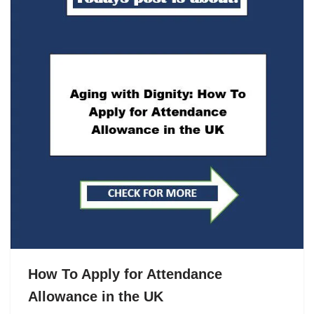
How To Apply for Attendance
Allowance in the UK