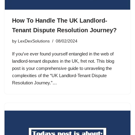
How To Handle The UK Landlord-
Tenant Dispute Resolution Journey?
by
LexDexSolutions
08/02/2024
If you’ve ever found yourself entangled in the web of
landlord-tenant disputes in the UK, fret not. This blog
post is your comprehensive guide to unraveling the
complexities of the “UK Landlord-Tenant Dispute
Resolution Journey.”…