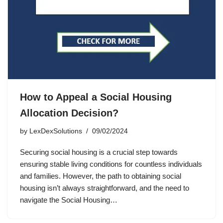
How to Appeal a Social Housing
Allocation Decision?
by
LexDexSolutions
09/02/2024
Securing social housing is a crucial step towards
ensuring stable living conditions for countless individuals
and families. However, the path to obtaining social
housing isn’t always straightforward, and the need to
navigate the Social Housing…