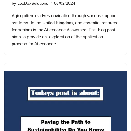
by
LexDexSolutions
06/02/2024
Aging often involves navigating through various support
systems. In the United Kingdom, one essential resource
for seniors is the Attendance Allowance. This blog post
aims to provide an exploration of the application
process for Attendance…