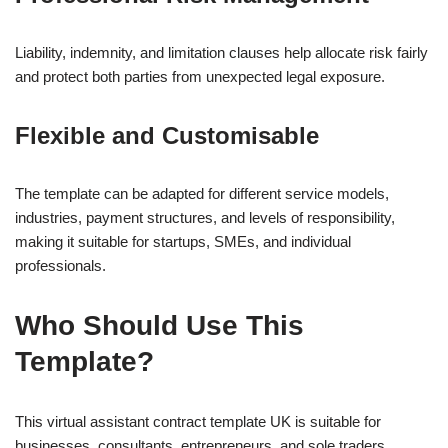
Liability, indemnity, and limitation clauses help allocate risk fairly
and protect both parties from unexpected legal exposure.
Flexible and Customisable
The template can be adapted for different service models,
industries, payment structures, and levels of responsibility,
making it suitable for startups, SMEs, and individual
professionals.
Who Should Use This
Template?
This virtual assistant contract template UK is suitable for
businesses, consultants, entrepreneurs, and sole traders