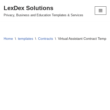
LexDex Solutions
Skip
Privacy, Business and Education Templates & Services
to
content
Home
\
templates
\
Contracts
\
Virtual Assistant Contract Templa