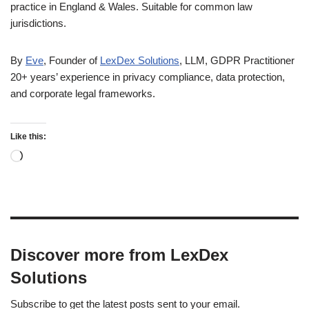
practice in England & Wales. Suitable for common law
jurisdictions.
By
Eve
, Founder of
LexDex Solutions
, LLM, GDPR Practitioner
20+ years’ experience in privacy compliance, data protection,
and corporate legal frameworks.
Like this:
Discover more from LexDex
Solutions
Subscribe to get the latest posts sent to your email.