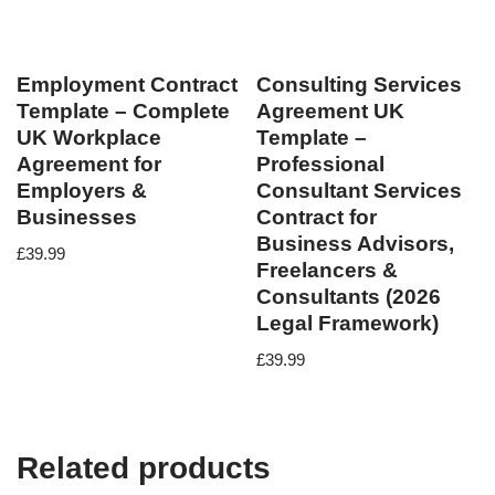
Employment Contract
Consulting Services
Template – Complete
Agreement UK
UK Workplace
Template –
Agreement for
Professional
Employers &
Consultant Services
Businesses
Contract for
Business Advisors,
£
39.99
Freelancers &
Consultants (2026
Legal Framework)
£
39.99
Related products