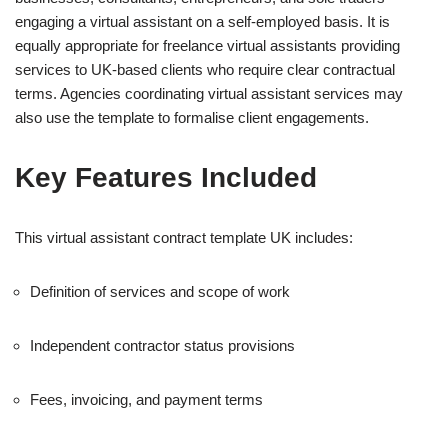
engaging a virtual assistant on a self-employed basis. It is
equally appropriate for freelance virtual assistants providing
services to UK-based clients who require clear contractual
terms. Agencies coordinating virtual assistant services may
also use the template to formalise client engagements.
Key Features Included
This virtual assistant contract template UK includes:
Definition of services and scope of work
Independent contractor status provisions
Fees, invoicing, and payment terms