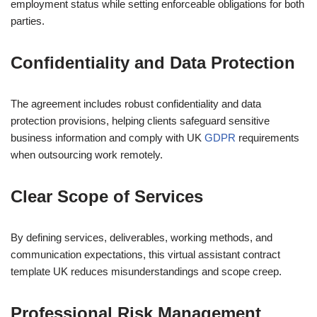
employment status while setting enforceable obligations for both
parties.
Confidentiality and Data Protection
The agreement includes robust confidentiality and data
protection provisions, helping clients safeguard sensitive
business information and comply with UK
GDPR
requirements
when outsourcing work remotely.
Clear Scope of Services
By defining services, deliverables, working methods, and
communication expectations, this virtual assistant contract
template UK reduces misunderstandings and scope creep.
Professional Risk Management