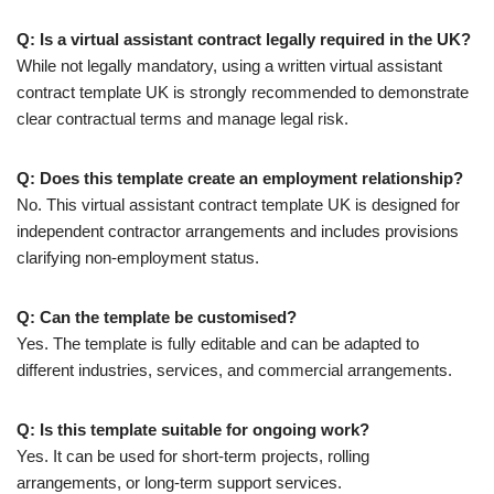
Q: Is a virtual assistant contract legally required in the UK?
While not legally mandatory, using a written virtual assistant
contract template UK is strongly recommended to demonstrate
clear contractual terms and manage legal risk.
Q: Does this template create an employment relationship?
No. This virtual assistant contract template UK is designed for
independent contractor arrangements and includes provisions
clarifying non-employment status.
Q: Can the template be customised?
Yes. The template is fully editable and can be adapted to
different industries, services, and commercial arrangements.
Q: Is this template suitable for ongoing work?
Yes. It can be used for short-term projects, rolling
arrangements, or long-term support services.