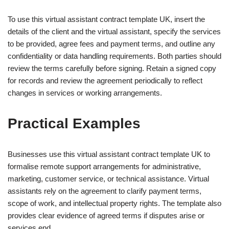
To use this virtual assistant contract template UK, insert the
details of the client and the virtual assistant, specify the services
to be provided, agree fees and payment terms, and outline any
confidentiality or data handling requirements. Both parties should
review the terms carefully before signing. Retain a signed copy
for records and review the agreement periodically to reflect
changes in services or working arrangements.
Practical Examples
Businesses use this virtual assistant contract template UK to
formalise remote support arrangements for administrative,
marketing, customer service, or technical assistance. Virtual
assistants rely on the agreement to clarify payment terms,
scope of work, and intellectual property rights. The template also
provides clear evidence of agreed terms if disputes arise or
services end.