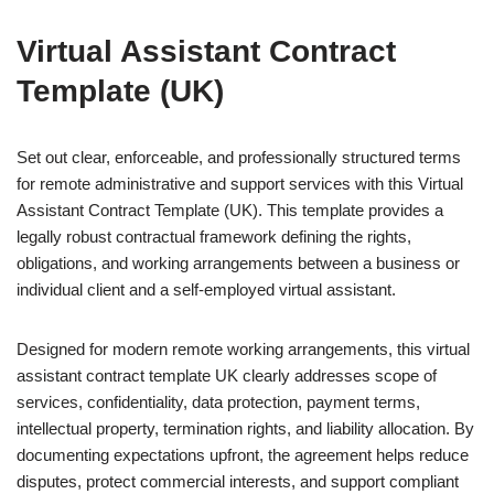
Virtual Assistant Contract
Template (UK)
Set out clear, enforceable, and professionally structured terms
for remote administrative and support services with this Virtual
Assistant Contract Template (UK). This template provides a
legally robust contractual framework defining the rights,
obligations, and working arrangements between a business or
individual client and a self-employed virtual assistant.
Designed for modern remote working arrangements, this virtual
assistant contract template UK clearly addresses scope of
services, confidentiality, data protection, payment terms,
intellectual property, termination rights, and liability allocation. By
documenting expectations upfront, the agreement helps reduce
disputes, protect commercial interests, and support compliant