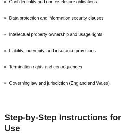
Confidentiality and non-disclosure obligations
Data protection and information security clauses
Intellectual property ownership and usage rights
Liability, indemnity, and insurance provisions
Termination rights and consequences
Governing law and jurisdiction (England and Wales)
Step-by-Step Instructions for
Use