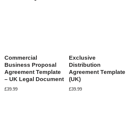
Commercial
Exclusive
Business Proposal
Distribution
Agreement Template
Agreement Template
– UK Legal Document
(UK)
£
39.99
£
39.99