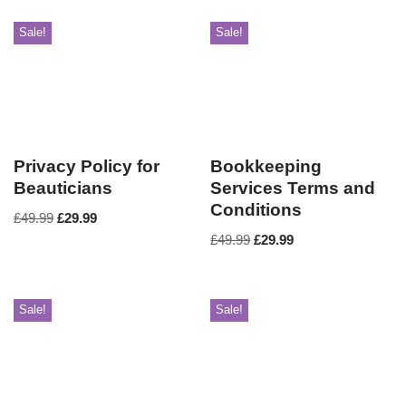
Sale!
Sale!
Privacy Policy for
Bookkeeping
Beauticians
Services Terms and
Conditions
£
49.99
£
29.99
£
49.99
£
29.99
Sale!
Sale!