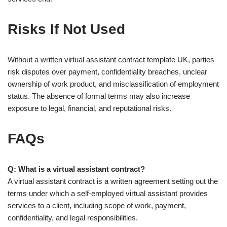
Risks If Not Used
Without a written virtual assistant contract template UK, parties
risk disputes over payment, confidentiality breaches, unclear
ownership of work product, and misclassification of employment
status. The absence of formal terms may also increase
exposure to legal, financial, and reputational risks.
FAQs
Q: What is a virtual assistant contract?
A virtual assistant contract is a written agreement setting out the
terms under which a self-employed virtual assistant provides
services to a client, including scope of work, payment,
confidentiality, and legal responsibilities.