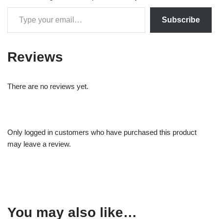
Subscribe
Reviews
There are no reviews yet.
Only logged in customers who have purchased this product
may leave a review.
You may also like…