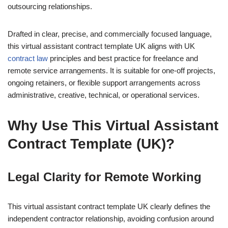
outsourcing relationships.
Drafted in clear, precise, and commercially focused language,
this virtual assistant contract template UK aligns with UK
contract law
principles and best practice for freelance and
remote service arrangements. It is suitable for one-off projects,
ongoing retainers, or flexible support arrangements across
administrative, creative, technical, or operational services.
Why Use This Virtual Assistant
Contract Template (UK)?
Legal Clarity for Remote Working
This virtual assistant contract template UK clearly defines the
independent contractor relationship, avoiding confusion around