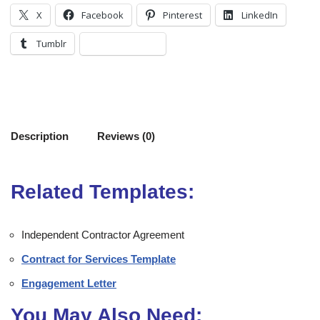
X
Facebook
Pinterest
LinkedIn
Tumblr
Description
Reviews (0)
Related Templates:
Independent Contractor Agreement
Contract for Services Template
Engagement Letter
You May Also Need: