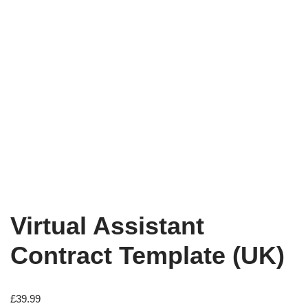
Virtual Assistant
Contract Template (UK)
£
39.99