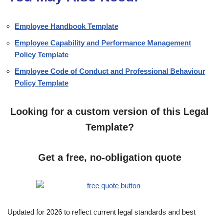
Employee Handbook Template
Employee Capability and Performance Management
Policy Template
Employee Code of Conduct and Professional Behaviour
Policy Template
Looking for a custom version of this Legal
Template?
Get a free, no-obligation quote
Updated for 2026 to reflect current legal standards and best