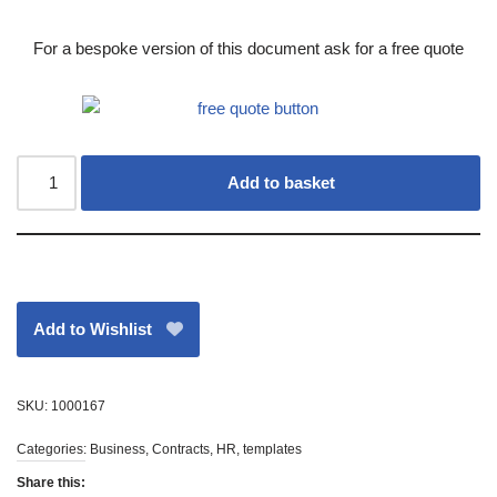
For a bespoke version of this document ask for a free quote
Add to basket
Add to Wishlist
SKU:
1000167
Categories:
Business
,
Contracts
,
HR
,
templates
Share this: