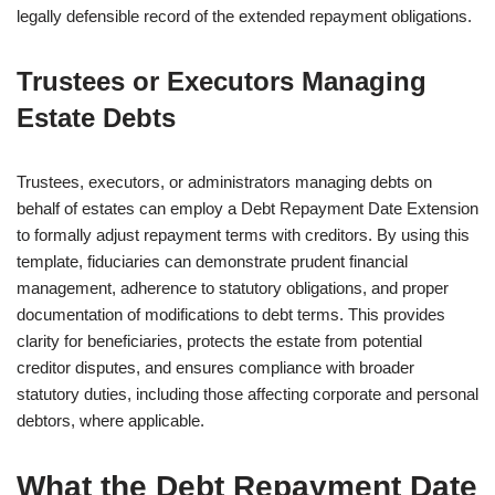
legally defensible record of the extended repayment obligations.
Trustees or Executors Managing
Estate Debts
Trustees, executors, or administrators managing debts on
behalf of estates can employ a Debt Repayment Date Extension
to formally adjust repayment terms with creditors. By using this
template, fiduciaries can demonstrate prudent financial
management, adherence to statutory obligations, and proper
documentation of modifications to debt terms. This provides
clarity for beneficiaries, protects the estate from potential
creditor disputes, and ensures compliance with broader
statutory duties, including those affecting corporate and personal
debtors, where applicable.
What the Debt Repayment Date