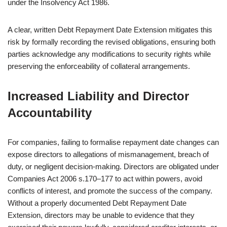
under the Insolvency Act 1986.
A clear, written Debt Repayment Date Extension mitigates this
risk by formally recording the revised obligations, ensuring both
parties acknowledge any modifications to security rights while
preserving the enforceability of collateral arrangements.
Increased Liability and Director
Accountability
For companies, failing to formalise repayment date changes can
expose directors to allegations of mismanagement, breach of
duty, or negligent decision-making. Directors are obligated under
Companies Act 2006 s.170–177 to act within powers, avoid
conflicts of interest, and promote the success of the company.
Without a properly documented Debt Repayment Date
Extension, directors may be unable to evidence that they