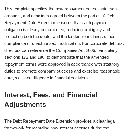
This template specifies the new repayment dates, instalment
amounts, and deadlines agreed between the parties. A Debt
Repayment Date Extension ensures that each payment
obligation is clearly documented, reducing ambiguity and
protecting both the debtor and the lender from claims of non-
compliance or unauthorised modification. For corporate debtors,
directors can reference the Companies Act 2006, particularly
sections 172 and 180, to demonstrate that the amended
repayment terms were approved in accordance with statutory
duties to promote company success and exercise reasonable
care, skill, and diligence in financial decisions.
Interest, Fees, and Financial
Adjustments
The Debt Repayment Date Extension provides a clear legal
framework for recording how interest accrues during the