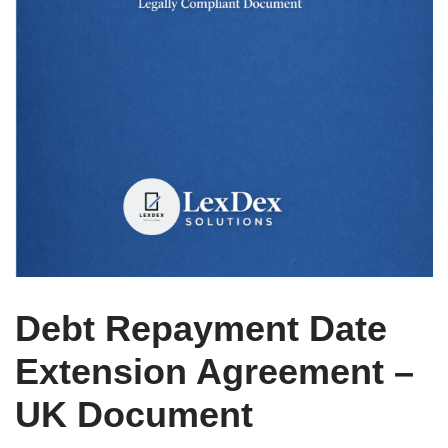
Debt Repayment Date
Extension Agreement –
UK Document