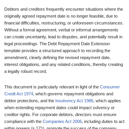
Debtors and creditors frequently encounter situations where the
originally agreed repayment date is no longer feasible, due to
financial difficulties, restructuring, or unforeseen circumstances.
Without a formal agreement, verbal or informal arrangements
can create uncertainty, lead to disputes, and potentially result in
legal proceedings. The Debt Repayment Date Extension
template provides a structured approach to recording the
amendment, clearly defining the revised repayment date,
interest obligations, and any related conditions, thereby creating
a legally robust record.
This document is particularly relevant in light of the
Consumer
Credit Act 1974
, which governs repayment obligations and
debtor protections, and the
Insolvency Act 1986
, which applies
when extending repayment dates could impact solvency or
creditor rights. For corporate debtors, directors must ensure
compliance with the
Companies Act 2006
, including duties to act
within powers (s.171), promote the success of the company