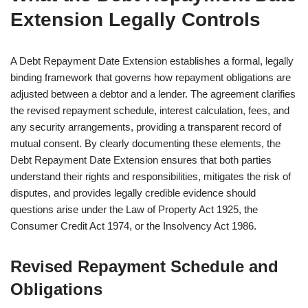
Extension Legally Controls
A Debt Repayment Date Extension establishes a formal, legally
binding framework that governs how repayment obligations are
adjusted between a debtor and a lender. The agreement clarifies
the revised repayment schedule, interest calculation, fees, and
any security arrangements, providing a transparent record of
mutual consent. By clearly documenting these elements, the
Debt Repayment Date Extension ensures that both parties
understand their rights and responsibilities, mitigates the risk of
disputes, and provides legally credible evidence should
questions arise under the Law of Property Act 1925, the
Consumer Credit Act 1974, or the Insolvency Act 1986.
Revised Repayment Schedule and
Obligations