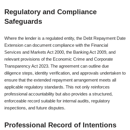
Regulatory and Compliance
Safeguards
Where the lender is a regulated entity, the Debt Repayment Date
Extension can document compliance with the Financial
Services and Markets Act 2000, the Banking Act 2009, and
relevant provisions of the Economic Crime and Corporate
Transparency Act 2023. The agreement can outline due
diligence steps, identity verification, and approvals undertaken to
ensure that the extended repayment arrangement meets all
applicable regulatory standards. This not only reinforces
professional accountability but also provides a structured,
enforceable record suitable for internal audits, regulatory
inspections, and future disputes.
Professional Record of Intentions