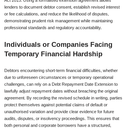
Act 2015. Using a formalised extension agreement allows
lenders to document debtor consent, establish revised interest
or fee calculations, and reduce the likelihood of disputes,
demonstrating prudent risk management while maintaining
professional standards and regulatory accountability.
Individuals or Companies Facing
Temporary Financial Hardship
Debtors encountering short-term financial difficulties, whether
due to unforeseen circumstances or temporary operational
challenges, can rely on a Debt Repayment Date Extension to
lawfully adjust repayment dates without breaching the original
agreement. By recording the revised schedule in writing, parties
protect themselves against potential claims of default or
unauthorised variation and provide clear evidence for future
audits, disputes, or insolvency proceedings. This ensures that
both personal and corporate borrowers have a structured,