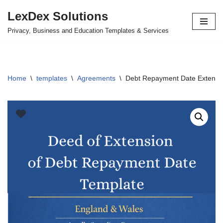
LexDex Solutions
Skip
Privacy, Business and Education Templates & Services
to
content
Home
\
templates
\
Agreements
\
Debt Repayment Date Extensi