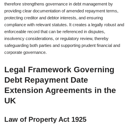
therefore strengthens governance in debt management by
providing clear documentation of amended repayment terms,
protecting creditor and debtor interests, and ensuring
compliance with relevant statutes. It creates a legally robust and
enforceable record that can be referenced in disputes,
insolvency considerations, or regulatory review, thereby
safeguarding both parties and supporting prudent financial and
corporate governance.
Legal Framework Governing
Debt Repayment Date
Extension Agreements in the
UK
Law of Property Act 1925