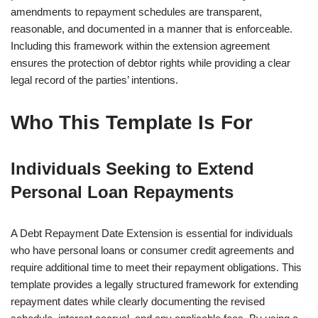
amendments to repayment schedules are transparent,
reasonable, and documented in a manner that is enforceable.
Including this framework within the extension agreement
ensures the protection of debtor rights while providing a clear
legal record of the parties’ intentions.
Who This Template Is For
Individuals Seeking to Extend
Personal Loan Repayments
A Debt Repayment Date Extension is essential for individuals
who have personal loans or consumer credit agreements and
require additional time to meet their repayment obligations. This
template provides a legally structured framework for extending
repayment dates while clearly documenting the revised