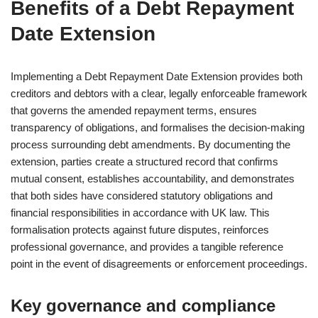
Benefits of a Debt Repayment
Date Extension
Implementing a Debt Repayment Date Extension provides both
creditors and debtors with a clear, legally enforceable framework
that governs the amended repayment terms, ensures
transparency of obligations, and formalises the decision-making
process surrounding debt amendments. By documenting the
extension, parties create a structured record that confirms
mutual consent, establishes accountability, and demonstrates
that both sides have considered statutory obligations and
financial responsibilities in accordance with UK law. This
formalisation protects against future disputes, reinforces
professional governance, and provides a tangible reference
point in the event of disagreements or enforcement proceedings.
Key governance and compliance