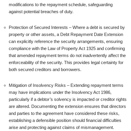
modifications to the repayment schedule, safeguarding
against potential breaches of duty.
Protection of Secured Interests – Where a debt is secured by
property or other assets, a Debt Repayment Date Extension
can explicitly reference the security arrangements, ensuring
compliance with the Law of Property Act 1925 and confirming
that amended repayment terms do not inadvertently affect the
enforceability of the security. This provides legal certainty for
both secured creditors and borrowers.
Mitigation of Insolvency Risks – Extending repayment terms
may have implications under the Insolvency Act 1986,
particularly if a debtor’s solvency is impacted or creditor rights
are altered. Documenting the extension ensures that directors
and parties to the agreement have considered these risks,
establishing a defensible position should financial difficulties
arise and protecting against claims of mismanagement.