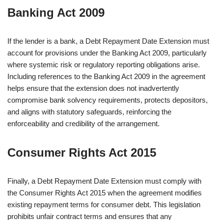
Banking Act 2009
If the lender is a bank, a Debt Repayment Date Extension must
account for provisions under the Banking Act 2009, particularly
where systemic risk or regulatory reporting obligations arise.
Including references to the Banking Act 2009 in the agreement
helps ensure that the extension does not inadvertently
compromise bank solvency requirements, protects depositors,
and aligns with statutory safeguards, reinforcing the
enforceability and credibility of the arrangement.
Consumer Rights Act 2015
Finally, a Debt Repayment Date Extension must comply with
the Consumer Rights Act 2015 when the agreement modifies
existing repayment terms for consumer debt. This legislation
prohibits unfair contract terms and ensures that any