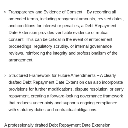
Transparency and Evidence of Consent – By recording all
amended terms, including repayment amounts, revised dates,
and conditions for interest or penalties, a Debt Repayment
Date Extension provides verifiable evidence of mutual
consent. This can be critical in the event of enforcement
proceedings, regulatory scrutiny, or internal governance
reviews, reinforcing the integrity and professionalism of the
arrangement.
Structured Framework for Future Amendments – A clearly
drafted Debt Repayment Date Extension can also incorporate
provisions for further modifications, dispute resolution, or early
repayment, creating a forward-looking governance framework
that reduces uncertainty and supports ongoing compliance
with statutory duties and contractual obligations.
A professionally drafted Debt Repayment Date Extension