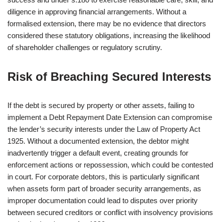
diligence in approving financial arrangements. Without a
formalised extension, there may be no evidence that directors
considered these statutory obligations, increasing the likelihood
of shareholder challenges or regulatory scrutiny.
Risk of Breaching Secured Interests
If the debt is secured by property or other assets, failing to
implement a Debt Repayment Date Extension can compromise
the lender’s security interests under the Law of Property Act
1925. Without a documented extension, the debtor might
inadvertently trigger a default event, creating grounds for
enforcement actions or repossession, which could be contested
in court. For corporate debtors, this is particularly significant
when assets form part of broader security arrangements, as
improper documentation could lead to disputes over priority
between secured creditors or conflict with insolvency provisions