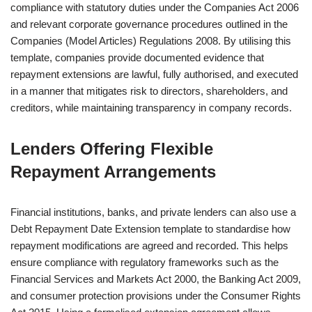
compliance with statutory duties under the Companies Act 2006
and relevant corporate governance procedures outlined in the
Companies (Model Articles) Regulations 2008. By utilising this
template, companies provide documented evidence that
repayment extensions are lawful, fully authorised, and executed
in a manner that mitigates risk to directors, shareholders, and
creditors, while maintaining transparency in company records.
Lenders Offering Flexible
Repayment Arrangements
Financial institutions, banks, and private lenders can also use a
Debt Repayment Date Extension template to standardise how
repayment modifications are agreed and recorded. This helps
ensure compliance with regulatory frameworks such as the
Financial Services and Markets Act 2000, the Banking Act 2009,
and consumer protection provisions under the Consumer Rights