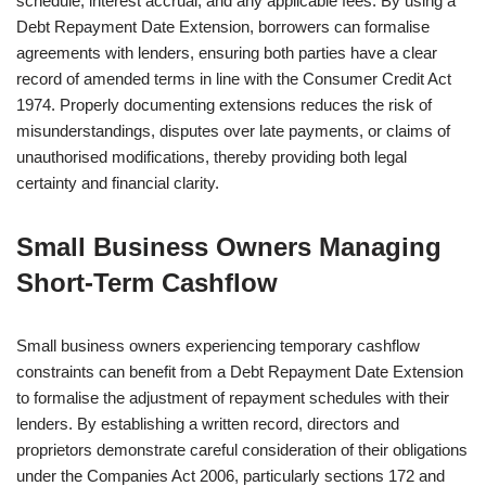
schedule, interest accrual, and any applicable fees. By using a
Debt Repayment Date Extension, borrowers can formalise
agreements with lenders, ensuring both parties have a clear
record of amended terms in line with the Consumer Credit Act
1974. Properly documenting extensions reduces the risk of
misunderstandings, disputes over late payments, or claims of
unauthorised modifications, thereby providing both legal
certainty and financial clarity.
Small Business Owners Managing
Short-Term Cashflow
Small business owners experiencing temporary cashflow
constraints can benefit from a Debt Repayment Date Extension
to formalise the adjustment of repayment schedules with their
lenders. By establishing a written record, directors and
proprietors demonstrate careful consideration of their obligations
under the Companies Act 2006, particularly sections 172 and