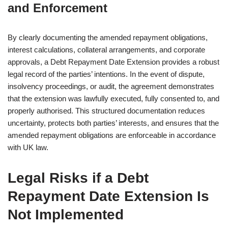
and Enforcement
By clearly documenting the amended repayment obligations,
interest calculations, collateral arrangements, and corporate
approvals, a Debt Repayment Date Extension provides a robust
legal record of the parties’ intentions. In the event of dispute,
insolvency proceedings, or audit, the agreement demonstrates
that the extension was lawfully executed, fully consented to, and
properly authorised. This structured documentation reduces
uncertainty, protects both parties’ interests, and ensures that the
amended repayment obligations are enforceable in accordance
with UK law.
Legal Risks if a Debt
Repayment Date Extension Is
Not Implemented