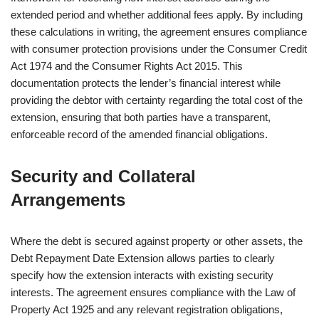
extended period and whether additional fees apply. By including
these calculations in writing, the agreement ensures compliance
with consumer protection provisions under the Consumer Credit
Act 1974 and the Consumer Rights Act 2015. This
documentation protects the lender’s financial interest while
providing the debtor with certainty regarding the total cost of the
extension, ensuring that both parties have a transparent,
enforceable record of the amended financial obligations.
Security and Collateral
Arrangements
Where the debt is secured against property or other assets, the
Debt Repayment Date Extension allows parties to clearly
specify how the extension interacts with existing security
interests. The agreement ensures compliance with the Law of
Property Act 1925 and any relevant registration obligations,