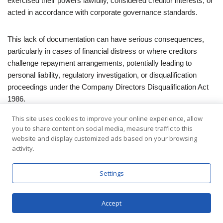
exercised their powers lawfully, considered creditor interests, or
acted in accordance with corporate governance standards.
This lack of documentation can have serious consequences,
particularly in cases of financial distress or where creditors
challenge repayment arrangements, potentially leading to
personal liability, regulatory investigation, or disqualification
proceedings under the Company Directors Disqualification Act
1986.
This site uses cookies to improve your online experience, allow
Potential Insolvency Complications
you to share content on social media, measure traffic to this
website and display customized ads based on your browsing
activity.
A debt repayment schedule that is altered informally or left
ambiguous can trigger unintended insolvency implications.
Settings
Without a Debt Repayment Date Extension, creditors may
argue that preferential treatment has occurred or that the
Accept
company is insolvent due to delayed repayments, invoking
provisions of the Insolvency Act 1986 regarding creditor rights