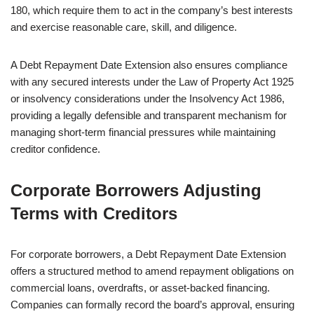
180, which require them to act in the company’s best interests
and exercise reasonable care, skill, and diligence.
A Debt Repayment Date Extension also ensures compliance
with any secured interests under the Law of Property Act 1925
or insolvency considerations under the Insolvency Act 1986,
providing a legally defensible and transparent mechanism for
managing short-term financial pressures while maintaining
creditor confidence.
Corporate Borrowers Adjusting
Terms with Creditors
For corporate borrowers, a Debt Repayment Date Extension
offers a structured method to amend repayment obligations on
commercial loans, overdrafts, or asset-backed financing.
Companies can formally record the board’s approval, ensuring