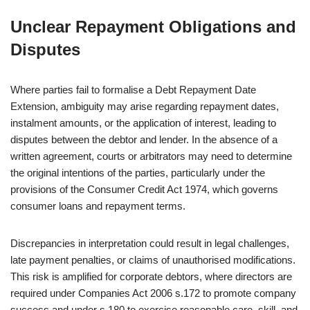
Unclear Repayment Obligations and
Disputes
Where parties fail to formalise a Debt Repayment Date
Extension, ambiguity may arise regarding repayment dates,
instalment amounts, or the application of interest, leading to
disputes between the debtor and lender. In the absence of a
written agreement, courts or arbitrators may need to determine
the original intentions of the parties, particularly under the
provisions of the Consumer Credit Act 1974, which governs
consumer loans and repayment terms.
Discrepancies in interpretation could result in legal challenges,
late payment penalties, or claims of unauthorised modifications.
This risk is amplified for corporate debtors, where directors are
required under Companies Act 2006 s.172 to promote company
success and under s.180 to exercise reasonable care, skill, and