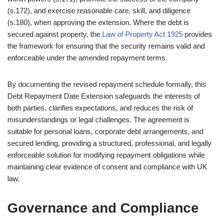
(s.172), and exercise reasonable care, skill, and diligence
(s.180), when approving the extension. Where the debt is
secured against property, the
Law of Property Act 1925
provides
the framework for ensuring that the security remains valid and
enforceable under the amended repayment terms.
By documenting the revised repayment schedule formally, this
Debt Repayment Date Extension safeguards the interests of
both parties, clarifies expectations, and reduces the risk of
misunderstandings or legal challenges. The agreement is
suitable for personal loans, corporate debt arrangements, and
secured lending, providing a structured, professional, and legally
enforceable solution for modifying repayment obligations while
maintaining clear evidence of consent and compliance with UK
law.
Governance and Compliance