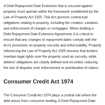
A Debt Repayment Date Extension that is secured against
property must operate within the framework established by the
Law of Property Act 1925. This Act governs contractual
obligations relating to property, including the creation, variation,
and enforcement of charges or mortgages. When drafting a
Debt Repayment Date Extension Agreement, it is critical to
ensure that any changes to repayment dates comply with the
Act’s provisions on property security and enforceability. Properly
referencing the Law of Property Act 1925 ensures that lenders
maintain legal rights over the property used as security, while
debtors’ obligations are clearly defined and recorded, reducing
the risk of disputes over enforcement or prioritisation of claims.
Consumer Credit Act 1974
The Consumer Credit Act 1974 plays a central role where the
debt arises from consumer lending. A Debt Repayment Date