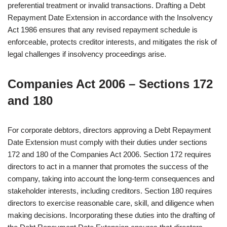
preferential treatment or invalid transactions. Drafting a Debt
Repayment Date Extension in accordance with the Insolvency
Act 1986 ensures that any revised repayment schedule is
enforceable, protects creditor interests, and mitigates the risk of
legal challenges if insolvency proceedings arise.
Companies Act 2006 – Sections 172
and 180
For corporate debtors, directors approving a Debt Repayment
Date Extension must comply with their duties under sections
172 and 180 of the Companies Act 2006. Section 172 requires
directors to act in a manner that promotes the success of the
company, taking into account the long-term consequences and
stakeholder interests, including creditors. Section 180 requires
directors to exercise reasonable care, skill, and diligence when
making decisions. Incorporating these duties into the drafting of