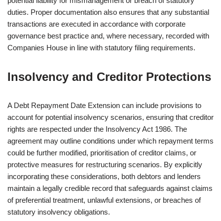
potential liability for mismanagement or breach of statutory
duties. Proper documentation also ensures that any substantial
transactions are executed in accordance with corporate
governance best practice and, where necessary, recorded with
Companies House in line with statutory filing requirements.
Insolvency and Creditor Protections
A Debt Repayment Date Extension can include provisions to
account for potential insolvency scenarios, ensuring that creditor
rights are respected under the Insolvency Act 1986. The
agreement may outline conditions under which repayment terms
could be further modified, prioritisation of creditor claims, or
protective measures for restructuring scenarios. By explicitly
incorporating these considerations, both debtors and lenders
maintain a legally credible record that safeguards against claims
of preferential treatment, unlawful extensions, or breaches of
statutory insolvency obligations.