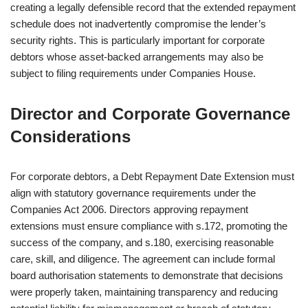
creating a legally defensible record that the extended repayment
schedule does not inadvertently compromise the lender’s
security rights. This is particularly important for corporate
debtors whose asset-backed arrangements may also be
subject to filing requirements under Companies House.
Director and Corporate Governance
Considerations
For corporate debtors, a Debt Repayment Date Extension must
align with statutory governance requirements under the
Companies Act 2006. Directors approving repayment
extensions must ensure compliance with s.172, promoting the
success of the company, and s.180, exercising reasonable
care, skill, and diligence. The agreement can include formal
board authorisation statements to demonstrate that decisions
were properly taken, maintaining transparency and reducing