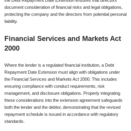
the Debt Repayment Date Extension ensures that directors
document consideration of financial risks and legal obligations,
protecting the company and the directors from potential personal
liability.
Financial Services and Markets Act
2000
Where the lender is a regulated financial institution, a Debt
Repayment Date Extension must align with obligations under
the Financial Services and Markets Act 2000. This includes
ensuring compliance with conduct requirements, risk
management, and disclosure obligations. Properly integrating
these considerations into the extension agreement safeguards
both the lender and the debtor, demonstrating that the revised
repayment schedule is issued in accordance with regulatory
standards.