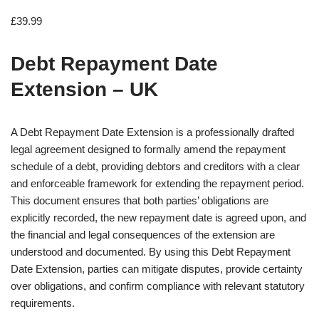
£
39.99
Debt Repayment Date
Extension – UK
A Debt Repayment Date Extension is a professionally drafted
legal agreement designed to formally amend the repayment
schedule of a debt, providing debtors and creditors with a clear
and enforceable framework for extending the repayment period.
This document ensures that both parties’ obligations are
explicitly recorded, the new repayment date is agreed upon, and
the financial and legal consequences of the extension are
understood and documented. By using this Debt Repayment
Date Extension, parties can mitigate disputes, provide certainty
over obligations, and confirm compliance with relevant statutory
requirements.