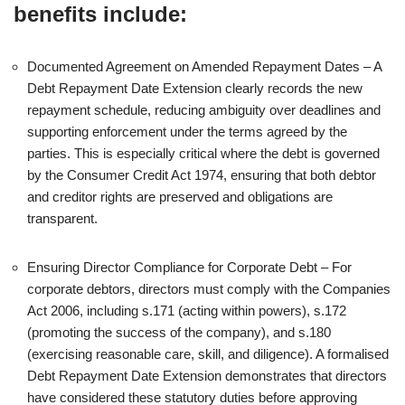
benefits include:
Documented Agreement on Amended Repayment Dates – A
Debt Repayment Date Extension clearly records the new
repayment schedule, reducing ambiguity over deadlines and
supporting enforcement under the terms agreed by the
parties. This is especially critical where the debt is governed
by the Consumer Credit Act 1974, ensuring that both debtor
and creditor rights are preserved and obligations are
transparent.
Ensuring Director Compliance for Corporate Debt – For
corporate debtors, directors must comply with the Companies
Act 2006, including s.171 (acting within powers), s.172
(promoting the success of the company), and s.180
(exercising reasonable care, skill, and diligence). A formalised
Debt Repayment Date Extension demonstrates that directors
have considered these statutory duties before approving