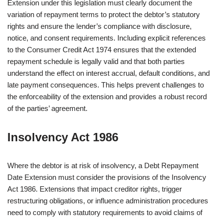
Extension under this legislation must clearly document the
variation of repayment terms to protect the debtor’s statutory
rights and ensure the lender’s compliance with disclosure,
notice, and consent requirements. Including explicit references
to the Consumer Credit Act 1974 ensures that the extended
repayment schedule is legally valid and that both parties
understand the effect on interest accrual, default conditions, and
late payment consequences. This helps prevent challenges to
the enforceability of the extension and provides a robust record
of the parties’ agreement.
Insolvency Act 1986
Where the debtor is at risk of insolvency, a Debt Repayment
Date Extension must consider the provisions of the Insolvency
Act 1986. Extensions that impact creditor rights, trigger
restructuring obligations, or influence administration procedures
need to comply with statutory requirements to avoid claims of