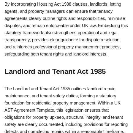
By incorporating Housing Act 1988 clauses, landlords, letting
agents, and property managers can ensure that tenancy
agreements clearly outline rights and responsibilities, minimise
disputes, and remain enforceable under UK law. Embedding this
statutory framework also strengthens operational and legal
transparency, provides clear guidance for dispute resolution,
and reinforces professional property management practices,
safeguarding both tenant rights and landlord interests.
Landlord and Tenant Act 1985
The Landlord and Tenant Act 1985 outlines landlord repair,
maintenance, and tenant safety duties, forming a statutory
foundation for residential property management. Within a UK
AST Agreement Template, this legislation ensures that
obligations for property upkeep, structural integrity, and tenant
safety are clearly documented, including provisions for reporting
defects and completing repairs within a reasonable timeframe.