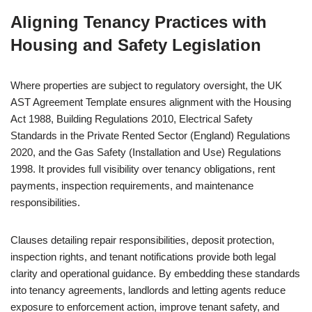
Aligning Tenancy Practices with
Housing and Safety Legislation
Where properties are subject to regulatory oversight, the UK
AST Agreement Template ensures alignment with the Housing
Act 1988, Building Regulations 2010, Electrical Safety
Standards in the Private Rented Sector (England) Regulations
2020, and the Gas Safety (Installation and Use) Regulations
1998. It provides full visibility over tenancy obligations, rent
payments, inspection requirements, and maintenance
responsibilities.
Clauses detailing repair responsibilities, deposit protection,
inspection rights, and tenant notifications provide both legal
clarity and operational guidance. By embedding these standards
into tenancy agreements, landlords and letting agents reduce
exposure to enforcement action, improve tenant safety, and