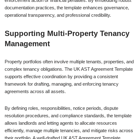
enforcement action or financial penalties. By embedding robust
documentation practices, the template enhances governance,
operational transparency, and professional credibility.
Supporting Multi-Property Tenancy
Management
Property portfolios often involve multiple tenants, properties, and
complex tenancy obligations. The UK AST Agreement Template
supports effective coordination by providing a consistent
framework for drafting, managing, and enforcing tenancy
agreements across all assets.
By defining roles, responsibilities, notice periods, dispute
resolution procedures, and compliance standards, the template
allows landlords and letting agents to allocate resources
efficiently, manage multiple tenancies, and mitigate risks across
their portfolio. A well-drafted UK AST Agreement Template