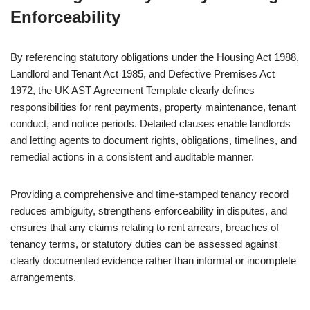
Enforceability
By referencing statutory obligations under the Housing Act 1988,
Landlord and Tenant Act 1985, and Defective Premises Act
1972, the UK AST Agreement Template clearly defines
responsibilities for rent payments, property maintenance, tenant
conduct, and notice periods. Detailed clauses enable landlords
and letting agents to document rights, obligations, timelines, and
remedial actions in a consistent and auditable manner.
Providing a comprehensive and time-stamped tenancy record
reduces ambiguity, strengthens enforceability in disputes, and
ensures that any claims relating to rent arrears, breaches of
tenancy terms, or statutory duties can be assessed against
clearly documented evidence rather than informal or incomplete
arrangements.