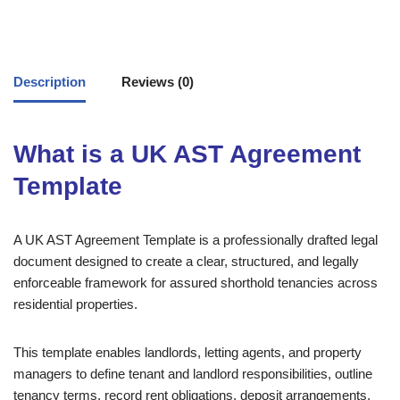
Description
Reviews (0)
What is a UK AST Agreement
Template
A UK AST Agreement Template is a professionally drafted legal
document designed to create a clear, structured, and legally
enforceable framework for assured shorthold tenancies across
residential properties.
This template enables landlords, letting agents, and property
managers to define tenant and landlord responsibilities, outline
tenancy terms, record rent obligations, deposit arrangements,