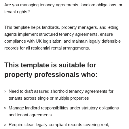
Are you managing tenancy agreements, landlord obligations, or
tenant rights?
This template helps landlords, property managers, and letting
agents implement structured tenancy agreements, ensure
compliance with UK legislation, and maintain legally defensible
records for all residential rental arrangements.
This template is suitable for
property professionals who:
Need to draft assured shorthold tenancy agreements for
tenants across single or multiple properties
Manage landlord responsibilities under statutory obligations
and tenant agreements
Require clear, legally compliant records covering rent,