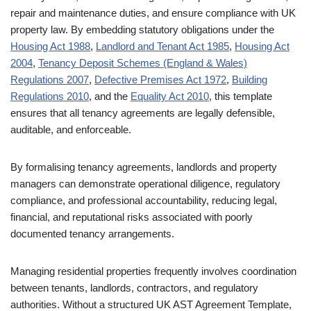
repair and maintenance duties, and ensure compliance with UK
property law. By embedding statutory obligations under the
Housing Act 1988
,
Landlord and Tenant Act 1985
,
Housing Act
2004
,
Tenancy Deposit Schemes (England & Wales)
Regulations 2007
,
Defective Premises Act 1972
,
Building
Regulations 2010
, and the
Equality Act 2010
, this template
ensures that all tenancy agreements are legally defensible,
auditable, and enforceable.
By formalising tenancy agreements, landlords and property
managers can demonstrate operational diligence, regulatory
compliance, and professional accountability, reducing legal,
financial, and reputational risks associated with poorly
documented tenancy arrangements.
Managing residential properties frequently involves coordination
between tenants, landlords, contractors, and regulatory
authorities. Without a structured UK AST Agreement Template,