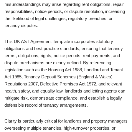
misunderstandings may arise regarding rent obligations, repair
responsibilities, notice periods, or dispute resolution, increasing
the likelihood of legal challenges, regulatory breaches, or
tenancy disputes.
This UK AST Agreement Template incorporates statutory
obligations and best practice standards, ensuring that tenancy
terms, obligations, rights, notice periods, rent payments, and
dispute mechanisms are clearly defined. By referencing
legislation such as the Housing Act 1988, Landlord and Tenant
Act 1985, Tenancy Deposit Schemes (England & Wales)
Regulations 2007, Defective Premises Act 1972, and relevant
health, safety, and equality law, landlords and letting agents can
mitigate risk, demonstrate compliance, and establish a legally
defensible record of tenancy arrangements.
Clarity is particularly critical for landlords and property managers
overseeing multiple tenancies, high-turnover properties, or