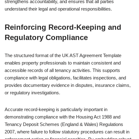
strengthens accountability, and ensures that all parties
understand their legal and operational responsibilities.
Reinforcing Record-Keeping and
Regulatory Compliance
The structured format of the UK AST Agreement Template
enables property professionals to maintain consistent and
accessible records of all tenancy activities. This supports
compliance with legal obligations, facilitates inspections, and
provides documentary evidence in disputes, insurance claims,
or regulatory investigations.
Accurate record-keeping is particularly important in
demonstrating compliance with the Housing Act 1988 and
Tenancy Deposit Schemes (England & Wales) Regulations
2007, where failure to follow statutory procedures can result in