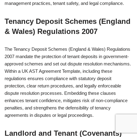
management practices, tenant safety, and legal compliance.
Tenancy Deposit Schemes (England
& Wales) Regulations 2007
The Tenancy Deposit Schemes (England & Wales) Regulations
2007 mandate the protection of tenant deposits in government-
approved schemes and set out dispute resolution mechanisms.
Within a UK AST Agreement Template, including these
regulations ensures compliance with statutory deposit
protection, clear return procedures, and legally enforceable
dispute resolution processes. Embedding these clauses
enhances tenant confidence, mitigates risk of non-compliance
penalties, and strengthens the defensibility of tenancy
agreements in disputes or legal proceedings.
Landlord and Tenant (Covenants)