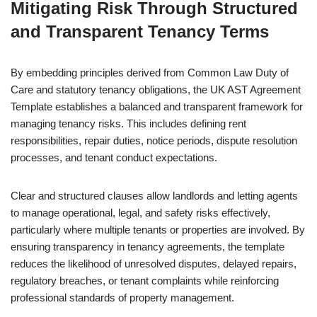
Mitigating Risk Through Structured
and Transparent Tenancy Terms
By embedding principles derived from Common Law Duty of
Care and statutory tenancy obligations, the UK AST Agreement
Template establishes a balanced and transparent framework for
managing tenancy risks. This includes defining rent
responsibilities, repair duties, notice periods, dispute resolution
processes, and tenant conduct expectations.
Clear and structured clauses allow landlords and letting agents
to manage operational, legal, and safety risks effectively,
particularly where multiple tenants or properties are involved. By
ensuring transparency in tenancy agreements, the template
reduces the likelihood of unresolved disputes, delayed repairs,
regulatory breaches, or tenant complaints while reinforcing
professional standards of property management.