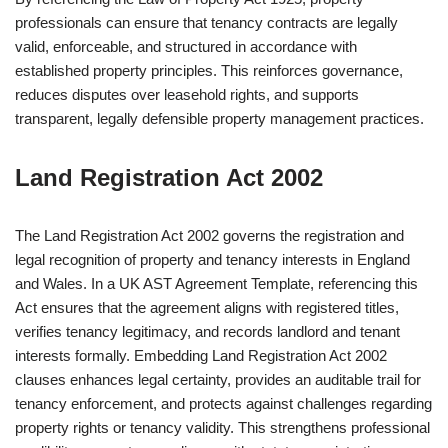
professionals can ensure that tenancy contracts are legally
valid, enforceable, and structured in accordance with
established property principles. This reinforces governance,
reduces disputes over leasehold rights, and supports
transparent, legally defensible property management practices.
Land Registration Act 2002
The Land Registration Act 2002 governs the registration and
legal recognition of property and tenancy interests in England
and Wales. In a UK AST Agreement Template, referencing this
Act ensures that the agreement aligns with registered titles,
verifies tenancy legitimacy, and records landlord and tenant
interests formally. Embedding Land Registration Act 2002
clauses enhances legal certainty, provides an auditable trail for
tenancy enforcement, and protects against challenges regarding
property rights or tenancy validity. This strengthens professional