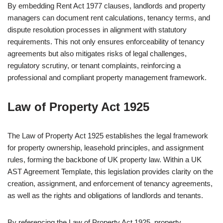
By embedding Rent Act 1977 clauses, landlords and property
managers can document rent calculations, tenancy terms, and
dispute resolution processes in alignment with statutory
requirements. This not only ensures enforceability of tenancy
agreements but also mitigates risks of legal challenges,
regulatory scrutiny, or tenant complaints, reinforcing a
professional and compliant property management framework.
Law of Property Act 1925
The Law of Property Act 1925 establishes the legal framework
for property ownership, leasehold principles, and assignment
rules, forming the backbone of UK property law. Within a UK
AST Agreement Template, this legislation provides clarity on the
creation, assignment, and enforcement of tenancy agreements,
as well as the rights and obligations of landlords and tenants.
By referencing the Law of Property Act 1925, property