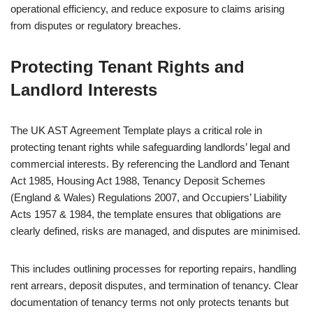
operational efficiency, and reduce exposure to claims arising
from disputes or regulatory breaches.
Protecting Tenant Rights and
Landlord Interests
The UK AST Agreement Template plays a critical role in
protecting tenant rights while safeguarding landlords’ legal and
commercial interests. By referencing the Landlord and Tenant
Act 1985, Housing Act 1988, Tenancy Deposit Schemes
(England & Wales) Regulations 2007, and Occupiers’ Liability
Acts 1957 & 1984, the template ensures that obligations are
clearly defined, risks are managed, and disputes are minimised.
This includes outlining processes for reporting repairs, handling
rent arrears, deposit disputes, and termination of tenancy. Clear
documentation of tenancy terms not only protects tenants but