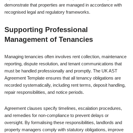
demonstrate that properties are managed in accordance with
recognised legal and regulatory frameworks.
Supporting Professional
Management of Tenancies
Managing tenancies often involves rent collection, maintenance
reporting, dispute resolution, and tenant communications that
must be handled professionally and promptly. The UK AST
Agreement Template ensures that all tenancy obligations are
recorded systematically, including rent terms, deposit handling,
repair responsibilities, and notice periods.
Agreement clauses specify timelines, escalation procedures,
and remedies for non-compliance to prevent delays or
oversight. By formalising these responsibilities, landlords and
property managers comply with statutory obligations, improve