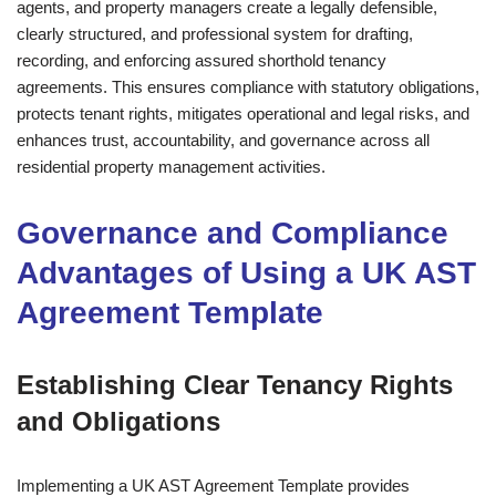
agents, and property managers create a legally defensible,
clearly structured, and professional system for drafting,
recording, and enforcing assured shorthold tenancy
agreements. This ensures compliance with statutory obligations,
protects tenant rights, mitigates operational and legal risks, and
enhances trust, accountability, and governance across all
residential property management activities.
Governance and Compliance
Advantages of Using a UK AST
Agreement Template
Establishing Clear Tenancy Rights
and Obligations
Implementing a UK AST Agreement Template provides