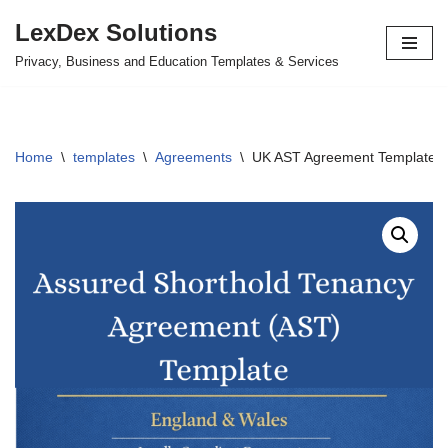
LexDex Solutions
Skip
Privacy, Business and Education Templates & Services
to
content
Home
\
templates
\
Agreements
\
UK AST Agreement Template – 