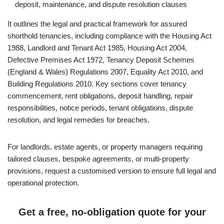
deposit, maintenance, and dispute resolution clauses
It outlines the legal and practical framework for assured
shorthold tenancies, including compliance with the Housing Act
1988, Landlord and Tenant Act 1985, Housing Act 2004,
Defective Premises Act 1972, Tenancy Deposit Schemes
(England & Wales) Regulations 2007, Equality Act 2010, and
Building Regulations 2010. Key sections cover tenancy
commencement, rent obligations, deposit handling, repair
responsibilities, notice periods, tenant obligations, dispute
resolution, and legal remedies for breaches.
For landlords, estate agents, or property managers requiring
tailored clauses, bespoke agreements, or multi-property
provisions, request a customised version to ensure full legal and
operational protection.
Get a free, no-obligation quote for your