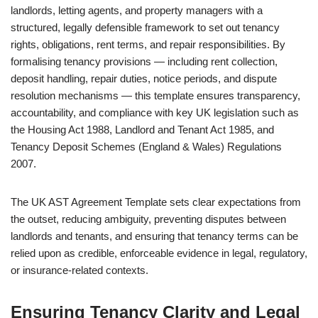
landlords, letting agents, and property managers with a
structured, legally defensible framework to set out tenancy
rights, obligations, rent terms, and repair responsibilities. By
formalising tenancy provisions — including rent collection,
deposit handling, repair duties, notice periods, and dispute
resolution mechanisms — this template ensures transparency,
accountability, and compliance with key UK legislation such as
the Housing Act 1988, Landlord and Tenant Act 1985, and
Tenancy Deposit Schemes (England & Wales) Regulations
2007.
The UK AST Agreement Template sets clear expectations from
the outset, reducing ambiguity, preventing disputes between
landlords and tenants, and ensuring that tenancy terms can be
relied upon as credible, enforceable evidence in legal, regulatory,
or insurance-related contexts.
Ensuring Tenancy Clarity and Legal