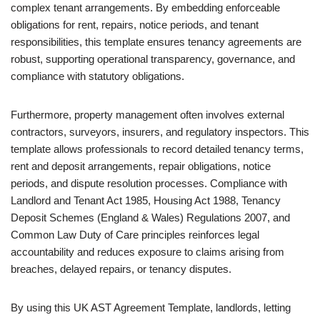
complex tenant arrangements. By embedding enforceable
obligations for rent, repairs, notice periods, and tenant
responsibilities, this template ensures tenancy agreements are
robust, supporting operational transparency, governance, and
compliance with statutory obligations.
Furthermore, property management often involves external
contractors, surveyors, insurers, and regulatory inspectors. This
template allows professionals to record detailed tenancy terms,
rent and deposit arrangements, repair obligations, notice
periods, and dispute resolution processes. Compliance with
Landlord and Tenant Act 1985, Housing Act 1988, Tenancy
Deposit Schemes (England & Wales) Regulations 2007, and
Common Law Duty of Care principles reinforces legal
accountability and reduces exposure to claims arising from
breaches, delayed repairs, or tenancy disputes.
By using this UK AST Agreement Template, landlords, letting