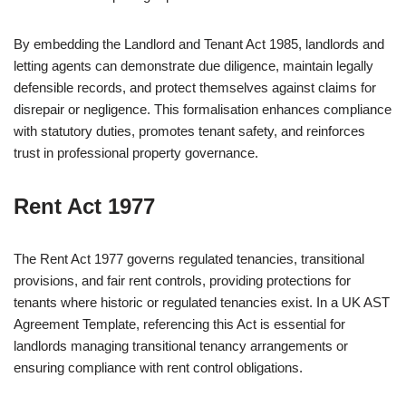
By embedding the Landlord and Tenant Act 1985, landlords and
letting agents can demonstrate due diligence, maintain legally
defensible records, and protect themselves against claims for
disrepair or negligence. This formalisation enhances compliance
with statutory duties, promotes tenant safety, and reinforces
trust in professional property governance.
Rent Act 1977
The Rent Act 1977 governs regulated tenancies, transitional
provisions, and fair rent controls, providing protections for
tenants where historic or regulated tenancies exist. In a UK AST
Agreement Template, referencing this Act is essential for
landlords managing transitional tenancy arrangements or
ensuring compliance with rent control obligations.