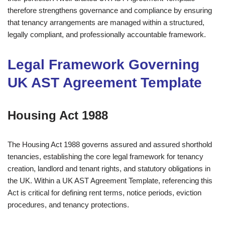
therefore strengthens governance and compliance by ensuring
that tenancy arrangements are managed within a structured,
legally compliant, and professionally accountable framework.
Legal Framework Governing
UK AST Agreement Template
Housing Act 1988
The Housing Act 1988 governs assured and assured shorthold
tenancies, establishing the core legal framework for tenancy
creation, landlord and tenant rights, and statutory obligations in
the UK. Within a UK AST Agreement Template, referencing this
Act is critical for defining rent terms, notice periods, eviction
procedures, and tenancy protections.