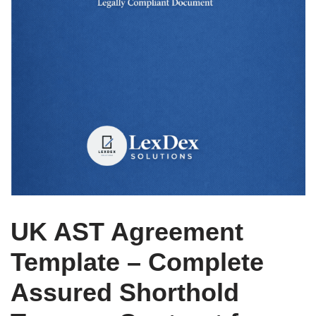
UK AST Agreement
Template – Complete
Assured Shorthold