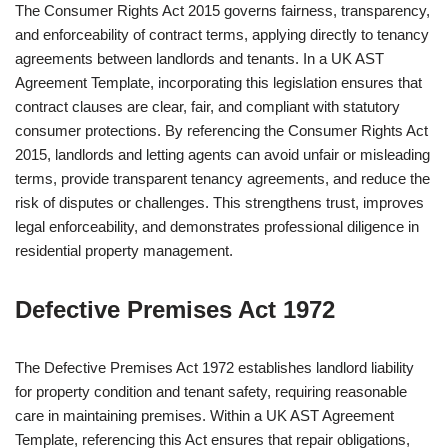
The Consumer Rights Act 2015 governs fairness, transparency,
and enforceability of contract terms, applying directly to tenancy
agreements between landlords and tenants. In a UK AST
Agreement Template, incorporating this legislation ensures that
contract clauses are clear, fair, and compliant with statutory
consumer protections. By referencing the Consumer Rights Act
2015, landlords and letting agents can avoid unfair or misleading
terms, provide transparent tenancy agreements, and reduce the
risk of disputes or challenges. This strengthens trust, improves
legal enforceability, and demonstrates professional diligence in
residential property management.
Defective Premises Act 1972
The Defective Premises Act 1972 establishes landlord liability
for property condition and tenant safety, requiring reasonable
care in maintaining premises. Within a UK AST Agreement
Template, referencing this Act ensures that repair obligations,