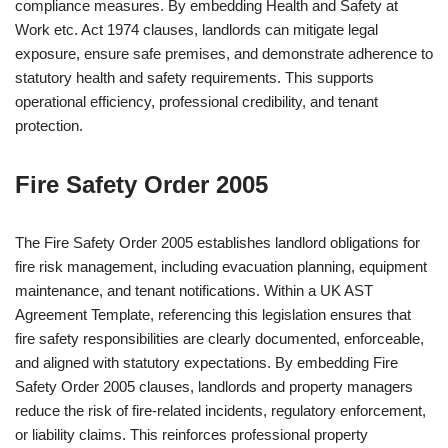
compliance measures. By embedding Health and Safety at
Work etc. Act 1974 clauses, landlords can mitigate legal
exposure, ensure safe premises, and demonstrate adherence to
statutory health and safety requirements. This supports
operational efficiency, professional credibility, and tenant
protection.
Fire Safety Order 2005
The Fire Safety Order 2005 establishes landlord obligations for
fire risk management, including evacuation planning, equipment
maintenance, and tenant notifications. Within a UK AST
Agreement Template, referencing this legislation ensures that
fire safety responsibilities are clearly documented, enforceable,
and aligned with statutory expectations. By embedding Fire
Safety Order 2005 clauses, landlords and property managers
reduce the risk of fire-related incidents, regulatory enforcement,
or liability claims. This reinforces professional property