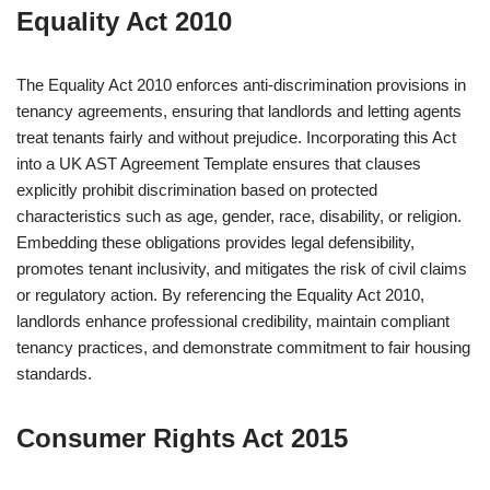
Equality Act 2010
The Equality Act 2010 enforces anti-discrimination provisions in
tenancy agreements, ensuring that landlords and letting agents
treat tenants fairly and without prejudice. Incorporating this Act
into a UK AST Agreement Template ensures that clauses
explicitly prohibit discrimination based on protected
characteristics such as age, gender, race, disability, or religion.
Embedding these obligations provides legal defensibility,
promotes tenant inclusivity, and mitigates the risk of civil claims
or regulatory action. By referencing the Equality Act 2010,
landlords enhance professional credibility, maintain compliant
tenancy practices, and demonstrate commitment to fair housing
standards.
Consumer Rights Act 2015