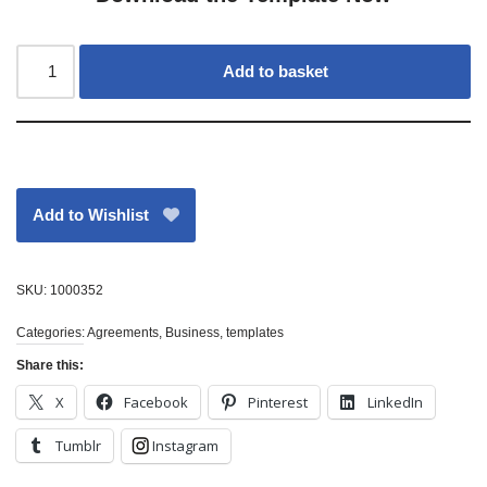
Add to basket
Add to Wishlist
SKU:
1000352
Categories:
Agreements
,
Business
,
templates
Share this:
X
Facebook
Pinterest
LinkedIn
Tumblr
Instagram