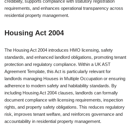
credibility, supports compliance with statutory registration
requirements, and enhances operational transparency across
residential property management.
Housing Act 2004
The Housing Act 2004 introduces HMO licensing, safety
standards, and enhanced landlord obligations, promoting tenant
protection and regulatory compliance. Within a UK AST
Agreement Template, this Act is particularly relevant for
landlords managing Houses in Multiple Occupation or ensuring
adherence to modern safety and habitability standards. By
including Housing Act 2004 clauses, landlords can formally
document compliance with licensing requirements, inspection
rights, and property safety obligations. This reduces regulatory
risk, improves tenant welfare, and reinforces governance and
accountability in residential property management.