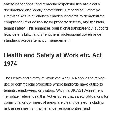
safety inspections, and remedial responsibilities are clearly
documented and legally enforceable. Embedding Defective
Premises Act 1972 clauses enables landlords to demonstrate
compliance, reduce liability for property defects, and maintain
tenant safety. This enhances operational transparency, supports
legal defensibility, and strengthens professional governance
standards across tenancy management.
Health and Safety at Work etc. Act
1974
The Health and Safety at Work etc. Act 1974 applies to mixed-
use or commercial properties where landlords have duties to
tenants, employees, or visitors. Within a UK AST Agreement
Template, referencing this Act ensures that safety obligations for
communal or commercial areas are clearly defined, including
risk assessments, maintenance responsibilities, and