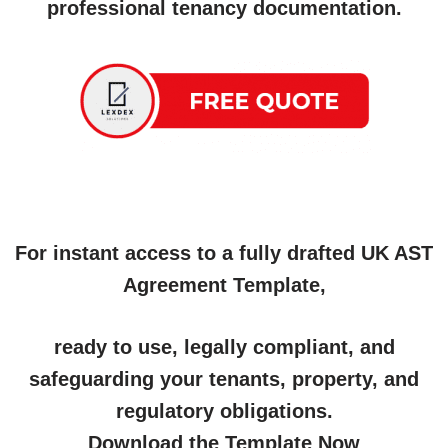
professional tenancy documentation.
For instant access to a fully drafted UK AST
Agreement Template,
ready to use, legally compliant, and
safeguarding your tenants, property, and
regulatory obligations.
Download the Template Now