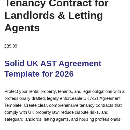
Tenancy Contract for
Landlords & Letting
Agents
£
39.99
Solid UK AST Agreement
Template for 2026
Protect your rental property, tenants, and legal obligations with a
professionally drafted, legally enforceable UK AST Agreement
Template. Create clear, comprehensive tenancy contracts that
comply with UK property law, reduce dispute risks, and
safeguard landlords, letting agents, and housing professionals.