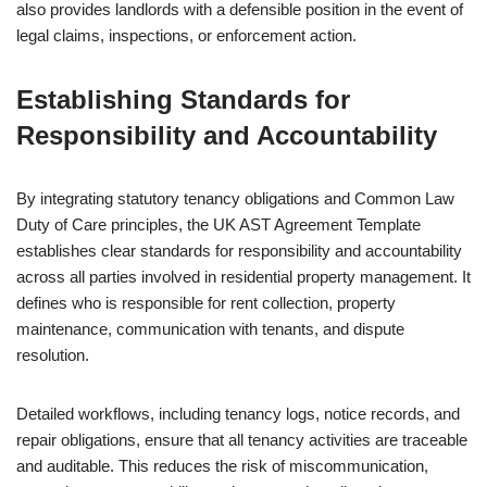
also provides landlords with a defensible position in the event of
legal claims, inspections, or enforcement action.
Establishing Standards for
Responsibility and Accountability
By integrating statutory tenancy obligations and Common Law
Duty of Care principles, the UK AST Agreement Template
establishes clear standards for responsibility and accountability
across all parties involved in residential property management. It
defines who is responsible for rent collection, property
maintenance, communication with tenants, and dispute
resolution.
Detailed workflows, including tenancy logs, notice records, and
repair obligations, ensure that all tenancy activities are traceable
and auditable. This reduces the risk of miscommunication,