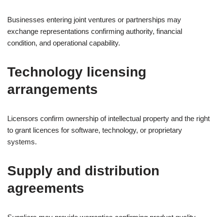
Businesses entering joint ventures or partnerships may
exchange representations confirming authority, financial
condition, and operational capability.
Technology licensing
arrangements
Licensors confirm ownership of intellectual property and the right
to grant licences for software, technology, or proprietary
systems.
Supply and distribution
agreements