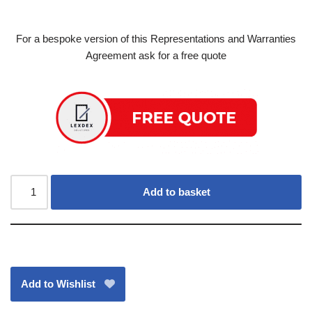
For a bespoke version of this Representations and Warranties
Agreement ask for a free quote
Add to basket
Add to Wishlist