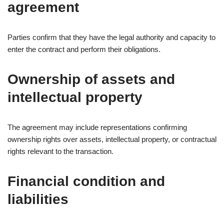
agreement
Parties confirm that they have the legal authority and capacity to
enter the contract and perform their obligations.
Ownership of assets and
intellectual property
The agreement may include representations confirming
ownership rights over assets, intellectual property, or contractual
rights relevant to the transaction.
Financial condition and
liabilities