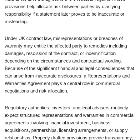
provisions help allocate risk between parties by clarifying
responsibility if a statement later proves to be inaccurate or
misleading.
Under UK contract law, misrepresentations or breaches of
warranty may entitle the affected party to remedies including
damages, rescission of the contract, or indemnification
depending on the circumstances and contractual wording.
Because of the significant financial and legal consequences that
can arise from inaccurate disclosures, a Representations and
Warranties Agreement plays a central role in commercial
negotiations and risk allocation.
Regulatory authorities, investors, and legal advisers routinely
expect structured representations and warranties in commercial
agreements involving financial investment, business
acquisitions, partnerships, licensing arrangements, or supply
relationships. Properly drafted provisions provide transparency,