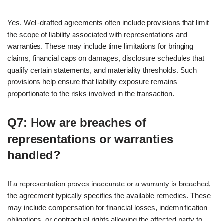
Yes. Well-drafted agreements often include provisions that limit
the scope of liability associated with representations and
warranties. These may include time limitations for bringing
claims, financial caps on damages, disclosure schedules that
qualify certain statements, and materiality thresholds. Such
provisions help ensure that liability exposure remains
proportionate to the risks involved in the transaction.
Q7: How are breaches of
representations or warranties
handled?
If a representation proves inaccurate or a warranty is breached,
the agreement typically specifies the available remedies. These
may include compensation for financial losses, indemnification
obligations, or contractual rights allowing the affected party to