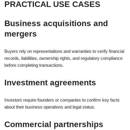
PRACTICAL USE CASES
Business acquisitions and
mergers
Buyers rely on representations and warranties to verify financial
records, liabilities, ownership rights, and regulatory compliance
before completing transactions.
Investment agreements
Investors require founders or companies to confirm key facts
about their business operations and legal status.
Commercial partnerships