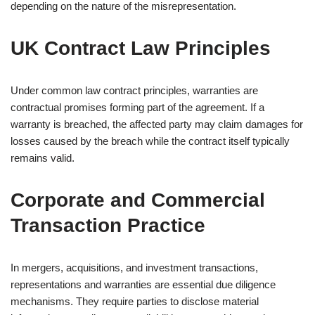
depending on the nature of the misrepresentation.
UK Contract Law Principles
Under common law contract principles, warranties are
contractual promises forming part of the agreement. If a
warranty is breached, the affected party may claim damages for
losses caused by the breach while the contract itself typically
remains valid.
Corporate and Commercial
Transaction Practice
In mergers, acquisitions, and investment transactions,
representations and warranties are essential due diligence
mechanisms. They require parties to disclose material