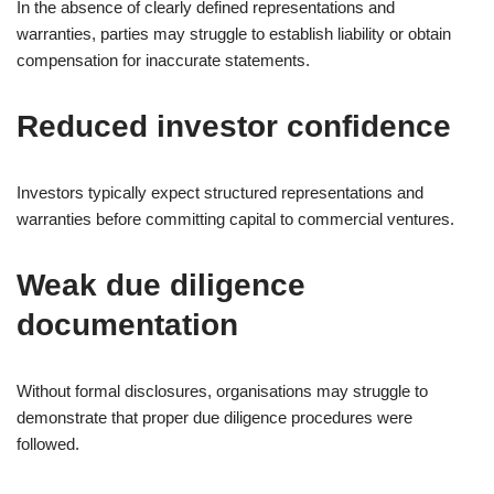
In the absence of clearly defined representations and
warranties, parties may struggle to establish liability or obtain
compensation for inaccurate statements.
Reduced investor confidence
Investors typically expect structured representations and
warranties before committing capital to commercial ventures.
Weak due diligence
documentation
Without formal disclosures, organisations may struggle to
demonstrate that proper due diligence procedures were
followed.