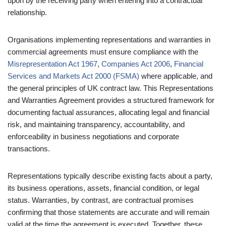
upon by the receiving party when entering into a contractual
relationship.
Organisations implementing representations and warranties in
commercial agreements must ensure compliance with the
Misrepresentation Act 1967
,
Companies Act 2006
,
Financial
Services and Markets Act 2000 (FSMA)
where applicable, and
the general principles of UK contract law. This Representations
and Warranties Agreement provides a structured framework for
documenting factual assurances, allocating legal and financial
risk, and maintaining transparency, accountability, and
enforceability in business negotiations and corporate
transactions.
Representations typically describe existing facts about a party,
its business operations, assets, financial condition, or legal
status. Warranties, by contrast, are contractual promises
confirming that those statements are accurate and will remain
valid at the time the agreement is executed. Together, these