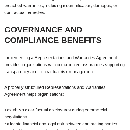
breached warranties, including indemnification, damages, or
contractual remedies.
GOVERNANCE AND
COMPLIANCE BENEFITS
Implementing a Representations and Warranties Agreement
provides organisations with documented assurances supporting
transparency and contractual risk management.
A properly structured Representations and Warranties
Agreement helps organisations:
• establish clear factual disclosures during commercial
negotiations
• allocate financial and legal risk between contracting parties