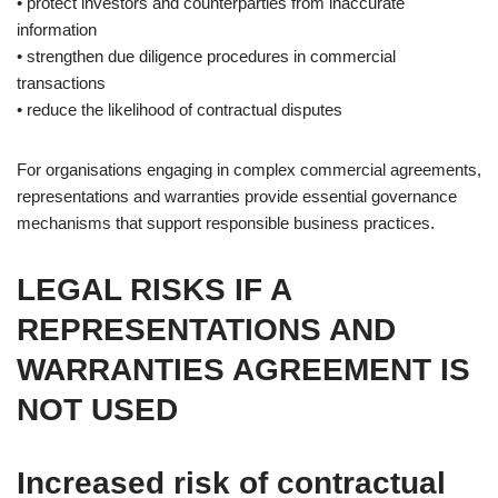
• protect investors and counterparties from inaccurate
information
• strengthen due diligence procedures in commercial
transactions
• reduce the likelihood of contractual disputes
For organisations engaging in complex commercial agreements,
representations and warranties provide essential governance
mechanisms that support responsible business practices.
LEGAL RISKS IF A
REPRESENTATIONS AND
WARRANTIES AGREEMENT IS
NOT USED
Increased risk of contractual