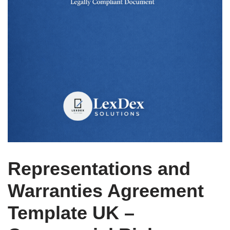
Representations and
Warranties Agreement
Template UK –