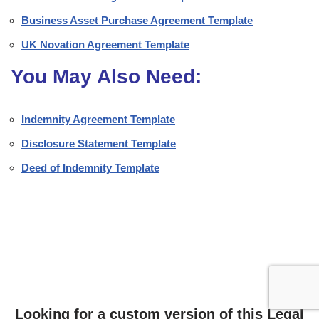
Business Asset Purchase Agreement Template
UK Novation Agreement Template
You May Also Need:
Indemnity Agreement Template
Disclosure Statement Template
Deed of Indemnity Template
Looking for a custom version of this Legal