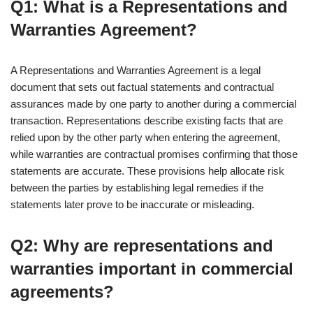
Q1: What is a Representations and
Warranties Agreement?
A Representations and Warranties Agreement is a legal
document that sets out factual statements and contractual
assurances made by one party to another during a commercial
transaction. Representations describe existing facts that are
relied upon by the other party when entering the agreement,
while warranties are contractual promises confirming that those
statements are accurate. These provisions help allocate risk
between the parties by establishing legal remedies if the
statements later prove to be inaccurate or misleading.
Q2: Why are representations and
warranties important in commercial
agreements?