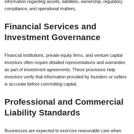
information regarding assets, liabilities, ownership, regulatory
compliance, and operational matters.
Financial Services and
Investment Governance
Financial institutions, private equity firms, and venture capital
investors often require detailed representations and warranties
as part of investment agreements. These provisions help
investors verify that information provided by founders or sellers
is accurate before committing capital.
Professional and Commercial
Liability Standards
Businesses are expected to exercise reasonable care when