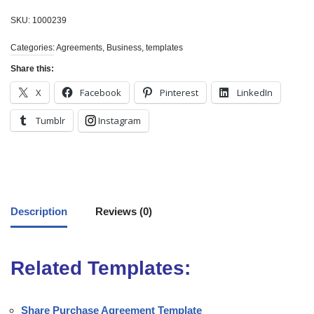
SKU:
1000239
Categories:
Agreements
,
Business
,
templates
Share this:
X
Facebook
Pinterest
LinkedIn
Tumblr
Instagram
Description
Reviews (0)
Related Templates:
Share Purchase Agreement Template