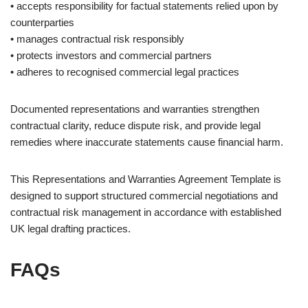
• accepts responsibility for factual statements relied upon by
counterparties
• manages contractual risk responsibly
• protects investors and commercial partners
• adheres to recognised commercial legal practices
Documented representations and warranties strengthen
contractual clarity, reduce dispute risk, and provide legal
remedies where inaccurate statements cause financial harm.
This Representations and Warranties Agreement Template is
designed to support structured commercial negotiations and
contractual risk management in accordance with established
UK legal drafting practices.
FAQs