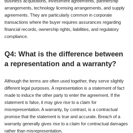
business acquisitions, investment agreements, partnership
arrangements, technology licensing arrangements, and supply
agreements. They are particularly common in corporate
transactions where the buyer requires assurances regarding
financial records, ownership rights, liabilities, and regulatory
compliance.
Q4: What is the difference between
a representation and a warranty?
Although the terms are often used together, they serve slightly
different legal purposes. A representation is a statement of fact
made to induce the other party to enter the agreement. If the
statement is false, it may give rise to a claim for
misrepresentation. A warranty, by contrast, is a contractual
promise that the statement is true and accurate. Breach of a
warranty generally gives rise to a claim for contractual damages
rather than misrepresentation.