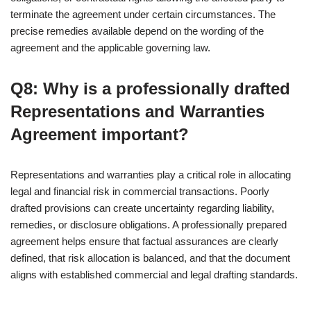
terminate the agreement under certain circumstances. The
precise remedies available depend on the wording of the
agreement and the applicable governing law.
Q8: Why is a professionally drafted
Representations and Warranties
Agreement important?
Representations and warranties play a critical role in allocating
legal and financial risk in commercial transactions. Poorly
drafted provisions can create uncertainty regarding liability,
remedies, or disclosure obligations. A professionally prepared
agreement helps ensure that factual assurances are clearly
defined, that risk allocation is balanced, and that the document
aligns with established commercial and legal drafting standards.