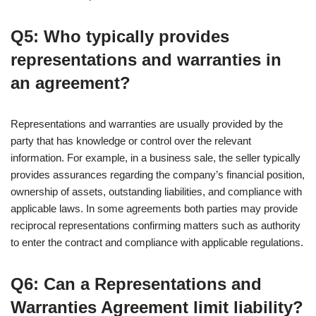
Q5: Who typically provides
representations and warranties in
an agreement?
Representations and warranties are usually provided by the
party that has knowledge or control over the relevant
information. For example, in a business sale, the seller typically
provides assurances regarding the company’s financial position,
ownership of assets, outstanding liabilities, and compliance with
applicable laws. In some agreements both parties may provide
reciprocal representations confirming matters such as authority
to enter the contract and compliance with applicable regulations.
Q6: Can a Representations and
Warranties Agreement limit liability?