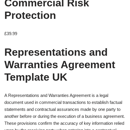
Commercial Risk
Protection
£
39.99
Representations and
Warranties Agreement
Template UK
A Representations and Warranties Agreement is a legal
document used in commercial transactions to establish factual
statements and contractual assurances made by one party to
another before or during the execution of a business agreement.
These provisions confirm the accuracy of key information relied