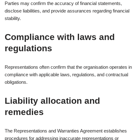
Parties may confirm the accuracy of financial statements,
disclose liabilities, and provide assurances regarding financial
stability.
Compliance with laws and
regulations
Representations often confirm that the organisation operates in
compliance with applicable laws, regulations, and contractual
obligations.
Liability allocation and
remedies
The Representations and Warranties Agreement establishes
procedures for addressing inaccurate representations or