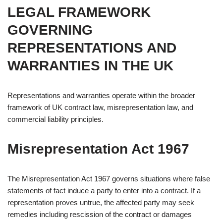
LEGAL FRAMEWORK
GOVERNING
REPRESENTATIONS AND
WARRANTIES IN THE UK
Representations and warranties operate within the broader
framework of UK contract law, misrepresentation law, and
commercial liability principles.
Misrepresentation Act 1967
The Misrepresentation Act 1967 governs situations where false
statements of fact induce a party to enter into a contract. If a
representation proves untrue, the affected party may seek
remedies including rescission of the contract or damages