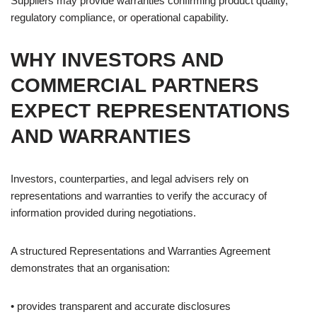
Suppliers may provide warranties confirming product quality,
regulatory compliance, or operational capability.
WHY INVESTORS AND
COMMERCIAL PARTNERS
EXPECT REPRESENTATIONS
AND WARRANTIES
Investors, counterparties, and legal advisers rely on
representations and warranties to verify the accuracy of
information provided during negotiations.
A structured Representations and Warranties Agreement
demonstrates that an organisation:
• provides transparent and accurate disclosures