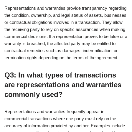
Representations and warranties provide transparency regarding
the condition, ownership, and legal status of assets, businesses,
or contractual obligations involved in a transaction. They allow
the receiving party to rely on specific assurances when making
commercial decisions. If a representation proves to be false or a
warranty is breached, the affected party may be entitled to
contractual remedies such as damages, indemnification, or
termination rights depending on the terms of the agreement.
Q3: In what types of transactions
are representations and warranties
commonly used?
Representations and warranties frequently appear in
commercial transactions where one party must rely on the
accuracy of information provided by another. Examples include