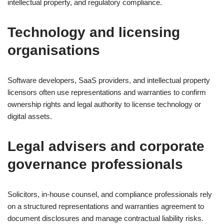
intellectual property, and regulatory compliance.
Technology and licensing
organisations
Software developers, SaaS providers, and intellectual property
licensors often use representations and warranties to confirm
ownership rights and legal authority to license technology or
digital assets.
Legal advisers and corporate
governance professionals
Solicitors, in-house counsel, and compliance professionals rely
on a structured representations and warranties agreement to
document disclosures and manage contractual liability risks.