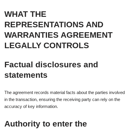
WHAT THE
REPRESENTATIONS AND
WARRANTIES AGREEMENT
LEGALLY CONTROLS
Factual disclosures and
statements
The agreement records material facts about the parties involved
in the transaction, ensuring the receiving party can rely on the
accuracy of key information.
Authority to enter the