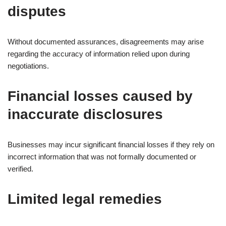
disputes
Without documented assurances, disagreements may arise
regarding the accuracy of information relied upon during
negotiations.
Financial losses caused by
inaccurate disclosures
Businesses may incur significant financial losses if they rely on
incorrect information that was not formally documented or
verified.
Limited legal remedies