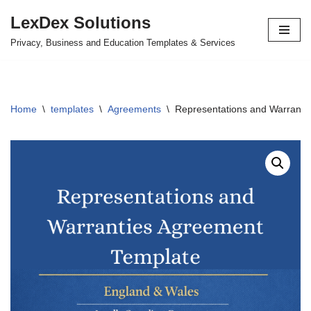
LexDex Solutions
Skip
Privacy, Business and Education Templates & Services
to
content
Home
\
templates
\
Agreements
\
Representations and Warranti