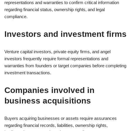
representations and warranties to confirm critical information
regarding financial status, ownership rights, and legal
compliance.
Investors and investment firms
Venture capital investors, private equity firms, and angel
investors frequently require formal representations and
warranties from founders or target companies before completing
investment transactions.
Companies involved in
business acquisitions
Buyers acquiring businesses or assets require assurances
regarding financial records, liabilities, ownership rights,