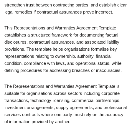
strengthen trust between contracting parties, and establish clear
legal remedies if contractual assurances prove incorrect.
This Representations and Warranties Agreement Template
establishes a structured framework for documenting factual
disclosures, contractual assurances, and associated liability
provisions. The template helps organisations formalise key
representations relating to ownership, authority, financial
condition, compliance with laws, and operational status, while
defining procedures for addressing breaches or inaccuracies.
The Representations and Warranties Agreement Template is
suitable for organisations across sectors including corporate
transactions, technology licensing, commercial partnerships,
investment arrangements, supply agreements, and professional
services contracts where one party must rely on the accuracy
of information provided by another.