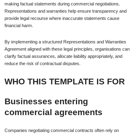
making factual statements during commercial negotiations.
Representations and warranties help ensure transparency and
provide legal recourse where inaccurate statements cause
financial harm.
By implementing a structured Representations and Warranties
Agreement aligned with these legal principles, organisations can
clarify factual assurances, allocate liability appropriately, and
reduce the risk of contractual disputes.
WHO THIS TEMPLATE IS FOR
Businesses entering
commercial agreements
Companies negotiating commercial contracts often rely on