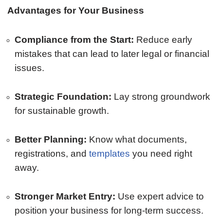
Advantages for Your Business
Compliance from the Start:
Reduce early
mistakes that can lead to later legal or financial
issues.
Strategic Foundation:
Lay strong groundwork
for sustainable growth.
Better Planning:
Know what documents,
registrations, and
templates
you need right
away.
Stronger Market Entry:
Use expert advice to
position your business for long-term success.