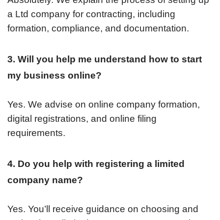
a Ltd company for contracting, including
formation, compliance, and documentation.
3. Will you help me understand how to start
my business online?
Yes. We advise on online company formation,
digital registrations, and online filing
requirements.
4. Do you help with registering a limited
company name?
Yes. You’ll receive guidance on choosing and