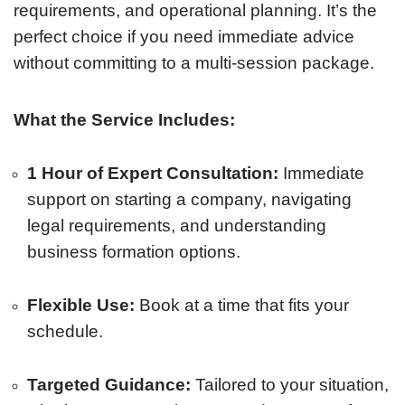
requirements, and operational planning. It’s the
perfect choice if you need immediate advice
without committing to a multi-session package.
What the Service Includes:
1 Hour of Expert Consultation:
Immediate
support on starting a company, navigating
legal requirements, and understanding
business formation options.
Flexible Use:
Book at a time that fits your
schedule.
Targeted Guidance:
Tailored to your situation,