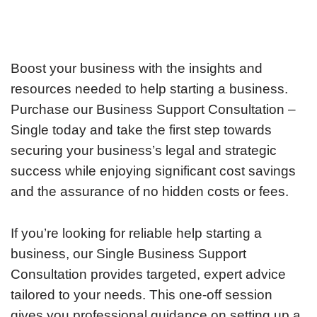
Boost your business with the insights and
resources needed to help starting a business.
Purchase our Business Support Consultation –
Single today and take the first step towards
securing your business’s legal and strategic
success while enjoying significant cost savings
and the assurance of no hidden costs or fees.
If you’re looking for reliable help starting a
business, our Single Business Support
Consultation provides targeted, expert advice
tailored to your needs. This one-off session
gives you professional guidance on setting up a