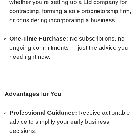
whether you’re setting up a Ltd company for
contracting, forming a sole proprietorship firm,
or considering incorporating a business.
One-Time Purchase:
No subscriptions, no
ongoing commitments — just the advice you
need right now.
Advantages for You
Professional Guidance:
Receive actionable
advice to simplify your early business
decisions.