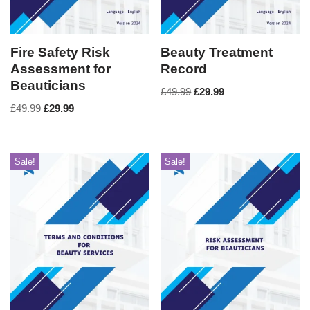
Fire Safety Risk
Beauty Treatment
Assessment for
Record
Beauticians
£
49.99
£
29.99
£
49.99
£
29.99
Sale!
Sale!