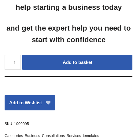
help starting a business today
and get the expert help you need to
start with confidence
Add to basket
Add to Wishlist
SKU:
1000095
Categories:
Business
,
Consultations
,
Services
,
templates