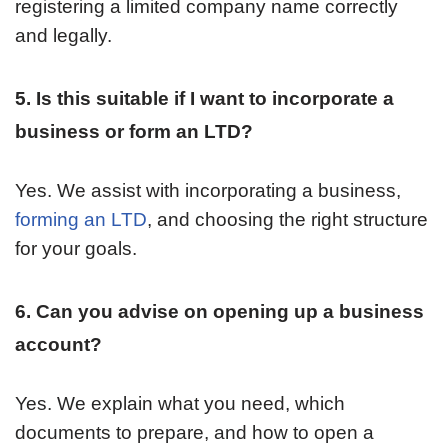
registering a limited company name correctly
and legally.
5. Is this suitable if I want to incorporate a
business or form an LTD?
Yes. We assist with incorporating a business,
forming an LTD
, and choosing the right structure
for your goals.
6. Can you advise on opening up a business
account?
Yes. We explain what you need, which
documents to prepare, and how to open a