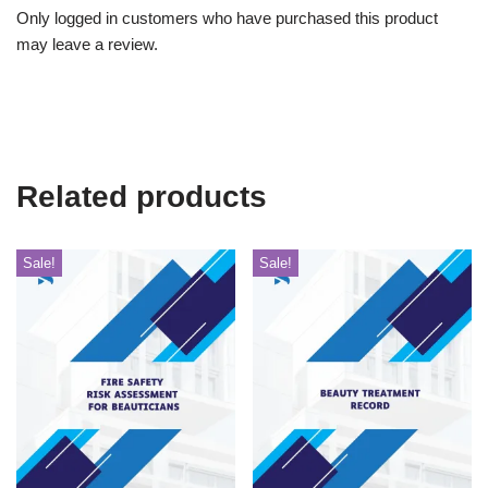
Only logged in customers who have purchased this product
may leave a review.
Related products
Sale!
Sale!