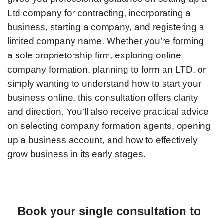
Ltd company for contracting, incorporating a
business, starting a company, and registering a
limited company name. Whether you’re forming
a sole proprietorship firm, exploring online
company formation, planning to form an LTD, or
simply wanting to understand how to start your
business online, this consultation offers clarity
and direction. You’ll also receive practical advice
on selecting company formation agents, opening
up a business account, and how to effectively
grow business in its early stages.
Book your single consultation to