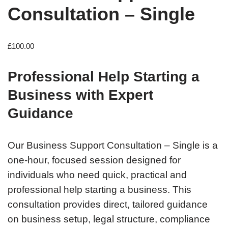
Consultation – Single
£
100.00
Professional Help Starting a
Business with Expert
Guidance
Our Business Support Consultation – Single is a
one-hour, focused session designed for
individuals who need quick, practical and
professional help starting a business. This
consultation provides direct, tailored guidance
on business setup, legal structure, compliance