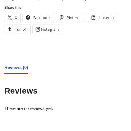
Share this:
X
Facebook
Pinterest
LinkedIn
Tumblr
Instagram
Reviews (0)
Reviews
There are no reviews yet.