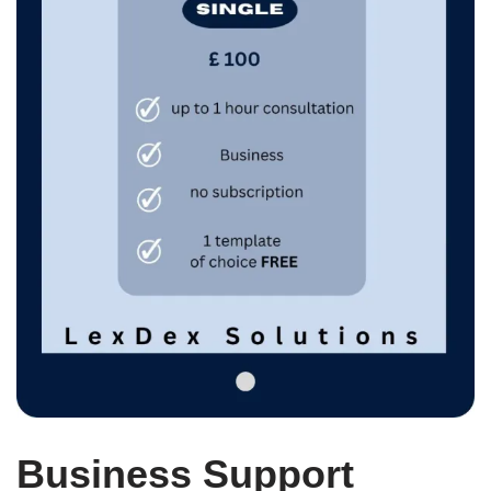
Business Support