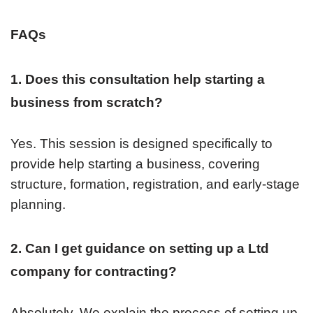
FAQs
1. Does this consultation help starting a
business from scratch?
Yes. This session is designed specifically to
provide help starting a business, covering
structure, formation, registration, and early-stage
planning.
2. Can I get guidance on setting up a Ltd
company for contracting?
Absolutely. We explain the process of setting up