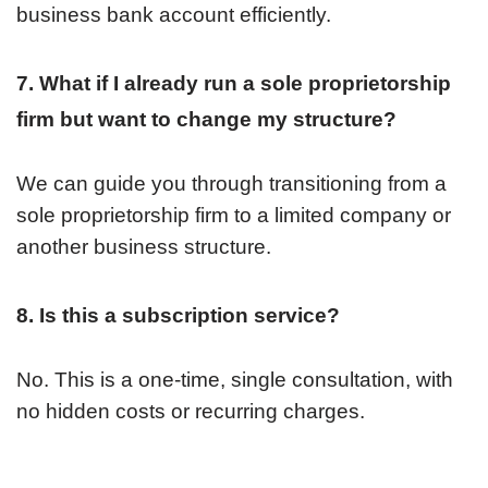
business bank account efficiently.
7. What if I already run a sole proprietorship
firm but want to change my structure?
We can guide you through transitioning from a
sole proprietorship firm to a limited company or
another business structure.
8. Is this a subscription service?
No. This is a one-time, single consultation, with
no hidden costs or recurring charges.