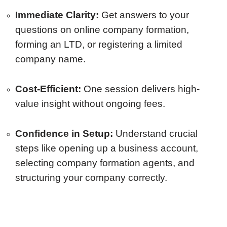
Immediate Clarity:
Get answers to your
questions on online company formation,
forming an LTD, or registering a limited
company name.
Cost-Efficient:
One session delivers high-
value insight without ongoing fees.
Confidence in Setup:
Understand crucial
steps like opening up a business account,
selecting company formation agents, and
structuring your company correctly.