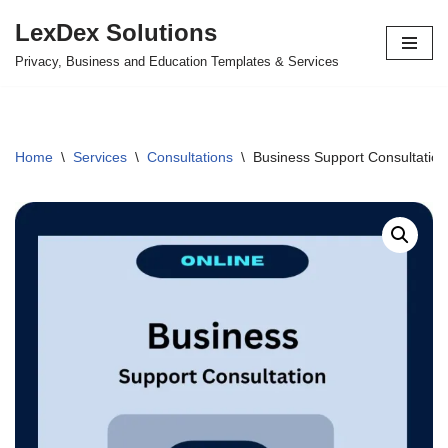
LexDex Solutions
Skip
Privacy, Business and Education Templates & Services
to
content
Home
\
Services
\
Consultations
\
Business Support Consultation