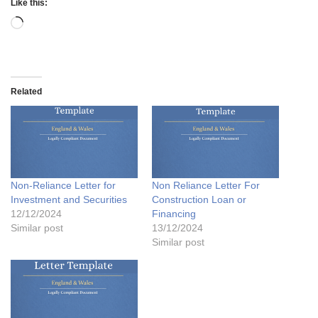
Like this:
Related
Non-Reliance Letter for
Non Reliance Letter For
Investment and Securities
Construction Loan or
12/12/2024
Financing
Similar post
13/12/2024
Similar post