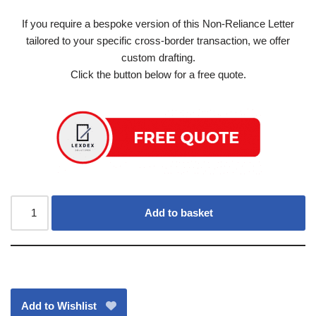
If you require a bespoke version of this Non-Reliance Letter
tailored to your specific cross-border transaction, we offer
custom drafting.
Click the button below for a free quote.
Add to basket
Add to Wishlist