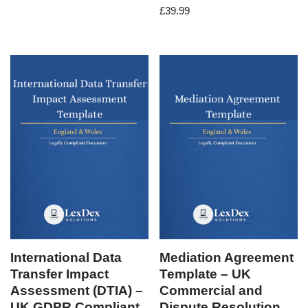
£
39.99
International Data
Mediation Agreement
Transfer Impact
Template – UK
Assessment (DTIA) –
Commercial and
UK GDPR Compliant
Dispute Resolution