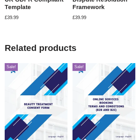
Template
Framework
£
39.99
£
39.99
Related products
Sale!
Sale!