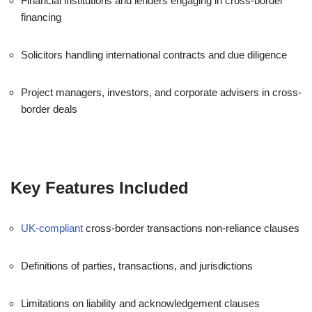
Financial institutions and lenders engaging in cross-border
financing
Solicitors handling international contracts and due diligence
Project managers, investors, and corporate advisers in cross-
border deals
Key Features Included
UK-compliant
cross-border transactions non-reliance clauses
Definitions of parties, transactions, and jurisdictions
Limitations on liability and acknowledgement clauses