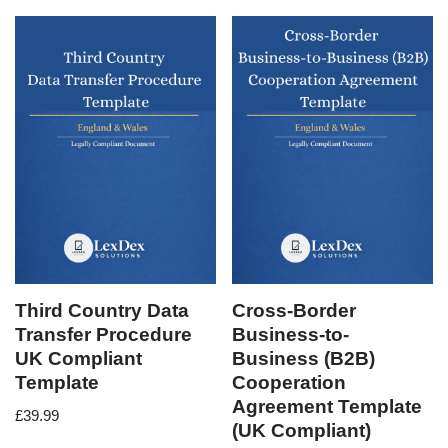
Third Country Data
Cross-Border
Transfer Procedure
Business-to-
UK Compliant
Business (B2B)
Template
Cooperation
Agreement Template
£
39.99
(UK Compliant)