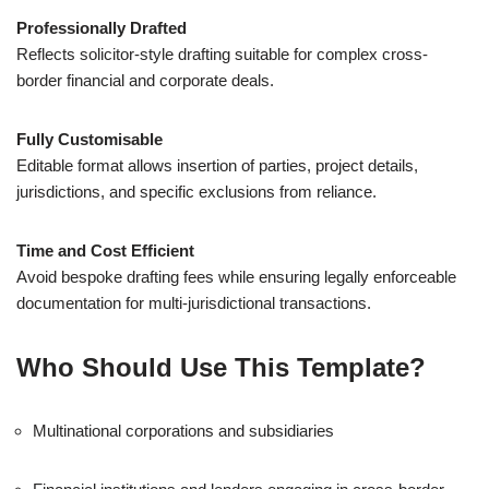
Professionally Drafted
Reflects solicitor-style drafting suitable for complex cross-
border financial and corporate deals.
Fully Customisable
Editable format allows insertion of parties, project details,
jurisdictions, and specific exclusions from reliance.
Time and Cost Efficient
Avoid bespoke drafting fees while ensuring legally enforceable
documentation for multi-jurisdictional transactions.
Who Should Use This Template?
Multinational corporations and subsidiaries