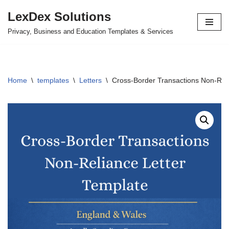
LexDex Solutions
Skip
Privacy, Business and Education Templates & Services
to
content
Home
\
templates
\
Letters
\
Cross-Border Transactions Non-Reli