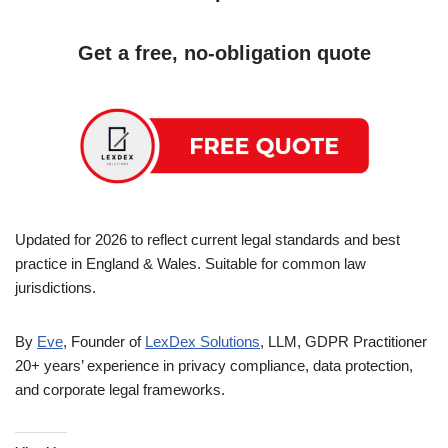
Get a free, no-obligation quote
Updated for 2026 to reflect current legal standards and best
practice in England & Wales. Suitable for common law
jurisdictions.
By
Eve
, Founder of
LexDex Solutions
, LLM, GDPR Practitioner
20+ years’ experience in privacy compliance, data protection,
and corporate legal frameworks.