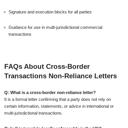
Signature and execution blocks for all parties
Guidance for use in multi-jurisdictional commercial
transactions
FAQs About Cross-Border
Transactions Non-Reliance Letters
Q: What is a cross-border non-reliance letter?
It is a formal letter confirming that a party does not rely on
certain information, statements, or advice in international or
multi-jurisdictional transactions.