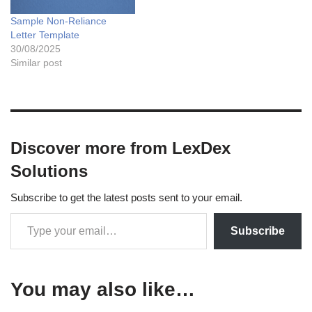
Sample Non-Reliance
Letter Template
30/08/2025
Similar post
Discover more from LexDex
Solutions
Subscribe to get the latest posts sent to your email.
Subscribe
You may also like…