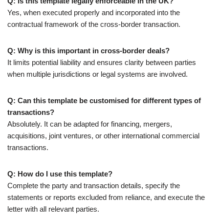
Q: Is this template legally enforceable in the UK?
Yes, when executed properly and incorporated into the
contractual framework of the cross-border transaction.
Q: Why is this important in cross-border deals?
It limits potential liability and ensures clarity between parties
when multiple jurisdictions or legal systems are involved.
Q: Can this template be customised for different types of
transactions?
Absolutely. It can be adapted for financing, mergers,
acquisitions, joint ventures, or other international commercial
transactions.
Q: How do I use this template?
Complete the party and transaction details, specify the
statements or reports excluded from reliance, and execute the
letter with all relevant parties.