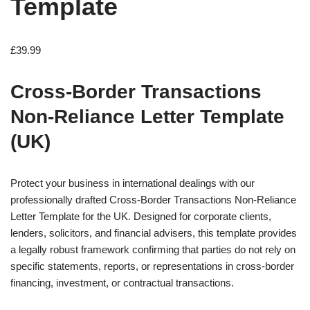
Template
£
39.99
Cross-Border Transactions
Non-Reliance Letter Template
(UK)
Protect your business in international dealings with our
professionally drafted Cross-Border Transactions Non-Reliance
Letter Template for the UK. Designed for corporate clients,
lenders, solicitors, and financial advisers, this template provides
a legally robust framework confirming that parties do not rely on
specific statements, reports, or representations in cross-border
financing, investment, or contractual transactions.