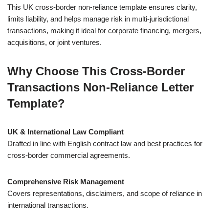
This UK cross-border non-reliance template ensures clarity,
limits liability, and helps manage risk in multi-jurisdictional
transactions, making it ideal for corporate financing, mergers,
acquisitions, or joint ventures.
Why Choose This Cross-Border
Transactions Non-Reliance Letter
Template?
UK & International Law Compliant
Drafted in line with English contract law and best practices for
cross-border commercial agreements.
Comprehensive Risk Management
Covers representations, disclaimers, and scope of reliance in
international transactions.