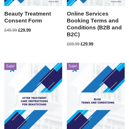
Beauty Treatment
Online Services
Consent Form
Booking Terms and
Conditions (B2B and
£
49.99
£
29.99
B2C)
£
69.99
£
29.99
Sale!
Sale!