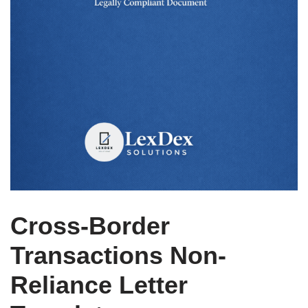
Cross-Border
Transactions Non-
Reliance Letter