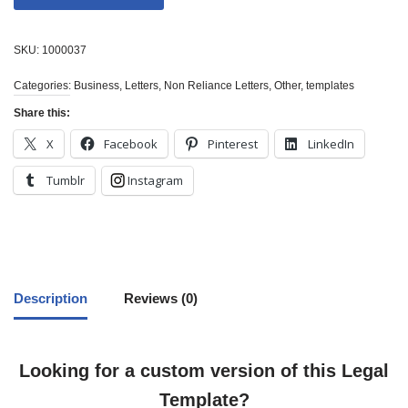
SKU:
1000037
Categories:
Business
,
Letters
,
Non Reliance Letters
,
Other
,
templates
Share this:
X
Facebook
Pinterest
LinkedIn
Tumblr
Instagram
Description
Reviews (0)
Looking for a custom version of this Legal
Template?