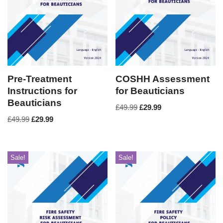
Pre-Treatment
COSHH Assessment
Instructions for
for Beauticians
Beauticians
£
49.99
£
29.99
£
49.99
£
29.99
Sale!
Sale!