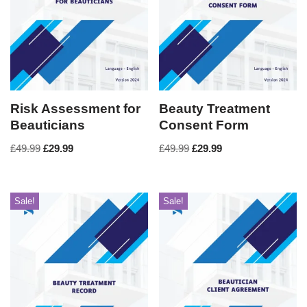
Risk Assessment for
Beauty Treatment
Beauticians
Consent Form
£
49.99
£
29.99
£
49.99
£
29.99
Sale!
Sale!