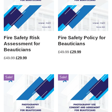
Fire Safety Risk
Fire Safety Policy for
Assessment for
Beauticians
Beauticians
£
49.99
£
29.99
£
49.99
£
29.99
Sale!
Sale!