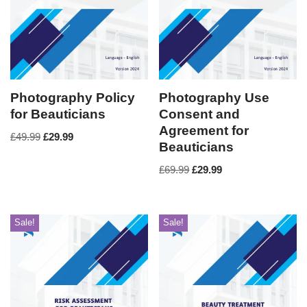
Photography Policy
Photography Use
for Beauticians
Consent and
Agreement for
£
49.99
£
29.99
Beauticians
£
69.99
£
29.99
Sale!
Sale!