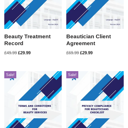
Beauty Treatment
Beautician Client
Record
Agreement
£
49.99
£
29.99
£
69.99
£
29.99
Sale!
Sale!