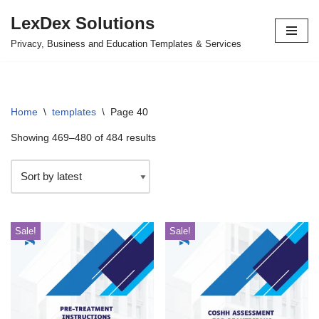
LexDex Solutions
Skip
Privacy, Business and Education Templates & Services
to
content
Home
\
templates
\
Page 40
Showing 469–480 of 484 results
Sale!
Sale!